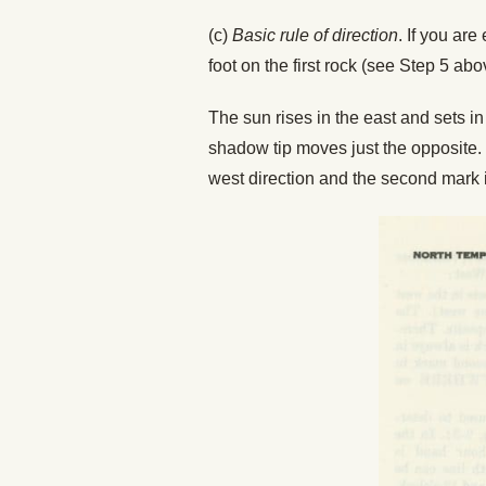
(c)
Basic rule of direction
. If you are
foot on the first rock (see Step 5 ab
The sun rises in the east and sets i
shadow tip moves just the opposite. 
west direction and the second mark