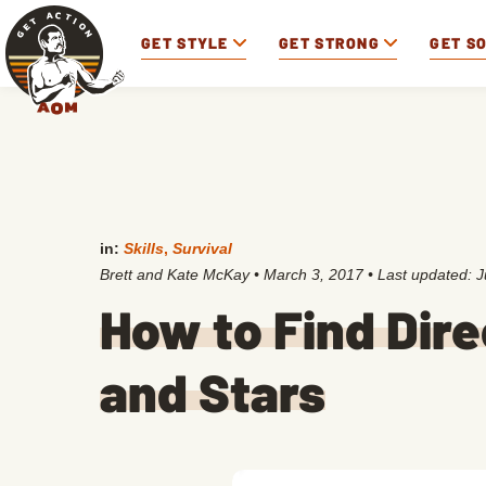
GET STYLE
GET STRONG
GET S
in:
Skills
,
Survival
Brett and Kate McKay
•
March 3, 2017
• Last updated:
J
How to Find Dire
and Stars