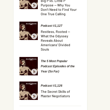
Big P vs. Little P
Purpose — Why You
Don’t Need to Find Your
One True Calling
Podcast #1,127
Restless, Rooted —
What the Odyssey
Reveals About
Americans’ Divided
Souls
The 5 Most Popular
Podcast Episodes of the
Year (So Far)
Podcast #1,126
The Secret Skills of
Master Negotiators