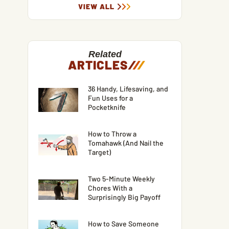
VIEW ALL
Related
ARTICLES
/
/
/
36 Handy, Lifesaving, and
Fun Uses for a
Pocketknife
How to Throw a
Tomahawk (And Nail the
Target)
Two 5-Minute Weekly
Chores With a
Surprisingly Big Payoff
How to Save Someone