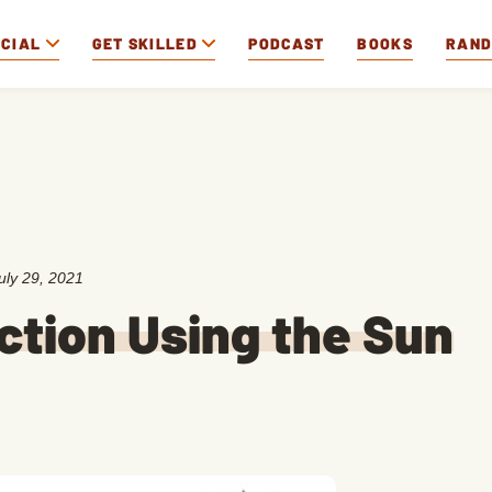
OCIAL
GET SKILLED
PODCAST
BOOKS
RAN
uly 29, 2021
ction Using the Sun