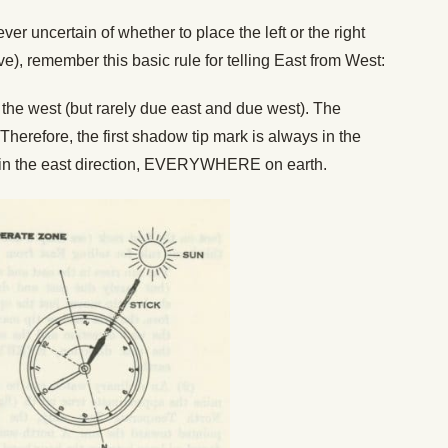
 ever uncertain of whether to place the left or the right
ove), remember this basic rule for telling East from West:
n the west (but rarely due east and due west). The
Therefore, the first shadow tip mark is always in the
 in the east direction, EVERYWHERE on earth.