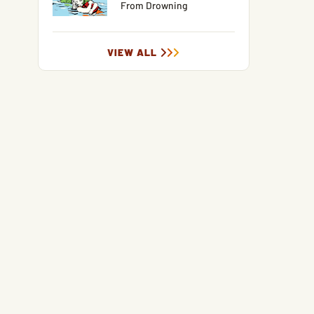
From Drowning
VIEW ALL