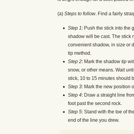
(a)
Steps to follow
. Find a fairly str
Step 1
: Push the stick into the 
shadow will be cast. The stick n
convenient shadow, in size or d
tip method.
Step 2
: Mark the shadow
tip
wit
snow, or other means. Wait unt
stick, 10 to 15 minutes should b
Step 3
: Mark the new position o
Step 4
: Draw a straight line fro
foot past the second rock.
Step 5
: Stand with the toe of t
end of the line you drew.