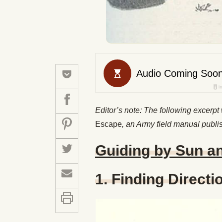
Editor’s note: The following excerpt
Escape
, an Army field manual publi
Guiding by Sun a
1. Finding Directi