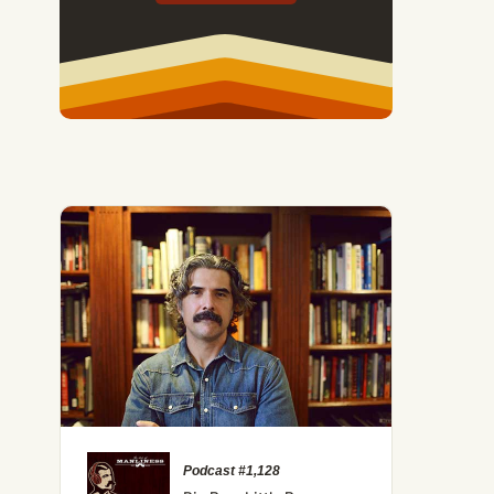
Podcast #1,128