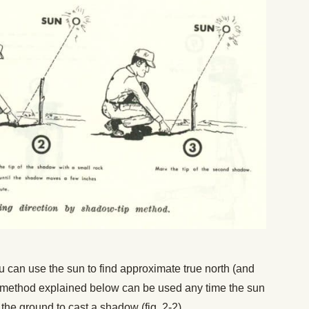
u can use the sun to find approximate true north (and
he method explained below can be used any time the sun
 the ground to cast a shadow (fig. 2-2).