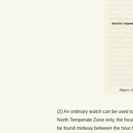
(2) An ordinary watch can be used to 
North Temperate Zone only, the hour 
be found midway between the hour ha