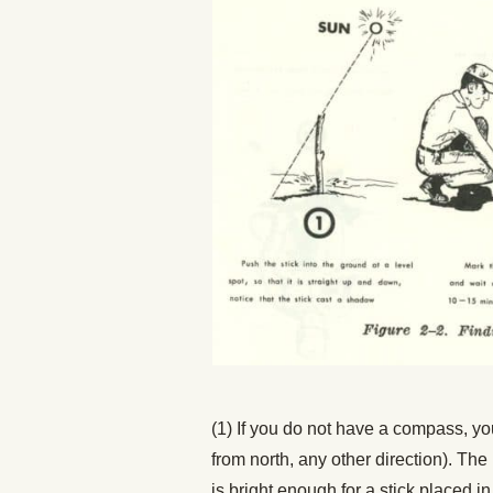
(1) If you do not have a compass, yo
from north, any other direction). T
is bright enough for a stick placed in