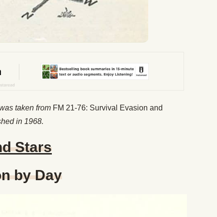
 was taken from
FM 21-76: Survival Evasion and
shed in 1968.
nd Stars
on by Day