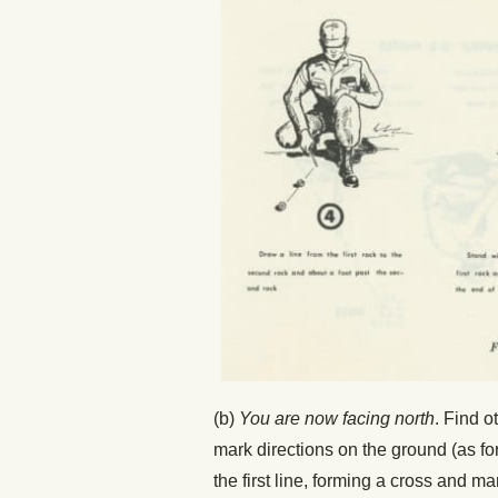
(b)
You are now facing north
. Find o
mark directions on the ground (as for
the first line, forming a cross and ma