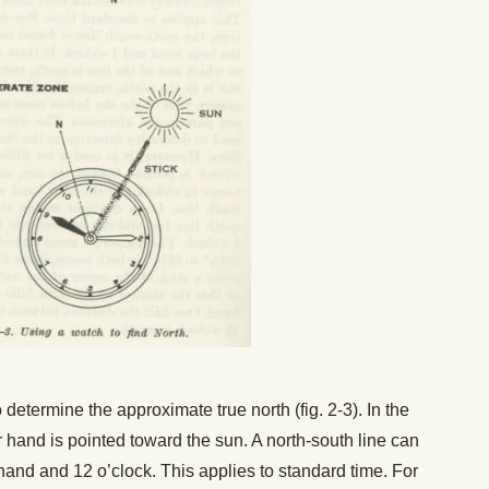
determine the approximate true north (fig. 2-3). In the
hand is pointed toward the sun. A north-south line can
nd and 12 o’clock. This applies to standard time. For