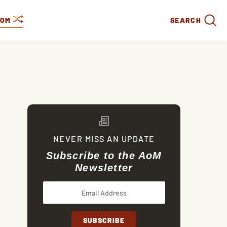
DOM
SEARCH
NEVER MISS AN UPDATE
Subscribe to the AoM
Newsletter