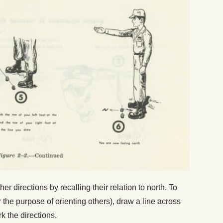
ther directions by recalling their relation to north. To
 the purpose of orienting others), draw a line across
rk the directions.