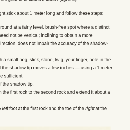
aight stick about 1 meter long and follow these steps:
ground at a fairly level, brush-free spot where a distinct
eed not be vertical; inclining to obtain a more
irection, does not impair the accuracy of the shadow-
h a small peg, stick, stone, twig, your finger, hole in the
il the shadow tip moves a few inches — using a 1 meter
e sufficient.
f the shadow tip.
m the first rock to the second rock and extend it about a
he
left
foot at the first rock and the toe of the
right
at the