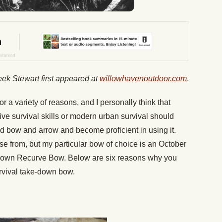
eek Stewart first appeared at
willowhavenoutdoor.com
.
or a variety of reasons, and I personally think that
ive survival skills or modern urban survival should
d bow and arrow and become proficient in using it.
e from, but my particular bow of choice is an October
Down Recurve Bow. Below are six reasons why you
rvival take-down bow.