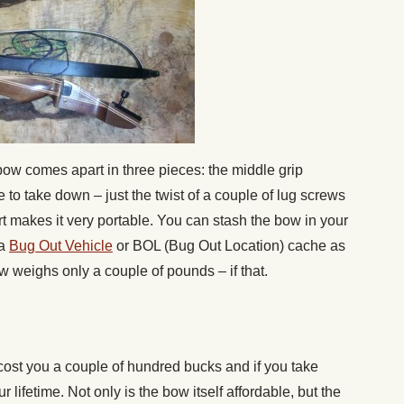
ow comes apart in three pieces: the middle grip
e to take down – just the twist of a couple of lug screws
rt makes it very portable. You can stash the bow in your
 a
Bug Out Vehicle
or BOL (Bug Out Location) cache as
bow weighs only a couple of pounds – if that.
ost you a couple of hundred bucks and if you take
our lifetime. Not only is the bow itself affordable, but the