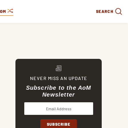
DOM
SEARCH
NEVER MISS AN UPDATE
Subscribe to the AoM
Newsletter