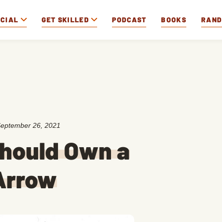
OCIAL
GET SKILLED
PODCAST
BOOKS
RAN
eptember 26, 2021
Should Own a
Arrow