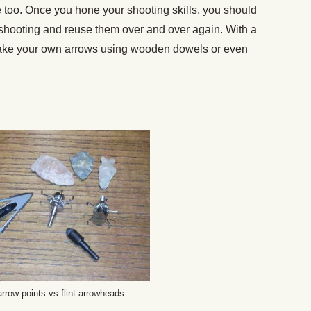
e too. Once you hone your shooting skills, you should
r shooting and reuse them over and over again. With a
y make your own arrows using wooden dowels or even
.
rrow points vs flint arrowheads.