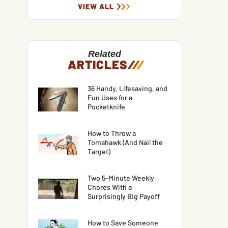
VIEW ALL
Related
ARTICLES
/
/
/
36 Handy, Lifesaving, and
Fun Uses for a
Pocketknife
How to Throw a
Tomahawk (And Nail the
Target)
Two 5-Minute Weekly
Chores With a
Surprisingly Big Payoff
How to Save Someone