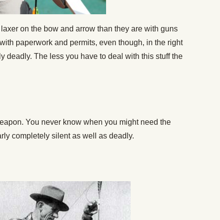
 laxer on the bow and arrow than they are with guns
with paperwork and permits, even though, in the right
 deadly. The less you have to deal with this stuff the
 weapon. You never know when you might need the
ly completely silent as well as deadly.