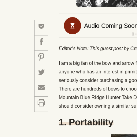
Editor’s Note: This guest post by Cr
I am a big fan of the bow and arrow f
anyone who has an interest in primit
seriously consider purchasing a goo
There are hundreds of bows to choos
Mountain Blue Ridge Hunter Take 
should consider owning a similar su
1. Portability