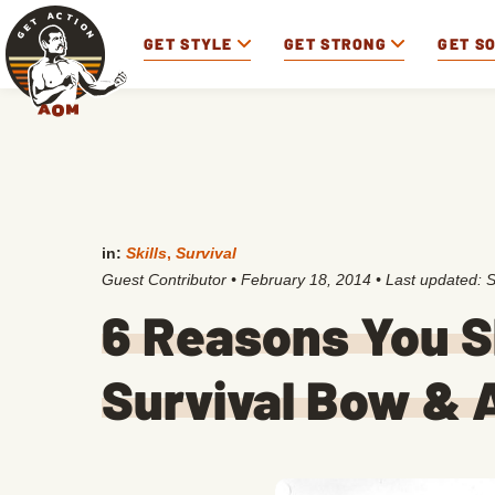
GET STYLE
GET STRONG
GET S
in:
Skills
,
Survival
Guest Contributor
•
February 18, 2014
• Last updated:
S
6 Reasons You 
Survival Bow & 