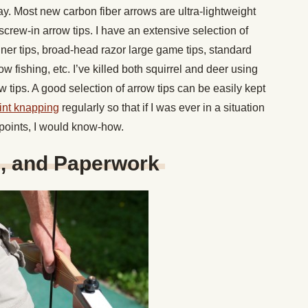
 Most new carbon fiber arrows are ultra-lightweight
 screw-in arrow tips. I have an extensive selection of
ner tips, broad-head razor large game tips, standard
bow fishing, etc. I’ve killed both squirrel and deer using
tips. A good selection of arrow tips can be easily kept
lint knapping
regularly so that if I was ever in a situation
oints, I would know-how.
e, and Paperwork