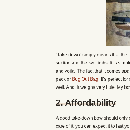
“Take-down” simply means that the b
section and the two limbs. It is simpl
and voila. The fact that it comes apa
pack or
Bug Out Bag
. It’s perfect for
well. And, it weighs very little. My 
2. Affordability
A good take-down bow should only c
care of it, you can expect it to last y