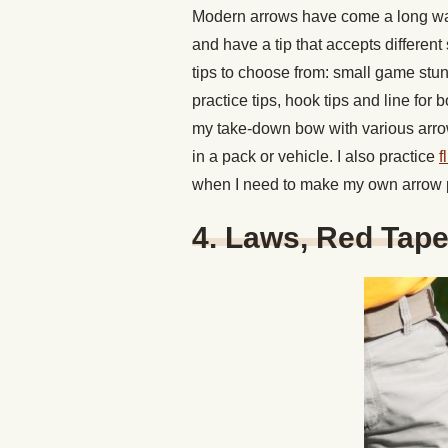
Modern arrows have come a long way.
and have a tip that accepts different
tips to choose from: small game stun
practice tips, hook tips and line for 
my take-down bow with various arrow 
in a pack or vehicle. I also practice
f
when I need to make my own arrow p
4. Laws, Red Tap