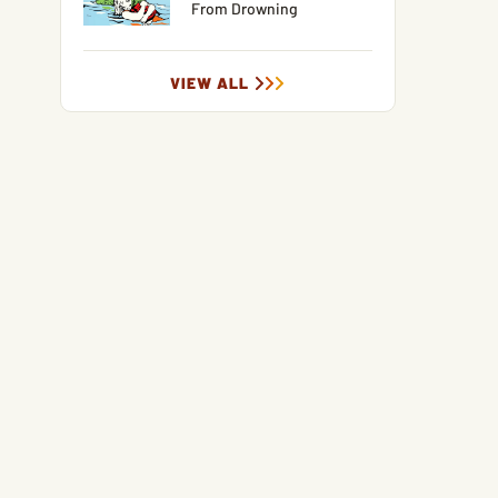
From Drowning
VIEW ALL