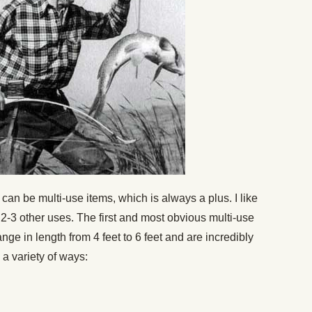
an be multi-use items, which is always a plus. I like
t 2-3 other uses. The first and most obvious multi-use
nge in length from 4 feet to 6 feet and are incredibly
 a variety of ways: