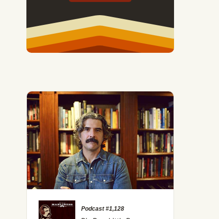
Podcast #1,128