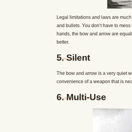
Legal limitations and laws are much
and bullets. You don’t have to mess 
hands, the bow and arrow are equally
better.
5. Silent
The bow and arrow is a very quiet
convenience of a weapon that is near
6. Multi-Use