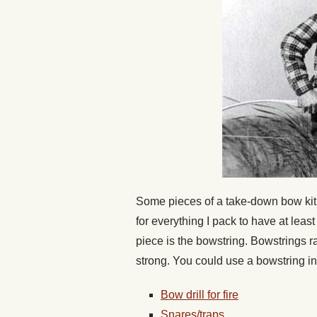
Some pieces of a take-down bow kit c
for everything I pack to have at leas
piece is the bowstring. Bowstrings ra
strong. You could use a bowstring in
Bow drill for fire
Snares/traps