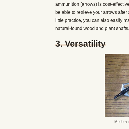
ammunition (arrows) is cost-effectiv
be able to retrieve your arrows afte
little practice, you can also easil
natural-found wood and plant shafts
3. Versatility
Modern a