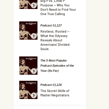
Big P vs. Little P
Purpose — Why You
Don’t Need to Find Your
One True Calling
Podcast #1,127
Restless, Rooted —
What the Odyssey
Reveals About
Americans’ Divided
Souls
The 5 Most Popular
Podcast Episodes of the
Year (So Far)
Podcast #1,126
The Secret Skills of
Master Negotiators