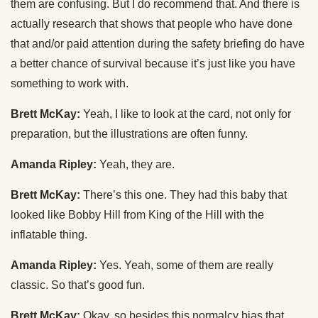
them are confusing. But I do recommend that. And there is
actually research that shows that people who have done
that and/or paid attention during the safety briefing do have
a better chance of survival because it’s just like you have
something to work with.
Brett McKay:
Yeah, I like to look at the card, not only for
preparation, but the illustrations are often funny.
Amanda Ripley:
Yeah, they are.
Brett McKay:
There’s this one. They had this baby that
looked like Bobby Hill from King of the Hill with the
inflatable thing.
Amanda Ripley:
Yes. Yeah, some of them are really
classic. So that’s good fun.
Brett McKay:
Okay, so besides this normalcy bias that