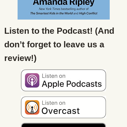
Listen to the Podcast! (And
don’t forget to leave us a
review!)