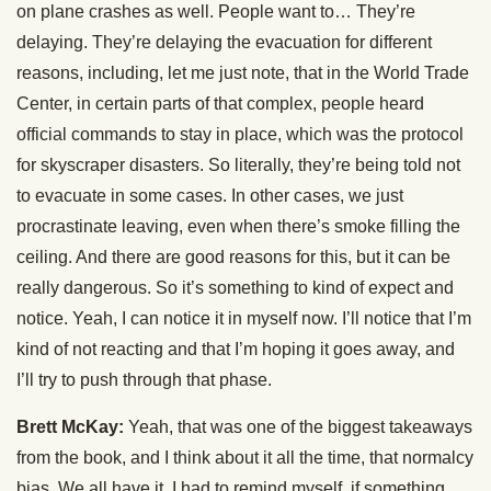
on plane crashes as well. People want to… They’re
delaying. They’re delaying the evacuation for different
reasons, including, let me just note, that in the World Trade
Center, in certain parts of that complex, people heard
official commands to stay in place, which was the protocol
for skyscraper disasters. So literally, they’re being told not
to evacuate in some cases. In other cases, we just
procrastinate leaving, even when there’s smoke filling the
ceiling. And there are good reasons for this, but it can be
really dangerous. So it’s something to kind of expect and
notice. Yeah, I can notice it in myself now. I’ll notice that I’m
kind of not reacting and that I’m hoping it goes away, and
I’ll try to push through that phase.
Brett McKay:
Yeah, that was one of the biggest takeaways
from the book, and I think about it all the time, that normalcy
bias. We all have it. I had to remind myself, if something