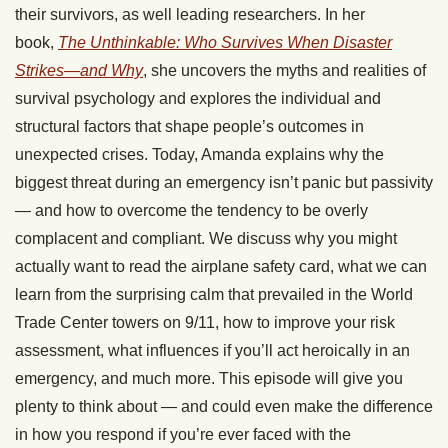
their survivors, as well leading researchers. In her
book,
The Unthinkable: Who Survives When Disaster
Strikes—and Why
, she uncovers the myths and realities of
survival psychology and explores the individual and
structural factors that shape people’s outcomes in
unexpected crises. Today, Amanda explains why the
biggest threat during an emergency isn’t panic but passivity
— and how to overcome the tendency to be overly
complacent and compliant. We discuss why you might
actually want to read the airplane safety card, what we can
learn from the surprising calm that prevailed in the World
Trade Center towers on 9/11, how to improve your risk
assessment, what influences if you’ll act heroically in an
emergency, and much more. This episode will give you
plenty to think about — and could even make the difference
in how you respond if you’re ever faced with the