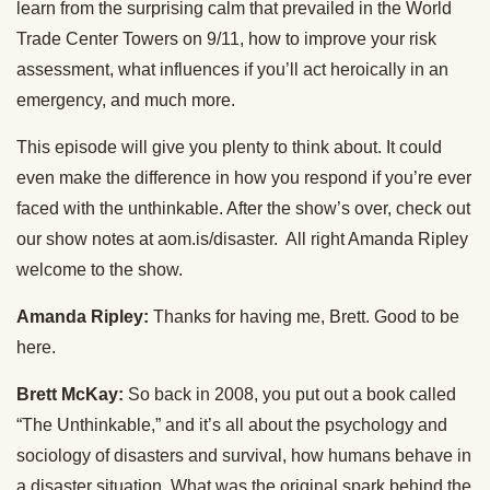
learn from the surprising calm that prevailed in the World
Trade Center Towers on 9/11, how to improve your risk
assessment, what influences if you’ll act heroically in an
emergency, and much more.
This episode will give you plenty to think about. It could
even make the difference in how you respond if you’re ever
faced with the unthinkable. After the show’s over, check out
our show notes at aom.is/disaster. All right Amanda Ripley
welcome to the show.
Amanda Ripley:
Thanks for having me, Brett. Good to be
here.
Brett McKay:
So back in 2008, you put out a book called
“The Unthinkable,” and it’s all about the psychology and
sociology of disasters and survival, how humans behave in
a disaster situation. What was the original spark behind the