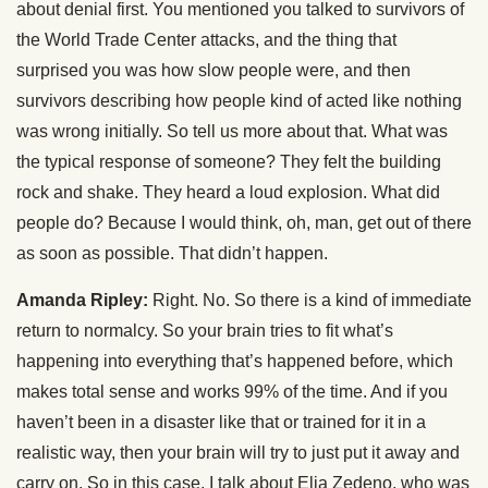
about denial first. You mentioned you talked to survivors of
the World Trade Center attacks, and the thing that
surprised you was how slow people were, and then
survivors describing how people kind of acted like nothing
was wrong initially. So tell us more about that. What was
the typical response of someone? They felt the building
rock and shake. They heard a loud explosion. What did
people do? Because I would think, oh, man, get out of there
as soon as possible. That didn’t happen.
Amanda Ripley:
Right. No. So there is a kind of immediate
return to normalcy. So your brain tries to fit what’s
happening into everything that’s happened before, which
makes total sense and works 99% of the time. And if you
haven’t been in a disaster like that or trained for it in a
realistic way, then your brain will try to just put it away and
carry on. So in this case, I talk about Elia Zedeno, who was