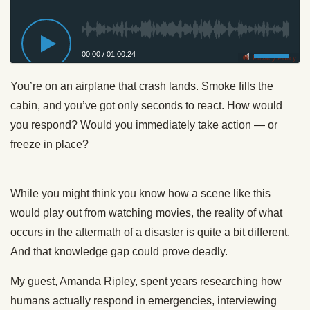
00:00
/
01:00:24
Privacy Policy
You’re on an airplane that crash lands. Smoke fills the
cabin, and you’ve got only seconds to react. How would
you respond? Would you immediately take action — or
freeze in place?
While you might think you know how a scene like this
would play out from watching movies, the reality of what
occurs in the aftermath of a disaster is quite a bit different.
And that knowledge gap could prove deadly.
My guest, Amanda Ripley, spent years researching how
humans actually respond in emergencies, interviewing