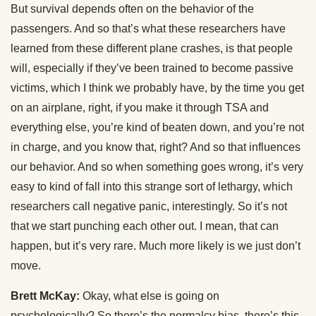
But survival depends often on the behavior of the
passengers. And so that’s what these researchers have
learned from these different plane crashes, is that people
will, especially if they’ve been trained to become passive
victims, which I think we probably have, by the time you get
on an airplane, right, if you make it through TSA and
everything else, you’re kind of beaten down, and you’re not
in charge, and you know that, right? And so that influences
our behavior. And so when something goes wrong, it’s very
easy to kind of fall into this strange sort of lethargy, which
researchers call negative panic, interestingly. So it’s not
that we start punching each other out. I mean, that can
happen, but it’s very rare. Much more likely is we just don’t
move.
Brett McKay:
Okay, what else is going on
psychologically? So there’s the normalcy bias, there’s this