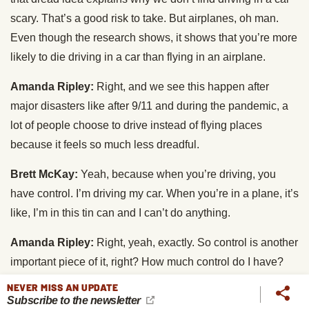
scary. That’s a good risk to take. But airplanes, oh man.
Even though the research shows, it shows that you’re more
likely to die driving in a car than flying in an airplane.
Amanda Ripley:
Right, and we see this happen after
major disasters like after 9/11 and during the pandemic, a
lot of people choose to drive instead of flying places
because it feels so much less dreadful.
Brett McKay:
Yeah, because when you’re driving, you
have control. I’m driving my car. When you’re in a plane, it’s
like, I’m in this tin can and I can’t do anything.
Amanda Ripley:
Right, yeah, exactly. So control is another
important piece of it, right? How much control do I have?
NEVER MISS AN UPDATE
Brett McKay:
And then the scale of destruction in an
Subscribe to the newsletter