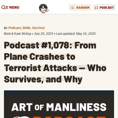
MENU
RANDOM
PODCAST
in:
Podcast
,
Skills
,
Survival
Brett & Kate McKay
•
July 29, 2025
• Last updated:
May 16, 2026
Podcast #1,078: From
Plane Crashes to
Terrorist Attacks — Who
Survives, and Why