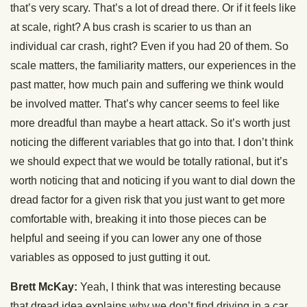
that’s very scary. That’s a lot of dread there. Or if it feels like
at scale, right? A bus crash is scarier to us than an
individual car crash, right? Even if you had 20 of them. So
scale matters, the familiarity matters, our experiences in the
past matter, how much pain and suffering we think would
be involved matter. That’s why cancer seems to feel like
more dreadful than maybe a heart attack. So it’s worth just
noticing the different variables that go into that. I don’t think
we should expect that we would be totally rational, but it’s
worth noticing that and noticing if you want to dial down the
dread factor for a given risk that you just want to get more
comfortable with, breaking it into those pieces can be
helpful and seeing if you can lower any one of those
variables as opposed to just gutting it out.
Brett McKay:
Yeah, I think that was interesting because
that dread idea explains why we don’t find driving in a car