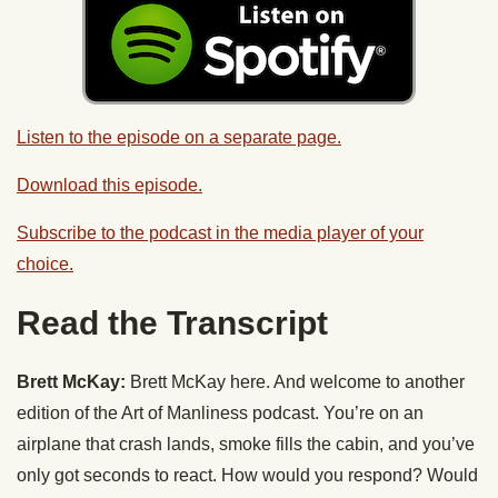
Listen to the episode on a separate page.
Download this episode.
Subscribe to the podcast in the media player of your
choice.
Read the Transcript
Brett McKay:
Brett McKay here. And welcome to another
edition of the Art of Manliness podcast. You’re on an
airplane that crash lands, smoke fills the cabin, and you’ve
only got seconds to react. How would you respond? Would