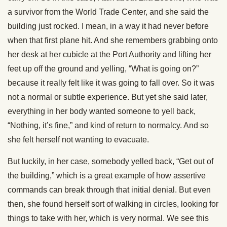
a survivor from the World Trade Center, and she said the
building just rocked. I mean, in a way it had never before
when that first plane hit. And she remembers grabbing onto
her desk at her cubicle at the Port Authority and lifting her
feet up off the ground and yelling, “What is going on?”
because it really felt like it was going to fall over. So it was
not a normal or subtle experience. But yet she said later,
everything in her body wanted someone to yell back,
“Nothing, it’s fine,” and kind of return to normalcy. And so
she felt herself not wanting to evacuate.
But luckily, in her case, somebody yelled back, “Get out of
the building,” which is a great example of how assertive
commands can break through that initial denial. But even
then, she found herself sort of walking in circles, looking for
things to take with her, which is very normal. We see this