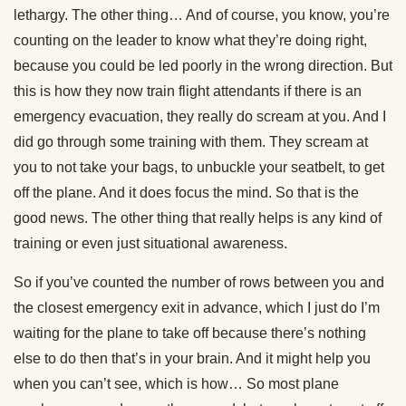
lethargy. The other thing… And of course, you know, you’re
counting on the leader to know what they’re doing right,
because you could be led poorly in the wrong direction. But
this is how they now train flight attendants if there is an
emergency evacuation, they really do scream at you. And I
did go through some training with them. They scream at
you to not take your bags, to unbuckle your seatbelt, to get
off the plane. And it does focus the mind. So that is the
good news. The other thing that really helps is any kind of
training or even just situational awareness.
So if you’ve counted the number of rows between you and
the closest emergency exit in advance, which I just do I’m
waiting for the plane to take off because there’s nothing
else to do then that’s in your brain. And it might help you
when you can’t see, which is how… So most plane