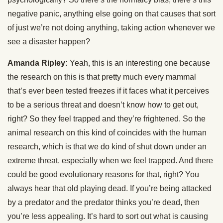
negative panic, anything else going on that causes that sort
of just we’re not doing anything, taking action whenever we
see a disaster happen?
Amanda Ripley:
Yeah, this is an interesting one because
the research on this is that pretty much every mammal
that’s ever been tested freezes if it faces what it perceives
to be a serious threat and doesn’t know how to get out,
right? So they feel trapped and they’re frightened. So the
animal research on this kind of coincides with the human
research, which is that we do kind of shut down under an
extreme threat, especially when we feel trapped. And there
could be good evolutionary reasons for that, right? You
always hear that old playing dead. If you’re being attacked
by a predator and the predator thinks you’re dead, then
you’re less appealing. It’s hard to sort out what is causing