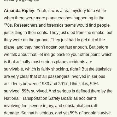
Amanda Ripley:
Yeah, it was a real mystery for a while
when there were more plane crashes happening in the
’70s. Researchers and forensics teams would find people
just sitting in their seats. They just died from the smoke, but
they were on the ground. They just had to get out of the
plane, and they hadn’t gotten out fast enough. But before
we talk about that, let me go back to your other point, which
is that actually most serious plane accidents are
survivable, which is fairly shocking, right? But the statistics
are very clear that of all passengers involved in serious
accidents between 1983 and 2017, I think it is, 59%
survived. 59% survived. And serious is defined there by the
National Transportation Safety Board as accidents
involving fire, severe injury, and substantial aircraft
damage. So that is serious, and yet 59% of people survive.