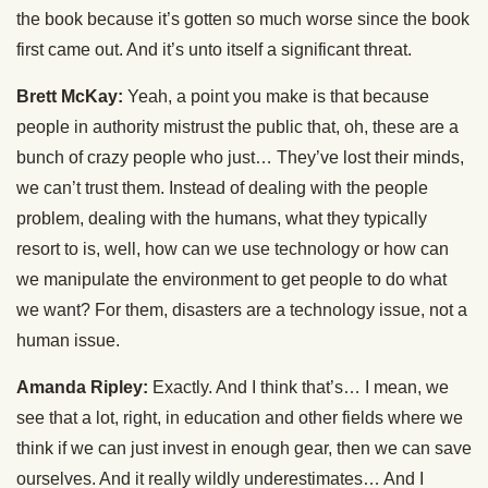
the book because it’s gotten so much worse since the book
first came out. And it’s unto itself a significant threat.
Brett McKay:
Yeah, a point you make is that because
people in authority mistrust the public that, oh, these are a
bunch of crazy people who just… They’ve lost their minds,
we can’t trust them. Instead of dealing with the people
problem, dealing with the humans, what they typically
resort to is, well, how can we use technology or how can
we manipulate the environment to get people to do what
we want? For them, disasters are a technology issue, not a
human issue.
Amanda Ripley:
Exactly. And I think that’s… I mean, we
see that a lot, right, in education and other fields where we
think if we can just invest in enough gear, then we can save
ourselves. And it really wildly underestimates… And I