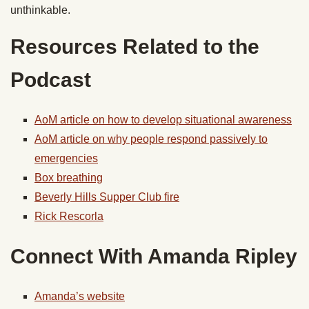
unthinkable.
Resources Related to the
Podcast
AoM article on how to develop situational awareness
AoM article on why people respond passively to
emergencies
Box breathing
Beverly Hills Supper Club fire
Rick Rescorla
Connect With Amanda Ripley
Amanda’s website