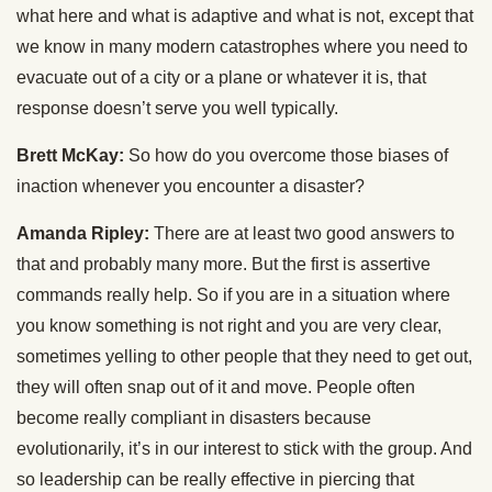
what here and what is adaptive and what is not, except that
we know in many modern catastrophes where you need to
evacuate out of a city or a plane or whatever it is, that
response doesn’t serve you well typically.
Brett McKay:
So how do you overcome those biases of
inaction whenever you encounter a disaster?
Amanda Ripley:
There are at least two good answers to
that and probably many more. But the first is assertive
commands really help. So if you are in a situation where
you know something is not right and you are very clear,
sometimes yelling to other people that they need to get out,
they will often snap out of it and move. People often
become really compliant in disasters because
evolutionarily, it’s in our interest to stick with the group. And
so leadership can be really effective in piercing that