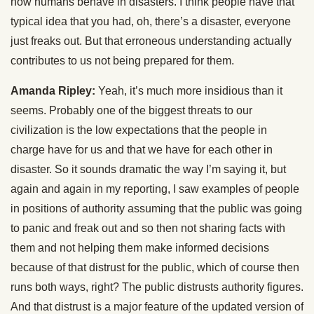
how humans behave in disasters. I think people have that
typical idea that you had, oh, there’s a disaster, everyone
just freaks out. But that erroneous understanding actually
contributes to us not being prepared for them.
Amanda Ripley:
Yeah, it’s much more insidious than it
seems. Probably one of the biggest threats to our
civilization is the low expectations that the people in
charge have for us and that we have for each other in
disaster. So it sounds dramatic the way I’m saying it, but
again and again in my reporting, I saw examples of people
in positions of authority assuming that the public was going
to panic and freak out and so then not sharing facts with
them and not helping them make informed decisions
because of that distrust for the public, which of course then
runs both ways, right? The public distrusts authority figures.
And that distrust is a major feature of the updated version of