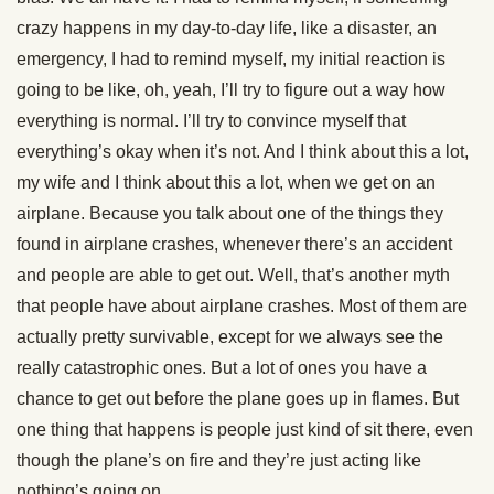
crazy happens in my day-to-day life, like a disaster, an
emergency, I had to remind myself, my initial reaction is
going to be like, oh, yeah, I’ll try to figure out a way how
everything is normal. I’ll try to convince myself that
everything’s okay when it’s not. And I think about this a lot,
my wife and I think about this a lot, when we get on an
airplane. Because you talk about one of the things they
found in airplane crashes, whenever there’s an accident
and people are able to get out. Well, that’s another myth
that people have about airplane crashes. Most of them are
actually pretty survivable, except for we always see the
really catastrophic ones. But a lot of ones you have a
chance to get out before the plane goes up in flames. But
one thing that happens is people just kind of sit there, even
though the plane’s on fire and they’re just acting like
nothing’s going on.