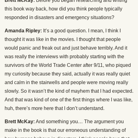
Brett McKay:
Before you began researching and writing
this book way back, how did you think people typically
responded in disasters and emergency situations?
Amanda Ripley:
It’s a good question. I mean, I think I
thought it was like in the movies. I thought that people
would panic and freak out and just behave terribly. And it
was really the interviews with probably starting with the
survivors of the World Trade Center after 9/11, who piqued
my curiosity because they said, actually it was really quiet
and calm in the stairwells and people were moving really
slowly. So it wasn’t the kind of mayhem that I had expected.
And that was kind of one of the first things where I was like,
huh, there’s more here that I don’t understand.
Brett McKay:
And something you… The argument you
make in the book is that our erroneous understanding of