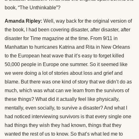
book, “The Unthinkable”?
Amanda Ripley:
Well, way back for the original version of
the book, I had been covering disaster, after disaster, after
disaster for Time magazine at the time. From 9/11 in
Manhattan to hurricanes Katrina and Rita in New Orleans
to the European heat wave that it’s easy to forget killed
50,000 people in Europe one summer. So it seemed like
we were doing a lot of stories about loss and grief and
blame. But there was one kind of story that we didn’t do as
much, which was what can we learn from the survivors of
these things? What did it actually feel like physically,
mentally, even socially, to survive a disaster? And what I
had noticed interviewing survivors is that every single one
had things they wish they had known, things that they
wanted the rest of us to know. So that’s what led me to