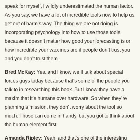
speak for myself, I wildly underestimated the human factor.
As you say, we have a lot of incredible tools now to help us
get out of harm’s way. The thing we are not doing is
incorporating psychology into how to use those tools,
because it doesn’t matter how good your forecasting is or
how incredible your vaccines are if people don’t trust you
and you don’t trust them.
Brett McKay:
Yes, and I know we’ll talk about special
forces guys today because that’s some of the people you
talk to in researching this book. But I know they have a
maxim that it’s humans over hardware. So when they’re
planning a mission, they don’t worry about the tool so
much. Those can come in handy, but you got to think about
the human element first.
Amanda Ripley:
Yeah, and that’s one of the interesting