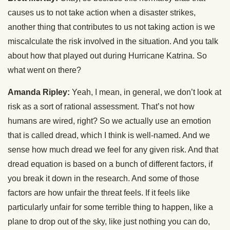
causes us to not take action when a disaster strikes,
another thing that contributes to us not taking action is we
miscalculate the risk involved in the situation. And you talk
about how that played out during Hurricane Katrina. So
what went on there?
Amanda Ripley:
Yeah, I mean, in general, we don’t look at
risk as a sort of rational assessment. That’s not how
humans are wired, right? So we actually use an emotion
that is called dread, which I think is well-named. And we
sense how much dread we feel for any given risk. And that
dread equation is based on a bunch of different factors, if
you break it down in the research. And some of those
factors are how unfair the threat feels. If it feels like
particularly unfair for some terrible thing to happen, like a
plane to drop out of the sky, like just nothing you can do,