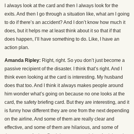
I always look at the card and then I always look for the
exits. And then I go through a situation like, what am I going
to do if there’s an accident? And I don’t know how much it
does, but it helps me at least think about it so that if that
does happen, I’ll have something to do. Like, I have an
action plan.
Amanda Ripley:
Right, right. So you don’t just become a
passive recipient of the disaster. I think that’s right. And I
think even looking at the card is interesting. My husband
does that too. And I think it always makes people around
him wonder what’s going on because no one looks at the
card, the safety briefing card. But they are interesting, and it
is funny how different they are one from the next depending
on the airline. And some of them are really clear and
effective, and some of them are hilarious, and some of