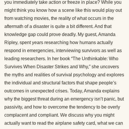
you immediately take action or freeze in place? While you
might think you know how a scene like this would play out
from watching movies, the reality of what occurs in the
aftermath of a disaster is quite a bit different. And that
knowledge gap could prove deadly. My guest, Amanda
Ripley, spent years researching how humans actually
respond in emergencies, interviewing survivors as well as
leading researchers. In her book “The Unthinkable: Who
Survives When Disaster Strikes and Why,” she uncovers
the myths and realities of survival psychology and explores
the individual and structural factors that shape people’s
outcomes in unexpected crises. Today, Amanda explains
why the biggest threat during an emergency isn’t panic, but
passivity, and how to overcome the tendency to be overly
complacent and compliant. We discuss why you might
actually want to read the airplane safety card, what we can