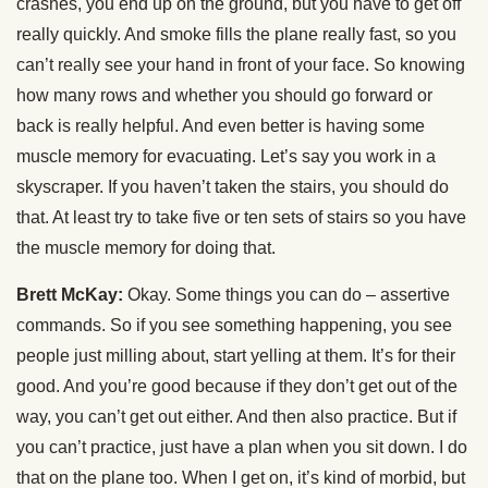
crashes, you end up on the ground, but you have to get off
really quickly. And smoke fills the plane really fast, so you
can’t really see your hand in front of your face. So knowing
how many rows and whether you should go forward or
back is really helpful. And even better is having some
muscle memory for evacuating. Let’s say you work in a
skyscraper. If you haven’t taken the stairs, you should do
that. At least try to take five or ten sets of stairs so you have
the muscle memory for doing that.
Brett McKay:
Okay. Some things you can do – assertive
commands. So if you see something happening, you see
people just milling about, start yelling at them. It’s for their
good. And you’re good because if they don’t get out of the
way, you can’t get out either. And then also practice. But if
you can’t practice, just have a plan when you sit down. I do
that on the plane too. When I get on, it’s kind of morbid, but