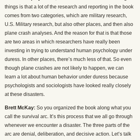
things is that a lot of the research and reporting in the book
comes from two categories, which are military research,
U.S. Military research, but also other places, and then also
plane crash analyses. And the reason for that is that those
are two areas in which researchers have really been
investing in trying to understand human psychology under
duress. In other places, there’s much less of that. So even
though plane crashes are not likely to happen, we can
learn a lot about human behavior under duress because
psychologists and sociologists have looked really closely
at these disasters.
Brett McKay:
So you organized the book along what you
call the survival arc. It’s this process that we all go through
whenever we encounter a disaster. The three parts of the
arc are denial, deliberation, and decisive action. Let’s talk