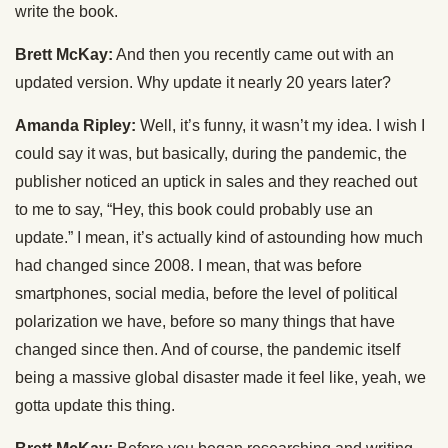
write the book.
Brett McKay:
And then you recently came out with an
updated version. Why update it nearly 20 years later?
Amanda Ripley:
Well, it’s funny, it wasn’t my idea. I wish I
could say it was, but basically, during the pandemic, the
publisher noticed an uptick in sales and they reached out
to me to say, “Hey, this book could probably use an
update.” I mean, it’s actually kind of astounding how much
had changed since 2008. I mean, that was before
smartphones, social media, before the level of political
polarization we have, before so many things that have
changed since then. And of course, the pandemic itself
being a massive global disaster made it feel like, yeah, we
gotta update this thing.