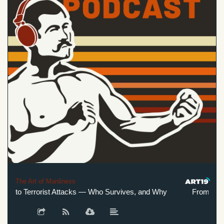
The Art of Manliness
 to Terrorist Attacks — Who Survives, and Why
From Plane C