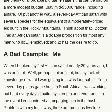
are plenty of affordable big game safaris that can be had on
a more modest budget…say mid-$5000 range, including
airfare. Or put another way, a seven-day African safari with
several species for the equivalent of a moderately-priced
elk hunt in the Rocky Mountains. Think about that! Bottom
line: an African safari is a doable proposition for most any
man who is: 1) employed; and 2) has the desire to go.
A Bad Example: Me
When I booked my first African safari nearly 20 years ago, I
was an idiot. Well, perhaps not an idiot, but my lack of
knowledge of what I was getting into was laughable. For a
seven-day plains game hunt in South Africa, I was working
out hard every day to build my strength and endurance in
the event I encountered a rampaging lion in the bush.
Problem with my logic was, there are precious few free-