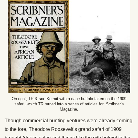
On right, TR & son Kermit with a cape buffalo taken on the 1909
safari, which TR turned into a series of articles for Scribner’s
Magazine.
Though commercial hunting ventures were already coming
to the fore, Theodore Roosevelt’s grand safari of 1909
brought African safari and things like the pith helmet to the