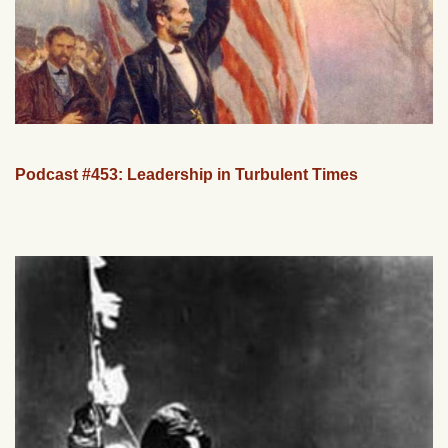
Podcast #453: Leadership in Turbulent Times