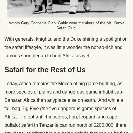
Actors Gary Cooper & Clark Gable were members of the Mt. Kenya
Safari Club.
With generals, knights, and the Duke shining a spotlight on
the safari lifestyle, it was little wonder the not-so-rich and
famous soon began to hunt Africa as well.
Safari for the Rest of Us
Today, Africa remains the Mecca of big game hunting, as
more species of plains and dangerous game inhabit sub-
Saharan Africa than anyplace else on earth. And while a
full-bag Big Five (the five dangerous game species of
Africa — elephant, rhinoceros, lion, leopard, and cape
buffalo) safari in Tanzania can run north of $200,000, there