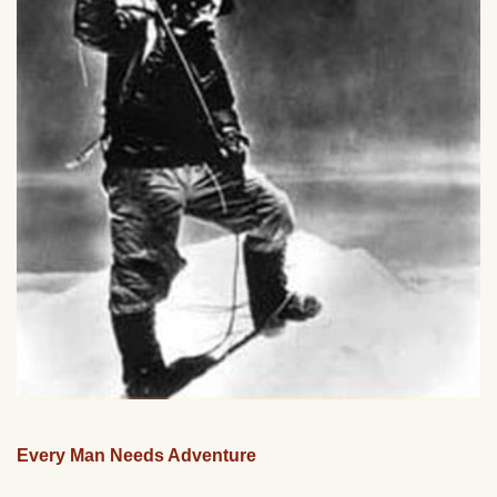
Every Man Needs Adventure