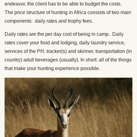
endeavor, the client has to be able to budget the costs.
The price structure of hunting in Africa consists of two main
components: daily rates and trophy fees.
Daily rates are the per day cost of being in camp. Daily
rates cover your food and lodging, daily laundry service,
services of the PH, tracker(s) and skinner, transportation (in
country) adult beverages (usually). In short: all of the things
that make your hunting experience possible.