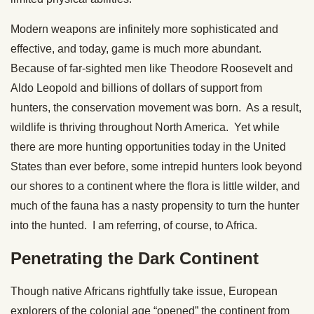
Modern weapons are infinitely more sophisticated and
effective, and today, game is much more abundant.
Because of far-sighted men like Theodore Roosevelt and
Aldo Leopold and billions of dollars of support from
hunters, the conservation movement was born. As a result,
wildlife is thriving throughout North America. Yet while
there are more hunting opportunities today in the United
States than ever before, some intrepid hunters look beyond
our shores to a continent where the flora is little wilder, and
much of the fauna has a nasty propensity to turn the hunter
into the hunted. I am referring, of course, to Africa.
Penetrating the Dark Continent
Though native Africans rightfully take issue, European
explorers of the colonial age “opened” the continent from