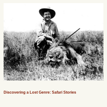
Discovering a Lost Genre: Safari Stories