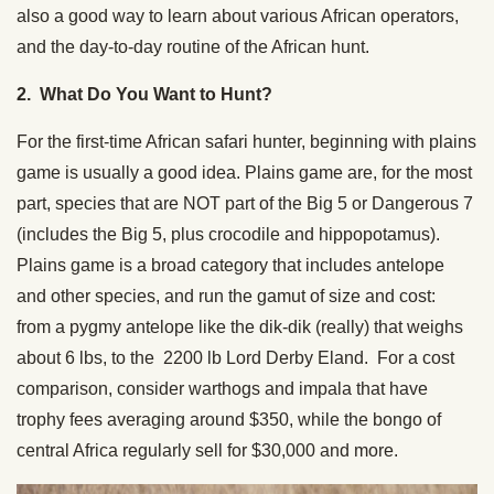
also a good way to learn about various African operators,
and the day-to-day routine of the African hunt.
2. What Do You Want to Hunt?
For the first-time African safari hunter, beginning with plains
game is usually a good idea. Plains game are, for the most
part, species that are NOT part of the Big 5 or Dangerous 7
(includes the Big 5, plus crocodile and hippopotamus).
Plains game is a broad category that includes antelope
and other species, and run the gamut of size and cost:
from a pygmy antelope like the dik-dik (really) that weighs
about 6 lbs, to the 2200 lb Lord Derby Eland. For a cost
comparison, consider warthogs and impala that have
trophy fees averaging around $350, while the bongo of
central Africa regularly sell for $30,000 and more.