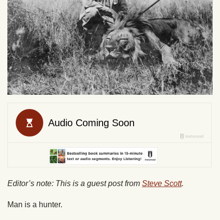
Editor’s note: This is a guest post from
Steve Scott
.
Man is a hunter.