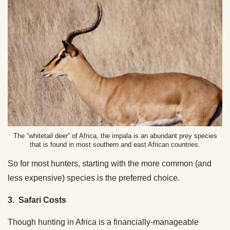
The “whitetail deer” of Africa, the impala is an abundant prey species
that is found in most southern and east African countries.
So for most hunters, starting with the more common (and
less expensive) species is the preferred choice.
3. Safari Costs
Though hunting in Africa is a financially-manageable