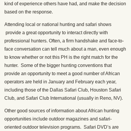
kind of experience others have had, and make the decision
based on the response.
Attending local or national hunting and safari shows
provide a great opportunity to interact directly with
professional hunters. Often, a firm handshake and face-to-
face conversation can tell much about a man, even enough
to know whether or not this PH is the right match for the
hunter. Some of the bigger hunting conventions that
provide an opportunity to meet a good number of African
operators are held in January and February each year,
including those of the Dallas Safari Club, Houston Safari
Club, and Safari Club International (usually in Reno, NV).
Other good sources of information about African hunting
opportunities include outdoor magazines and safari-
oriented outdoor television programs. Safari DVD’s are