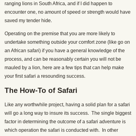
ranging lions in South Africa, and if I did happen to
encounter one, no amount of speed or strength would have
saved my tender hide.
Operating on the premise that you are more likely to
undertake something outside your comfort zone (like go on
an African safari) if you have a general knowledge of the
process, and can be reasonably certain you will not be
mauled by a lion, here are a few tips that can help make
your first safari a resounding success.
The How-To of Safari
Like any worthwhile project, having a solid plan for a safari
will go a long way to insure its success. The single biggest
factor in determining the outcome of a safari adventure is
which operation the safari is conducted with. In other