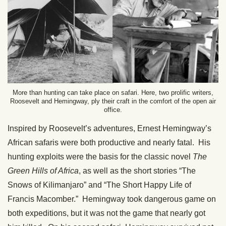
More than hunting can take place on safari. Here, two prolific writers,
Roosevelt and Hemingway, ply their craft in the comfort of the open air
office.
Inspired by Roosevelt’s adventures, Ernest Hemingway’s
African safaris were both productive and nearly fatal. His
hunting exploits were the basis for the classic novel
The
Green Hills of Africa
, as well as the short stories “The
Snows of Kilimanjaro” and “The Short Happy Life of
Francis Macomber.” Hemingway took dangerous game on
both expeditions, but it was not the game that nearly got