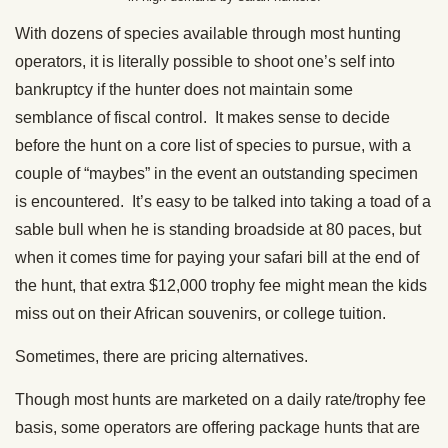
With dozens of species available through most hunting
operators, it is literally possible to shoot one’s self into
bankruptcy if the hunter does not maintain some
semblance of fiscal control. It makes sense to decide
before the hunt on a core list of species to pursue, with a
couple of “maybes” in the event an outstanding specimen
is encountered. It’s easy to be talked into taking a toad of a
sable bull when he is standing broadside at 80 paces, but
when it comes time for paying your safari bill at the end of
the hunt, that extra $12,000 trophy fee might mean the kids
miss out on their African souvenirs, or college tuition.
Sometimes, there are pricing alternatives.
Though most hunts are marketed on a daily rate/trophy fee
basis, some operators are offering package hunts that are