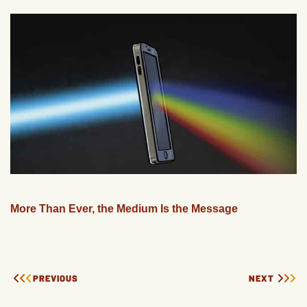
More Than Ever, the Medium Is the Message
PREVIOUS
NEXT