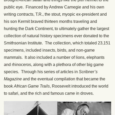
public eye. Financed by Andrew Carnegie and his own
writing contracts, T.R., the stout, myopic ex-president and
his son Kermit braved thirteen months traveling and
hunting the Dark Continent, to ultimately gather the largest
collection of natural history specimens ever donated to the
Smithsonian Institute. The collection, which totaled 23,151
specimens, included insects, birds, and non-game
mammals. It also included a number of lions, elephants
and rhinoceros, along with a plethora of other big game
species. Through his series of articles in
Scribner’s
Magazine
and the eventual compilation that became the
book
African Game Trails
, Roosevelt introduced the world
to safari, and the rich and famous came in droves.