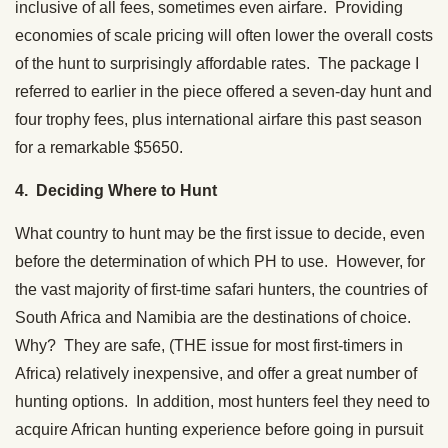
inclusive of all fees, sometimes even airfare. Providing
economies of scale pricing will often lower the overall costs
of the hunt to surprisingly affordable rates. The package I
referred to earlier in the piece offered a seven-day hunt and
four trophy fees, plus international airfare this past season
for a remarkable $5650.
4. Deciding Where to Hunt
What country to hunt may be the first issue to decide, even
before the determination of which PH to use. However, for
the vast majority of first-time safari hunters, the countries of
South Africa and Namibia are the destinations of choice.
Why? They are safe, (THE issue for most first-timers in
Africa) relatively inexpensive, and offer a great number of
hunting options. In addition, most hunters feel they need to
acquire African hunting experience before going in pursuit