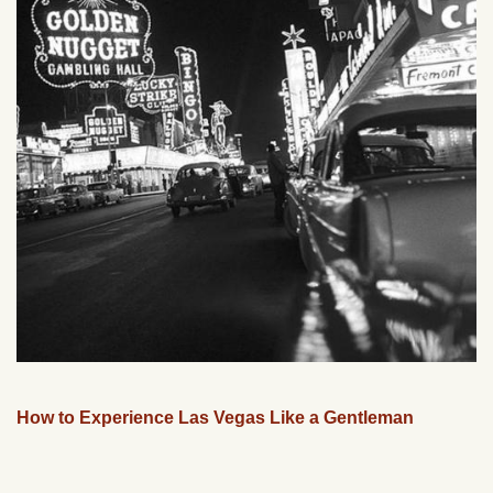
How to Experience Las Vegas Like a Gentleman