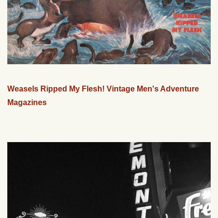
Weasels Ripped My Flesh! Vintage Men's Adventure
Magazines