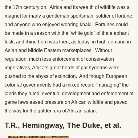
the 17th century on. Africa and its wealth of wildlife was a
magnet for many a gentleman sportsman, soldier of fortune,
and anyone who enjoyed wearing khaki. Fortunes could
be made in a season with the “white gold” of the elephant
tusk, and rhino horn was then, as today, in high demand in
Asian and Middle Eastern marketplaces. Without
regulation, much less enforcement of conservation
imperatives, Africa’s great herds of pachyderms were
pushed to the abyss of extinction. And though European
colonial governments had a mixed record “managing” the
lands they ruled, eventual development and enforcement of
game laws eased pressure on African wildlife and paved
the way for the golden era of African safari.
T.R., Hemingway, The Duke, et al.