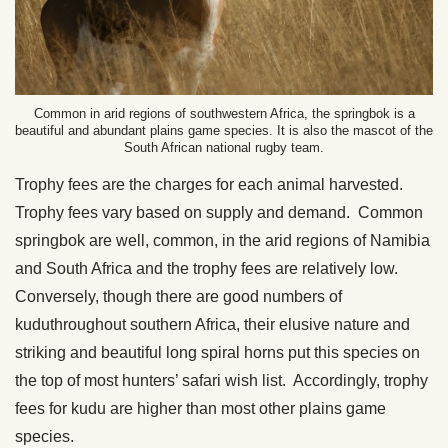
Common in arid regions of southwestern Africa, the springbok is a
beautiful and abundant plains game species. It is also the mascot of the
South African national rugby team.
Trophy fees are the charges for each animal harvested.
Trophy fees vary based on supply and demand. Common
springbok are well, common, in the arid regions of Namibia
and South Africa and the trophy fees are relatively low.
Conversely, though there are good numbers of
kuduthroughout southern Africa, their elusive nature and
striking and beautiful long spiral horns put this species on
the top of most hunters’ safari wish list. Accordingly, trophy
fees for kudu are higher than most other plains game
species.