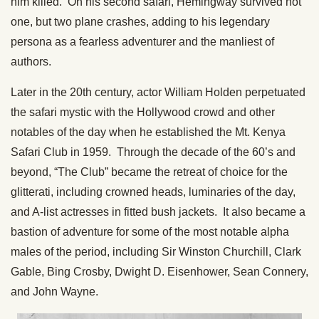
him killed. On his second safari, Hemingway survived not
one, but two plane crashes, adding to his legendary
persona as a fearless adventurer and the manliest of
authors.
Later in the 20th century, actor William Holden perpetuated
the safari mystic with the Hollywood crowd and other
notables of the day when he established the Mt. Kenya
Safari Club in 1959. Through the decade of the 60’s and
beyond, “The Club” became the retreat of choice for the
glitterati, including crowned heads, luminaries of the day,
and A-list actresses in fitted bush jackets. It also became a
bastion of adventure for some of the most notable alpha
males of the period, including Sir Winston Churchill, Clark
Gable, Bing Crosby, Dwight D. Eisenhower, Sean Connery,
and John Wayne.