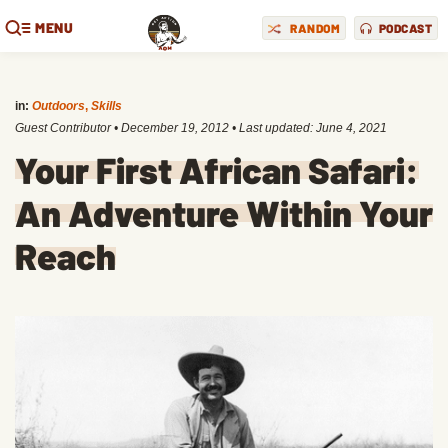
MENU
RANDOM
PODCAST
in:
Outdoors
,
Skills
Guest Contributor
•
December 19, 2012
• Last updated:
June 4, 2021
Your First African Safari:
An Adventure Within Your
Reach