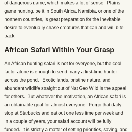
of dangerous game, which makes a lot of sense. Plains
game hunting, be it in South Africa, Namibia, or one of the
northern countries, is great preparation for the inevitable
desire to eventually chase creatures that can and will bite
back.
African Safari Within Your Grasp
An African hunting safari is not for everyone, but the cool
factor alone is enough to send many a first-time hunter
across the pond. Exotic lands, pristine nature, and
abundant wildlife straight out of Nat Geo Wild is the appeal
for others. But whatever the motivation, an African safari is
an obtainable goal for almost everyone. Forgo that daily
stop at Starbucks and eat out one less time per week and
in a couple of years, your safari account will be fully
funded. It is strictly a matter of setting priorities, saving, and