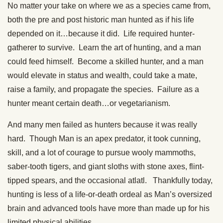
No matter your take on where we as a species came from,
both the pre and post historic man hunted as if his life
depended on it…because it did. Life required hunter-
gatherer to survive. Learn the art of hunting, and a man
could feed himself. Become a skilled hunter, and a man
would elevate in status and wealth, could take a mate,
raise a family, and propagate the species. Failure as a
hunter meant certain death…or vegetarianism.
And many men failed as hunters because it was really
hard. Though Man is an apex predator, it took cunning,
skill, and a lot of courage to pursue wooly mammoths,
saber-tooth tigers, and giant sloths with stone axes, flint-
tipped spears, and the occasional atlatl. Thankfully today,
hunting is less of a life-or-death ordeal as Man’s oversized
brain and advanced tools have more than made up for his
limited physical abilities.