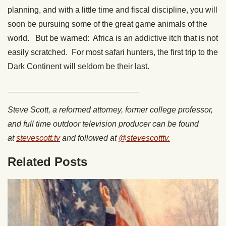
planning, and with a little time and fiscal discipline, you will
soon be pursuing some of the great game animals of the
world. But be warned: Africa is an addictive itch that is not
easily scratched. For most safari hunters, the first trip to the
Dark Continent will seldom be their last.
_____________________________
Steve Scott, a reformed attorney, former college professor,
and full time outdoor television producer can be found
at
stevescott.tv
and followed at
@stevescotttv.
Related Posts