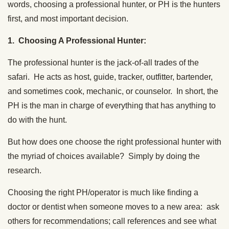
words, choosing a professional hunter, or PH is the hunters
first, and most important decision.
1. Choosing A Professional Hunter:
The professional hunter is the jack-of-all trades of the
safari. He acts as host, guide, tracker, outfitter, bartender,
and sometimes cook, mechanic, or counselor. In short, the
PH is the man in charge of everything that has anything to
do with the hunt.
But how does one choose the right professional hunter with
the myriad of choices available? Simply by doing the
research.
Choosing the right PH/operator is much like finding a
doctor or dentist when someone moves to a new area: ask
others for recommendations; call references and see what