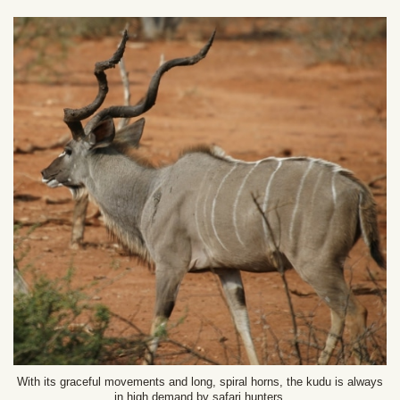
With its graceful movements and long, spiral horns, the kudu is always
in high demand by safari hunters.