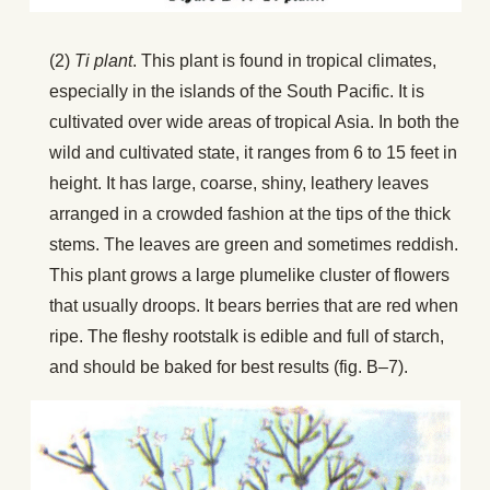
(2)
Ti plant
. This plant is found in tropical climates,
especially in the islands of the South Pacific. It is
cultivated over wide areas of tropical Asia. In both the
wild and cultivated state, it ranges from 6 to 15 feet in
height. It has large, coarse, shiny, leathery leaves
arranged in a crowded fashion at the tips of the thick
stems. The leaves are green and sometimes reddish.
This plant grows a large plumelike cluster of flowers
that usually droops. It bears berries that are red when
ripe. The fleshy rootstalk is edible and full of starch,
and should be baked for best results (fig. B–7).