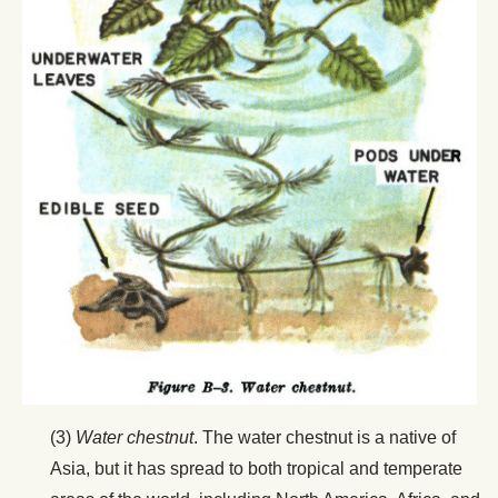
(3)
Water chestnut
. The water chestnut is a native of
Asia, but it has spread to both tropical and temperate