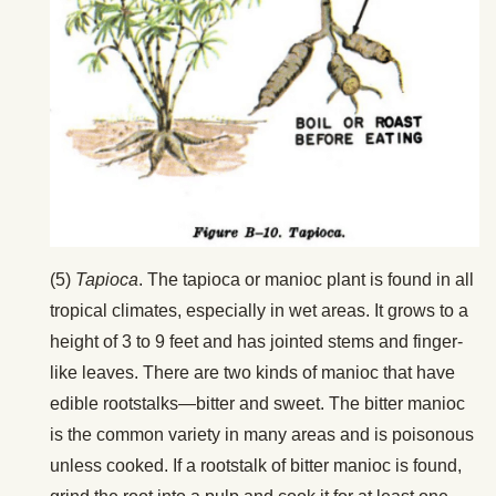
(5)
Tapioca
. The tapioca or manioc plant is found in all
tropical climates, especially in wet areas. It grows to a
height of 3 to 9 feet and has jointed stems and finger-
like leaves. There are two kinds of manioc that have
edible rootstalks—bitter and sweet. The bitter manioc
is the common variety in many areas and is poisonous
unless cooked. If a rootstalk of bitter manioc is found,