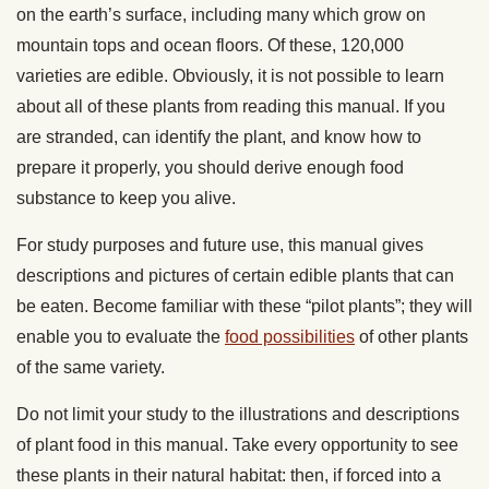
on the earth’s surface, including many which grow on
mountain tops and ocean floors. Of these, 120,000
varieties are edible. Obviously, it is
not possible to learn
about all of these plants from reading this manual. If you
are stranded, can identify the plant, and know how to
prepare it properly, you should derive enough food
substance to keep you alive.
For study purposes and future use, this manual gives
descriptions and pictures of certain edible plants that can
be eaten. Become familiar with these “pilot plants”; they will
enable you to evaluate the
food possibilities
of other plants
of the same variety.
Do not limit your study to the illustrations and descriptions
of plant food in this manual. Take every opportunity to see
these plants in their natural habitat: then, if forced into a