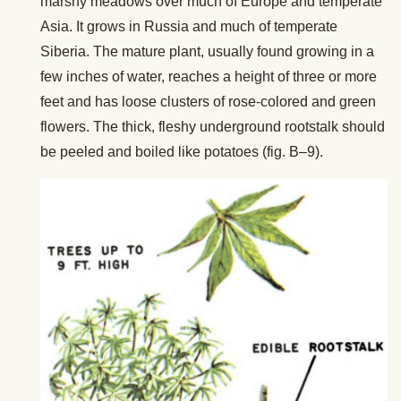
marshy meadows over much of Europe and temperate
Asia. It grows in Russia and much of temperate
Siberia. The mature plant, usually found growing in a
few inches of water, reaches a height of three or more
feet and has loose clusters of rose-colored and green
flowers. The thick, fleshy underground rootstalk should
be peeled and boiled like potatoes (fig. B–9).