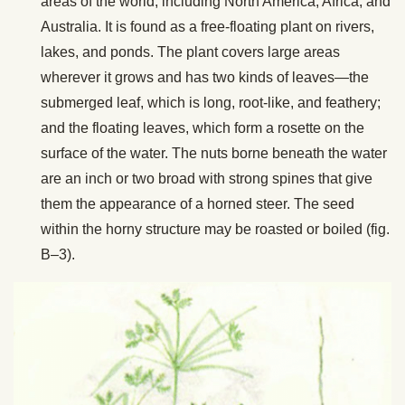
areas of the world, including North America, Africa, and
Australia. It is found as a free-floating plant on rivers,
lakes, and ponds. The plant covers large areas
wherever it grows and has two kinds of leaves—the
submerged leaf, which is long, root-like, and feathery;
and the floating leaves, which form a rosette on the
surface of the water. The nuts borne beneath the water
are an inch or two broad with strong spines that give
them the appearance of a horned steer. The seed
within the horny structure may be roasted or boiled (fig.
B–3).