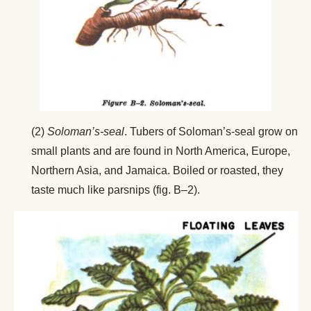
(2)
Soloman’s-seal
. Tubers of Soloman’s-seal grow on
small plants and are found in North America, Europe,
Northern Asia, and Jamaica. Boiled or roasted, they
taste much like parsnips (fig. B–2).