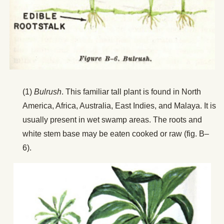
(1)
Bulrush
. This familiar tall plant is found in North
America, Africa, Australia, East Indies, and Malaya. It is
usually present in wet swamp areas. The roots and
white stem base may be eaten cooked or raw (fig. B–
6).