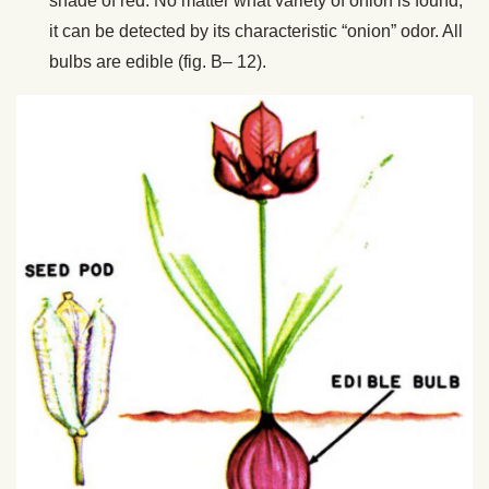
shade of red. No matter what variety of onion is found,
it can be detected by its characteristic “onion” odor. All
bulbs are edible (fig. B– 12).