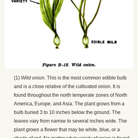
(1)
Wild onion
. This is the most common edible bulb
and is a close relative of the cultivated onion. It is
found throughout the north temperate zones of North
America, Europe, and Asia. The plant grows from a
bulb buried 3 to 10 inches below the ground. The
leaves vary from narrow to several inches wide. The
plant grows a flower that may be white, blue, or a