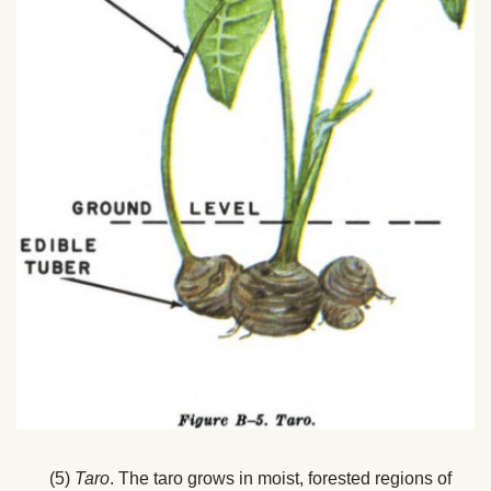
(5)
Taro
. The taro grows in moist, forested regions of