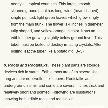
nearly all tropical countries. This large, smooth
skinned ground plant has long, wide (heart shaped),
single pointed, light green leaves which grow singly
from the main trunk. The flower is 4 inches in diameter,
tulip shaped, and yellow-orange in color. It has an
edible tuber growing slightly below ground level. This
tuber must be boiled to destroy irritating crystals. After
boiling, eat the tuber like a potato (fig. B–5).
b. Roots and Rootstalks
. These plant parts are storage
devices rich in starch. Edible roots are often several feet
long and are not swollen like tubers. Rootstalks are
underground stems, and some are several inches thick and
relatively short and pointed. Following are illustrations
showing both edible roots and rootstalks: