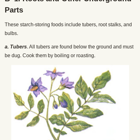
Parts
These starch-storing foods include tubers, root stalks, and
bulbs.
a. Tubers
. All tubers are found below the ground and must
be dug. Cook them by boiling or roasting.