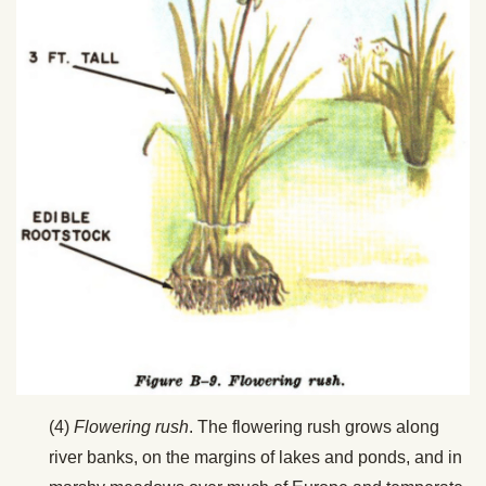
(4)
Flowering rush
. The flowering rush grows along
river banks, on the margins of lakes and ponds, and in