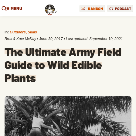
MENU
RANDOM
PODCAST
in:
Outdoors
,
Skills
Brett & Kate McKay
•
June 30, 2017
• Last updated:
September 10, 2021
The Ultimate Army Field
Guide to Wild Edible
Plants