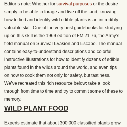
Editor’s note: Whether for
survival purposes
or the desire
simply to be able to forage and live off the land, knowing
how to find and identify wild edible plants is an incredibly
valuable skill. One of the very best guidebooks for studying
up on this skill is the 1969 edition of FM 21-76, the Army’s
field manual on Survival Evasion and Escape. The manual
contains easy-to-understand descriptions and colorful,
instructive illustrations for how to identify dozens of edible
plants found in the wilds around the world, and even tips
on how to cook them not only for safety, but tastiness.
We’ve recreated this rich resource below; take a look
through from time to time and try to commit some of these to
memory.
WILD PLANT FOOD
Experts estimate that about 300,000 classified plants grow