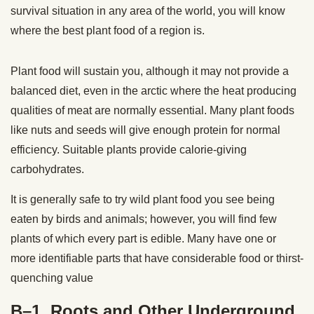
survival situation in any area of the world, you will know
where the best plant food of a region is.
Plant food will sustain you, although it may not provide a
balanced diet, even in the arctic where the heat producing
qualities of meat are normally essential. Many plant foods
like nuts and seeds will give enough protein for normal
efficiency. Suitable plants provide calorie-giving
carbohydrates.
It is generally safe to try wild plant food you see being
eaten by birds and animals; however, you will find few
plants of which every part is edible. Many
have one or
more identifiable parts that have considerable food or thirst-
quenching value
B–1. Roots and Other Underground