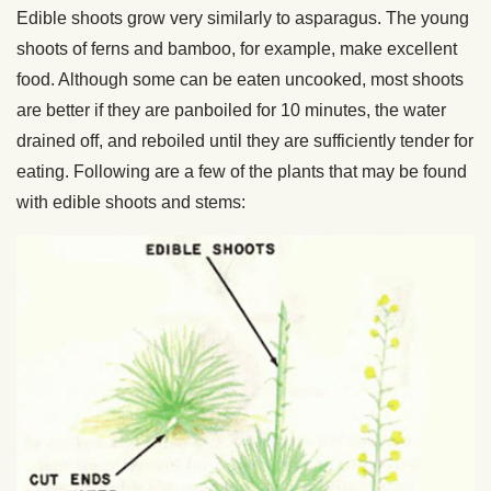
Edible shoots grow very similarly to asparagus. The young
shoots of ferns and bamboo, for example, make excellent
food. Although some can be eaten uncooked, most shoots
are better if they are panboiled for 10 minutes, the water
drained off, and reboiled until they are sufficiently tender for
eating. Following are a few of the plants that may be found
with edible shoots and stems: