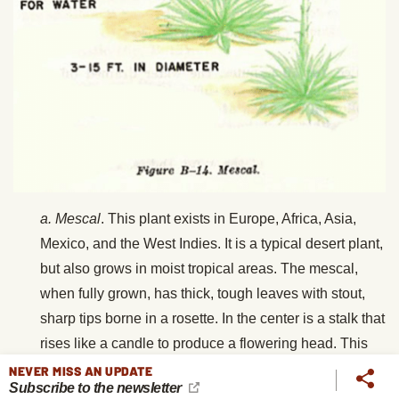
a.
Mescal
. This plant exists in Europe, Africa, Asia,
Mexico, and the West Indies. It is a typical
desert plant,
but also grows in moist tropical areas. The mescal,
when fully grown, has thick, tough leaves with stout,
sharp tips borne in a rosette. In the center is a stalk that
rises like a candle to produce a flowering head. This
stalk or shoot is the edible part. Select plants having
NEVER MISS AN UPDATE
Subscribe to the newsletter
flowers not fully developed; roast the shoot. It contains