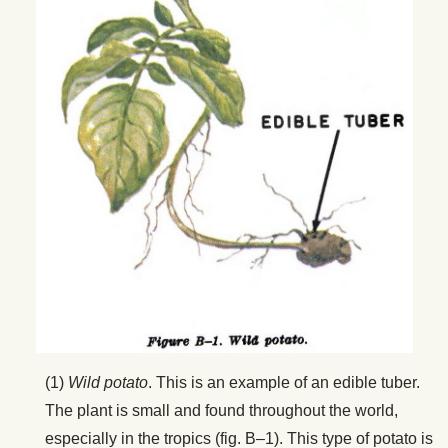
(1)
Wild potato
. This is an example of an edible tuber.
The plant is small and found throughout the world,
especially in the tropics (fig. B–1). This type of potato is