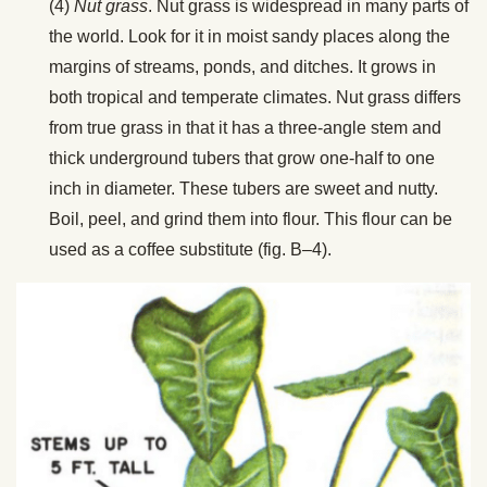
(4)
Nut grass
. Nut grass is widespread in many parts of
the world. Look for it in moist sandy places along the
margins of streams, ponds, and ditches. It grows in
both tropical and temperate climates. Nut grass differs
from true grass in that it has a three-angle stem and
thick underground tubers that grow one-half to one
inch in diameter. These tubers are sweet and nutty.
Boil, peel, and grind them into flour. This flour can be
used as a coffee substitute (fig. B–4).