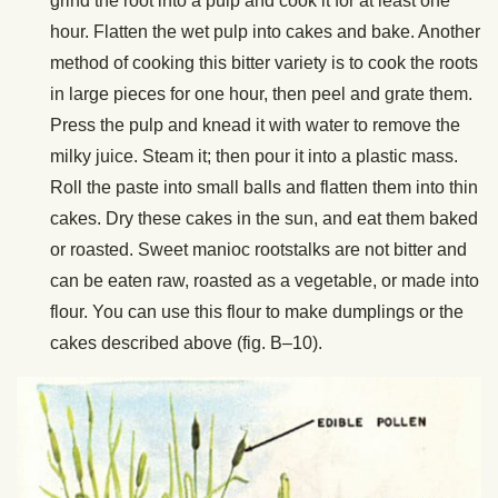
grind the root into a pulp and cook it for at least one
hour. Flatten the wet pulp into cakes and bake. Another
method of cooking this bitter variety is to cook the roots
in large pieces for one hour, then peel and grate them.
Press the pulp and knead it with water to remove the
milky juice. Steam it; then pour it into a plastic mass.
Roll the paste into small balls and flatten them into thin
cakes. Dry these cakes in the sun, and eat them baked
or roasted. Sweet manioc rootstalks are not bitter and
can be eaten raw, roasted as a vegetable, or made into
flour. You can use this flour to make dumplings or the
cakes described above (fig. B–10).