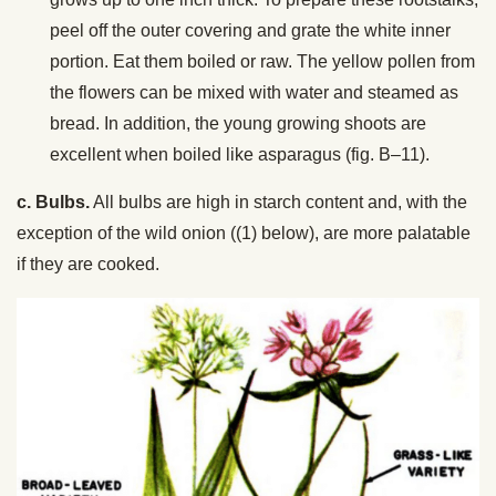
peel off the outer covering and grate the white inner
portion. Eat them boiled or raw. The yellow pollen from
the flowers can be mixed with water and steamed as
bread. In addition, the young growing shoots are
excellent when boiled like asparagus (fig. B–11).
c. Bulbs.
All bulbs are high in starch content and, with the
exception of the wild onion ((1) below), are more palatable
if they are cooked.