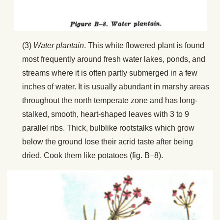
(3)
Water plantain
. This white flowered plant is found
most frequently around fresh water lakes, ponds, and
streams where it is often partly submerged in a few
inches of water. It is usually abundant in marshy areas
throughout the north temperate zone and has long-
stalked, smooth, heart-shaped leaves with 3 to 9
parallel ribs. Thick, bulblike rootstalks which grow
below the ground lose their acrid taste after being
dried. Cook them like potatoes (fig. B–8).