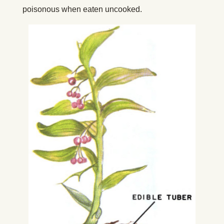
poisonous when eaten uncooked.