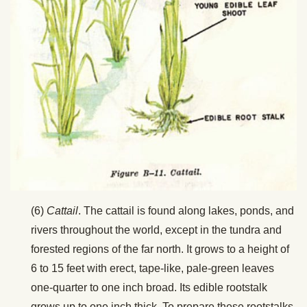
(6)
Cattail
. The cattail is found along lakes, ponds, and
rivers throughout the world, except in the tundra and
forested regions of the far north. It grows to a height of
6 to 15 feet with erect, tape-like, pale-green leaves
one-quarter to one inch broad. Its edible rootstalk
grows up to one inch thick. To prepare these rootstalks,