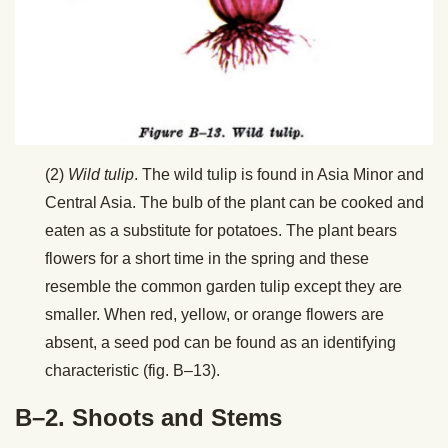
(2)
Wild tulip
. The wild tulip is found in Asia Minor and
Central Asia. The bulb of the plant can be cooked and
eaten as a substitute for potatoes. The plant bears
flowers for a short time in the spring and these
resemble the common garden tulip except they are
smaller. When red, yellow, or orange flowers are
absent, a seed pod can be found as an identifying
characteristic (fig. B–13).
B–2. Shoots and Stems