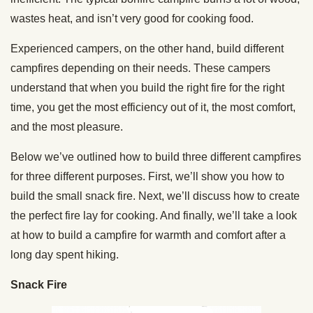
wastes heat, and isn’t very good for cooking food.
Experienced campers, on the other hand, build different
campfires depending on their needs. These campers
understand that when you build the right fire for the right
time, you get the most efficiency out of it, the most comfort,
and the most pleasure.
Below we’ve outlined how to build three different campfires
for three different purposes. First, we’ll show you how to
build the small snack fire. Next, we’ll discuss how to create
the perfect fire lay for cooking. And finally, we’ll take a look
at how to build a campfire for warmth and comfort after a
long day spent hiking.
Snack Fire