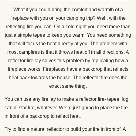
What if you could bring the comfort and warmth of a
fireplace with you on your camping trip? Well, with the
reflecting fire you can. On a cold night you need more than
just a simple tepee to keep you warm. You need something
that will focus the heat directly at you. The problem with
most campfires is that it throws heat off in all directions. A
reflector fire lay solves this problem by replicating how a
fireplace works. Fireplaces have a backdrop that reflects
heat back towards the house. The reflector fire does the
exact same thing.
You can use any fire lay to make a reflector fire- tepee, log
cabin, star fire, whatever. We’re just going to place the fire
in front of a backdrop to reflect heat.
Try to find a natural reflector to build your fire in front of. A