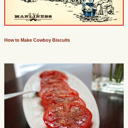
How to Make Cowboy Biscuits