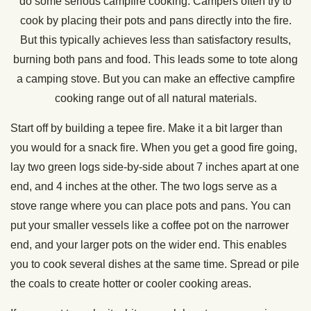
do some serious campfire cooking. Campers often try to
cook by placing their pots and pans directly into the fire.
But this typically achieves less than satisfactory results,
burning both pans and food. This leads some to tote along
a camping stove. But you can make an effective campfire
cooking range out of all natural materials.
Start off by building a tepee fire. Make it a bit larger than
you would for a snack fire. When you get a good fire going,
lay two green logs side-by-side about 7 inches apart at one
end, and 4 inches at the other. The two logs serve as a
stove range where you can place pots and pans. You can
put your smaller vessels like a coffee pot on the narrower
end, and your larger pots on the wider end. This enables
you to cook several dishes at the same time. Spread or pile
the coals to create hotter or cooler cooking areas.