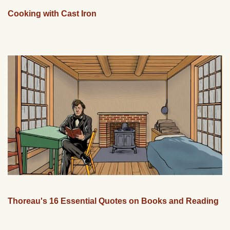
Cooking with Cast Iron
Thoreau's 16 Essential Quotes on Books and Reading