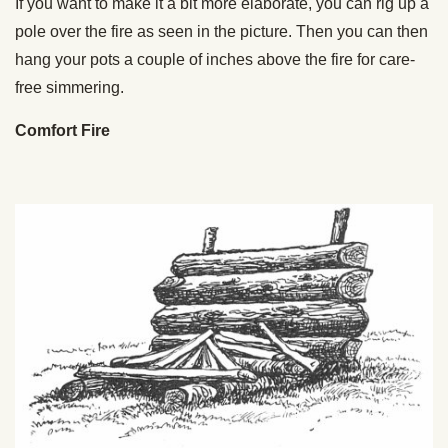
If you want to make it a bit more elaborate, you can rig up a
pole over the fire as seen in the picture. Then you can then
hang your pots a couple of inches above the fire for care-
free simmering.
Comfort Fire