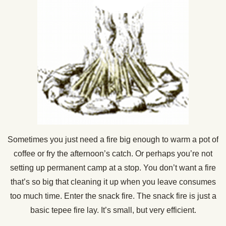
Sometimes you just need a fire big enough to warm a pot of
coffee or fry the afternoon’s catch. Or perhaps you’re not
setting up permanent camp at a stop. You don’t want a fire
that’s so big that cleaning it up when you leave consumes
too much time. Enter the snack fire. The snack fire is just a
basic tepee fire lay. It’s small, but very efficient.