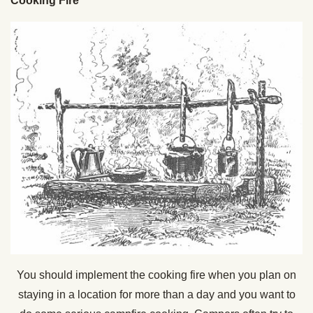
Cooking Fire
You should implement the cooking fire when you plan on
staying in a location for more than a day and you want to