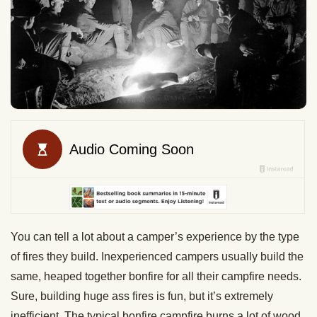
You can tell a lot about a camper’s experience by the type
of fires they build. Inexperienced campers usually build the
same, heaped together bonfire for all their campfire needs.
Sure, building huge ass fires is fun, but it’s extremely
inefficient. The typical bonfire campfire burns a lot of wood,