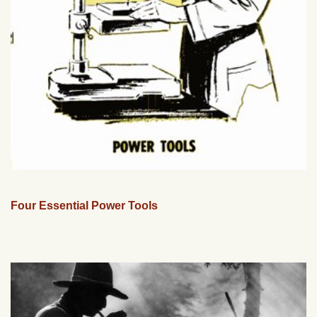
Four Essential Power Tools