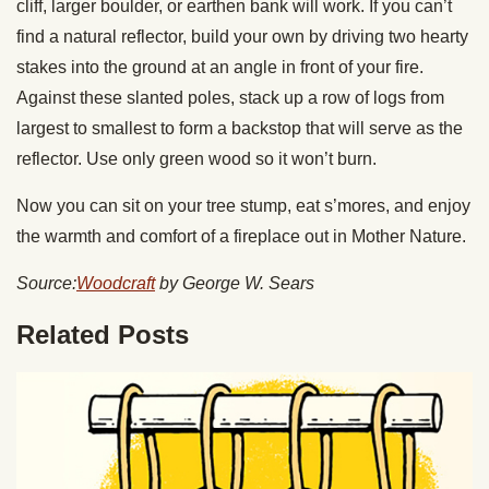
cliff, larger boulder, or earthen bank will work. If you can’t
find a natural reflector, build your own by driving two hearty
stakes into the ground at an angle in front of your fire.
Against these slanted poles, stack up a row of logs from
largest to smallest to form a backstop that will serve as the
reflector. Use only green wood so it won’t burn.
Now you can sit on your tree stump, eat s’mores, and enjoy
the warmth and comfort of a fireplace out in Mother Nature.
Source:
Woodcraft
by George W. Sears
Related Posts