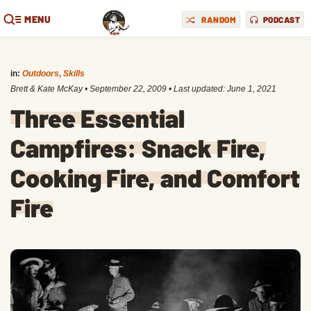
MENU
RANDOM
PODCAST
in:
Outdoors
,
Skills
Brett & Kate McKay
•
September 22, 2009
• Last updated:
June 1, 2021
Three Essential
Campfires: Snack Fire,
Cooking Fire, and Comfort
Fire