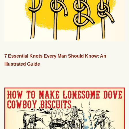
7 Essential Knots Every Man Should Know: An
Illustrated Guide