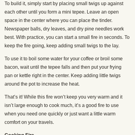
To build it, simply start by placing small twigs up against
each other until you form a mini tepee. Leave an open
space in the center where you can place the tinder.
Newspaper balls, dry leaves, and dry pine needles work
best. With practice, you can start a small fire in seconds. To
keep the fire going, keep adding small twigs to the lay.
To use it to boil some water for your coffee or broil some
bacon, wait until the tepee falls and then put your frying
pan or kettle right in the center. Keep adding little twigs
around the pot to increase the heat.
That’s it! While this fire won’t keep you very warm and it
isn’t large enough to cook much, it’s a good fire to use
when you need one quickly or just want a little warm
comfort on your travels.