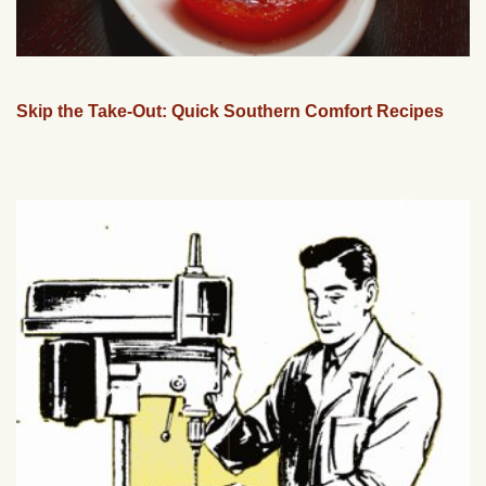
Skip the Take-Out: Quick Southern Comfort Recipes