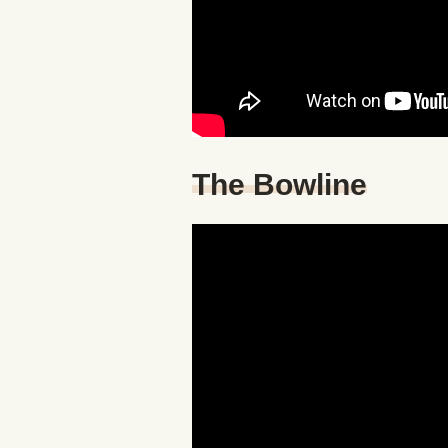
The Bowline