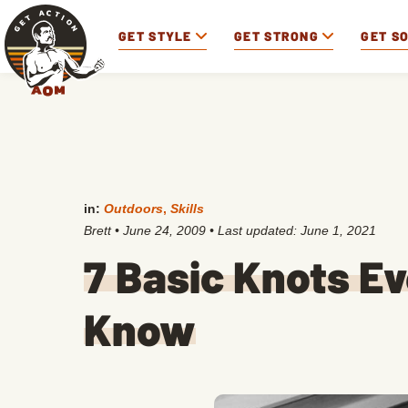
GET STYLE
GET STRONG
GET S
in:
Outdoors
,
Skills
Brett
•
June 24, 2009
• Last updated:
June 1, 2021
7 Basic Knots E
Know