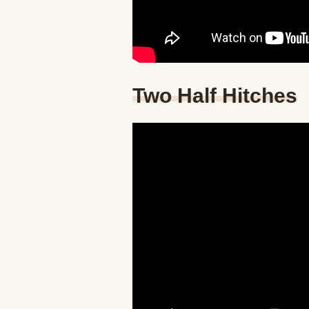
Two Half Hitches