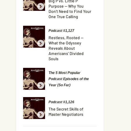
Big P vs. Little P
Purpose — Why You
Don’t Need to Find Your
One True Calling
Podcast #1,127
Restless, Rooted —
What the Odyssey
Reveals About
Americans’ Divided
Souls
The 5 Most Popular
Podcast Episodes of the
Year (So Far)
Podcast #1,126
The Secret Skills of
Master Negotiators