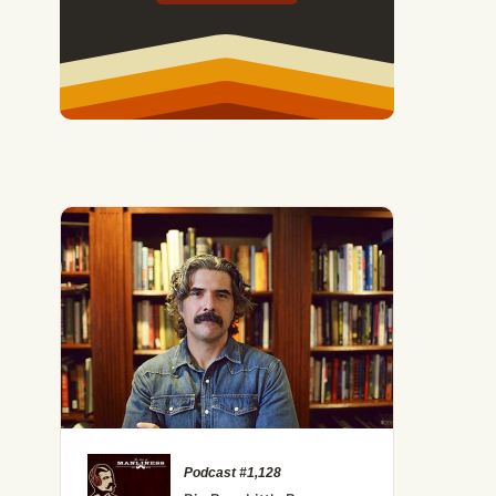
Podcast #1,128