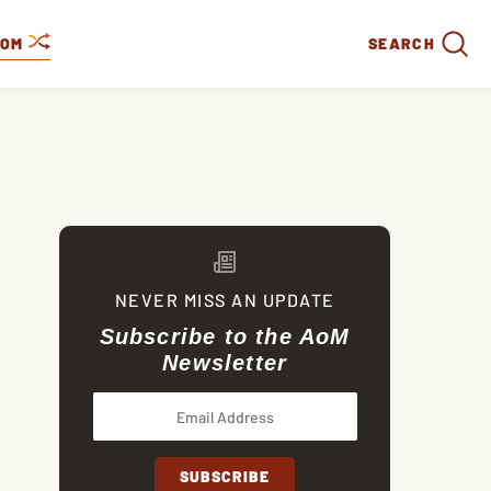
DOM
SEARCH
NEVER MISS AN UPDATE
Subscribe to the AoM
Newsletter