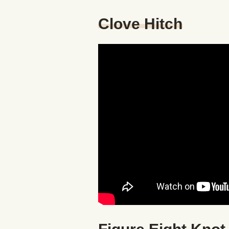
Clove Hitch