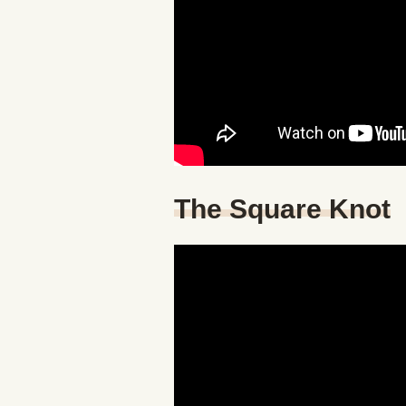
The Square Knot