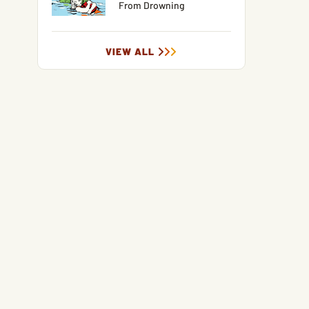
From Drowning
VIEW ALL