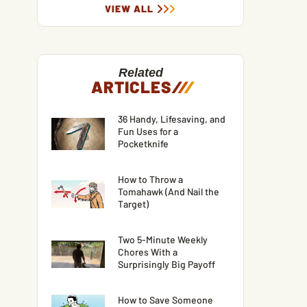
VIEW ALL
Related
ARTICLES
/
/
/
36 Handy, Lifesaving, and
Fun Uses for a
Pocketknife
How to Throw a
Tomahawk (And Nail the
Target)
Two 5-Minute Weekly
Chores With a
Surprisingly Big Payoff
How to Save Someone