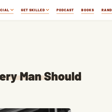
OCIAL
GET SKILLED
PODCAST
BOOKS
RAN
very Man Should