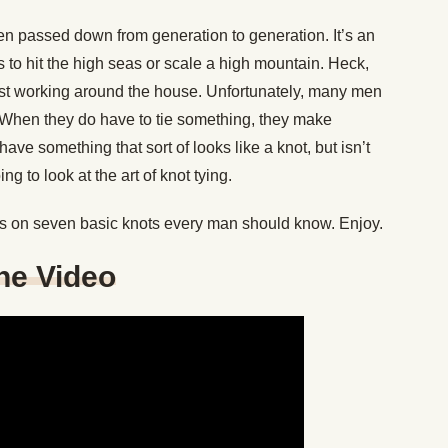
n passed down from generation to generation. It’s an
s to hit the high seas or scale a high mountain. Heck,
st working around the house. Unfortunately, many men
. When they do have to tie something, they make
ve something that sort of looks like a knot, but isn’t
g to look at the art of knot tying.
s on seven basic knots every man should know. Enjoy.
One Video