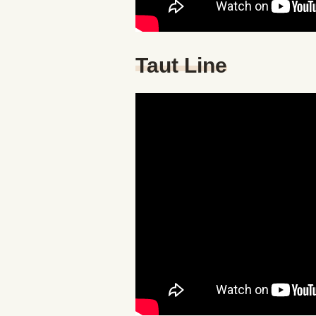
Taut Line