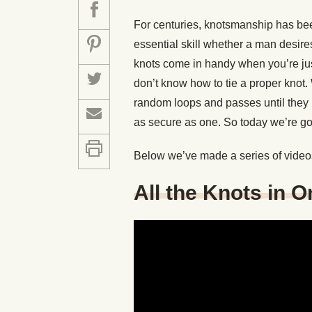
For centuries, knotsmanship has bee
essential skill whether a man desire
knots come in handy when you’re ju
don’t know how to tie a proper knot
random loops and passes until they ha
as secure as one. So today we’re goin
Below we’ve made a series of video
All the Knots in 