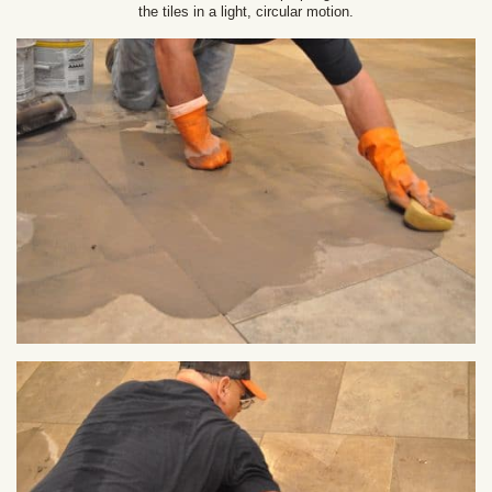
the tiles in a light, circular motion.