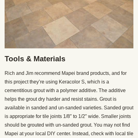
Tools & Materials
Rich and Jim recommend Mapei brand products, and for
this project they’re using Keracolor S, which is a
cementitious grout with a polymer additive. The additive
helps the grout dry harder and resist stains. Grout is
available in sanded and un-sanded varieties. Sanded grout
is appropriate for tile joints 1/8″ to 1/2″ wide. Smaller joints
should be grouted with un-sanded grout. You may not find
Mapei at your local DIY center. Instead, check with local tile