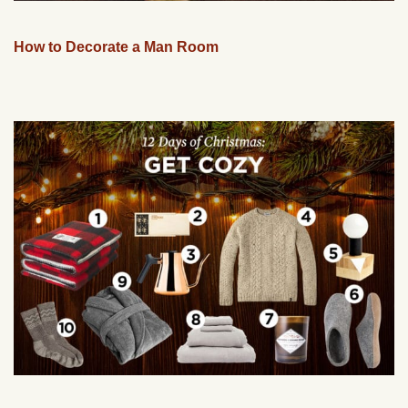
How to Decorate a Man Room