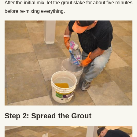
After the initial mix, let the grout slake for about five minutes
before re-mixing everything.
Step 2: Spread the Grout