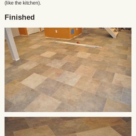
(like the kitchen).
Finished