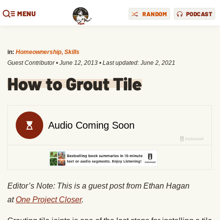
MENU
RANDOM
PODCAST
in:
Homeownership
,
Skills
Guest Contributor
•
June 12, 2013
• Last updated:
June 2, 2021
How to Grout Tile
Editor’s Note: This is a guest post from Ethan Hagan
at
One Project Closer
.