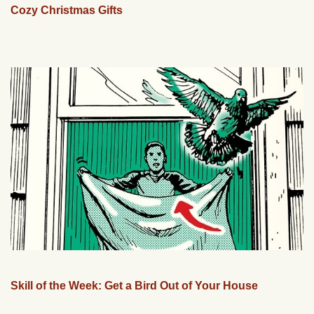
Cozy Christmas Gifts
Skill of the Week: Get a Bird Out of Your House