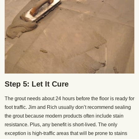
Step 5: Let It Cure
The grout needs about 24 hours before the floor is ready for
foot traffic. Jim and Rich usually don’t recommend sealing
the grout because modern products often include stain
resistance. Plus, any benefit is short-lived. The only
exception is high-traffic areas that will be prone to stains