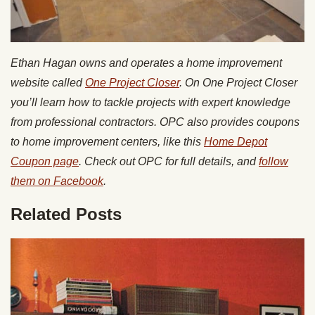
Ethan Hagan owns and operates a home improvement
website called
One Project Closer
. On One Project Closer
you’ll learn how to tackle projects with expert knowledge
from professional contractors. OPC also provides coupons
to home improvement centers, like this
Home Depot
Coupon page
. Check out OPC for full details, and
follow
them on Facebook
.
Related Posts