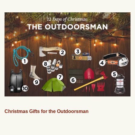
Christmas Gifts for the Outdoorsman