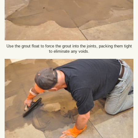
Use the grout float to force the grout into the joints, packing them tight
to eliminate any voids.