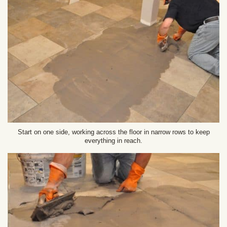
Start on one side, working across the floor in narrow rows to keep
everything in reach.