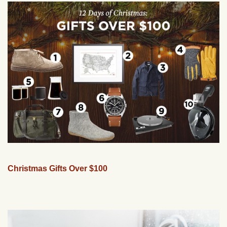
Christmas Gifts Over $100