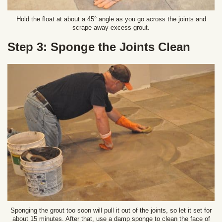
Hold the float at about a 45° angle as you go across the joints and
scrape away excess grout.
Step 3: Sponge the Joints Clean
Sponging the grout too soon will pull it out of the joints, so let it set for
about 15 minutes. After that, use a damp sponge to clean the face of