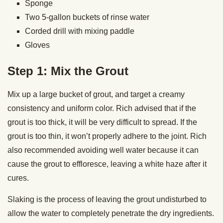
Sponge
Two 5-gallon buckets of rinse water
Corded drill with mixing paddle
Gloves
Step 1: Mix the Grout
Mix up a large bucket of grout, and target a creamy
consistency and uniform color. Rich advised that if the
grout is too thick, it will be very difficult to spread. If the
grout is too thin, it won’t properly adhere to the joint. Rich
also recommended avoiding well water because it can
cause the grout to effloresce, leaving a white haze after it
cures.
Slaking is the process of leaving the grout undisturbed to
allow the water to completely penetrate the dry ingredients.