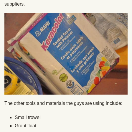
suppliers.
The other tools and materials the guys are using include:
Small trowel
Grout float