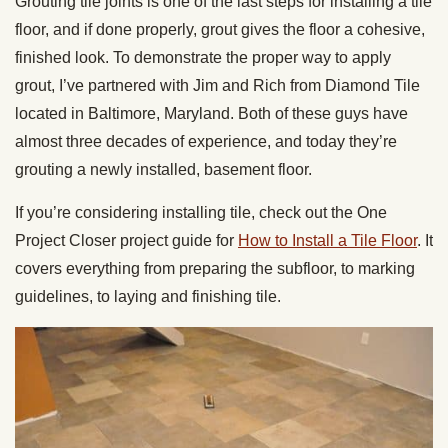
Grouting tile joints is one of the last steps for installing a tile
floor, and if done properly, grout gives the floor a cohesive,
finished look. To demonstrate the proper way to apply
grout, I’ve partnered with Jim and Rich from Diamond Tile
located in Baltimore, Maryland. Both of these guys have
almost three decades of experience, and today they’re
grouting a newly installed, basement floor.
If you’re considering installing tile, check out the One
Project Closer project guide for
How to Install a Tile Floor
. It
covers everything from preparing the subfloor, to marking
guidelines, to laying and finishing tile.