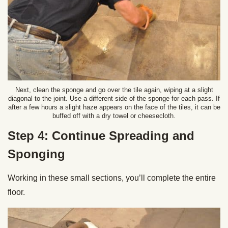
Next, clean the sponge and go over the tile again, wiping at a slight
diagonal to the joint. Use a different side of the sponge for each pass. If
after a few hours a slight haze appears on the face of the tiles, it can be
buffed off with a dry towel or cheesecloth.
Step 4: Continue Spreading and
Sponging
Working in these small sections, you’ll complete the entire
floor.