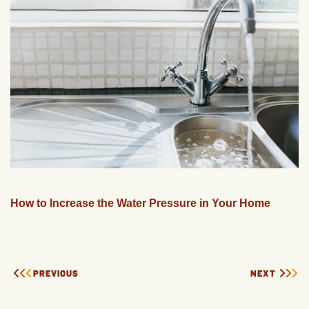
How to Increase the Water Pressure in Your Home
PREVIOUS
NEXT