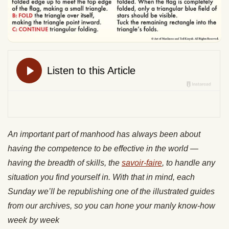
An important part of manhood has always been about
having the competence to be effective in the world —
having the breadth of skills, the
savoir-faire
, to handle any
situation you find yourself in. With that in mind, each
Sunday we’ll be republishing one of the illustrated guides
from our archives, so you can hone your manly know-how
week by week