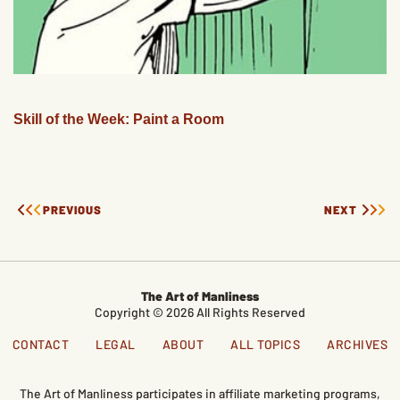
Skill of the Week: Paint a Room
PREVIOUS
NEXT
The Art of Manliness
Copyright © 2026 All Rights Reserved
CONTACT
LEGAL
ABOUT
ALL TOPICS
ARCHIVES
The Art of Manliness participates in affiliate marketing programs,