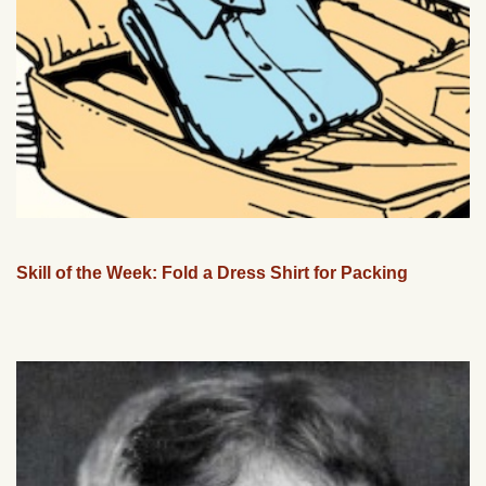
Skill of the Week: Fold a Dress Shirt for Packing