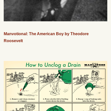
Manvotional: The American Boy by Theodore
Roosevelt