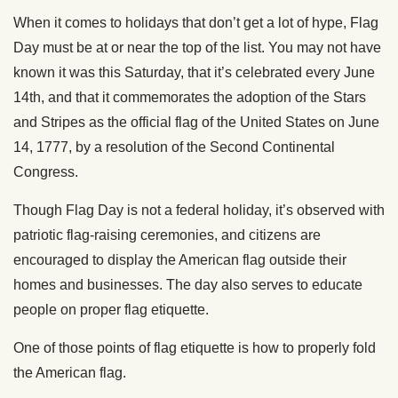
When it comes to holidays that don’t get a lot of hype, Flag
Day must be at or near the top of the list. You may not have
known it was this Saturday, that it’s celebrated every June
14th, and that it commemorates the adoption of the Stars
and Stripes as the official flag of the United States on June
14, 1777, by a resolution of the Second Continental
Congress.
Though Flag Day is not a federal holiday, it’s observed with
patriotic flag-raising ceremonies, and citizens are
encouraged to display the American flag outside their
homes and businesses. The day also serves to educate
people on proper flag etiquette.
One of those points of flag etiquette is how to properly fold
the American flag.