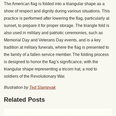
The American flag is folded into a triangular shape as a
show of respect and dignity during various situations. This
practice is performed after lowering the flag, particularly at
sunset, to prepare it for proper storage. The triangle fold is
also used in military and patriotic ceremonies, such as
Memorial Day and Veterans Day events, and is a key
tradition at military funerals, where the flag is presented to
the family of a fallen service member. The folding process
is designed to honor the flag’s significance, with the
triangular shape representing a tricorn hat, a nod to
soldiers of the Revolutionary War.
Illustration by
Ted Slampyak
Related Posts