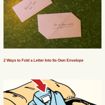
2 Ways to Fold a Letter Into Its Own Envelope