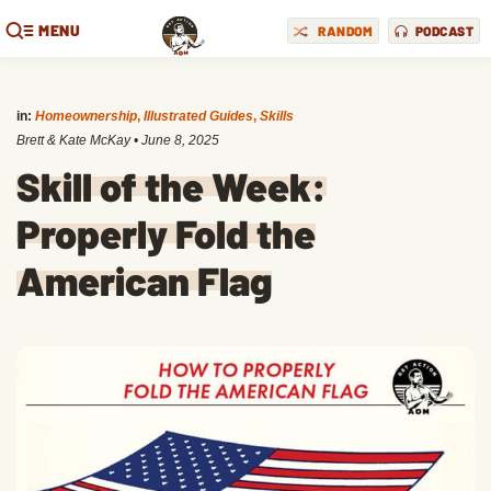
MENU
RANDOM
PODCAST
in:
Homeownership
,
Illustrated Guides
,
Skills
Brett & Kate McKay
•
June 8, 2025
Skill of the Week:
Properly Fold the
American Flag