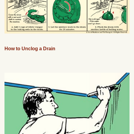
How to Unclog a Drain