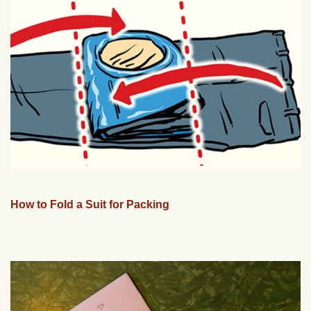
How to Fold a Suit for Packing