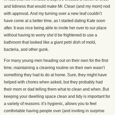
and tidiness that would make Mr. Clean (and my mom) nod
with approval. And my turning over a new leaf couldn’t
have come at a better time, as I started dating Kate soon
after. It was nice being able to invite her over to our place
without having to worry she’d be frightened to use a
bathroom that looked like a giant petri dish of mold,
bacteria, and other gunk.
For many young men heading out on their own for the first
time, maintaining a cleaning routine on their own wasn’t
something they had to do at home. Sure, they might have
helped with chores when asked, but they probably had
their mom or dad telling them what to clean and when. But
keeping your dwelling space clean and tidy is important for
a variety of reasons: it’s hygienic, allows you to feel
comfortable having people over (and inviting in surprise