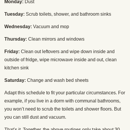
Monday:
Dust
Tuesday:
Scrub toilets, shower, and bathroom sinks
Wednesday:
Vacuum and mop
Thursday:
Clean mirrors and windows
Friday:
Clean out leftovers and wipe down inside and
outside of fridge, wipe microwave inside and out, clean
kitchen sink
Saturday:
Change and wash bed sheets
Adapt this schedule to fit your particular circumstances. For
example, if you live in a dorm with communal bathrooms,
you won’t need to scrub the toilets and shower floors. But
you can still dust and vacuum.
That’s it. Together, the above routines only take about 30