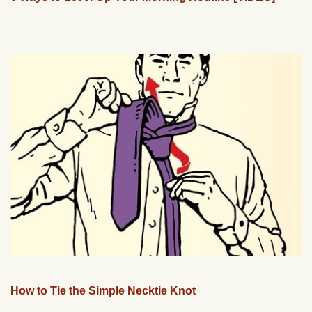
How to Tie the Simple Necktie Knot