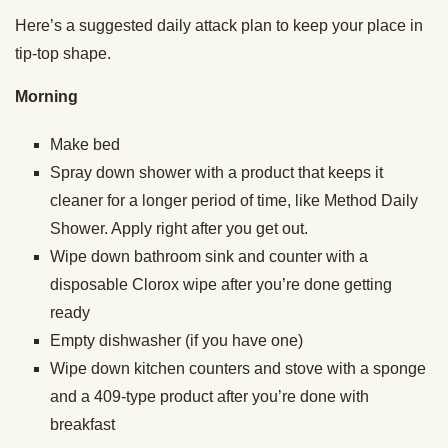
Here’s a suggested daily attack plan to keep your place in
tip-top shape.
Morning
Make bed
Spray down shower with a product that keeps it
cleaner for a longer period of time, like Method Daily
Shower. Apply right after you get out.
Wipe down bathroom sink and counter with a
disposable Clorox wipe after you’re done getting
ready
Empty dishwasher (if you have one)
Wipe down kitchen counters and stove with a sponge
and a 409-type product after you’re done with
breakfast