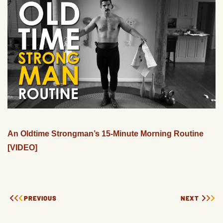
An Oldtime Strongman’s 15-Minute Morning Routine
[VIDEO]
PREVIOUS
NEXT