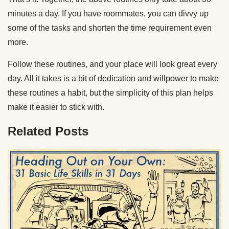
minutes a day. If you have roommates, you can divvy up
some of the tasks and shorten the time requirement even
more.
Follow these routines, and your place will look great every
day. All it takes is a bit of dedication and willpower to make
these routines a habit, but the simplicity of this plan helps
make it easier to stick with.
Related Posts