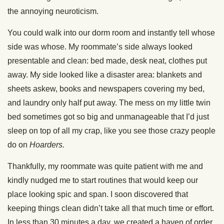
the annoying neuroticism.
You could walk into our dorm room and instantly tell whose
side was whose. My roommate’s side always looked
presentable and clean: bed made, desk neat, clothes put
away. My side looked like a disaster area: blankets and
sheets askew, books and newspapers covering my bed,
and laundry only half put away. The mess on my little twin
bed sometimes got so big and unmanageable that I’d just
sleep on top of all my crap, like you see those crazy people
do on
Hoarders.
Thankfully, my roommate was quite patient with me and
kindly nudged me to start routines that would keep our
place looking spic and span. I soon discovered that
keeping things clean didn’t take all that much time or effort.
In less than 30 minutes a day, we created a haven of order