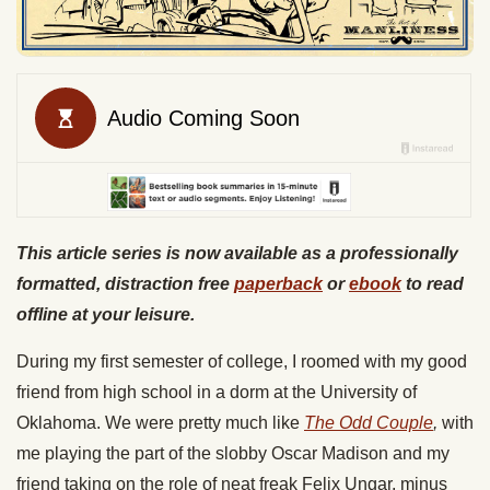
This article series is now available as a professionally
formatted, distraction free
paperback
or
ebook
to read
offline at your leisure.
During my first semester of college, I roomed with my good
friend from high school in a dorm at the University of
Oklahoma. We were pretty much like
The Odd Couple
,
with
me playing the part of the slobby Oscar Madison and my
friend taking on the role of neat freak Felix Ungar, minus