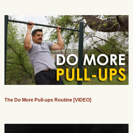
The Do More Pull-ups Routine [VIDEO]