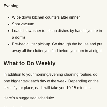
Evening
Wipe down kitchen counters after dinner
Spot vacuum
Load dishwasher (or clean dishes by hand if you’re in
a dorm)
Pre-bed clutter pick-up. Go through the house and put
away all the clutter you find before you turn in at night.
What to Do Weekly
In addition to your morning/evening cleaning routine, do
one bigger task each day of the week. Depending on the
size of your place, each will take you 10-15 minutes.
Here’s a suggested schedule: