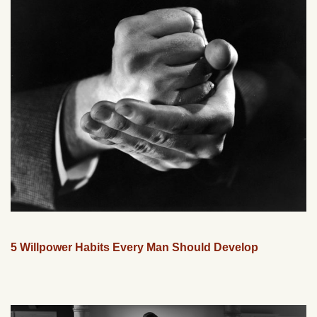
5 Willpower Habits Every Man Should Develop