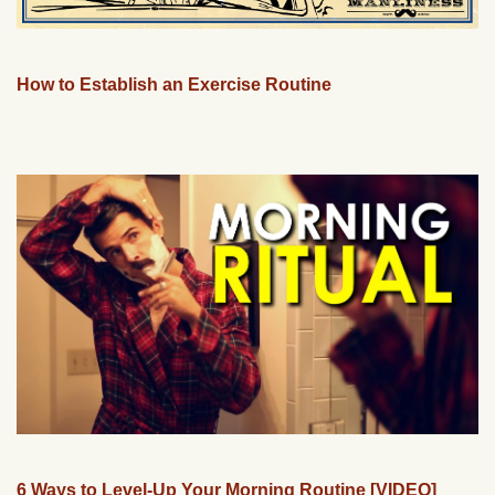
How to Establish an Exercise Routine
6 Ways to Level-Up Your Morning Routine [VIDEO]