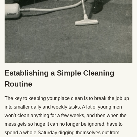
Establishing a Simple Cleaning
Routine
The key to keeping your place clean is to break the job up
into smaller daily and weekly tasks. A lot of young men
won’t clean anything for a few weeks, and then when the
mess gets so huge it can no longer be ignored, have to
spend a whole Saturday digging themselves out from