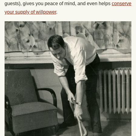
guests), gives you peace of mind, and even helps
conserve
your supply of willpower
.