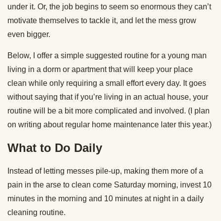
under it. Or, the job begins to seem so enormous they can’t
motivate themselves to tackle it, and let the mess grow
even bigger.
Below, I offer a simple suggested routine for a young man
living in a dorm or apartment that will keep your place
clean while only requiring a small effort every day. It goes
without saying that if you’re living in an actual house, your
routine will be a bit more complicated and involved. (I plan
on writing about regular home maintenance later this year.)
What to Do Daily
Instead of letting messes pile-up, making them more of a
pain in the arse to clean come Saturday morning, invest 10
minutes in the morning and 10 minutes at night in a daily
cleaning routine.