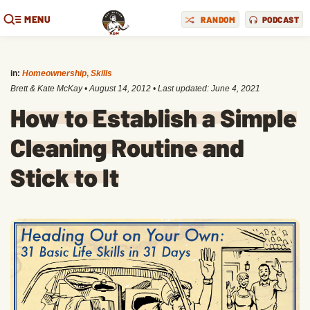
MENU
RANDOM
PODCAST
in:
Homeownership
,
Skills
Brett & Kate McKay
•
August 14, 2012
• Last updated:
June 4, 2021
How to Establish a Simple
Cleaning Routine and
Stick to It