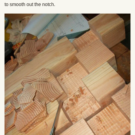
to smooth out the notch.