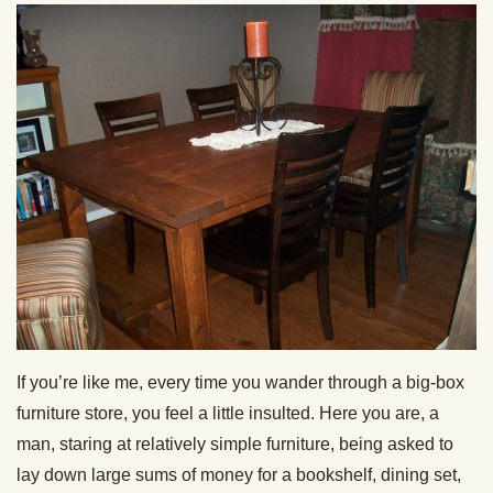
If you’re like me, every time you wander through a big-box
furniture store, you feel a little insulted. Here you are, a
man, staring at relatively simple furniture, being asked to
lay down large sums of money for a bookshelf, dining set,