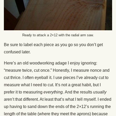
Ready to attack a 2×12 with the radial arm saw.
Be sure to label each piece as you go so you don’t get
confused later.
Here’s an old woodworking adage I enjoy ignoring:
“measure twice, cut once.” Honestly, I measure nonce and
cut thrice. I often eyeball it. I use pieces I’ve already cut to
measure what I need to cut. It’s not a great habit, but I
prefer it to measuring
everything.
And the results
usually
aren’t that different. At least that’s what I tell myself. I ended
up having to sand down the ends of the 2×12’s running the
length of the table (where they meet the aprons) because