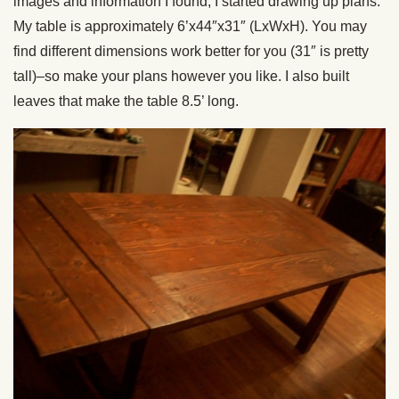
images and information I found, I started drawing up plans.
My table is approximately 6’x44″x31″ (LxWxH). You may
find different dimensions work better for you (31″ is pretty
tall)–so make your plans however you like. I also built
leaves that make the table 8.5’ long.