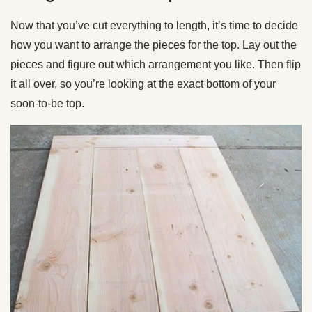
Now that you’ve cut everything to length, it’s time to decide
how you want to arrange the pieces for the top. Lay out the
pieces and figure out which arrangement you like. Then flip
it all over, so you’re looking at the exact bottom of your
soon-to-be top.