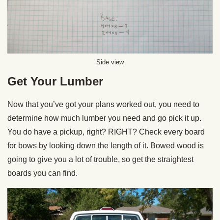
Side view
Get Your Lumber
Now that you’ve got your plans worked out, you need to
determine how much lumber you need and go pick it up.
You do have a pickup, right? RIGHT? Check every board
for bows by looking down the length of it. Bowed wood is
going to give you a lot of trouble, so get the straightest
boards you can find.