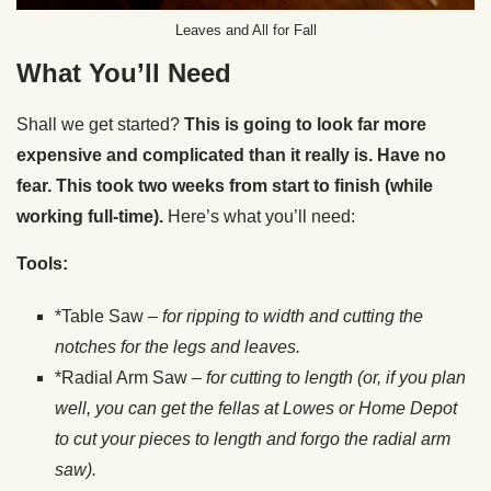
Leaves and All for Fall
What You’ll Need
Shall we get started?
This is going to look far more
expensive and complicated than it really is. Have no
fear. This took two weeks from start to finish (while
working full-time).
Here’s what you’ll need:
Tools:
*Table Saw –
for ripping to width and cutting the
notches for the legs and leaves.
*Radial Arm Saw –
for cutting to length (or, if you plan
well, you can get the fellas at
Lowes or Home Depot
to cut your pieces to length and forgo the radial arm
saw).