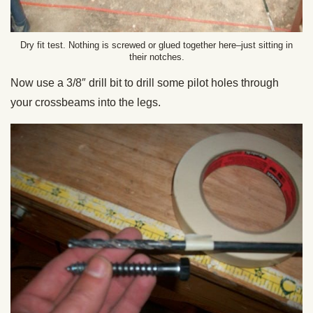
Dry fit test. Nothing is screwed or glued together here–just sitting in
their notches.
Now use a 3/8″ drill bit to drill some pilot holes through
your crossbeams into the legs.