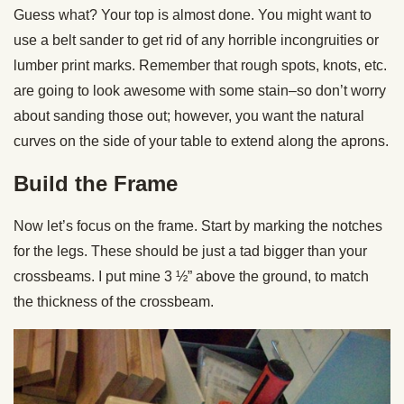
Guess what? Your top is almost done. You might want to
use a belt sander to get rid of any horrible incongruities or
lumber print marks. Remember that rough spots, knots, etc.
are going to look awesome with some stain–so don’t worry
about sanding those out; however, you want the natural
curves on the side of your table to extend along the aprons.
Build the Frame
Now let’s focus on the frame. Start by marking the notches
for the legs. These should be just a tad bigger than your
crossbeams. I put mine 3 ½” above the ground, to match
the thickness of the crossbeam.