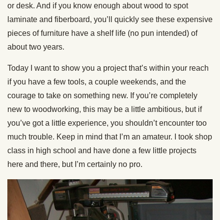
or desk. And if you know enough about wood to spot
laminate and fiberboard, you’ll quickly see these expensive
pieces of furniture have a shelf life (no pun intended) of
about two years.
Today I want to show you a project that’s within your reach
if you have a few tools, a couple weekends, and the
courage to take on something new. If you’re completely
new to woodworking, this may be a little ambitious, but if
you’ve got a little experience, you shouldn’t encounter too
much trouble. Keep in mind that I’m an amateur. I took shop
class in high school and have done a few little projects
here and there, but I’m certainly no pro.