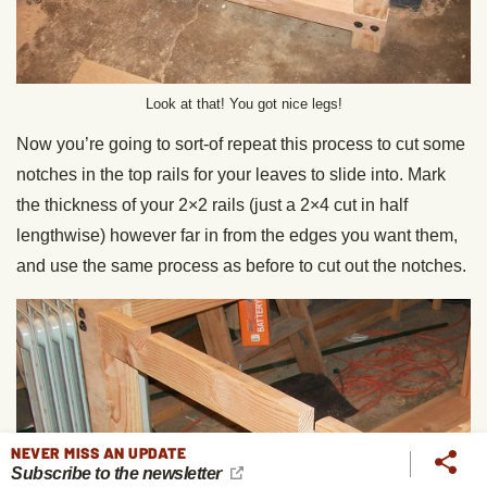
Look at that! You got nice legs!
Now you’re going to sort-of repeat this process to cut some
notches in the top rails for your leaves to slide into. Mark
the thickness of your 2×2 rails (just a 2×4 cut in half
lengthwise) however far in from the edges you want them,
and use the same process as before to cut out the notches.
NEVER MISS AN UPDATE
Subscribe to the newsletter