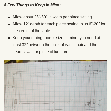
A Few Things to Keep in Mind:
Allow about 23″-30″ in width per place setting.
Allow 12″ depth for each place setting, plus 6″-20″ for
the center of the table.
Keep your dining room’s size in mind–you need at
least 32″ between the back of each chair and the
nearest wall or piece of furniture.