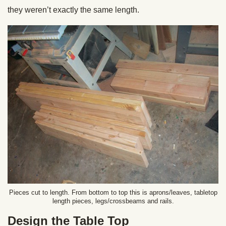
they weren’t exactly the same length.
Pieces cut to length. From bottom to top this is aprons/leaves, tabletop
length pieces, legs/crossbeams and rails.
Design the Table Top