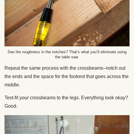
See the roughness in the notches? That’s what you’ll eliminate using
the table saw.
Repeat the same process with the crossbeams–notch out
the ends and the space for the footrest that goes across the
middle.
Test-fit your crossbeams to the legs. Everything look okay?
Good.