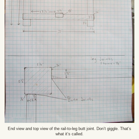
End view and top view of the rail-to-leg butt joint. Don’t giggle. That’s
what it’s called.