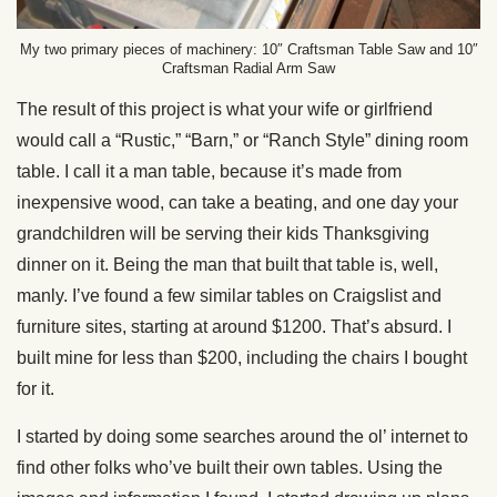
My two primary pieces of machinery: 10″ Craftsman Table Saw and 10″
Craftsman Radial Arm Saw
The result of this project is what your wife or girlfriend
would call a “Rustic,” “Barn,” or “Ranch Style” dining room
table. I call it a man table, because it’s made from
inexpensive wood, can take a beating, and one day your
grandchildren will be serving their kids Thanksgiving
dinner on it. Being the man that built that table is, well,
manly. I’ve found a few similar tables on Craigslist and
furniture sites, starting at around $1200. That’s absurd. I
built mine for less than $200, including the chairs I bought
for it.
I started by doing some searches around the ol’ internet to
find other folks who’ve built their own tables. Using the