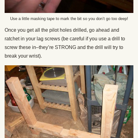
Use a little masking tape to mark the bit so you don’t go too deep!
Once you get all the pilot holes drilled, go ahead and
ratchet in your lag screws (be careful if you use a drill to
screw these in–they’re STRONG and the drill will try to
break your wrist).