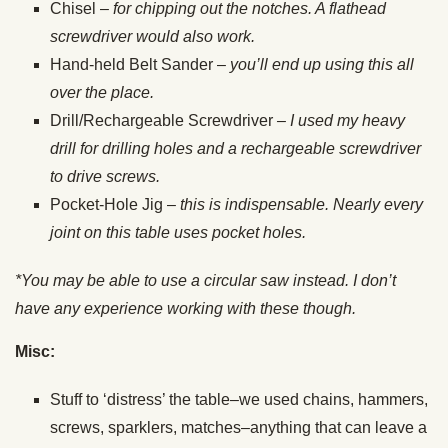
Chisel –
for chipping out the notches. A flathead
screwdriver would also work.
Hand-held Belt Sander –
you’ll end up using this all
over the place.
Drill/Rechargeable Screwdriver
– I used my heavy
drill for drilling holes and a
rechargeable screwdriver
to drive screws.
Pocket-Hole Jig –
this is indispensable. Nearly every
joint on this table uses pocket
holes.
*You may be able to use a circular saw instead. I don’t
have any experience working with these though.
Misc:
Stuff to ‘distress’ the table–we used chains, hammers,
screws, sparklers, matches–anything that can leave a