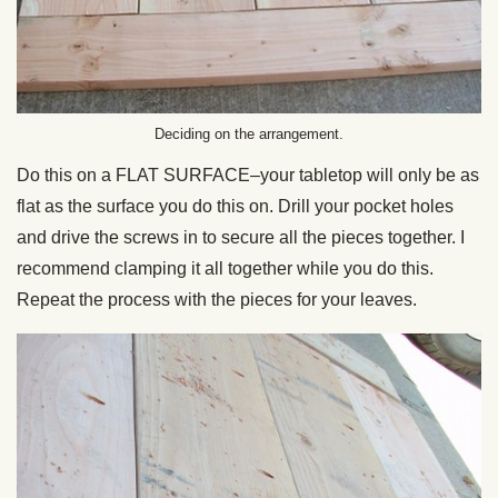
Deciding on the arrangement.
Do this on a FLAT SURFACE–your tabletop will only be as
flat as the surface you do this on. Drill your pocket holes
and drive the screws in to secure all the pieces together. I
recommend clamping it all together while you do this.
Repeat the process with the pieces for your leaves.