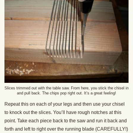
Slices trimmed out with the table saw. From here, you stick the chisel in
and pull back. The chips pop right out. It’s a great feeling!
Repeat this on each of your legs and then use your chisel
to knock out the slices. You’ll have rough notches at this
point. Take each piece back to the saw and run it back and
forth and left to right over the running blade (CAREFULLY!)