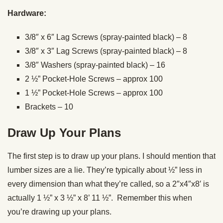
Hardware:
3/8″ x 6″ Lag Screws (spray-painted black) – 8
3/8″ x 3″ Lag Screws (spray-painted black) – 8
3/8″ Washers (spray-painted black) – 16
2 ½” Pocket-Hole Screws – approx 100
1 ½” Pocket-Hole Screws – approx 100
Brackets – 10
Draw Up Your Plans
The first step is to draw up your plans. I should mention that
lumber sizes are a lie. They’re typically about ½” less in
every dimension than what they’re called, so a 2″x4″x8′ is
actually 1 ½” x 3 ½” x 8’ 11 ½”. Remember this when
you’re drawing up your plans.