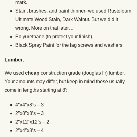
mark.
Stain, brushes, and paint thinner–we used Rustoleum
Ultimate Wood Stain, Dark Walnut. But we did it
wrong. More on that later…
Polyurethane (to protect your finish).
Black Spray Paint for the lag screws and washers.
Lumber:
We used
cheap
construction grade (douglas fir) lumber.
Your amounts may differ, but keep in mind these usually
come in lengths starting at 8′:
4″x4″x8’s – 3
2″x8″x8’s – 3
2″x12″x12’s – 2
2″x4″x8’s – 4