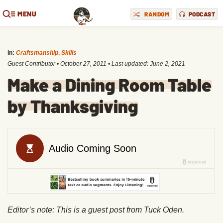
MENU
RANDOM
PODCAST
in:
Craftsmanship
,
Skills
Guest Contributor
•
October 27, 2011
• Last updated:
June 2, 2021
Make a Dining Room Table
by Thanksgiving
Editor’s note: This is a guest post from Tuck Oden.