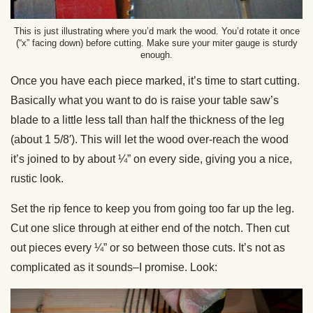
This is just illustrating where you’d mark the wood. You’d rotate it once
(“x” facing down) before cutting. Make sure your miter gauge is sturdy
enough.
Once you have each piece marked, it’s time to start cutting.
Basically what you want to do is raise your table saw’s
blade to a little less tall than half the thickness of the leg
(about 1 5/8′). This will let the wood over-reach the wood
it’s joined to by about ¼” on every side, giving you a nice,
rustic look.
Set the rip fence to keep you from going too far up the leg.
Cut one slice through at either end of the notch. Then cut
out pieces every ¼” or so between those cuts. It’s not as
complicated as it sounds–I promise. Look: