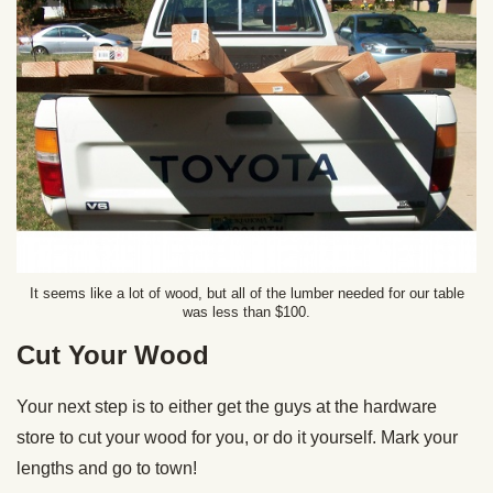
It seems like a lot of wood, but all of the lumber needed for our table
was less than $100.
Cut Your Wood
Your next step is to either get the guys at the hardware
store to cut your wood for you, or do it yourself. Mark your
lengths and go to town!