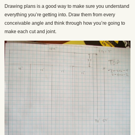
Drawing plans is a good way to make sure you understand
everything you’re getting into. Draw them from every
conceivable angle and think through how you’re going to
make each cut and joint.