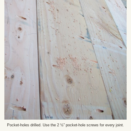
Pocket-holes drilled. Use the 2 ½” pocket-hole screws for every joint.