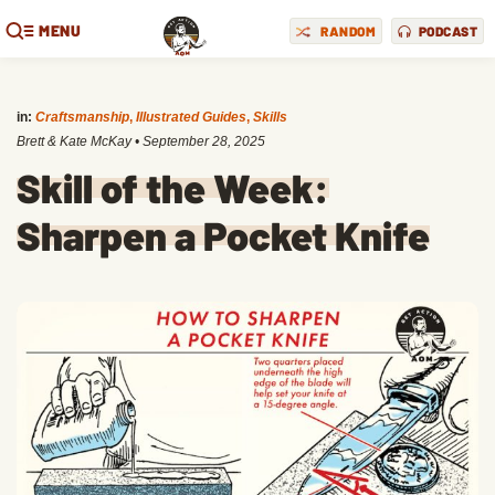
MENU
RANDOM
PODCAST
in:
Craftsmanship
,
Illustrated Guides
,
Skills
Brett & Kate McKay
•
September 28, 2025
Skill of the Week:
Sharpen a Pocket Knife