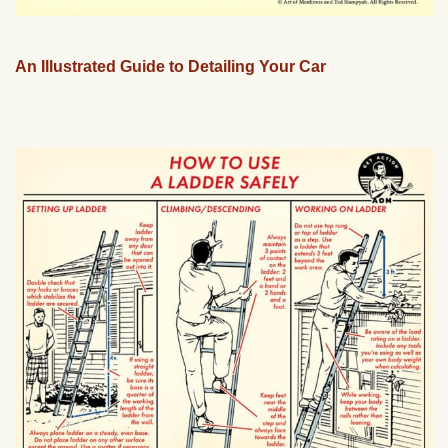
An Illustrated Guide to Detailing Your Car