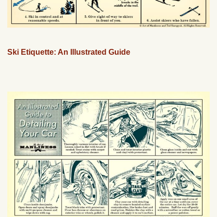
Ski Etiquette: An Illustrated Guide