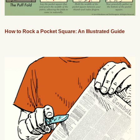
How to Rock a Pocket Square: An Illustrated Guide