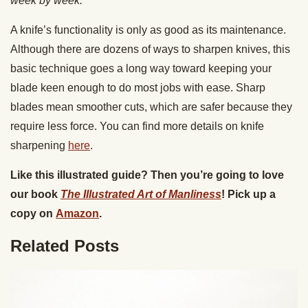
week by week.
A knife’s functionality is only as good as its maintenance.
Although there are dozens of ways to sharpen knives, this
basic technique goes a long way toward keeping your
blade keen enough to do most jobs with ease. Sharp
blades mean smoother cuts, which are safer because they
require less force. You can find more details on knife
sharpening
here
.
Like this illustrated guide? Then you’re going to love
our book
The Illustrated Art of Manliness
! Pick up a
copy on
Amazon
.
Related Posts