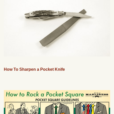
How To Sharpen a Pocket Knife