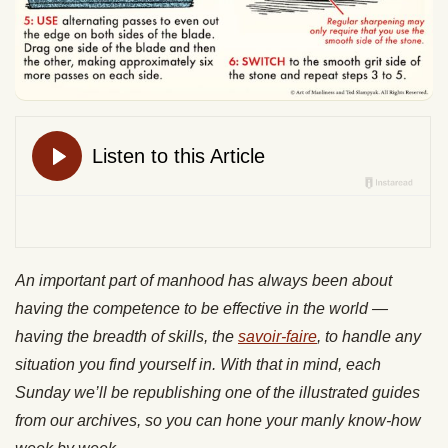
An important part of manhood has always been about
having the competence to be effective in the world —
having the breadth of skills, the
savoir-faire
, to handle any
situation you find yourself in. With that in mind, each
Sunday we’ll be republishing one of the illustrated guides
from our archives, so you can hone your manly know-how