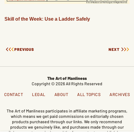
Skill of the Week: Use a Ladder Safely
PREVIOUS
NEXT
The Art of Manliness
Copyright © 2026 All Rights Reserved
CONTACT
LEGAL
ABOUT
ALL TOPICS
ARCHIVES
The Art of Manliness participates in affiliate marketing programs,
which means we get paid commissions on editorially chosen
products purchased through our links. We only recommend
products we genuinely like, and purchases made through our
links support our mission and the free content we publish here