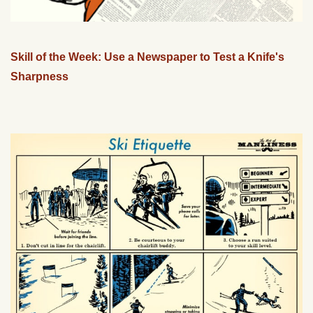
Skill of the Week: Use a Newspaper to Test a Knife's
Sharpness