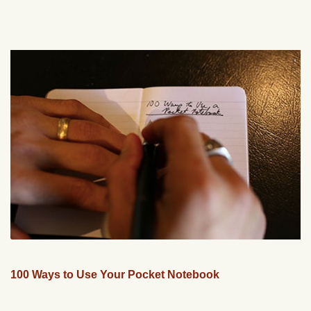
100 Ways to Use Your Pocket Notebook