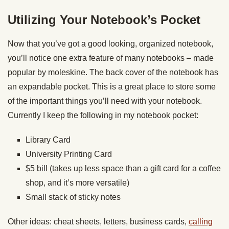
Utilizing Your Notebook’s Pocket
Now that you’ve got a good looking, organized notebook,
you’ll notice one extra feature of many notebooks – made
popular by moleskine. The back cover of the notebook has
an expandable pocket. This is a great place to store some
of the important things you’ll need with your notebook.
Currently I keep the following in my notebook pocket:
Library Card
University Printing Card
$5 bill (takes up less space than a gift card for a coffee
shop, and it’s more versatile)
Small stack of sticky notes
Other ideas: cheat sheets, letters, business cards,
calling