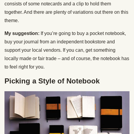
consists of some notecards and a clip to hold them
together. And there are plenty of variations out there on this
theme.
My suggestion:
If you’re going to buy a pocket notebook,
buy your journal from an independent bookstore and
support your local vendors. If you can, get something
locally made or fair trade – and of course, the notebook has
to feel right for you.
Picking a Style of Notebook