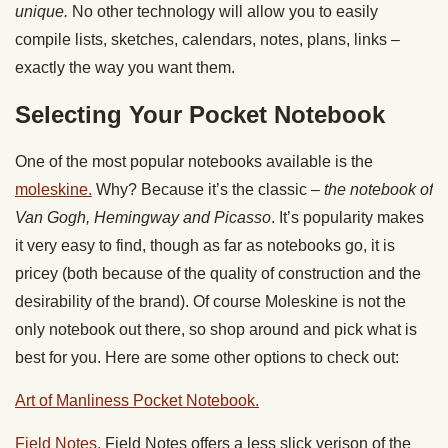
unique.
No other technology will allow you to easily
compile lists, sketches, calendars, notes, plans, links –
exactly the way you want them.
Selecting Your Pocket Notebook
One of the most popular notebooks available is the
moleskine.
Why? Because it’s the classic –
the notebook of
Van Gogh, Hemingway and Picasso
. It’s popularity makes
it very easy to find, though as far as notebooks go, it is
pricey (both because of the quality of construction and the
desirability of the brand). Of course Moleskine is not the
only notebook out there, so shop around and pick what is
best for you. Here are some other options to check out:
Art of Manliness Pocket Notebook.
Field Notes.
Field Notes offers a less slick verison of the