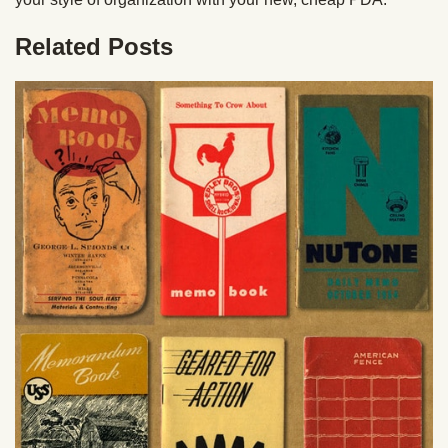
Related Posts