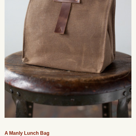
A Manly Lunch Bag