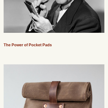
The Power of Pocket Pads