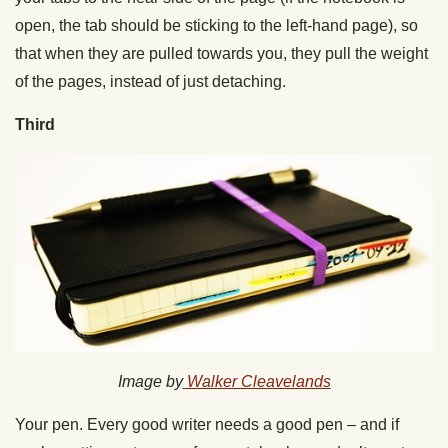
open, the tab should be sticking to the left-hand page), so
that when they are pulled towards you, they pull the weight
of the pages, instead of just detaching.
Third
Image by
Walker Cleavelands
Your pen. Every good writer needs a good pen – and if