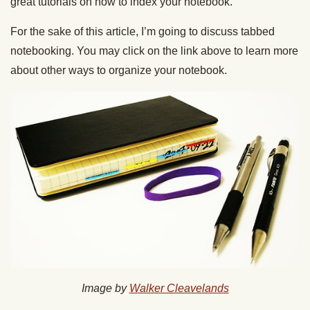
great tutorials on how to index your notebook.
For the sake of this article, I’m going to discuss tabbed
notebooking. You may click on the link above to learn more
about other ways to organize your notebook.
Image by
Walker Cleavelands