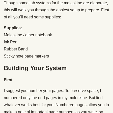
Though some tab systems for the moleskine are elaborate,
this will walk you through the easiest setup to prepare. First
of all you’ll need some supplies:
Supplies:
Moleskine / other notebook
Ink Pen
Rubber Band
Sticky note page markers
Building Your System
First
I suggest you number your pages. To preserve space, I
numbered only the odd pages in my moleskine. But find
whatever works best for you. Numbered pages allow you to
make a note of important page numbers as you write, so