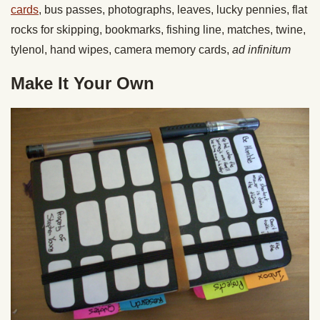
cards
, bus passes, photographs, leaves, lucky pennies, flat
rocks for skipping, bookmarks, fishing line, matches, twine,
tylenol, hand wipes, camera memory cards,
ad infinitum
Make It Your Own