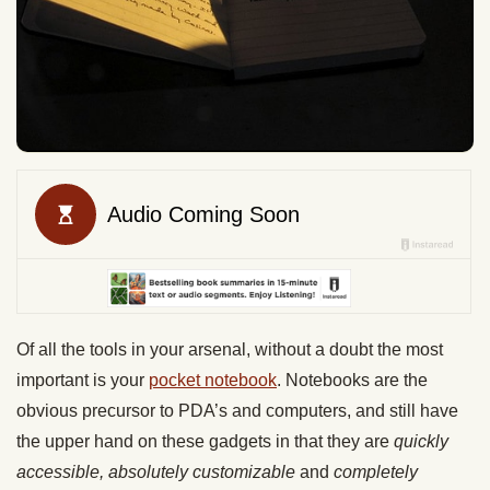
Of all the tools in your arsenal, without a doubt the most
important is your
pocket notebook
. Notebooks are the
obvious precursor to PDA’s and computers, and still have
the upper hand on these gadgets in that they are
quickly
accessible, absolutely customizable
and
completely