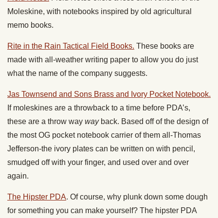
Moleskine, with notebooks inspired by old agricultural
memo books.
Rite in the Rain Tactical Field Books.
These books are
made with all-weather writing paper to allow you do just
what the name of the company suggests.
Jas Townsend and Sons Brass and Ivory Pocket Notebook.
If moleskines are a throwback to a time before PDA’s,
these are a throw way
way
back. Based off of the design of
the most OG pocket notebook carrier of them all-Thomas
Jefferson-the ivory plates can be written on with pencil,
smudged off with your finger, and used over and over
again.
The Hipster PDA
. Of course, why plunk down some dough
for something you can make yourself? The hipster PDA