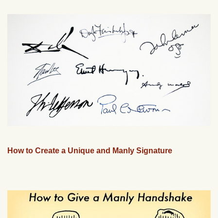
How to Create a Unique and Manly Signature