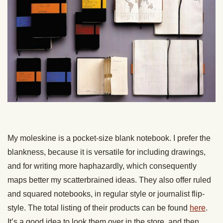
My moleskine is a pocket-size blank notebook. I prefer the
blankness, because it is versatile for including drawings,
and for writing more haphazardly, which consequently
maps better my scatterbrained ideas. They also offer ruled
and squared notebooks, in regular style or journalist flip-
style. The total listing of their products can be found
here
.
It’s a good idea to look them over in the store, and then