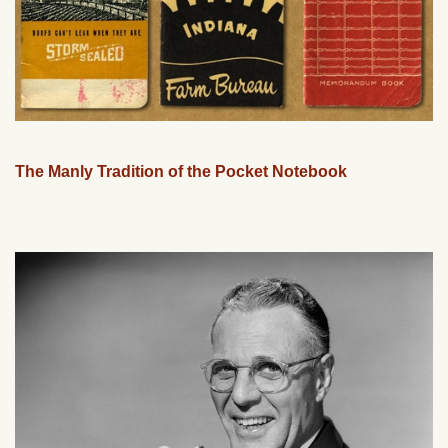
The Manly Tradition of the Pocket Notebook