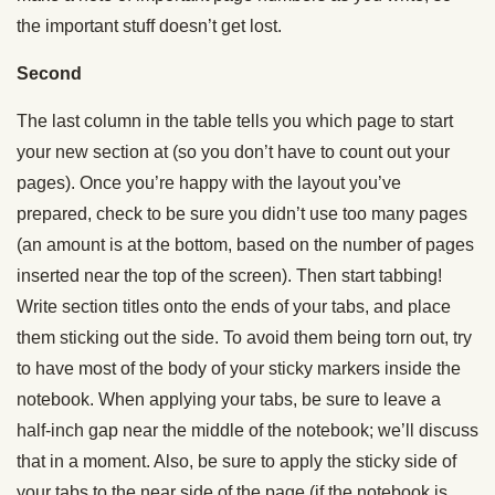
the important stuff doesn’t get lost.
Second
The last column in the table tells you which page to start
your new section at (so you don’t have to count out your
pages). Once you’re happy with the layout you’ve
prepared, check to be sure you didn’t use too many pages
(an amount is at the bottom, based on the number of pages
inserted near the top of the screen). Then start tabbing!
Write section titles onto the ends of your tabs, and place
them sticking out the side. To avoid them being torn out, try
to have most of the body of your sticky markers inside the
notebook. When applying your tabs, be sure to leave a
half-inch gap near the middle of the notebook; we’ll discuss
that in a moment. Also, be sure to apply the sticky side of
your tabs to the near side of the page (if the notebook is