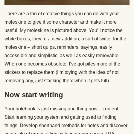
There are a ton of creative things you can do with your
moleskine to give it some character and make it more
useful. My moleskine is pictured above. You’ll notice the
white boxes; they’re a new addition, a sort of twitter for the
moleskine – short quips, reminders, sayings, easily
accessible and simplistic, as well as easily removable.
When one becomes obsolete, I’ve got piles more of the
stickers to replace them (I’m toying with the idea of not
removing any, just stacking them when it gets full).
Now start writing
Your notebook is just missing one thing now – content.
Start learning your system and getting used to finding
things. Develop shorthand methods for notes and discover
your style of organization with your new, cheap PDA.