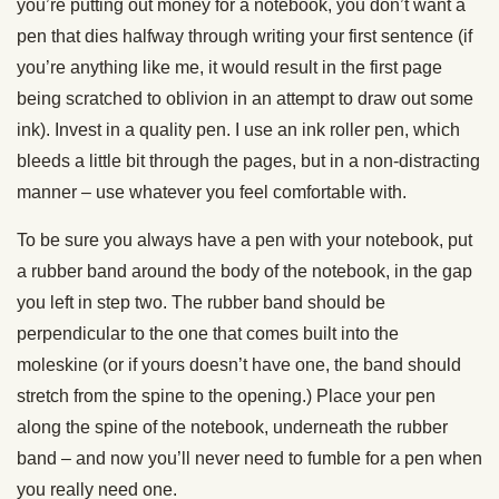
you’re putting out money for a notebook, you don’t want a
pen that dies halfway through writing your first sentence (if
you’re anything like me, it would result in the first page
being scratched to oblivion in an attempt to draw out some
ink). Invest in a quality pen. I use an ink roller pen, which
bleeds a little bit through the pages, but in a non-distracting
manner – use whatever you feel comfortable with.
To be sure you always have a pen with your notebook, put
a rubber band around the body of the notebook, in the gap
you left in step two. The rubber band should be
perpendicular to the one that comes built into the
moleskine (or if yours doesn’t have one, the band should
stretch from the spine to the opening.) Place your pen
along the spine of the notebook, underneath the rubber
band – and now you’ll never need to fumble for a pen when
you really need one.