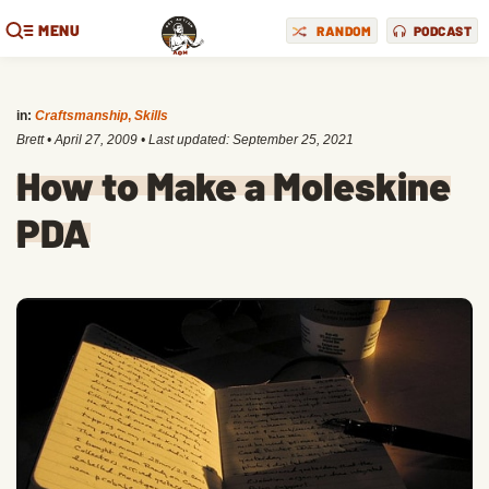
MENU
RANDOM
PODCAST
in:
Craftsmanship
,
Skills
Brett
•
April 27, 2009
• Last updated:
September 25, 2021
How to Make a Moleskine
PDA