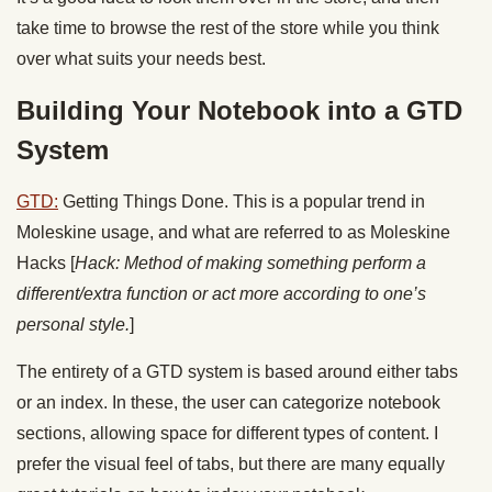
take time to browse the rest of the store while you think
over what suits your needs best.
Building Your Notebook into a GTD
System
GTD:
Getting Things Done. This is a popular trend in
Moleskine usage, and what are referred to as Moleskine
Hacks [
Hack: Method of making something perform a
different/extra function or act more according to one’s
personal style.
]
The entirety of a GTD system is based around either tabs
or an index. In these, the user can categorize notebook
sections, allowing space for different types of content. I
prefer the visual feel of tabs, but there are many equally