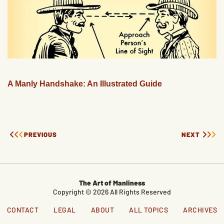
A Manly Handshake: An Illustrated Guide
PREVIOUS
NEXT
The Art of Manliness
Copyright © 2026 All Rights Reserved
CONTACT
LEGAL
ABOUT
ALL TOPICS
ARCHIVES