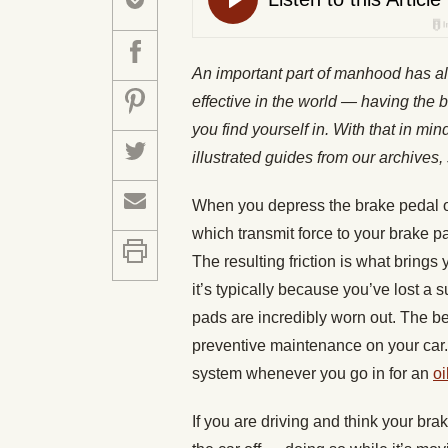
An important part of manhood has a
effective in the world — having the b
you find yourself in. With that in mi
illustrated guides from our archiv
When you depress the brake pedal on 
which transmit force to your brake p
The resulting friction is what brings
it’s typically because you’ve lost a 
pads are incredibly worn out. The be
preventive maintenance on your car
system whenever you go in for an
oi
If you are driving and think your brak