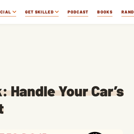
OCIAL
GET SKILLED
PODCAST
BOOKS
RAN
k: Handle Your Car’s
t