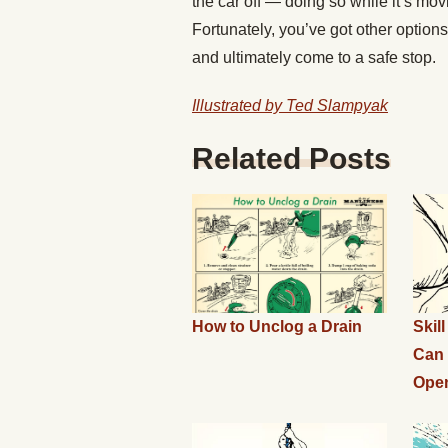
the car off — doing so while it’s mo
Fortunately, you’ve got other option
and ultimately come to a safe stop.
Illustrated by Ted Slampyak
Related Posts
How to Unclog a Drain
Skil
Can 
Ope