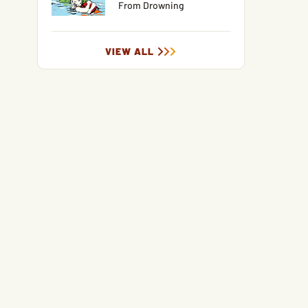
From Drowning
VIEW ALL