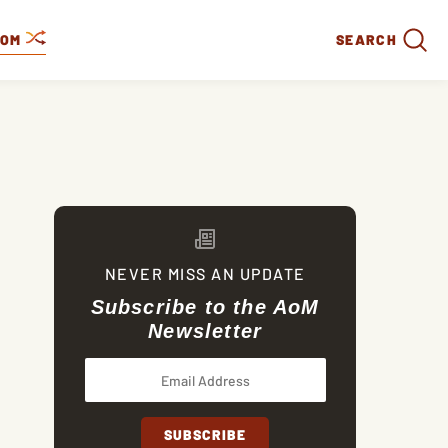
DOM
SEARCH
NEVER MISS AN UPDATE
Subscribe to the AoM
Newsletter