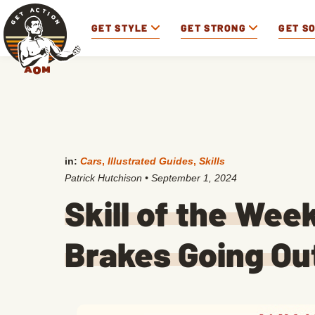
GET STYLE
GET STRONG
GET S
in:
Cars
,
Illustrated Guides
,
Skills
Patrick Hutchison
•
September 1, 2024
Skill of the Wee
Brakes Going Ou