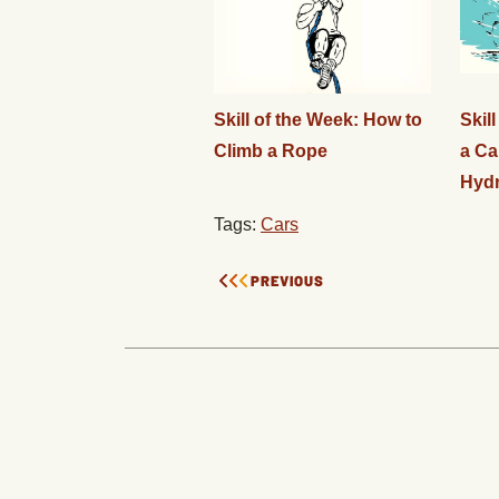
Skill of the Week: How to
Skil
Climb a Rope
a Ca
Hydr
Tags:
Cars
PREVIOUS