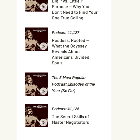
Big P vs. Little P
Purpose — Why You
Don’t Need to Find Your
One True Calling
Podcast #1,127
Restless, Rooted —
What the Odyssey
Reveals About
Americans’ Divided
Souls
The 5 Most Popular
Podcast Episodes of the
Year (So Far)
Podcast #1,126
The Secret Skills of
Master Negotiators