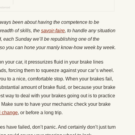
lways been about having the competence to be
readth of skills, the
savoir-faire
, to handle any situation
nd, each Sunday we’ll be republishing one of the
es, so you can hone your manly know-how week by week.
your car, it pressurizes fluid in your brake lines
ads, forcing them to squeeze against your car’s wheel.
 you to a nice, comfortable stop. When your brakes fail,
substantial amount of brake fluid, or because your brake
st way to deal with your brakes going out is to practice
. Make sure to have your mechanic check your brake
l change
, or before a long trip.
es have failed, don’t panic. And certainly don’t just turn