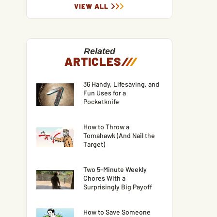
VIEW ALL
Related
ARTICLES
/
/
/
36 Handy, Lifesaving, and
Fun Uses for a
Pocketknife
How to Throw a
Tomahawk (And Nail the
Target)
Two 5-Minute Weekly
Chores With a
Surprisingly Big Payoff
How to Save Someone