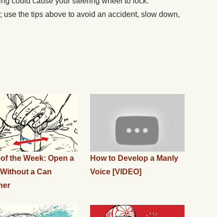
ving could cause your steering wheel to lock.
s; use the tips above to avoid an accident, slow down,
l of the Week: Open a
How to Develop a Manly
Without a Can
Voice [VIDEO]
ner