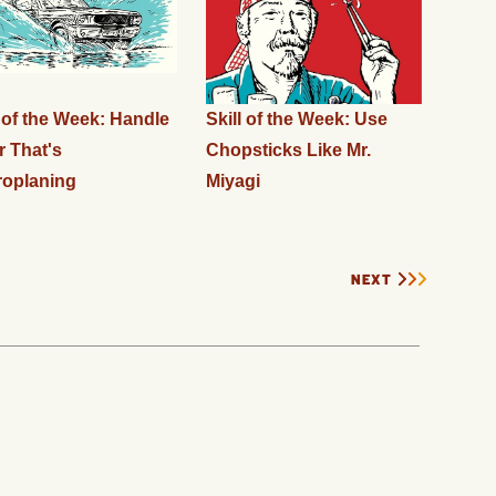
l of the Week: Handle
Skill of the Week: Use
r That's
Chopsticks Like Mr.
oplaning
Miyagi
NEXT