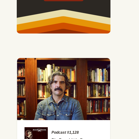
Podcast #1,128