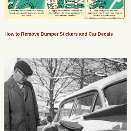
How to Remove Bumper Stickers and Car Decals