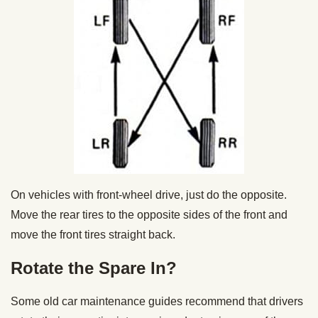
On vehicles with front-wheel drive, just do the opposite.
Move the rear tires to the opposite sides of the front and
move the front tires straight back.
Rotate the Spare In?
Some old car maintenance guides recommend that drivers