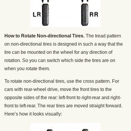
How to Rotate Non-directional Tires.
The tread pattern
on non-directional tires is designed in such a way that the
tire can be mounted on the wheel for any direction of
rotation. So you can switch which side the tires are on
when you rotate them.
To rotate non-directional tires, use the cross pattern. For
cars with rear-wheel drive, move the front tires to the
opposite sides of the rear: left-front to right-rear and right-
front to left-rear. The rear tires are moved straight forward.
Here’s how it looks visually: