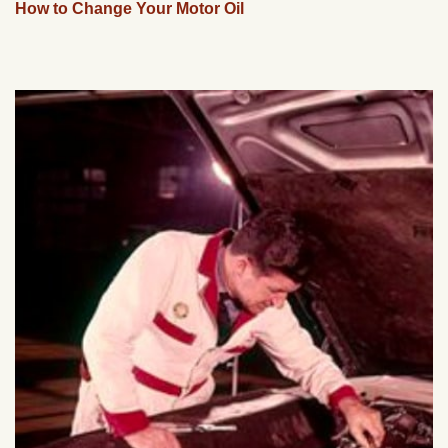
How to Change Your Motor Oil