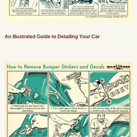
An Illustrated Guide to Detailing Your Car