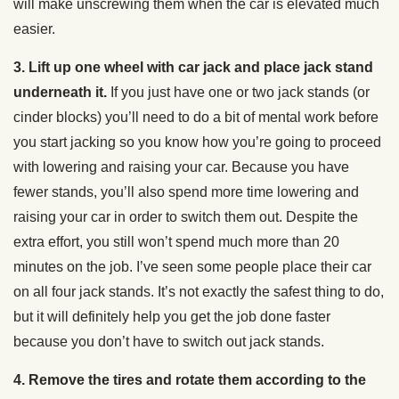
will make unscrewing them when the car is elevated much
easier.
3. Lift up one wheel with car jack and place jack stand
underneath it.
If you just have one or two jack stands (or
cinder blocks) you’ll need to do a bit of mental work before
you start jacking so you know how you’re going to proceed
with lowering and raising your car. Because you have
fewer stands, you’ll also spend more time lowering and
raising your car in order to switch them out. Despite the
extra effort, you still won’t spend much more than 20
minutes on the job. I’ve seen some people place their car
on all four jack stands. It’s not exactly the safest thing to do,
but it will definitely help you get the job done faster
because you don’t have to switch out jack stands.
4. Remove the tires and rotate them according to the