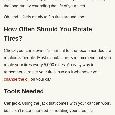
the long run by extending the life of your tires.
Oh, and it feels manly to flip tires around, too.
How Often Should You Rotate
Tires?
Check your car’s owner’s manual for the recommended tire
rotation schedule. Most manufacturers recommend that you
rotate your tires every 5,000 miles. An easy way to
remember to rotate your tires is to do it whenever you
change the oil
on your car.
Tools Needed
Car jack.
Using the jack that comes with your car can work,
but it isn’t recommended for rotating your tires. It’s