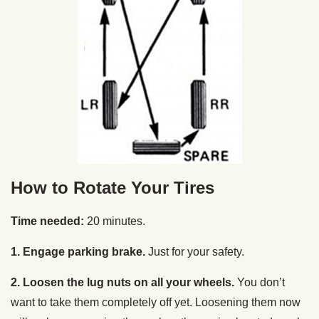
How to Rotate Your Tires
Time needed:
20 minutes.
1. Engage parking brake.
Just for your safety.
2. Loosen the lug nuts on all your wheels.
You don’t
want to take them completely off yet. Loosening them now