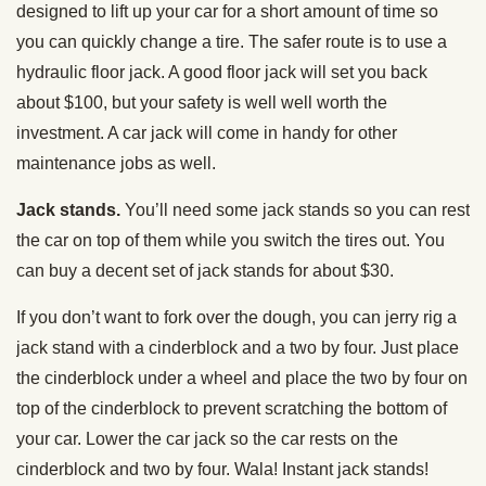
designed to lift up your car for a short amount of time so
you can quickly change a tire. The safer route is to use a
hydraulic floor jack. A good floor jack will set you back
about $100, but your safety is well well worth the
investment. A car jack will come in handy for other
maintenance jobs as well.
Jack stands.
You’ll need some jack stands so you can rest
the car on top of them while you switch the tires out. You
can buy a decent set of jack stands for about $30.
If you don’t want to fork over the dough, you can jerry rig a
jack stand with a cinderblock and a two by four. Just place
the cinderblock under a wheel and place the two by four on
top of the cinderblock to prevent scratching the bottom of
your car. Lower the car jack so the car rests on the
cinderblock and two by four. Wala! Instant jack stands!