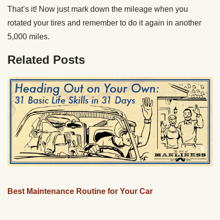
That’s it! Now just mark down the mileage when you
rotated your tires and remember to do it again in another
5,000 miles.
Related Posts
Best Maintenance Routine for Your Car