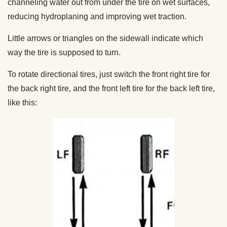
channeling water out from under the tire on wet surfaces,
reducing hydroplaning and improving wet traction.
Little arrows or triangles on the sidewall indicate which
way the tire is supposed to turn.
To rotate directional tires, just switch the front right tire for
the back right tire, and the front left tire for the back left tire,
like this: