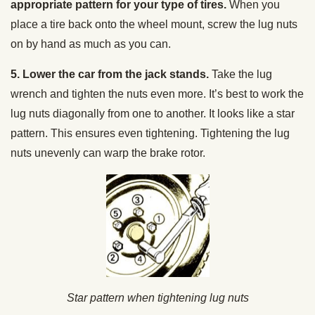
appropriate pattern for your type of tires.
When you
place a tire back onto the wheel mount, screw the lug nuts
on by hand as much as you can.
5. Lower the car from the jack stands.
Take the lug
wrench and tighten the nuts even more. It’s best to work the
lug nuts diagonally from one to another. It looks like a star
pattern. This ensures even tightening. Tightening the lug
nuts unevenly can warp the brake rotor.
Star pattern when tightening lug nuts