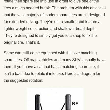
rotate their spare tire into use in order to give one of the
tires a much needed break. The problem with this advice is
that the vast majority of modern spare tires aren’t designed
for extended driving. They’re often smaller and feature a
lighter-weight construction and shallower tread depth.
They’re designed to simply get you to a shop to fix the
original tire. That’s it.
Some cars still come equipped with full-size matching
spare tires. Off road vehicles and many SUVs usually have
them. If you have a car that has a matching spare tire, it
isn’t a bad idea to rotate it into use. Here’s a diagram for
the suggested rotation: