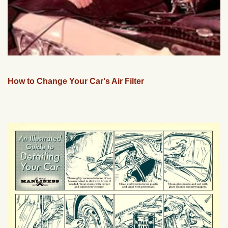
How to Change Your Car's Air Filter