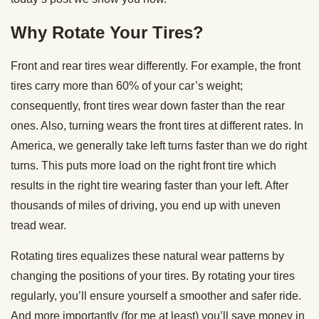
Why Rotate Your Tires?
Front and rear tires wear differently. For example, the front
tires carry more than 60% of your car’s weight;
consequently, front tires wear down faster than the rear
ones. Also, turning wears the front tires at different rates. In
America, we generally take left turns faster than we do right
turns. This puts more load on the right front tire which
results in the right tire wearing faster than your left. After
thousands of miles of driving, you end up with uneven
tread wear.
Rotating tires equalizes these natural wear patterns by
changing the positions of your tires. By rotating your tires
regularly, you’ll ensure yourself a smoother and safer ride.
And more importantly (for me at least) you’ll save money in