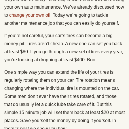
your own auto maintenance. We’ve already discussed how
to
change your own oil
. Today we’re going to tackle
another maintenance job that you can easily do yourself.
If you’re not careful, your car’s tires can become a big
money pit. Tires aren’t cheap. A new one can set you back
at least $80. If you go through a new set of tires every year,
you’re looking at dropping at least $400. Boo.
One simple way you can extend the life of your tires is
regularly rotating them on your car. Tire rotation means
changing where the individual tire is mounted on the car.
Some men don’t ever have their tires rotated, and those
that do usually let a quick lube take care of it. But this
simple 15 minute job will set them back at least $20 at most
places. Save yourself the money by doing it yourself. In
today’s post we show you how.