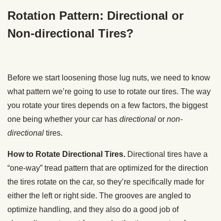
Rotation Pattern: Directional or
Non-directional Tires?
Before we start loosening those lug nuts, we need to know
what pattern we’re going to use to rotate our tires. The way
you rotate your tires depends on a few factors, the biggest
one being whether your car has
directional
or
non-
directional
tires.
How to Rotate Directional Tires.
Directional tires have a
“one-way” tread pattern that are optimized for the direction
the tires rotate on the car, so they’re specifically made for
either the left or right side. The grooves are angled to
optimize handling, and they also do a good job of