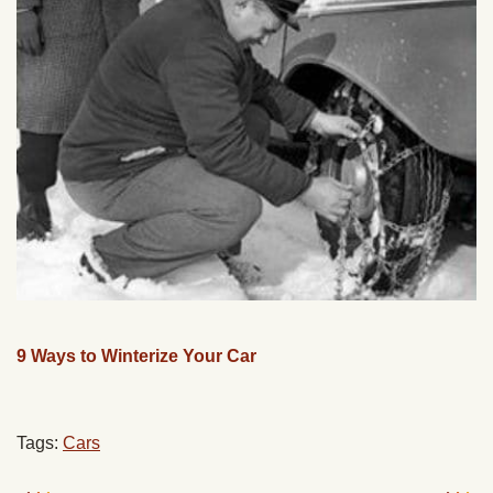
9 Ways to Winterize Your Car
Tags:
Cars