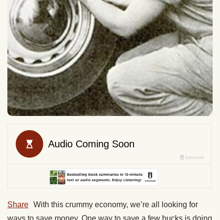
Share
With this crummy economy, we’re all looking for
ways to save money. One way to save a few bucks is doing