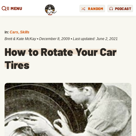
MENU
RANDOM
PODCAST
in:
Cars
,
Skills
Brett & Kate McKay
•
December 8, 2009
• Last updated:
June 2, 2021
How to Rotate Your Car
Tires