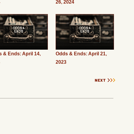
4
26, 2024
 & Ends: April 14,
Odds & Ends: April 21,
3
2023
NEXT