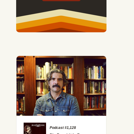
Podcast #1,128