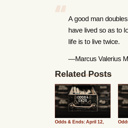
A good man doubles t
have lived so as to 
life is to live twice.
—Marcus Valerius Ma
Related Posts
Odds & Ends: April 12,
Odds