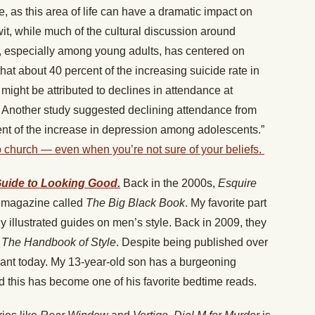
ke, as this area of life can have a dramatic impact on
it, while much of the cultural discussion around
, especially among young adults, has centered on
t about 40 percent of the increasing suicide rate in
might be attributed to declines in attendance at
d. Another study suggested declining attendance from
nt of the increase in depression among adolescents.”
 to church — even when you’re not sure of your beliefs.
Guide to Looking Good.
Back in the 2000s,
Esquire
he magazine called
The Big Black Book
. My favorite part
 illustrated guides on men’s style. Back in 2009, they
,
The Handbook of Style
. Despite being published over
levant today. My 13-year-old son has a burgeoning
nd this has become one of his favorite bedtime reads.