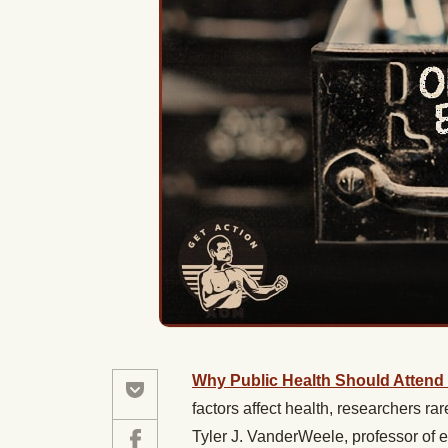
Why Public Health Should Attend to
factors affect health, researchers rare
Tyler J. VanderWeele, professor of 