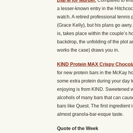
Dial M for Murder.
Compared to entr
a lesser-known entry in the Hitchcoc
watch. A retired professional tennis p
(Grace Kelly), but his plans go awry.
is, takes place within the couple’s 
backdrop, the unfolding of the plot a
works the case) draws you in.
KIND Protein MAX Crispy Chocola
for new protein bars in the McKay h
some extra protein during your day 
enjoying is from KIND. Sweetened wit
alcohols of many bars that can cause d
bars like Quest. The first ingredient 
almost granola-bar-esque taste.
Quote of the Week