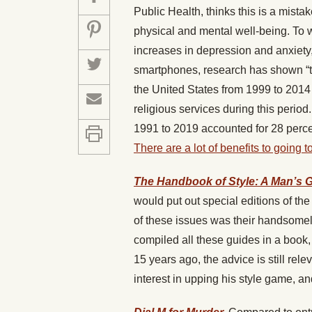
Public Health, thinks this is a mista
physical and mental well-being. To w
increases in depression and anxiety
smartphones, research has shown “tha
the United States from 1999 to 2014 
religious services during this perio
1991 to 2019 accounted for 28 perce
There are a lot of benefits to going
The Handbook of Style: A Man’s 
would put out special editions of t
of these issues was their handsomely
compiled all these guides in a book
15 years ago, the advice is still re
interest in upping his style game, a