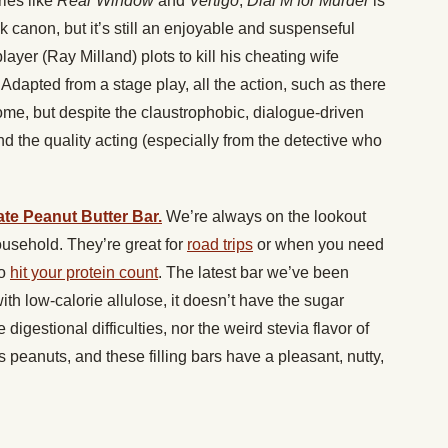
ies like
Rear Window
and
Vertigo
,
Dial M for Murder
is
k canon, but it’s still an enjoyable and suspenseful
layer (Ray Milland) plots to kill his cheating wife
 Adapted from a stage play, all the action, such as there
home, but despite the claustrophobic, dialogue-driven
nd the quality acting (especially from the detective who
te Peanut Butter Bar.
We’re always on the lookout
ousehold. They’re great for
road trips
or when you need
to
hit your protein count
. The latest bar we’ve been
h low-calorie allulose, it doesn’t have the sugar
igestional difficulties, nor the weird stevia flavor of
is peanuts, and these filling bars have a pleasant, nutty,