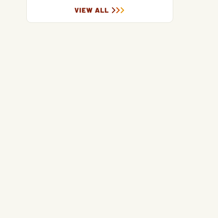
VIEW ALL