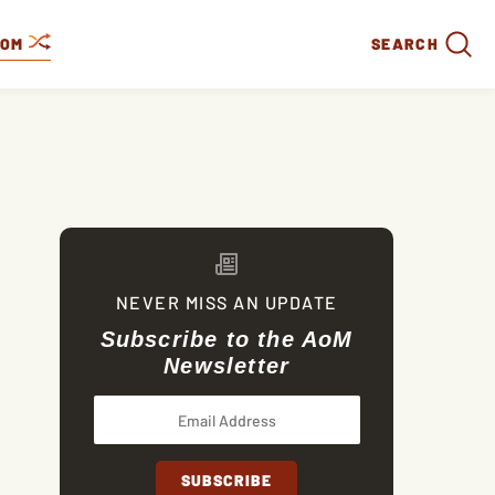
DOM
SEARCH
NEVER MISS AN UPDATE
Subscribe to the AoM
Newsletter