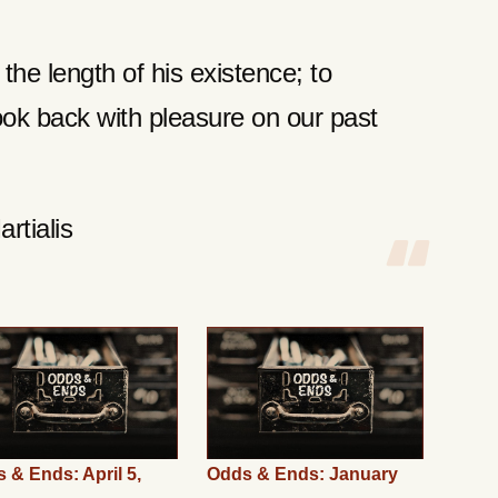
he length of his existence; to
look back with pleasure on our past
rtialis
 & Ends: April 5,
Odds & Ends: January