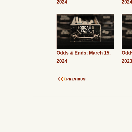
2024
202
Odds & Ends: March 15,
Odds
2024
202
PREVIOUS