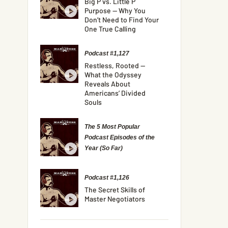
Big P vs. Little P
Purpose — Why You
Don’t Need to Find Your
One True Calling
Podcast #1,127
Restless, Rooted —
What the Odyssey
Reveals About
Americans’ Divided
Souls
The 5 Most Popular
Podcast Episodes of the
Year (So Far)
Podcast #1,126
The Secret Skills of
Master Negotiators