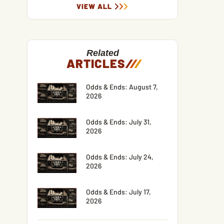
VIEW ALL
Related
ARTICLES
/
/
/
Odds & Ends: August 7,
2026
Odds & Ends: July 31,
2026
Odds & Ends: July 24,
2026
Odds & Ends: July 17,
2026