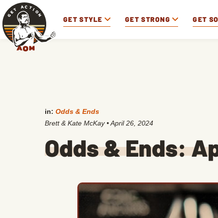
GET STYLE
GET STRONG
GET S
in:
Odds & Ends
Brett & Kate McKay
•
April 26, 2024
Odds & Ends: Ap