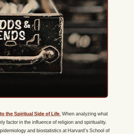
 the Spiritual Side of Life
.
When analyzing what
ly factor in the influence of religion and spirituality.
epidemiology and biostatistics at Harvard’s School of