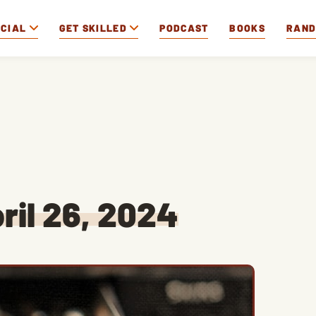
OCIAL
GET SKILLED
PODCAST
BOOKS
RAN
ril 26, 2024