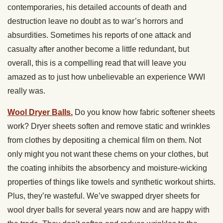
contemporaries, his detailed accounts of death and
destruction leave no doubt as to war’s horrors and
absurdities. Sometimes his reports of one attack and
casualty after another become a little redundant, but
overall, this is a compelling read that will leave you
amazed as to just how unbelievable an experience WWI
really was.
Wool Dryer Balls.
Do you know how fabric softener sheets
work? Dryer sheets soften and remove static and wrinkles
from clothes by depositing a chemical film on them. Not
only might you not want these chems on your clothes, but
the coating inhibits the absorbency and moisture-wicking
properties of things like towels and synthetic workout shirts.
Plus, they’re wasteful. We’ve swapped dryer sheets for
wool dryer balls for several years now and are happy with