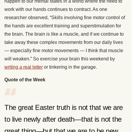
happen to our mental states in a world where the need to
work with our hands continues to contract. As one
researcher observed, “Skills involving fine motor control of
the hands are excellent training and superstimulation for
the brain. The brain is like a muscle, and if we continue to
take away these complex movements from our daily lives
— especially fine motor movements — I think that muscle
will weaken.” So exercise your brain this weekend by
writing a real letter
or tinkering in the garage.
Quote of the Week
The great Easter truth is not that we are
to live newly after death—that is not the
great thing—but that we are to be new