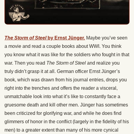
The Storm of Steel
by Ernst Jünger.
Maybe you’ve seen
a movie and read a couple books about WWI. You think
you know what it was like for the soldiers who fought in that
war. Then you read
The Storm of Steel
and realize you
truly didn’t grasp it at all. German officer Ernst Jünger’s
book, which was drawn from his journal entries, drops you
right into the trenches and offers the reader a visceral,
unmatchable look into what it’s like to constantly face a
gruesome death and kill other men. Jünger has sometimes
been criticized for glorifying war, and while he does find
glimmers of honor in the conflict (largely in the fidelity of his
men) to a greater extent than many of his more cynical