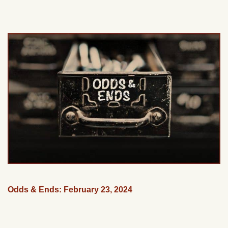
Odds & Ends: February 23, 2024