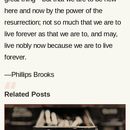
here and now by the power of the
resurrection; not so much that we are to
live forever as that we are to, and may,
live nobly now because we are to live
forever.
—Phillips Brooks
Related Posts