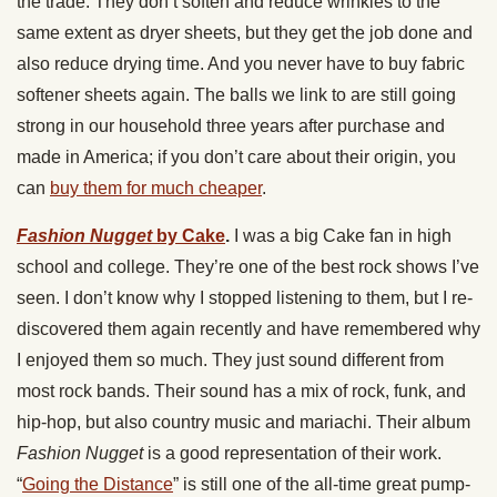
the trade. They don’t soften and reduce wrinkles to the
same extent as dryer sheets, but they get the job done and
also reduce drying time. And you never have to buy fabric
softener sheets again. The balls we link to are still going
strong in our household three years after purchase and
made in America; if you don’t care about their origin, you
can
buy them for much cheaper
.
Fashion Nugget
by Cake
.
I was a big Cake fan in high
school and college. They’re one of the best rock shows I’ve
seen. I don’t know why I stopped listening to them, but I re-
discovered them again recently and have remembered why
I enjoyed them so much. They just sound different from
most rock bands. Their sound has a mix of rock, funk, and
hip-hop, but also country music and mariachi. Their album
Fashion Nugget
is a good representation of their work.
“
Going the Distance
” is still one of the all-time great pump-