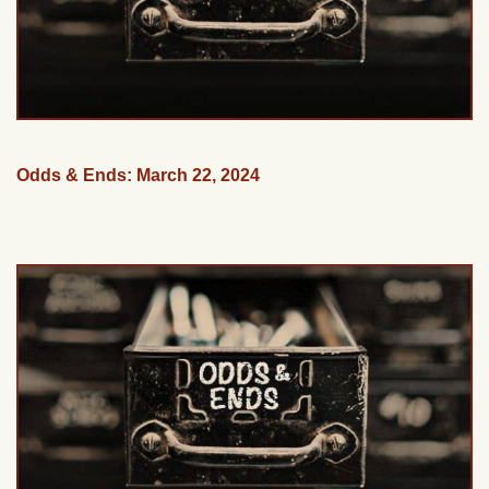
Odds & Ends: March 22, 2024