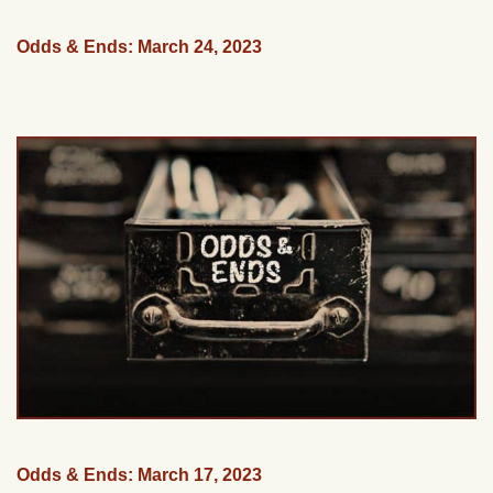
Odds & Ends: March 24, 2023
Odds & Ends: March 17, 2023