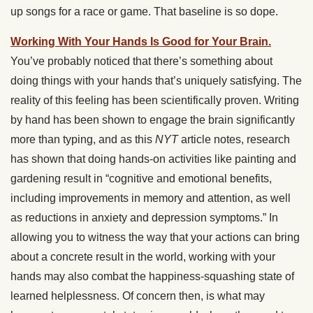
up songs for a race or game. That baseline is so dope.
Working With Your Hands Is Good for Your Brain.
You’ve probably noticed that there’s something about
doing things with your hands that’s uniquely satisfying. The
reality of this feeling has been scientifically proven. Writing
by hand has been shown to engage the brain significantly
more than typing, and as this
NYT
article notes, research
has shown that doing hands-on activities like painting and
gardening result in “cognitive and emotional benefits,
including improvements in memory and attention, as well
as reductions in anxiety and depression symptoms.” In
allowing you to witness the way that your actions can bring
about a concrete result in the world, working with your
hands may also combat the happiness-squashing state of
learned helplessness. Of concern then, is what may