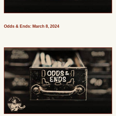
Odds & Ends: March 8, 2024