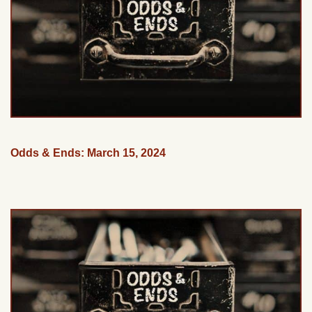
Odds & Ends: March 15, 2024