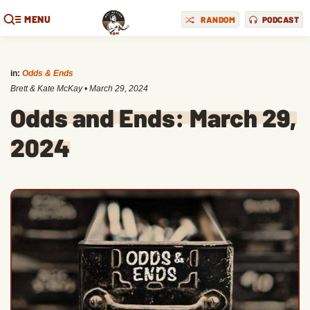
MENU
RANDOM
PODCAST
in:
Odds & Ends
Brett & Kate McKay
•
March 29, 2024
Odds and Ends: March 29,
2024