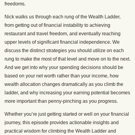
freedoms.
Nick walks us through each rung of the Wealth Ladder,
from getting out of financial instability to achieving
restaurant and travel freedom, and eventually reaching
upper levels of significant financial independence. We
discuss the distinct strategies you should utilize on each
rung to make the most of that level and move on to the next.
And we get into why your spending decisions should be
based on your net worth rather than your income, how
wealth allocation changes dramatically as you climb the
ladder, and why increasing your earning potential becomes
more important than penny-pinching as you progress.
Whether you’re just getting started or well on your financial
journey, this episode provides actionable insights and
practical wisdom for climbing the Wealth Ladder and