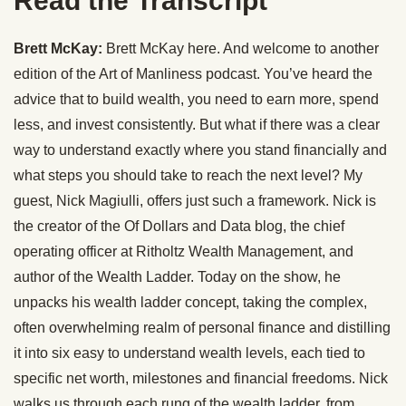
Read the Transcript
Brett McKay:
Brett McKay here. And welcome to another
edition of the Art of Manliness podcast. You’ve heard the
advice that to build wealth, you need to earn more, spend
less, and invest consistently. But what if there was a clear
way to understand exactly where you stand financially and
what steps you should take to reach the next level? My
guest, Nick Magiulli, offers just such a framework. Nick is
the creator of the Of Dollars and Data blog, the chief
operating officer at Ritholtz Wealth Management, and
author of the Wealth Ladder. Today on the show, he
unpacks his wealth ladder concept, taking the complex,
often overwhelming realm of personal finance and distilling
it into six easy to understand wealth levels, each tied to
specific net worth, milestones and financial freedoms. Nick
walks us through each rung of the wealth ladder, from