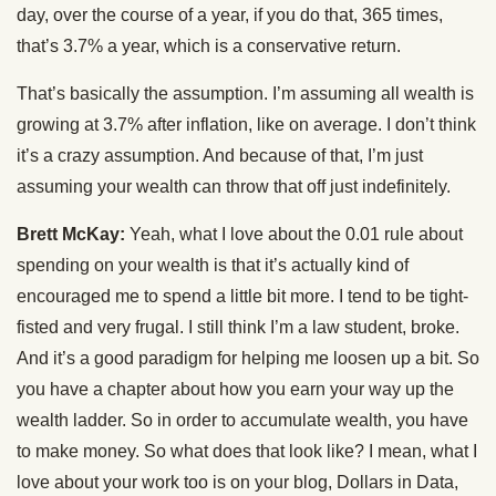
day, over the course of a year, if you do that, 365 times,
that’s 3.7% a year, which is a conservative return.
That’s basically the assumption. I’m assuming all wealth is
growing at 3.7% after inflation, like on average. I don’t think
it’s a crazy assumption. And because of that, I’m just
assuming your wealth can throw that off just indefinitely.
Brett McKay:
Yeah, what I love about the 0.01 rule about
spending on your wealth is that it’s actually kind of
encouraged me to spend a little bit more. I tend to be tight-
fisted and very frugal. I still think I’m a law student, broke.
And it’s a good paradigm for helping me loosen up a bit. So
you have a chapter about how you earn your way up the
wealth ladder. So in order to accumulate wealth, you have
to make money. So what does that look like? I mean, what I
love about your work too is on your blog, Dollars in Data,