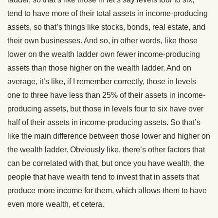
tend to have more of their total assets in income-producing
assets, so that’s things like stocks, bonds, real estate, and
their own businesses. And so, in other words, like those
lower on the wealth ladder own fewer income-producing
assets than those higher on the wealth ladder. And on
average, it’s like, if I remember correctly, those in levels
one to three have less than 25% of their assets in income-
producing assets, but those in levels four to six have over
half of their assets in income-producing assets. So that’s
like the main difference between those lower and higher on
the wealth ladder. Obviously like, there’s other factors that
can be correlated with that, but once you have wealth, the
people that have wealth tend to invest that in assets that
produce more income for them, which allows them to have
even more wealth, et cetera.