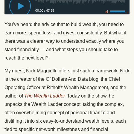
00:00
/
47:35
Privacy Policy
You’ve heard the advice that to build wealth, you need to
earn more, spend less, and invest consistently. But what if
there was a clearer way to understand exactly where you
stand financially — and what steps you should take to
reach the next level?
My guest, Nick Maggiulli, offers just such a framework. Nick
is the creator of the Of Dollars And Data blog, the Chief
Operating Officer at Ritholtz Wealth Management, and the
author of
The Wealth Ladder
.
Today on the show, he
unpacks the Wealth Ladder concept, taking the complex,
often overwhelming concept of personal finance and
distilling it into six easy-to-understand wealth levels, each
tied to specific net-worth milestones and financial