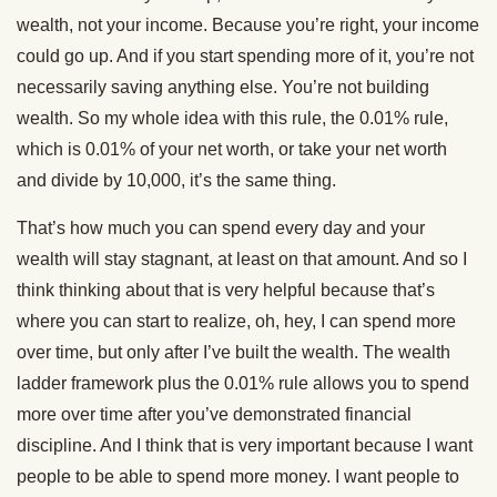
wealth, not your income. Because you’re right, your income
could go up. And if you start spending more of it, you’re not
necessarily saving anything else. You’re not building
wealth. So my whole idea with this rule, the 0.01% rule,
which is 0.01% of your net worth, or take your net worth
and divide by 10,000, it’s the same thing.
That’s how much you can spend every day and your
wealth will stay stagnant, at least on that amount. And so I
think thinking about that is very helpful because that’s
where you can start to realize, oh, hey, I can spend more
over time, but only after I’ve built the wealth. The wealth
ladder framework plus the 0.01% rule allows you to spend
more over time after you’ve demonstrated financial
discipline. And I think that is very important because I want
people to be able to spend more money. I want people to