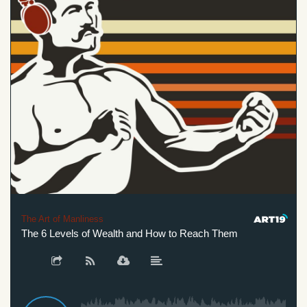
The Art of Manliness
The 6 Levels of Wealth and How to Reach Them