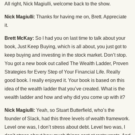
All right, Nick Magiulli, welcome back to the show.
Nick Magiulli:
Thanks for having me on, Brett. Appreciate
it.
Brett McKay:
So I had you on last time to talk about your
book, Just Keep Buying, which is all about, you just got to
keep buying and investing in the stock market. Don’t stop.
You got a new book out called The Wealth Ladder, Proven
Strategies for Every Step of Your Financial Life. Really
good book. I really enjoyed it. Your book is based on this
idea of the wealth ladder that you’ve created. What is the
wealth ladder and how and why did you come up with it?
Nick Magiulli:
Yeah, so Stuart Butterfield, who’s the
founder of Slack, had this three levels of wealth framework.
Level one was, I don’t stress about debt. Level two was, I