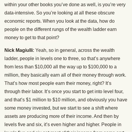
within your other books you’ve done as well, is you’re very
data-intensive. So you’re looking at all these obscure
economic reports. When you look at the data, how do
people on the different rungs of the wealth ladder earn
money to get to that point?
Nick Magiulli:
Yeah, so in general, across the wealth
ladder, people in levels one to three, so that’s anywhere
from less than $10,000 all the way up to $100,000 to a
million, they basically earn all of their money through work.
That’s how most people earn their money, right? It’s
through their labor. It’s once you start to get into level four,
and that’s $1 million to $10 million, and obviously you have
some money invested, but we start to see a shift where
assets are producing more of their income. And then by
levels five and six, it’s even higher and higher. People in