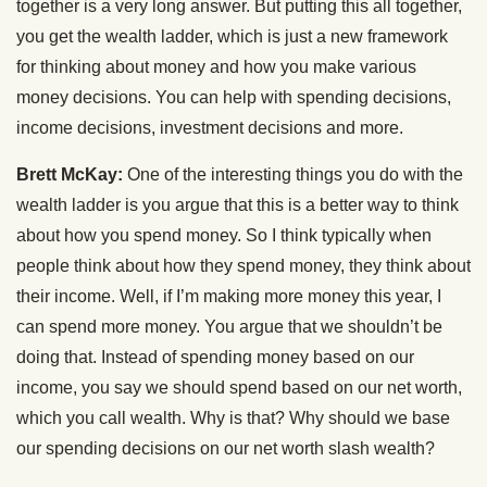
together is a very long answer. But putting this all together,
you get the wealth ladder, which is just a new framework
for thinking about money and how you make various
money decisions. You can help with spending decisions,
income decisions, investment decisions and more.
Brett McKay:
One of the interesting things you do with the
wealth ladder is you argue that this is a better way to think
about how you spend money. So I think typically when
people think about how they spend money, they think about
their income. Well, if I’m making more money this year, I
can spend more money. You argue that we shouldn’t be
doing that. Instead of spending money based on our
income, you say we should spend based on our net worth,
which you call wealth. Why is that? Why should we base
our spending decisions on our net worth slash wealth?