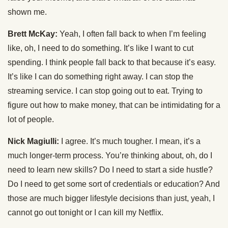
shown me.
Brett McKay:
Yeah, I often fall back to when I’m feeling
like, oh, I need to do something. It’s like I want to cut
spending. I think people fall back to that because it’s easy.
It’s like I can do something right away. I can stop the
streaming service. I can stop going out to eat. Trying to
figure out how to make money, that can be intimidating for a
lot of people.
Nick Magiulli:
I agree. It’s much tougher. I mean, it’s a
much longer-term process. You’re thinking about, oh, do I
need to learn new skills? Do I need to start a side hustle?
Do I need to get some sort of credentials or education? And
those are much bigger lifestyle decisions than just, yeah, I
cannot go out tonight or I can kill my Netflix.