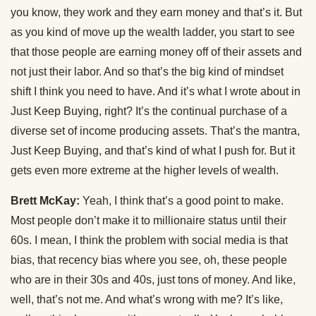
you know, they work and they earn money and that’s it. But
as you kind of move up the wealth ladder, you start to see
that those people are earning money off of their assets and
not just their labor. And so that’s the big kind of mindset
shift I think you need to have. And it’s what I wrote about in
Just Keep Buying, right? It’s the continual purchase of a
diverse set of income producing assets. That’s the mantra,
Just Keep Buying, and that’s kind of what I push for. But it
gets even more extreme at the higher levels of wealth.
Brett McKay:
Yeah, I think that’s a good point to make.
Most people don’t make it to millionaire status until their
60s. I mean, I think the problem with social media is that
bias, that recency bias where you see, oh, these people
who are in their 30s and 40s, just tons of money. And like,
well, that’s not me. And what’s wrong with me? It’s like,