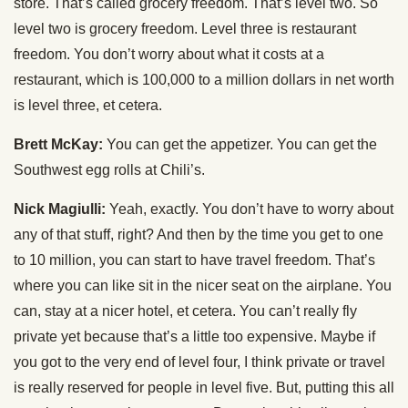
store. That’s called grocery freedom. That’s level two. So
level two is grocery freedom. Level three is restaurant
freedom. You don’t worry about what it costs at a
restaurant, which is 100,000 to a million dollars in net worth
is level three, et cetera.
Brett McKay:
You can get the appetizer. You can get the
Southwest egg rolls at Chili’s.
Nick Magiulli:
Yeah, exactly. You don’t have to worry about
any of that stuff, right? And then by the time you get to one
to 10 million, you can start to have travel freedom. That’s
where you can like sit in the nicer seat on the airplane. You
can, stay at a nicer hotel, et cetera. You can’t really fly
private yet because that’s a little too expensive. Maybe if
you got to the very end of level four, I think private or travel
is really reserved for people in level five. But, putting this all