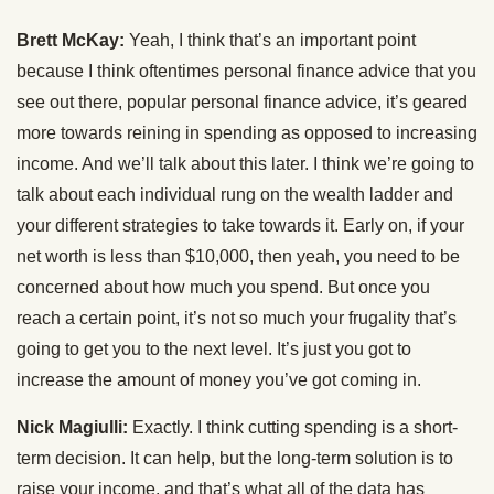
Brett McKay:
Yeah, I think that’s an important point
because I think oftentimes personal finance advice that you
see out there, popular personal finance advice, it’s geared
more towards reining in spending as opposed to increasing
income. And we’ll talk about this later. I think we’re going to
talk about each individual rung on the wealth ladder and
your different strategies to take towards it. Early on, if your
net worth is less than $10,000, then yeah, you need to be
concerned about how much you spend. But once you
reach a certain point, it’s not so much your frugality that’s
going to get you to the next level. It’s just you got to
increase the amount of money you’ve got coming in.
Nick Magiulli:
Exactly. I think cutting spending is a short-
term decision. It can help, but the long-term solution is to
raise your income, and that’s what all of the data has