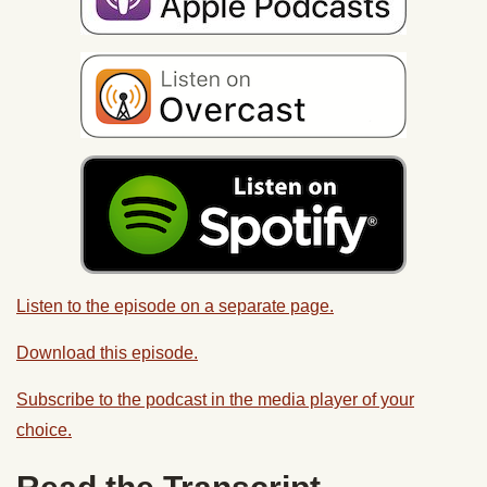
Listen to the episode on a separate page.
Download this episode.
Subscribe to the podcast in the media player of your
choice.