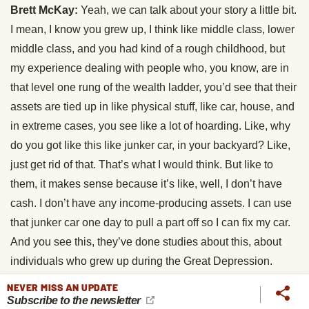
Brett McKay:
Yeah, we can talk about your story a little bit.
I mean, I know you grew up, I think like middle class, lower
middle class, and you had kind of a rough childhood, but
my experience dealing with people who, you know, are in
that level one rung of the wealth ladder, you’d see that their
assets are tied up in like physical stuff, like car, house, and
in extreme cases, you see like a lot of hoarding. Like, why
do you got like this like junker car, in your backyard? Like,
just get rid of that. That’s what I would think. But like to
them, it makes sense because it’s like, well, I don’t have
cash. I don’t have any income-producing assets. I can use
that junker car one day to pull a part off so I can fix my car.
And you see this, they’ve done studies about this, about
individuals who grew up during the Great Depression.
They tend to hoard more stuff because like they grew up in
NEVER MISS AN UPDATE
a time of scarcity. I guess they couldn’t really shake that
Subscribe to the newsletter