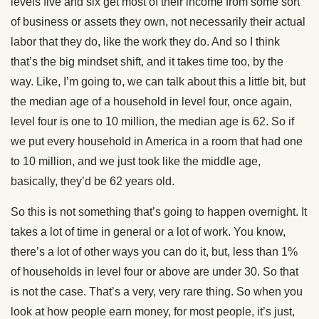
levels five and six get most of their income from some sort
of business or assets they own, not necessarily their actual
labor that they do, like the work they do. And so I think
that’s the big mindset shift, and it takes time too, by the
way. Like, I’m going to, we can talk about this a little bit, but
the median age of a household in level four, once again,
level four is one to 10 million, the median age is 62. So if
we put every household in America in a room that had one
to 10 million, and we just took like the middle age,
basically, they’d be 62 years old.
So this is not something that’s going to happen overnight. It
takes a lot of time in general or a lot of work. You know,
there’s a lot of other ways you can do it, but, less than 1%
of households in level four or above are under 30. So that
is not the case. That’s a very, very rare thing. So when you
look at how people earn money, for most people, it’s just,