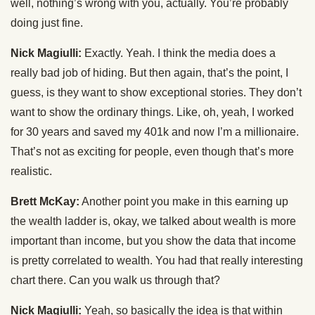
well, nothing’s wrong with you, actually. You’re probably
doing just fine.
Nick Magiulli:
Exactly. Yeah. I think the media does a
really bad job of hiding. But then again, that’s the point, I
guess, is they want to show exceptional stories. They don’t
want to show the ordinary things. Like, oh, yeah, I worked
for 30 years and saved my 401k and now I’m a millionaire.
That’s not as exciting for people, even though that’s more
realistic.
Brett McKay:
Another point you make in this earning up
the wealth ladder is, okay, we talked about wealth is more
important than income, but you show the data that income
is pretty correlated to wealth. You had that really interesting
chart there. Can you walk us through that?
Nick Magiulli:
Yeah, so basically the idea is that within