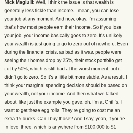
Nick Magiulli:
Well, I think the issue is that wealth is
generally less fickle than income. I mean, you can lose
your job at any moment. And now, okay, I’m assuming
that’s how most people earn their income. So if you lose
your job, your income basically goes to zero. It’s unlikely
your wealth is just going to go to zero out of nowhere. Even
during the financial crisis, as bad as it was, people were
seeing their homes drop by 25%, their stock portfolio get
cut by 50%, which is still bad at the worst moment, but it
didn’t go to zero. So it’s a little bit more stable. As a result, I
think your marginal spending decision should be based on
your wealth, not your income. And then what we talked
about, like just the example you gave, oh, I’m at Chili’s, I
want to get these egg rolls. They’re going to cost me an
extra 15 bucks. Can I buy those? And I say, yeah, if you’re
in level three, which is anywhere from $100,000 to $1