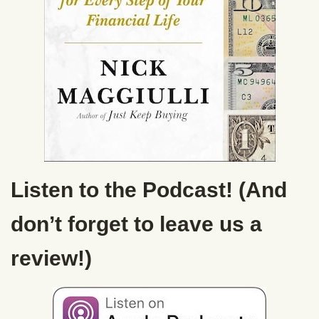
Listen to the Podcast! (And
don’t forget to leave us a
review!)