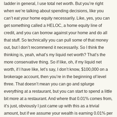
ladder in general, I use total net worth. But you’re right
when we’re talking about spending decisions, like you
can’t eat your home equity necessarily. Like, yes, you can
get something called a HELOC, a home equity line of
credit, and you can borrow against your home and do all
that stuff. So technically you can pull some of that money
out, but I don’t recommend it necessarily. So I think the
thinking is, yeah, what’s my liquid net worth? That’s the
more conservative thing. So if like, oh, if my liquid net
worth, if I have like, let’s say, I don’t know, $100,000 on a
brokerage account, then you’re in the beginning of level
three. That doesn’t mean you can go and splurge
everything at a restaurant, but you can start to spend a little
bit more at a restaurant. And where that 0.01% comes from,
it’s just, obviously I just came up with this as a trivial
amount, but if we assume your wealth is earning 0.01% per