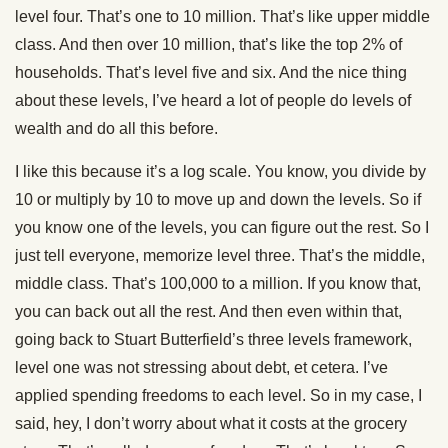
level four. That’s one to 10 million. That’s like upper middle
class. And then over 10 million, that’s like the top 2% of
households. That’s level five and six. And the nice thing
about these levels, I’ve heard a lot of people do levels of
wealth and do all this before.
I like this because it’s a log scale. You know, you divide by
10 or multiply by 10 to move up and down the levels. So if
you know one of the levels, you can figure out the rest. So I
just tell everyone, memorize level three. That’s the middle,
middle class. That’s 100,000 to a million. If you know that,
you can back out all the rest. And then even within that,
going back to Stuart Butterfield’s three levels framework,
level one was not stressing about debt, et cetera. I’ve
applied spending freedoms to each level. So in my case, I
said, hey, I don’t worry about what it costs at the grocery