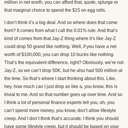
million in net worth, you can afford that, quote, splurge or
that marginal choice to spend the $15 on egg rolls.
I don’t think it’s a big deal. And so where does that come
from? It comes from what I call the 0.01% rule. And that’s
kind of comes from that Jay-Z thing where it’s like Jay-Z
could drop 50 grand like nothing. Well, if you have a net
worth of $100,000, you can drop 10 bucks like nothing.
That’s the equivalent difference, right? Obviously, we’re not
Jay-Z, so we can’t drop 50K, but he also had 500 million at
the time. So that’s where I start thinking about this. Like,
hey, how much can I just drop as like a, you know, this is
trivial to me. And so that number goes up over time. And so
I think a lot of personal finance experts tell you, oh, you
can’t spend more money, you know, don’t allow lifestyle
creep. And I don’t think that’s accurate. I think you should
have some lifestyle creep, but it should be based on your