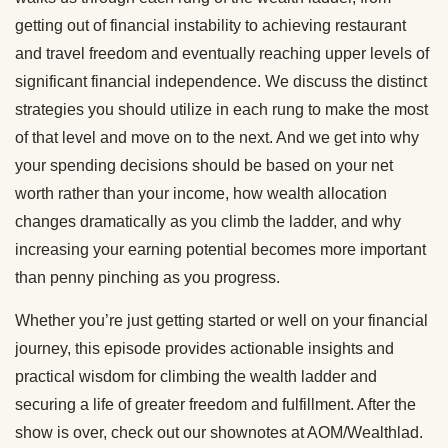
getting out of financial instability to achieving restaurant
and travel freedom and eventually reaching upper levels of
significant financial independence. We discuss the distinct
strategies you should utilize in each rung to make the most
of that level and move on to the next. And we get into why
your spending decisions should be based on your net
worth rather than your income, how wealth allocation
changes dramatically as you climb the ladder, and why
increasing your earning potential becomes more important
than penny pinching as you progress.
Whether you’re just getting started or well on your financial
journey, this episode provides actionable insights and
practical wisdom for climbing the wealth ladder and
securing a life of greater freedom and fulfillment. After the
show is over, check out our shownotes at AOM/Wealthlad.