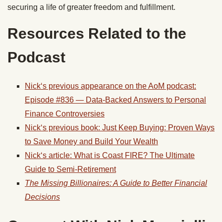
securing a life of greater freedom and fulfillment.
Resources Related to the
Podcast
Nick
‘s previous appearance on the AoM podcast:
Episode #836 — Data-Backed Answers to Personal
Finance Controversies
Nick
‘s previous book: Just Keep Buying: Proven Ways
to Save Money and Build Your Wealth
Nick
‘s article: What is Coast FIRE? The Ultimate
Guide to Semi-Retirement
The Missing Billionaires: A Guide to Better Financial
Decisions