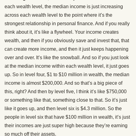
each wealth level, the median income is just increasing
across each wealth level to the point where it’s the
strongest relationship in personal finance. And if you really
think about it, it’s like a flywheel. Your income creates
wealth, and then if you obviously save and invest that, that
can create more income, and then it just keeps happening
over and over. It’s like the snowball. And so if you just look
at the median income within each wealth level, it just goes
up. So in level four, $1 to $10 million in wealth, the median
income is almost $200,000. And so that’s a big piece of
this, right? And then by level five, I think it’s like $750,000
or something like that, something close to that. So it’s just
like it goes up, and then level six is $4.3 million. So the
people in level six that have $100 million in wealth, it’s just
their incomes are just super high because they’re earning
so much off their assets.