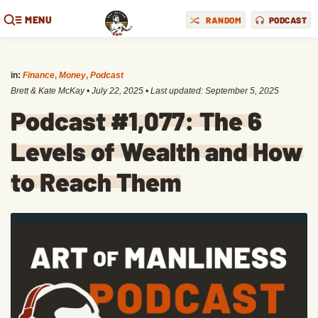
MENU
RANDOM
PODCAST
in:
Finance
,
Money
,
Podcast
Brett & Kate McKay
•
July 22, 2025
• Last updated:
September 5, 2025
Podcast #1,077: The 6
Levels of Wealth and How
to Reach Them