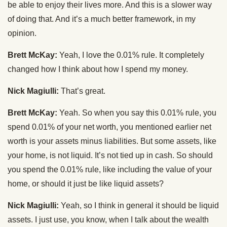
be able to enjoy their lives more. And this is a slower way
of doing that. And it’s a much better framework, in my
opinion.
Brett McKay:
Yeah, I love the 0.01% rule. It completely
changed how I think about how I spend my money.
Nick Magiulli:
That’s great.
Brett McKay:
Yeah. So when you say this 0.01% rule, you
spend 0.01% of your net worth, you mentioned earlier net
worth is your assets minus liabilities. But some assets, like
your home, is not liquid. It’s not tied up in cash. So should
you spend the 0.01% rule, like including the value of your
home, or should it just be like liquid assets?
Nick Magiulli:
Yeah, so I think in general it should be liquid
assets. I just use, you know, when I talk about the wealth