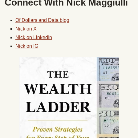
Connect With
Nick
Maggiulli
Of Dollars and Data blog
Nick
on X
Nick
on LinkedIn
Nick
on IG