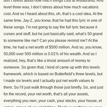
don’t stress about how much things cost at restaurants. And
level three was, I don’t stress about how much vacations
cost. And so I heard about this, oh, that’s a cool idea. At the
same time, Jay-Z, you know, that he had this lyric in one of
these songs. I’m not going to say the full lyric because it
curses and stuff, but he just basically said, what’s 50 grand
to someone like me? Can you please remind me? At the
time, he had a net worth of $500 million. And so, you know,
50,000 over 500 million is 0.01% of his wealth. And so I
realized, hey, that’s like a trivial amount of money to
someone. So given that, I kind of came up with this levels
framework, which is based on Butterfield’s three levels, but
I made six levels and I actually put net worth values to
them. So I’ll just walk through those just briefly. So, and just
for the record, your net worth, that’s all your assets,
everything you own, your cash, your stocks, your house, et