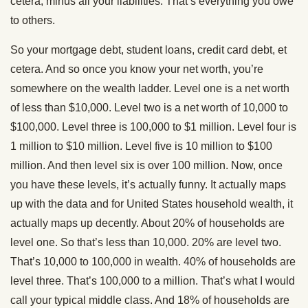
cetera, minus all your liabilities. That’s everything you owe
to others.
So your mortgage debt, student loans, credit card debt, et
cetera. And so once you know your net worth, you’re
somewhere on the wealth ladder. Level one is a net worth
of less than $10,000. Level two is a net worth of 10,000 to
$100,000. Level three is 100,000 to $1 million. Level four is
1 million to $10 million. Level five is 10 million to $100
million. And then level six is over 100 million. Now, once
you have these levels, it’s actually funny. It actually maps
up with the data and for United States household wealth, it
actually maps up decently. About 20% of households are
level one. So that’s less than 10,000. 20% are level two.
That’s 10,000 to 100,000 in wealth. 40% of households are
level three. That’s 100,000 to a million. That’s what I would
call your typical middle class. And 18% of households are