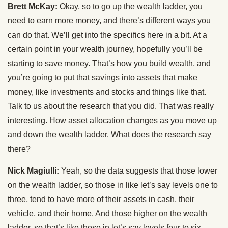
Brett McKay:
Okay, so to go up the wealth ladder, you
need to earn more money, and there’s different ways you
can do that. We’ll get into the specifics here in a bit. At a
certain point in your wealth journey, hopefully you’ll be
starting to save money. That’s how you build wealth, and
you’re going to put that savings into assets that make
money, like investments and stocks and things like that.
Talk to us about the research that you did. That was really
interesting. How asset allocation changes as you move up
and down the wealth ladder. What does the research say
there?
Nick Magiulli:
Yeah, so the data suggests that those lower
on the wealth ladder, so those in like let’s say levels one to
three, tend to have more of their assets in cash, their
vehicle, and their home. And those higher on the wealth
ladder, so that’s like those in let’s say levels four to six,