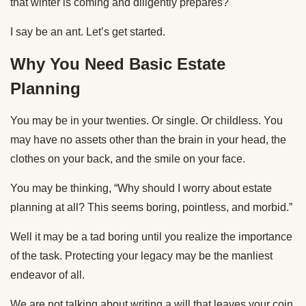
that winter is coming and diligently prepares?
I say be an ant. Let’s get started.
Why You Need Basic Estate
Planning
You may be in your twenties. Or single. Or childless. You
may have no assets other than the brain in your head, the
clothes on your back, and the smile on your face.
You may be thinking, “Why should I worry about estate
planning at all? This seems boring, pointless, and morbid.”
Well it may be a tad boring until you realize the importance
of the task. Protecting your legacy may be the manliest
endeavor of all.
We are not talking about writing a will that leaves your coin