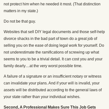
not protect him when he needed it most. (That distinction
matters in my state.)
Do not be that guy.
Websites that sell DIY legal documents and those self-help
divorce shacks in the bad part of town do a great job of
selling you on the ease of doing legal work for yourself. Do
not underestimate the ramifications of screwing up what
seems to you to be a trivial detail. It can cost you and your
family dearly…at the very worst possible time.
A failure of a signature or an insufficient notary or witness
can invalidate your plans. And if your will is invalid, your
assets will be distributed according to the general laws of
your state rather than your individual wishes.
Second, A Professional Makes Sure This Job Gets