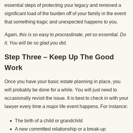
essential steps of protecting your legacy and removed a
significant load of the burden off of your family in the event
that something tragic and unexpected happens to you.
Again, this is so easy to procrastinate, yet so essential. Do
it. You will be so glad you did.
Step Three – Keep Up The Good
Work
Once you have your basic estate planning in place, you
will probably be done for a while. You will just need to
occasionally revisit the issue. It is best to check in with your
lawyer every time a major life event happens. For instance:
The birth of a child or grandchild
A new committed relationship or a break-up