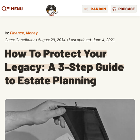
MENU
RANDOM
PODCAST
in:
Finance
,
Money
Guest Contributor
•
August 29, 2014
• Last updated:
June 4, 2021
How To Protect Your
Legacy: A 3-Step Guide
to Estate Planning