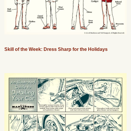
Skill of the Week: Dress Sharp for the Holidays