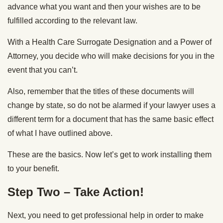
advance what you want and then your wishes are to be
fulfilled according to the relevant law.
With a Health Care Surrogate Designation and a Power of
Attorney, you decide who will make decisions for you in the
event that you can’t.
Also, remember that the titles of these documents will
change by state, so do not be alarmed if your lawyer uses a
different term for a document that has the same basic effect
of what I have outlined above.
These are the basics. Now let’s get to work installing them
to your benefit.
Step Two – Take Action!
Next, you need to get professional help in order to make