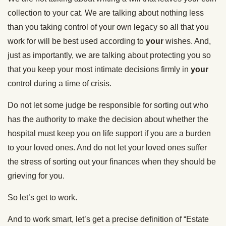
collection to your cat. We are talking about nothing less
than you taking control of your own legacy so all that you
work for will be best used according to
your
wishes. And,
just as importantly, we are talking about protecting you so
that you keep your most intimate decisions firmly in
your
control during a time of crisis.
Do not let some judge be responsible for sorting out who
has the authority to make the decision about whether the
hospital must keep you on life support if you are a burden
to your loved ones. And do not let your loved ones suffer
the stress of sorting out your finances when they should be
grieving for you.
So let’s get to work.
And to work smart, let’s get a precise definition of “Estate