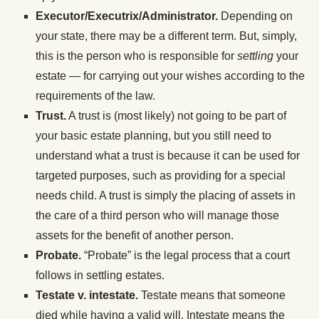
Executor/Executrix/Administrator.
Depending on
your state, there may be a different term. But, simply,
this is the person who is responsible for
settling
your
estate — for carrying out your wishes according to the
requirements of the law.
Trust.
A trust is (most likely) not going to be part of
your basic estate planning, but you still need to
understand what a trust is because it can be used for
targeted purposes, such as providing for a special
needs child. A trust is simply the placing of assets in
the care of a third person who will manage those
assets for the benefit of another person.
Probate.
“Probate” is the legal process that a court
follows in settling estates.
Testate v. intestate.
Testate means that someone
died while having a valid will. Intestate means the