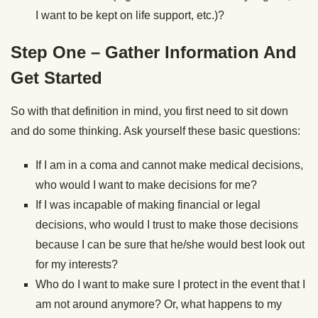
I want to be kept on life support, etc.)?
Step One – Gather Information And
Get Started
So with that definition in mind, you first need to sit down
and do some thinking. Ask yourself these basic questions:
If I am in a coma and cannot make medical decisions,
who would I want to make decisions for me?
If I was incapable of making financial or legal
decisions, who would I trust to make those decisions
because I can be sure that he/she would best look out
for my interests?
Who do I want to make sure I protect in the event that I
am not around anymore? Or, what happens to my