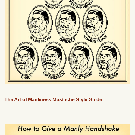
The Art of Manliness Mustache Style Guide