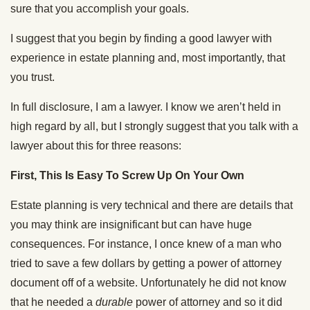
sure that you accomplish your goals.
I suggest that you begin by finding a good lawyer with
experience in estate planning and, most importantly, that
you trust.
In full disclosure, I am a lawyer. I know we aren’t held in
high regard by all, but I strongly suggest that you talk with a
lawyer about this for three reasons:
First, This Is Easy To Screw Up On Your Own
Estate planning is very technical and there are details that
you may think are insignificant but can have huge
consequences. For instance, I once knew of a man who
tried to save a few dollars by getting a power of attorney
document off of a website. Unfortunately he did not know
that he needed a
durable
power of attorney and so it did