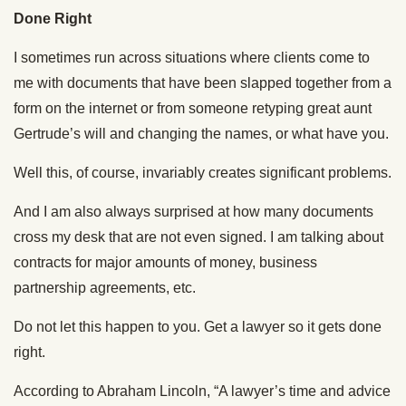
Done Right
I sometimes run across situations where clients come to
me with documents that have been slapped together from a
form on the internet or from someone retyping great aunt
Gertrude’s will and changing the names, or what have you.
Well this, of course, invariably creates significant problems.
And I am also always surprised at how many documents
cross my desk that are not even signed. I am talking about
contracts for major amounts of money, business
partnership agreements, etc.
Do not let this happen to you. Get a lawyer so it gets done
right.
According to Abraham Lincoln, “A lawyer’s time and advice