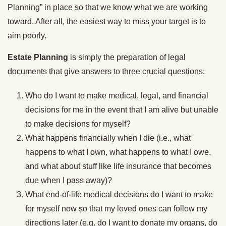
Planning” in place so that we know what we are working
toward. After all, the easiest way to miss your target is to
aim poorly.
Estate Planning
is simply the preparation of legal
documents that give answers to three crucial questions:
Who do I want to make medical, legal, and financial
decisions for me in the event that I am alive but unable
to make decisions for myself?
What happens financially when I die (i.e., what
happens to what I own, what happens to what I owe,
and what about stuff like life insurance that becomes
due when I pass away)?
What end-of-life medical decisions do I want to make
for myself now so that my loved ones can follow my
directions later (e.g. do I want to donate my organs, do