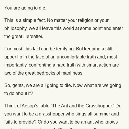
You are going to die.
This is a simple fact. No matter your religion or your
philosophy, we all leave this world at some point and enter
the great Hereafter.
For most, this fact can be terrifying. But keeping a stiff
upper lip in the face of an uncomfortable truth and, most
importantly, confronting a hard truth with smart action are
two of the great bedrocks of manliness.
So, gents, we are all going to die. Now what are we going
to do about it?
Think of Aesop’s fable “The Ant and the Grasshopper.” Do
you want to be a grasshopper who sings all summer and
fails to provide? Or do you want to be an ant who knows