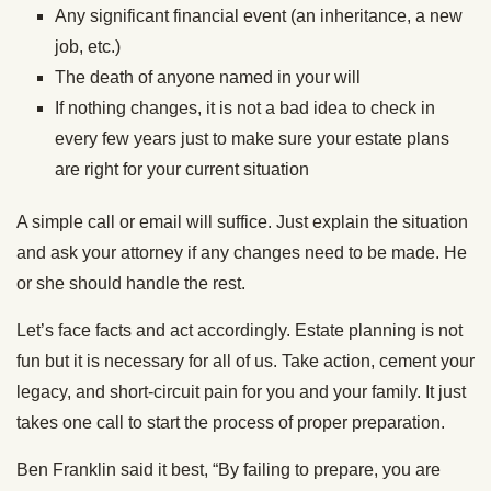
Any significant financial event (an inheritance, a new
job, etc.)
The death of anyone named in your will
If nothing changes, it is not a bad idea to check in
every few years just to make sure your estate plans
are right for your current situation
A simple call or email will suffice. Just explain the situation
and ask your attorney if any changes need to be made. He
or she should handle the rest.
Let’s face facts and act accordingly. Estate planning is not
fun but it is necessary for all of us. Take action, cement your
legacy, and short-circuit pain for you and your family. It just
takes one call to start the process of proper preparation.
Ben Franklin said it best, “By failing to prepare, you are