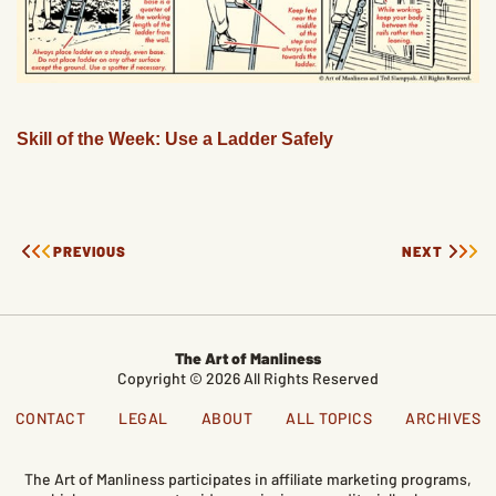
Skill of the Week: Use a Ladder Safely
PREVIOUS
NEXT
The Art of Manliness
Copyright © 2026 All Rights Reserved
CONTACT
LEGAL
ABOUT
ALL TOPICS
ARCHIVES
The Art of Manliness participates in affiliate marketing programs,