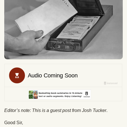
Editor’s note: This is a guest post from Josh Tucker
.
Good Sir,