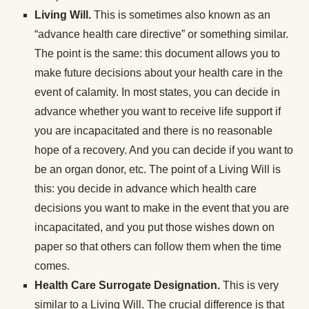
Living Will.
This is sometimes also known as an
“advance health care directive” or something similar.
The point is the same: this document allows you to
make future decisions about your health care in the
event of calamity. In most states, you can decide in
advance whether you want to receive life support if
you are incapacitated and there is no reasonable
hope of a recovery. And you can decide if you want to
be an organ donor, etc. The point of a Living Will is
this: you decide in advance which health care
decisions you want to make in the event that you are
incapacitated, and you put those wishes down on
paper so that others can follow them when the time
comes.
Health Care Surrogate Designation.
This is very
similar to a Living Will. The crucial difference is that