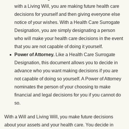
with a Living Will, you are making future health care
decisions for yourself and then giving everyone else
notice of your wishes. With a Health Care Surrogate
Designation, you are simply designating a person
who will make your health care decisions in the event
that you are not capable of doing it yourself.
Power of Attorney.
Like a Health Care Surrogate
Designation, this document allows you to decide in
advance who you want making decisions if you are
not capable of doing so yourself. A Power of Attorney
nominates the person of your choosing to make
financial and legal decisions for you if you cannot do
so.
With a Will and Living Will, you make future decisions
about your assets and your health care. You decide in