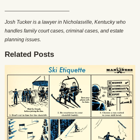
_______________________
Josh Tucker is a lawyer in Nicholasville, Kentucky who
handles family court cases, criminal cases, and estate
planning issues.
Related Posts