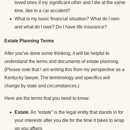
loved ones if my significant other and I die at the same
time, like in a car accident?
What is my basic financial situation? What do I own
and what do I owe? Do I have life insurance?
Estate Planning Terms
After you’ve done some thinking, it will be helpful to
understand the terms and documents of estate planning.
(Please note that I am writing this from my perspective as a
Kentucky lawyer. The terminology and specifics will
change by state and circumstances.)
Here are the terms that you need to know:
Estate.
An “estate” is the legal entity that stands in for
your interests after you die for the time it takes to wrap
up you affairs.