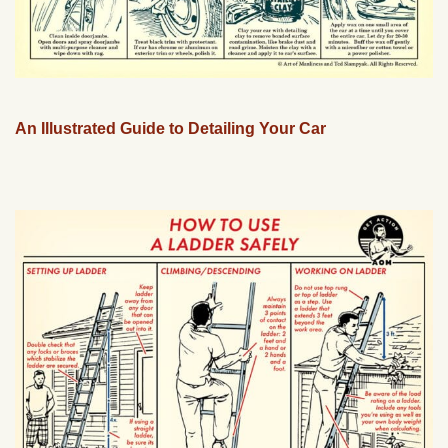
An Illustrated Guide to Detailing Your Car