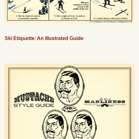
Ski Etiquette: An Illustrated Guide