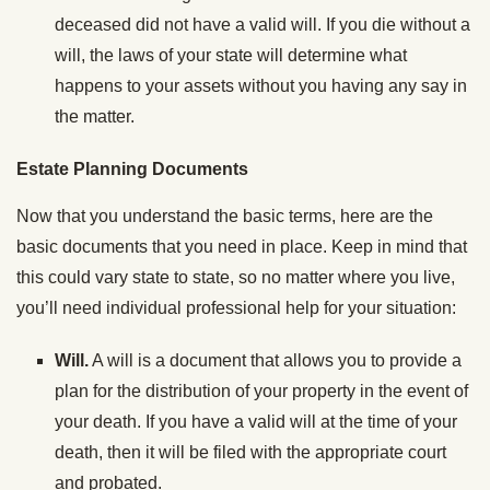
deceased did not have a valid will. If you die without a
will, the laws of your state will determine what
happens to your assets without you having any say in
the matter.
Estate Planning Documents
Now that you understand the basic terms, here are the
basic documents that you need in place. Keep in mind that
this could vary state to state, so no matter where you live,
you’ll need individual professional help for your situation:
Will.
A will is a document that allows you to provide a
plan for the distribution of your property in the event of
your death. If you have a valid will at the time of your
death, then it will be filed with the appropriate court
and probated.