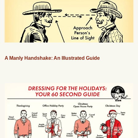
A Manly Handshake: An Illustrated Guide