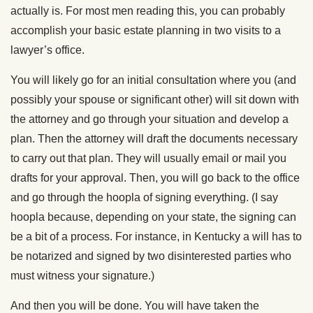
actually is. For most men reading this, you can probably
accomplish your basic estate planning in two visits to a
lawyer’s office.
You will likely go for an initial consultation where you (and
possibly your spouse or significant other) will sit down with
the attorney and go through your situation and develop a
plan. Then the attorney will draft the documents necessary
to carry out that plan. They will usually email or mail you
drafts for your approval. Then, you will go back to the office
and go through the hoopla of signing everything. (I say
hoopla because, depending on your state, the signing can
be a bit of a process. For instance, in Kentucky a will has to
be notarized and signed by two disinterested parties who
must witness your signature.)
And then you will be done. You will have taken the