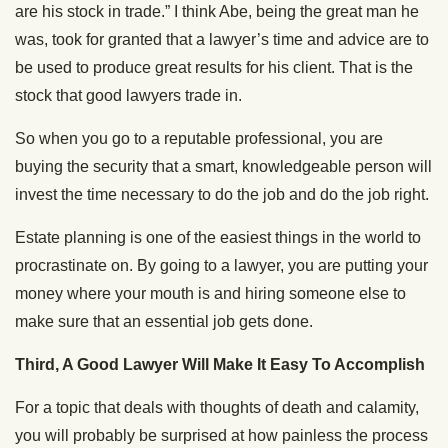
are his stock in trade.” I think Abe, being the great man he
was, took for granted that a lawyer’s time and advice are to
be used to produce great results for his client. That is the
stock that good lawyers trade in.
So when you go to a reputable professional, you are
buying the security that a smart, knowledgeable person will
invest the time necessary to do the job and do the job right.
Estate planning is one of the easiest things in the world to
procrastinate on. By going to a lawyer, you are putting your
money where your mouth is and hiring someone else to
make sure that an essential job gets done.
Third, A Good Lawyer Will Make It Easy To Accomplish
For a topic that deals with thoughts of death and calamity,
you will probably be surprised at how painless the process