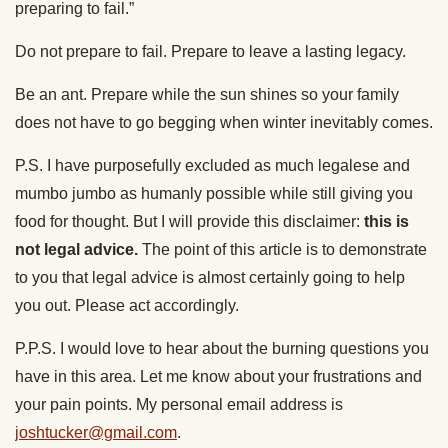
preparing to fail.”
Do not prepare to fail. Prepare to leave a lasting legacy.
Be an ant. Prepare while the sun shines so your family
does not have to go begging when winter inevitably comes.
P.S. I have purposefully excluded as much legalese and
mumbo jumbo as humanly possible while still giving you
food for thought. But I will provide this disclaimer:
this is
not legal advice.
The point of this article is to demonstrate
to you that legal advice is almost certainly going to help
you out. Please act accordingly.
P.P.S. I would love to hear about the burning questions you
have in this area. Let me know about your frustrations and
your pain points. My personal email address is
joshtucker@gmail.com
.