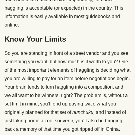
haggling is acceptable (or expected) in the country. This
information is easily available in most guidebooks and
online.
Know Your Limits
So you are standing in front of a street vendor and you see
something you want, but how much is it worth to you? One
of the most important elements of haggling is deciding what
you are willing to pay for an item before negotiations begin.
Your brain tends to turn haggling into a competition, and
we all want to be winners, right? The problem is, without a
set limit in mind, you’ll end up paying twice what you
originally planned for that ­­­­­set of
nunchuku,
and instead of
just taking home a cool souvenir, you’ll also be bringing
back a memory of that time you got ripped off in China.