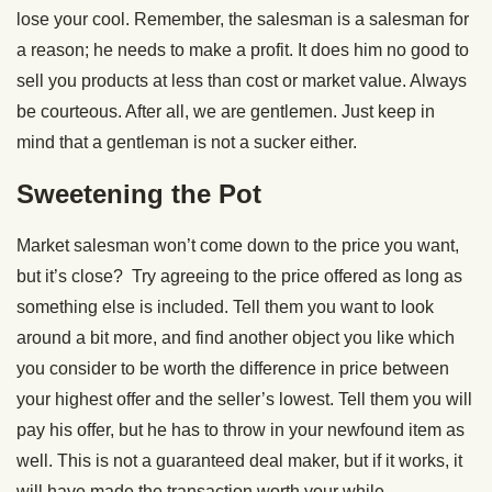
lose your cool. Remember, the salesman is a salesman for
a reason; he needs to make a profit. It does him no good to
sell you products at less than cost or market value. Always
be courteous. After all, we are gentlemen. Just keep in
mind that a gentleman is not a sucker either.
Sweetening the Pot
Market salesman won’t come down to the price you want,
but it’s close? Try agreeing to the price offered as long as
something else is included. Tell them you want to look
around a bit more, and find another object you like which
you consider to be worth the difference in price between
your highest offer and the seller’s lowest. Tell them you will
pay his offer, but he has to throw in your newfound item as
well. This is not a guaranteed deal maker, but if it works, it
will have made the transaction worth your while.