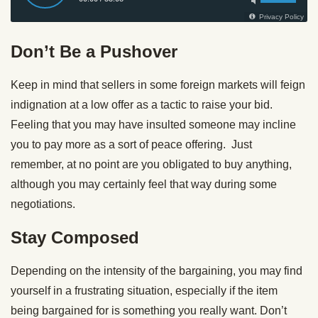
Don’t Be a Pushover
Keep in mind that sellers in some foreign markets will feign
indignation at a low offer as a tactic to raise your bid.
Feeling that you may have insulted someone may incline
you to pay more as a sort of peace offering. Just
remember, at no point are you obligated to buy anything,
although you may certainly feel that way during some
negotiations.
Stay Composed
Depending on the intensity of the bargaining, you may find
yourself in a frustrating situation, especially if the item
being bargained for is something you really want. Don’t