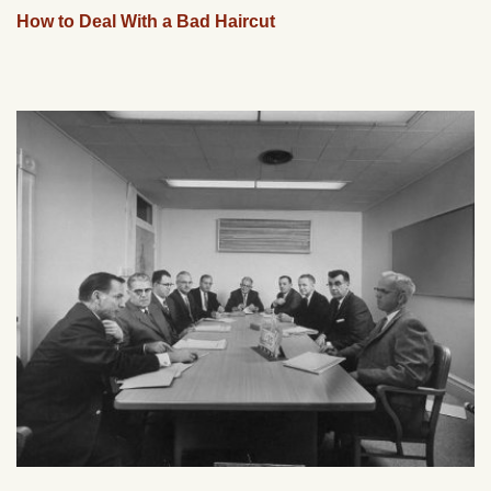
How to Deal With a Bad Haircut