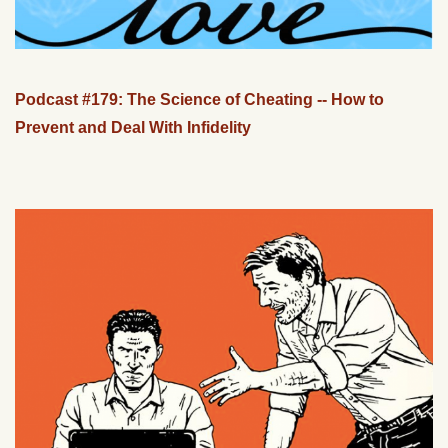
Podcast #179: The Science of Cheating -- How to
Prevent and Deal With Infidelity