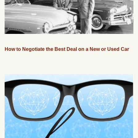
How to Negotiate the Best Deal on a New or Used Car