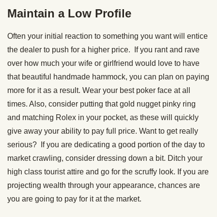
Maintain a Low Profile
Often your initial reaction to something you want will entice
the dealer to push for a higher price. If you rant and rave
over how much your wife or girlfriend would love to have
that beautiful handmade hammock, you can plan on paying
more for it as a result. Wear your best poker face at all
times. Also, consider putting that gold nugget pinky ring
and matching Rolex in your pocket, as these will quickly
give away your ability to pay full price. Want to get really
serious? If you are dedicating a good portion of the day to
market crawling, consider dressing down a bit. Ditch your
high class tourist attire and go for the scruffy look. If you are
projecting wealth through your appearance, chances are
you are going to pay for it at the market.