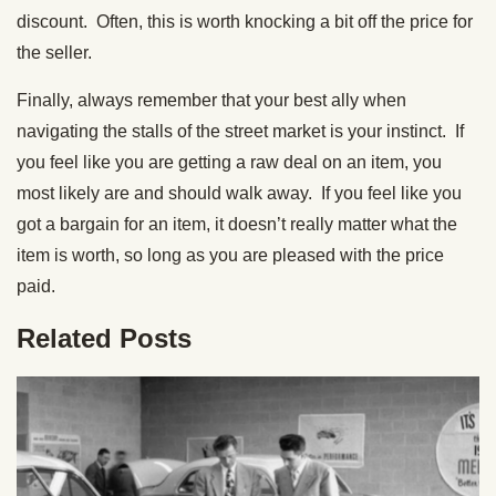
discount. Often, this is worth knocking a bit off the price for
the seller.
Finally, always remember that your best ally when
navigating the stalls of the street market is your instinct. If
you feel like you are getting a raw deal on an item, you
most likely are and should walk away. If you feel like you
got a bargain for an item, it doesn’t really matter what the
item is worth, so long as you are pleased with the price
paid.
Related Posts