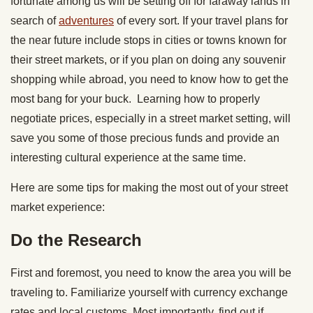
fortunate among us will be setting off for faraway lands in
search of
adventures
of every sort. If your travel plans for
the near future include stops in cities or towns known for
their street markets, or if you plan on doing any souvenir
shopping while abroad, you need to know how to get the
most bang for your buck. Learning how to properly
negotiate prices, especially in a street market setting, will
save you some of those precious funds and provide an
interesting cultural experience at the same time.
Here are some tips for making the most out of your street
market experience:
Do the Research
First and foremost, you need to know the area you will be
traveling to. Familiarize yourself with currency exchange
rates and local customs. Most importantly, find out if