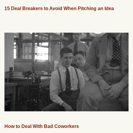
15 Deal Breakers to Avoid When Pitching an Idea
How to Deal With Bad Coworkers