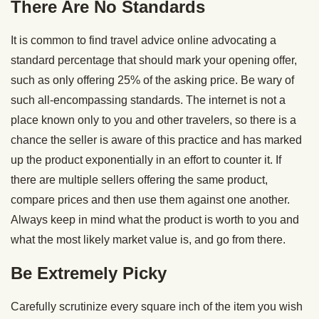
There Are No Standards
It is common to find travel advice online advocating a
standard percentage that should mark your opening offer,
such as only offering 25% of the asking price. Be wary of
such all-encompassing standards. The internet is not a
place known only to you and other travelers, so there is a
chance the seller is aware of this practice and has marked
up the product exponentially in an effort to counter it. If
there are multiple sellers offering the same product,
compare prices and then use them against one another.
Always keep in mind what the product is worth to you and
what the most likely market value is, and go from there.
Be Extremely Picky
Carefully scrutinize every square inch of the item you wish