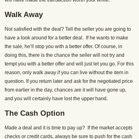
Walk Away
Not satisfied with the deal? Tell the seller you are going to
have a look around for a better deal. If he wants to make
the sale, he’ll stop you with a better offer. Of course, in
doing this, there is the chance the seller will not try and
tempt you with a better offer and will just let you go. For this
reason, only walk away if you can live without the item in
question. If you return later and ask for the negotiated price
from earlier in the day, chances are it will have gone up,
and you will certainly have lost the upper hand.
The Cash Option
Made a deal and it is time to pay up? If the market accepts
checks or credit cards, always be sure to push for the cash