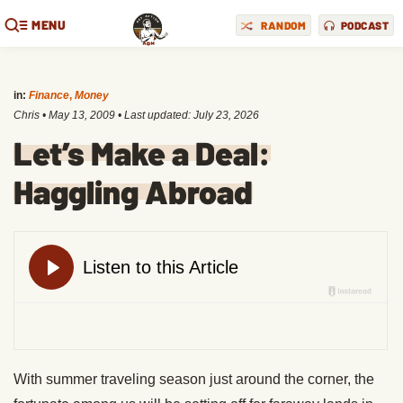
MENU
RANDOM
PODCAST
in:
Finance
,
Money
Chris
•
May 13, 2009
• Last updated:
July 23, 2026
Let’s Make a Deal:
Haggling Abroad
With summer traveling season just around the corner, the