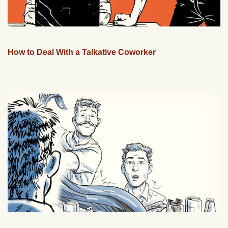
How to Deal With a Talkative Coworker