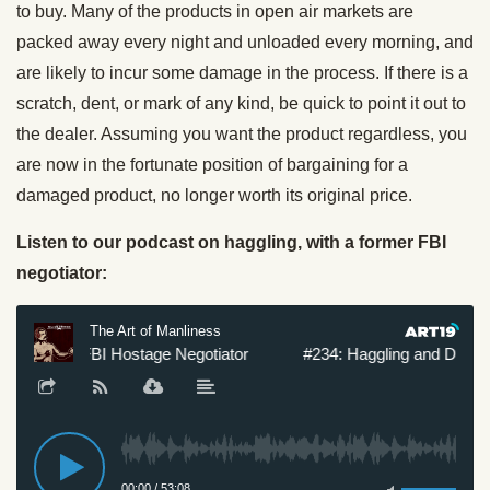
to buy. Many of the products in open air markets are
packed away every night and unloaded every morning, and
are likely to incur some damage in the process. If there is a
scratch, dent, or mark of any kind, be quick to point it out to
the dealer. Assuming you want the product regardless, you
are now in the fortunate position of bargaining for a
damaged product, no longer worth its original price.
Listen to our podcast on haggling, with a former FBI
negotiator: