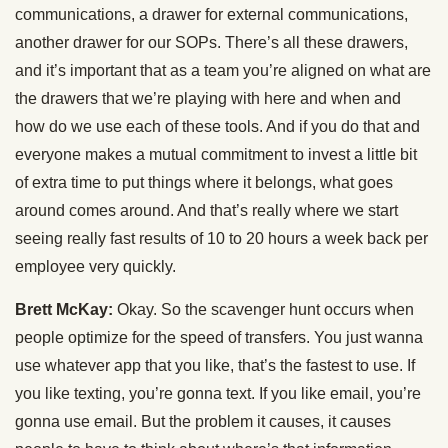
communications, a drawer for external communications,
another drawer for our SOPs. There’s all these drawers,
and it’s important that as a team you’re aligned on what are
the drawers that we’re playing with here and when and
how do we use each of these tools. And if you do that and
everyone makes a mutual commitment to invest a little bit
of extra time to put things where it belongs, what goes
around comes around. And that’s really where we start
seeing really fast results of 10 to 20 hours a week back per
employee very quickly.
Brett McKay:
Okay. So the scavenger hunt occurs when
people optimize for the speed of transfers. You just wanna
use whatever app that you like, that’s the fastest to use. If
you like texting, you’re gonna text. If you like email, you’re
gonna use email. But the problem it causes, it causes