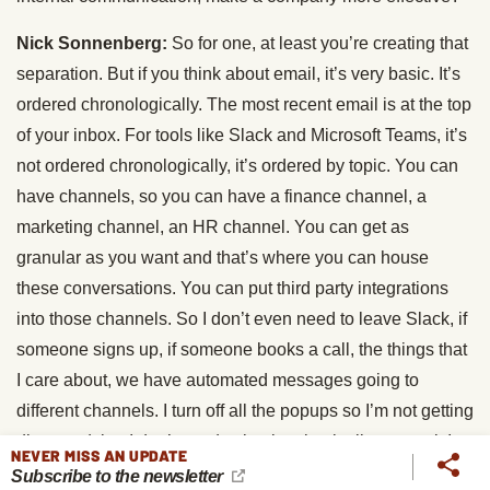
Nick Sonnenberg:
So for one, at least you’re creating that
separation. But if you think about email, it’s very basic. It’s
ordered chronologically. The most recent email is at the top
of your inbox. For tools like Slack and Microsoft Teams, it’s
not ordered chronologically, it’s ordered by topic. You can
have channels, so you can have a finance channel, a
marketing channel, an HR channel. You can get as
granular as you want and that’s where you can house
these conversations. You can put third party integrations
into those channels. So I don’t even need to leave Slack, if
someone signs up, if someone books a call, the things that
I care about, we have automated messages going to
different channels. I turn off all the popups so I’m not getting
distracted, but I don’t need to log into basically any tool, I
NEVER MISS AN UPDATE
get a message in the relevant channel in Slack for anything
Subscribe to the newsletter