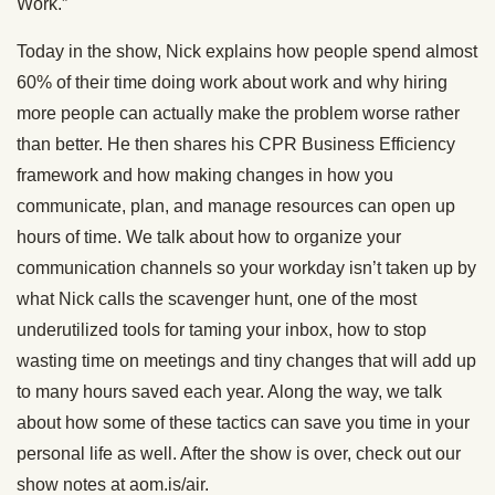
Work.”
Today in the show, Nick explains how people spend almost
60% of their time doing work about work and why hiring
more people can actually make the problem worse rather
than better. He then shares his CPR Business Efficiency
framework and how making changes in how you
communicate, plan, and manage resources can open up
hours of time. We talk about how to organize your
communication channels so your workday isn’t taken up by
what Nick calls the scavenger hunt, one of the most
underutilized tools for taming your inbox, how to stop
wasting time on meetings and tiny changes that will add up
to many hours saved each year. Along the way, we talk
about how some of these tactics can save you time in your
personal life as well. After the show is over, check out our
show notes at aom.is/air.