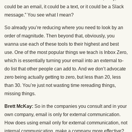
could be an email, it could be a text, or it could be a Slack
message.” You see what I mean?
So already you’re reducing where you need to look by an
order of magnitude. Then beyond that, obviously, you
wanna use each of these tools to their highest and best
use. One of the most popular things we teach is Inbox Zero,
which is essentially turning your email into an external to-
do list that other people can add to. And we don’t advocate
zero being actually getting to zero, but less than 20, less
than 30. You’re just not wasting time rereading things,
missing things.
Brett McKay:
So in the companies you consult and in your
own company, email is only for external communication.
How does using email only for external communication, not
internal communication, make a company more effective?