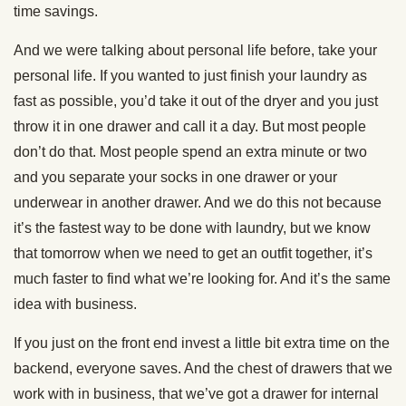
time savings.
And we were talking about personal life before, take your
personal life. If you wanted to just finish your laundry as
fast as possible, you’d take it out of the dryer and you just
throw it in one drawer and call it a day. But most people
don’t do that. Most people spend an extra minute or two
and you separate your socks in one drawer or your
underwear in another drawer. And we do this not because
it’s the fastest way to be done with laundry, but we know
that tomorrow when we need to get an outfit together, it’s
much faster to find what we’re looking for. And it’s the same
idea with business.
If you just on the front end invest a little bit extra time on the
backend, everyone saves. And the chest of drawers that we
work with in business, that we’ve got a drawer for internal