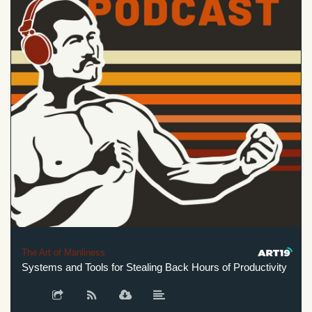
The Art of Manliness
Systems and Tools for Stealing Back Hours of Productivity