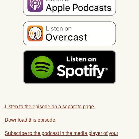
Listen to the episode on a separate page.
Download this episode.
Subscribe to the podcast in the media player of your