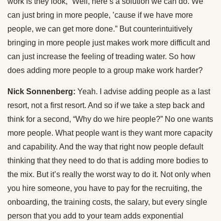
work is they look, “Well, here’s a solution we can do. We
can just bring in more people, ’cause if we have more
people, we can get more done.” But counterintuitively
bringing in more people just makes work more difficult and
can just increase the feeling of treading water. So how
does adding more people to a group make work harder?
Nick Sonnenberg:
Yeah. I advise adding people as a last
resort, not a first resort. And so if we take a step back and
think for a second, “Why do we hire people?” No one wants
more people. What people want is they want more capacity
and capability. And the way that right now people default
thinking that they need to do that is adding more bodies to
the mix. But it’s really the worst way to do it. Not only when
you hire someone, you have to pay for the recruiting, the
onboarding, the training costs, the salary, but every single
person that you add to your team adds exponential