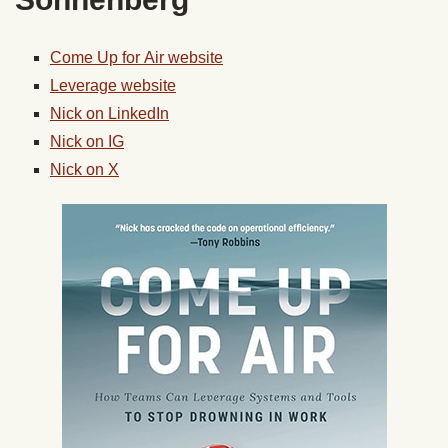
Come
Up
for
Air
website
Leverage website
Nick on LinkedIn
Nick on IG
Nick on X