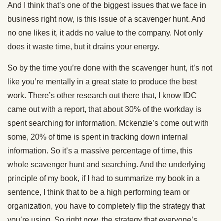
And I think that’s one of the biggest issues that we face in
business right now, is this issue of a scavenger hunt. And
no one likes it, it adds no value to the company. Not only
does it waste time, but it drains your energy.
So by the time you’re done with the scavenger hunt, it’s not
like you’re mentally in a great state to produce the best
work. There’s other research out there that, I know IDC
came out with a report, that about 30% of the workday is
spent searching for information. Mckenzie’s come out with
some, 20% of time is spent in tracking down internal
information. So it’s a massive percentage of time, this
whole scavenger hunt and searching. And the underlying
principle of my book, if I had to summarize my book in a
sentence, I think that to be a high performing team or
organization, you have to completely flip the strategy that
you’re using. So right now, the strategy that everyone’s