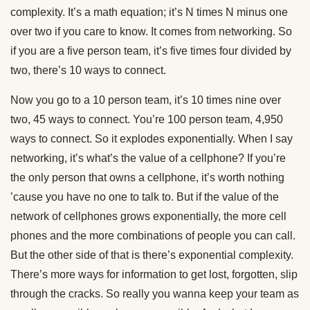
complexity. It’s a math equation; it’s N times N minus one
over two if you care to know. It comes from networking. So
if you are a five person team, it’s five times four divided by
two, there’s 10 ways to connect.
Now you go to a 10 person team, it’s 10 times nine over
two, 45 ways to connect. You’re 100 person team, 4,950
ways to connect. So it explodes exponentially. When I say
networking, it’s what’s the value of a cellphone? If you’re
the only person that owns a cellphone, it’s worth nothing
’cause you have no one to talk to. But if the value of the
network of cellphones grows exponentially, the more cell
phones and the more combinations of people you can call.
But the other side of that is there’s exponential complexity.
There’s more ways for information to get lost, forgotten, slip
through the cracks. So really you wanna keep your team as