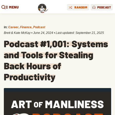
MENU
RANDOM
PODCAST
in:
Career
,
Finance
,
Podcast
Brett & Kate McKay
•
June 24, 2024
• Last updated:
September 21, 2025
Podcast #1,001: Systems
and Tools for Stealing
Back Hours of
Productivity