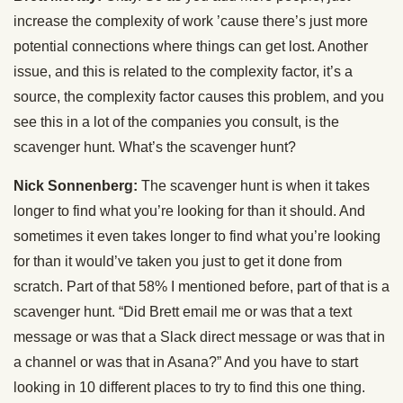
increase the complexity of work ’cause there’s just more
potential connections where things can get lost. Another
issue, and this is related to the complexity factor, it’s a
source, the complexity factor causes this problem, and you
see this in a lot of the companies you consult, is the
scavenger hunt. What’s the scavenger hunt?
Nick Sonnenberg:
The scavenger hunt is when it takes
longer to find what you’re looking for than it should. And
sometimes it even takes longer to find what you’re looking
for than it would’ve taken you just to get it done from
scratch. Part of that 58% I mentioned before, part of that is a
scavenger hunt. “Did Brett email me or was that a text
message or was that a Slack direct message or was that in
a channel or was that in Asana?” And you have to start
looking in 10 different places to try to find this one thing.