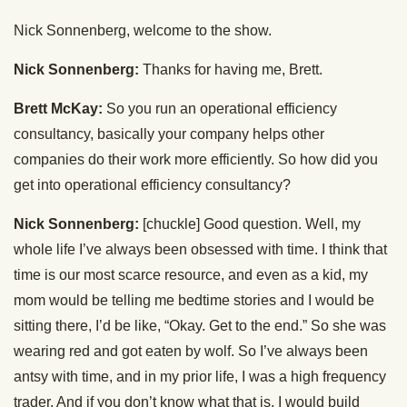
Nick Sonnenberg, welcome to the show.
Nick Sonnenberg:
Thanks for having me, Brett.
Brett McKay:
So you run an operational efficiency
consultancy, basically your company helps other
companies do their work more efficiently. So how did you
get into operational efficiency consultancy?
Nick Sonnenberg:
[chuckle] Good question. Well, my
whole life I’ve always been obsessed with time. I think that
time is our most scarce resource, and even as a kid, my
mom would be telling me bedtime stories and I would be
sitting there, I’d be like, “Okay. Get to the end.” So she was
wearing red and got eaten by wolf. So I’ve always been
antsy with time, and in my prior life, I was a high frequency
trader. And if you don’t know what that is, I would build