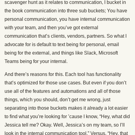
scavenger hunt as it relates to communication, I bucket in
the book communication into three sub buckets; You have
personal communication, you have internal communication
with your team, and then you’ve got external
communication that’s clients, vendors, partners. So what I
advocate for is default to text being for personal, email
being for the external, and things like Slack, Microsoft
Teams being for your internal.
And there’s reasons for this. Each tool has functionality
that’s optimized for those use cases. But even if you don’t
use all of the features and automations and all of those
things, which you should, don’t get me wrong, just
separating into those buckets makes it already a lot easier
to find what you’re looking for ’cause I know, “Hey, what did
Jessica tell me? Okay. Well, Jessica’s on my team, so I’ll
look in the internal communication tool.” Versus, “Hey, that