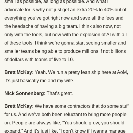
small as possible, as long as possible. And what I
advocate for is why not just get an extra 20% to 40% out of
everything you’ve got right now and save all the fees and
the headache of having a big team. I think also now, not
only with the tools, but now with the explosion of AI with all
of these tools, I think we’re gonna start seeing smaller and
smaller teams being able to produce millions if not billions
of dollars with teams of five to 10.
Brett McKay:
Yeah. We run a pretty lean ship here at AoM,
it’s just basically me and my wife.
Nick Sonnenberg:
That’s great.
Brett McKay:
We have some contractors that do some stuff
for us. And we’ve both been reluctant to bring more people
on. People are always like, “You should grow, you should
expand.” And it’s just like, “I don’t know if I wanna manage