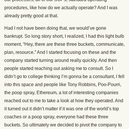
procedures, like how do we actually operate? And I was
already pretty good at that.
Had I not have been doing that, we would’ve gone
bankrupt. So long story short, I realized, I had this light bulb
moment, “Hey, there are these three buckets, communicate,
plan, resource.” And I started focusing on these and the
company started turning around really quickly. And then
people started reaching out asking me to consult. So I
didn’t go to college thinking I’m gonna be a consultant, I fell
into this space and people like Tony Robbins, Poo-Pourri,
the poop spray, Ethereum, a lot of interesting companies
reached out to me to take a look at how they operated. And
it turned out it didn’t matter if it was one of the world’s top
coaches or a poop spray, everyone had these three
buckets. So ultimately we decided to pivot the company to