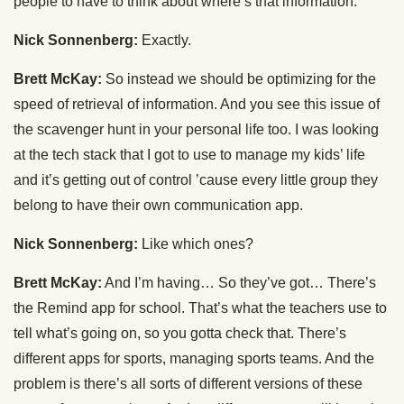
people to have to think about where’s that information.
Nick Sonnenberg:
Exactly.
Brett McKay:
So instead we should be optimizing for the
speed of retrieval of information. And you see this issue of
the scavenger hunt in your personal life too. I was looking
at the tech stack that I got to use to manage my kids’ life
and it’s getting out of control ’cause every little group they
belong to have their own communication app.
Nick Sonnenberg:
Like which ones?
Brett McKay:
And I’m having… So they’ve got… There’s
the Remind app for school. That’s what the teachers use to
tell what’s going on, so you gotta check that. There’s
different apps for sports, managing sports teams. And the
problem is there’s all sorts of different versions of these