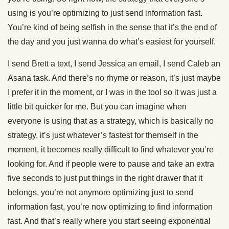
using is you’re optimizing to just send information fast.
You’re kind of being selfish in the sense that it’s the end of
the day and you just wanna do what’s easiest for yourself.
I send Brett a text, I send Jessica an email, I send Caleb an
Asana task. And there’s no rhyme or reason, it’s just maybe
I prefer it in the moment, or I was in the tool so it was just a
little bit quicker for me. But you can imagine when
everyone is using that as a strategy, which is basically no
strategy, it’s just whatever’s fastest for themself in the
moment, it becomes really difficult to find whatever you’re
looking for. And if people were to pause and take an extra
five seconds to just put things in the right drawer that it
belongs, you’re not anymore optimizing just to send
information fast, you’re now optimizing to find information
fast. And that’s really where you start seeing exponential