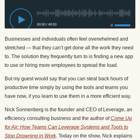
00:00
/
49:50
Privacy Policy
Businesses and individuals often feel overwhelmed and
stretched — that they can’t get done all the work they need
to. The solution they frequently turn to is finding a new app
to use or hiring more employees to spread the load.
But my guest would say that you can steal back hours of
productive time simply by using the tools and teams you
have now, if you learn to use them in a more efficient way.
Nick Sonnenberg is the founder and CEO of Leverage, an
efficiency consulting business and the author of
Come Up
for Air: How Teams Can Leverage Systems and Tools to
Stop Drowning in Work
. Today on the show, Nick explains