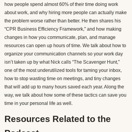
how people spend almost 60% of their time doing work
about work, and why hiring more people can actually make
the problem worse rather than better. He then shares his
“CPR Business Efficiency Framework,” and how making
changes in how you communicate, plan, and manage
resources can open up hours of time. We talk about how to
organize your communication channels so your work day
isn’t taken up by what Nick calls “The Scavenger Hunt,”
one of the most underutilized tools for taming your inbox,
how to stop wasting time on meetings, and tiny changes
that will add up to many hours saved each year. Along the
way, we talk about how some of these tactics can save you
time in your personal life as well.
Resources Related to the