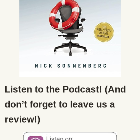
Listen to the Podcast! (And
don’t forget to leave us a
review!)