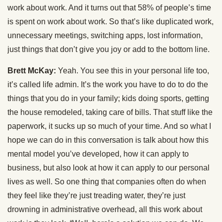
work about work. And it turns out that 58% of people’s time
is spent on work about work. So that’s like duplicated work,
unnecessary meetings, switching apps, lost information,
just things that don’t give you joy or add to the bottom line.
Brett McKay:
Yeah. You see this in your personal life too,
it’s called life admin. It’s the work you have to do to do the
things that you do in your family; kids doing sports, getting
the house remodeled, taking care of bills. That stuff like the
paperwork, it sucks up so much of your time. And so what I
hope we can do in this conversation is talk about how this
mental model you’ve developed, how it can apply to
business, but also look at how it can apply to our personal
lives as well. So one thing that companies often do when
they feel like they’re just treading water, they’re just
drowning in administrative overhead, all this work about