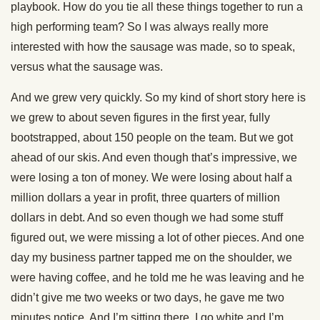
playbook. How do you tie all these things together to run a
high performing team? So I was always really more
interested with how the sausage was made, so to speak,
versus what the sausage was.
And we grew very quickly. So my kind of short story here is
we grew to about seven figures in the first year, fully
bootstrapped, about 150 people on the team. But we got
ahead of our skis. And even though that’s impressive, we
were losing a ton of money. We were losing about half a
million dollars a year in profit, three quarters of million
dollars in debt. And so even though we had some stuff
figured out, we were missing a lot of other pieces. And one
day my business partner tapped me on the shoulder, we
were having coffee, and he told me he was leaving and he
didn’t give me two weeks or two days, he gave me two
minutes notice. And I’m sitting there, I go white and I’m