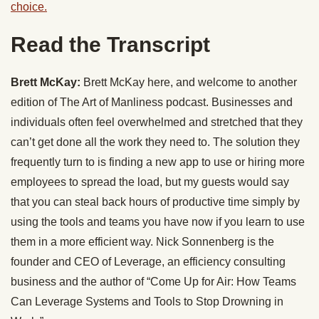
choice.
Read the Transcript
Brett McKay:
Brett McKay here, and welcome to another
edition of The Art of Manliness podcast. Businesses and
individuals often feel overwhelmed and stretched that they
can’t get done all the work they need to. The solution they
frequently turn to is finding a new app to use or hiring more
employees to spread the load, but my guests would say
that you can steal back hours of productive time simply by
using the tools and teams you have now if you learn to use
them in a more efficient way. Nick Sonnenberg is the
founder and CEO of Leverage, an efficiency consulting
business and the author of “Come Up for Air: How Teams
Can Leverage Systems and Tools to Stop Drowning in