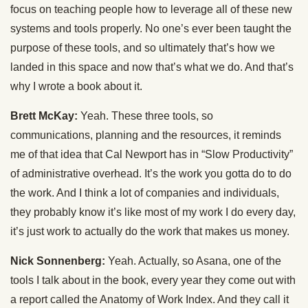
focus on teaching people how to leverage all of these new
systems and tools properly. No one’s ever been taught the
purpose of these tools, and so ultimately that’s how we
landed in this space and now that’s what we do. And that’s
why I wrote a book about it.
Brett McKay:
Yeah. These three tools, so
communications, planning and the resources, it reminds
me of that idea that Cal Newport has in “Slow Productivity”
of administrative overhead. It’s the work you gotta do to do
the work. And I think a lot of companies and individuals,
they probably know it’s like most of my work I do every day,
it’s just work to actually do the work that makes us money.
Nick Sonnenberg:
Yeah. Actually, so Asana, one of the
tools I talk about in the book, every year they come out with
a report called the Anatomy of Work Index. And they call it