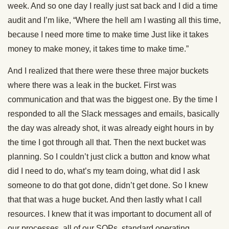
week. And so one day I really just sat back and I did a time
audit and I’m like, “Where the hell am I wasting all this time,
because I need more time to make time Just like it takes
money to make money, it takes time to make time.”
And I realized that there were these three major buckets
where there was a leak in the bucket. First was
communication and that was the biggest one. By the time I
responded to all the Slack messages and emails, basically
the day was already shot, it was already eight hours in by
the time I got through all that. Then the next bucket was
planning. So I couldn’t just click a button and know what
did I need to do, what’s my team doing, what did I ask
someone to do that got done, didn’t get done. So I knew
that that was a huge bucket. And then lastly what I call
resources. I knew that it was important to document all of
our processes, all of our SOPs, standard operating