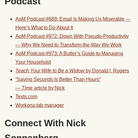
Podcast
AoM Podcast #689: Email Is Making Us Miserable —
Here’s What to Do About It
AoM Podcast #972: Down With Pseudo-Productivity
— Why We Need to Transform the Way We Work
AoM Podcast #973: A Butler’s Guide to Managing
Your Household
Teach Your Wife to Be a Widow
by Donald I. Rogers
“Saving Seconds Is Better Than Hours”
—
Time
article by Nick
Texts.com
Workona tab manager
Connect With
Nick
Sonnenberg