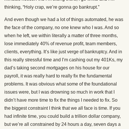
thinking, “Holy crap, we’re gonna go bankrupt.”
And even though we had a lot of things automated, he was
the face of the company, no one knew who I was. And so
when he left, we within literally a matter of three months,
lose immediately 40% of revenue profit, team members,
clients, everything. It’s like just verge of bankruptcy. And in
this really stressful time and I’m cashing out my 401Ks, my
dad’s taking second mortgages on his house for our
payroll, it was really hard to really fix the fundamental
problems. It was obvious what some of the foundational
issues were, but I was drowning so much in work that I
didn’t have more time to fix the things I needed to fix. So
the biggest constraint I think that we all face is time. If you
had infinite time, you could build a trillion dollar company,
but we’re all constrained by 24 hours a day, seven days a