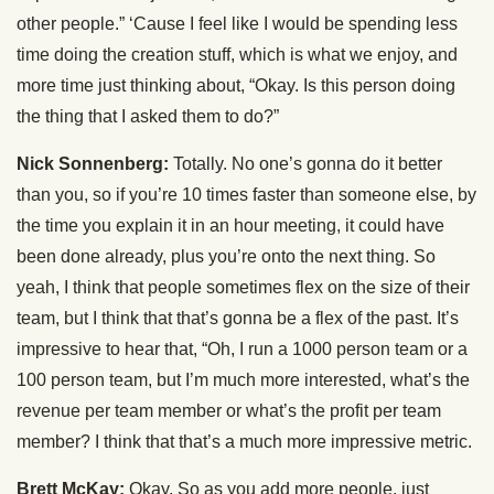
other people.” ‘Cause I feel like I would be spending less
time doing the creation stuff, which is what we enjoy, and
more time just thinking about, “Okay. Is this person doing
the thing that I asked them to do?”
Nick Sonnenberg:
Totally. No one’s gonna do it better
than you, so if you’re 10 times faster than someone else, by
the time you explain it in an hour meeting, it could have
been done already, plus you’re onto the next thing. So
yeah, I think that people sometimes flex on the size of their
team, but I think that that’s gonna be a flex of the past. It’s
impressive to hear that, “Oh, I run a 1000 person team or a
100 person team, but I’m much more interested, what’s the
revenue per team member or what’s the profit per team
member? I think that that’s a much more impressive metric.
Brett McKay:
Okay. So as you add more people, just