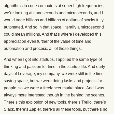
algorithms to code computers at super high frequencies;
we’re looking at nanoseconds and microseconds, and I
would trade billions and billions of dollars of stocks fully
automated. And so in that space, literally a microsecond
could mean millions. And that’s where I developed this
appreciation even further of the value of time and
automation and process, all of those things.
And when I got into startups, I applied the same type of
thinking and passion for time in the startup life. And early
days of Leverage, my company, we were still in the time
saving space, but we were doing tasks and projects for
people, so we were a freelancer marketplace. And I was
always more interested though in the behind the scenes.
There’s this explosion of new tools, there’s Trello, there’s
Slack, there’s Zapier, there’s all these tools, but there’s no