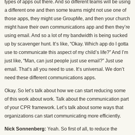
types of apps out there. And so different teams will be using
a different one and then some teams might not use one of
those apps, they might use GroupMe, and then your church
might have their own communications app and then they’re
using email. And so a lot of my bandwidth is being sucked
up by scavenger hunt. It’s like, “Okay. Which app do I gotta
use to communicate this aspect of my child’s life?” And I’m
just like, “Man, can just people just use email?” Just use
email. That’s all you need to use. It’s universal. We don’t
need these different communications apps.
Okay. So let’s talk about how we can start reducing some
of this work about work. Talk about the communication part
of your CPR framework. Let’s talk about some ways that
organizations can start communicating more efficiently.
Nick Sonnenberg:
Yeah. So first of all, to reduce the