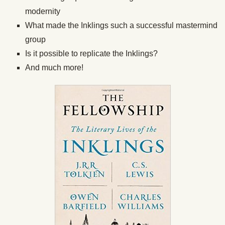
modernity
What made the Inklings such a successful mastermind
group
Is it possible to replicate the Inklings?
And much more!