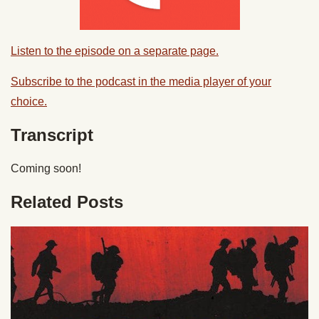
Listen to the episode on a separate page.
Subscribe to the podcast in the media player of your
choice.
Transcript
Coming soon!
Related Posts