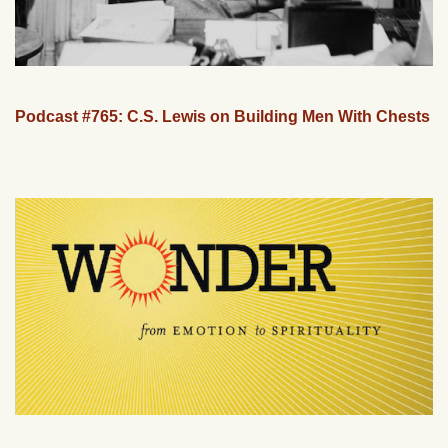
Podcast #765: C.S. Lewis on Building Men With Chests