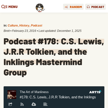
MENU
RANDOM
PODCAST
in:
Culture
,
History
,
Podcast
Brett
•
February 23, 2016
• Last updated:
December 1, 2025
Podcast #178: C.S. Lewis,
J.R.R Tolkien, and the
Inklings Mastermind
Group