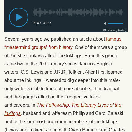
Several years ago we published an article about
famous
“mastermind groups” from history
. One of them was a group
of British scholars called The Inklings. From this group
came two of the 20th century’s most famous English
writers: C.S. Lewis and J.R.R. Tolkien. After I first learned
about the Inklings, I wanted to dig deeper into this male-
only writer’s club to find out more about each individual
and the group’s effect on their respective lives
and careers. In
The Fellowship: The Literary Lives of the
Inklings
,
husband and wife team Philip and Carol Zaleski
profile the four most prominent members of the Inklings
(Lewis and Tolkien, along with Owen Barfield and Charles