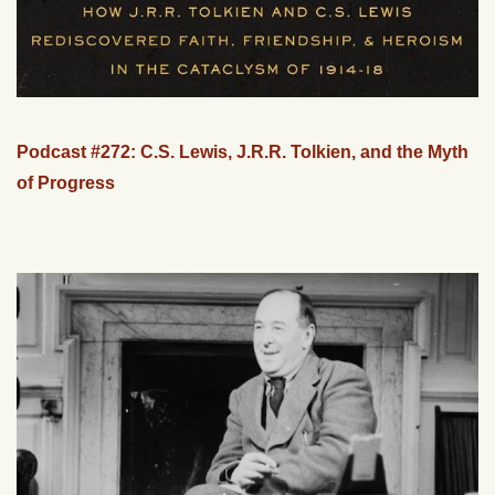
Podcast #272: C.S. Lewis, J.R.R. Tolkien, and the Myth
of Progress