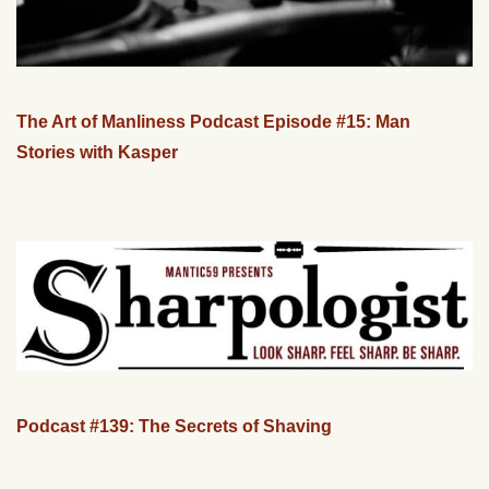
The Art of Manliness Podcast Episode #15: Man
Stories with Kasper
Podcast #139: The Secrets of Shaving