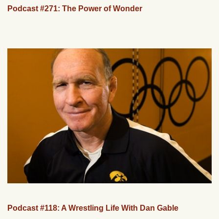
Podcast #271: The Power of Wonder
Podcast #118: A Wrestling Life With Dan Gable