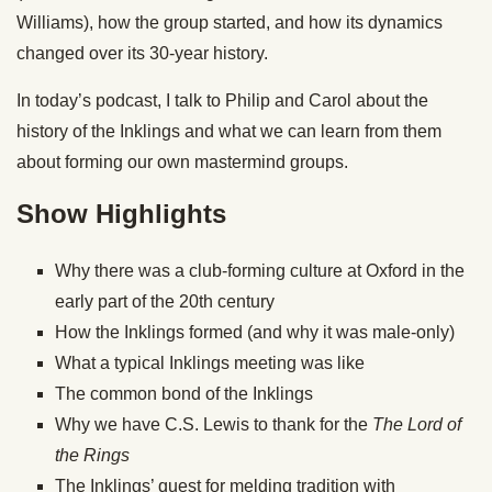
Williams), how the group started, and how its dynamics
changed over its 30-year history.
In today’s podcast, I talk to Philip and Carol about the
history of the Inklings and what we can learn from them
about forming our own mastermind groups.
Show Highlights
Why there was a club-forming culture at Oxford in the
early part of the 20th century
How the Inklings formed (and why it was male-only)
What a typical Inklings meeting was like
The common bond of the Inklings
Why we have C.S. Lewis to thank for the
The Lord of
the Rings
The Inklings’ quest for melding tradition with