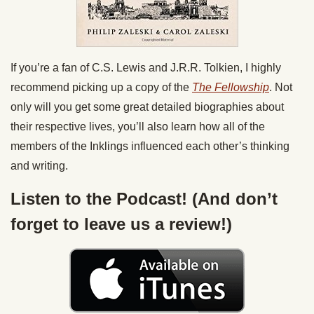
If you’re a fan of C.S. Lewis and J.R.R. Tolkien, I highly
recommend picking up a copy of the
The Fellowship
. Not
only will you get some great detailed biographies about
their respective lives, you’ll also learn how all of the
members of the Inklings influenced each other’s thinking
and writing.
Listen to the Podcast! (And don’t
forget to leave us a review!)