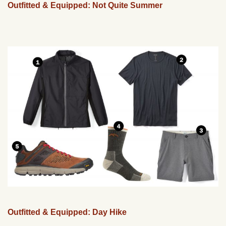
Outfitted & Equipped: Not Quite Summer
Outfitted & Equipped: Day Hike