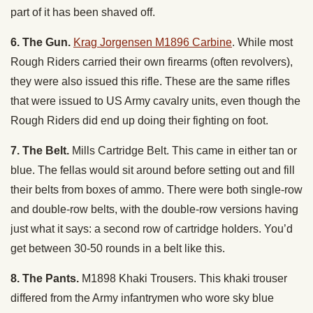
part of it has been shaved off.
6. The Gun.
Krag Jorgensen M1896 Carbine
. While most
Rough Riders carried their own firearms (often revolvers),
they were also issued this rifle. These are the same rifles
that were issued to US Army cavalry units, even though the
Rough Riders did end up doing their fighting on foot.
7. The Belt.
Mills Cartridge Belt. This came in either tan or
blue. The fellas would sit around before setting out and fill
their belts from boxes of ammo. There were both single-row
and double-row belts, with the double-row versions having
just what it says: a second row of cartridge holders. You’d
get between 30-50 rounds in a belt like this.
8. The Pants.
M1898 Khaki Trousers. This khaki trouser
differed from the Army infantrymen who wore sky blue