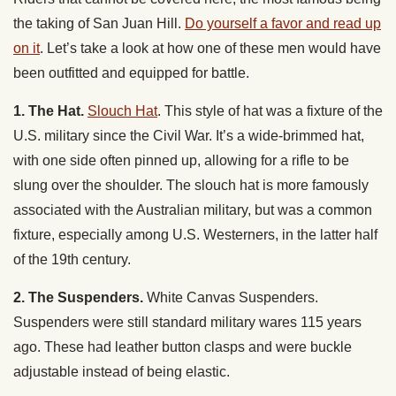
the taking of San Juan Hill.
Do yourself a favor and read up
on it
. Let’s take a look at how one of these men would have
been outfitted and equipped for battle.
1. The Hat.
Slouch Hat
. This style of hat was a fixture of the
U.S. military since the Civil War. It’s a wide-brimmed hat,
with one side often pinned up, allowing for a rifle to be
slung over the shoulder. The slouch hat is more famously
associated with the Australian military, but was a common
fixture, especially among U.S. Westerners, in the latter half
of the 19th century.
2. The Suspenders.
White Canvas Suspenders.
Suspenders were still standard military wares 115 years
ago. These had leather button clasps and were buckle
adjustable instead of being elastic.