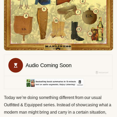
Today we’re doing something different from our usual
Outfitted & Equipped series. Instead of showcasing what a
modern man might bring and carry in a certain situation,