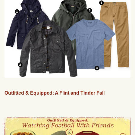
Outfitted & Equipped: A Flint and Tinder Fall