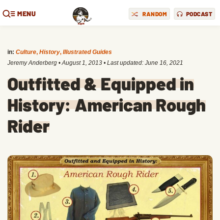
MENU
RANDOM
PODCAST
in:
Culture
,
History
,
Illustrated Guides
Jeremy Anderberg
•
August 1, 2013
• Last updated:
June 16, 2021
Outfitted & Equipped in
History: American Rough
Rider