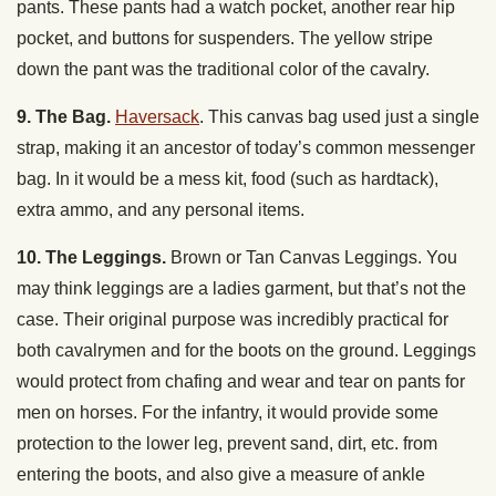
pants. These pants had a watch pocket, another rear hip
pocket, and buttons for suspenders. The yellow stripe
down the pant was the traditional color of the cavalry.
9. The Bag.
Haversack
. This canvas bag used just a single
strap, making it an ancestor of today’s common messenger
bag. In it would be a mess kit, food (such as hardtack),
extra ammo, and any personal items.
10. The Leggings.
Brown or Tan Canvas Leggings. You
may think leggings are a ladies garment, but that’s not the
case. Their original purpose was incredibly practical for
both cavalrymen and for the boots on the ground. Leggings
would protect from chafing and wear and tear on pants for
men on horses. For the infantry, it would provide some
protection to the lower leg, prevent sand, dirt, etc. from
entering the boots, and also give a measure of ankle