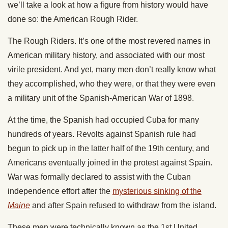
we’ll take a look at how a figure from history would have
done so: the American Rough Rider.
The Rough Riders. It’s one of the most revered names in
American military history, and associated with our most
virile president. And yet, many men don’t really know what
they accomplished, who they were, or that they were even
a military unit of the Spanish-American War of 1898.
At the time, the Spanish had occupied Cuba for many
hundreds of years. Revolts against Spanish rule had
begun to pick up in the latter half of the 19th century, and
Americans eventually joined in the protest against Spain.
War was formally declared to assist with the Cuban
independence effort after the
mysterious sinking of the
Maine
and after Spain refused to withdraw from the island.
These men were technically known as the 1st United