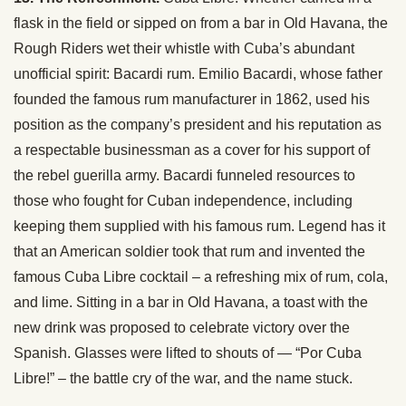
flask in the field or sipped on from a bar in Old Havana, the
Rough Riders wet their whistle with Cuba’s abundant
unofficial spirit: Bacardi rum. Emilio Bacardi, whose father
founded the famous rum manufacturer in 1862, used his
position as the company’s president and his reputation as
a respectable businessman as a cover for his support of
the rebel guerilla army. Bacardi funneled resources to
those who fought for Cuban independence, including
keeping them supplied with his famous rum. Legend has it
that an American soldier took that rum and invented the
famous Cuba Libre cocktail – a refreshing mix of rum, cola,
and lime. Sitting in a bar in Old Havana, a toast with the
new drink was proposed to celebrate victory over the
Spanish. Glasses were lifted to shouts of — “Por Cuba
Libre!” – the battle cry of the war, and the name stuck.