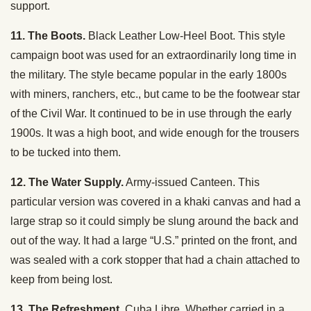
support.
11. The Boots.
Black Leather Low-Heel Boot. This style
campaign boot was used for an extraordinarily long time in
the military. The style became popular in the early 1800s
with miners, ranchers, etc., but came to be the footwear star
of the Civil War. It continued to be in use through the early
1900s. It was a high boot, and wide enough for the trousers
to be tucked into them.
12. The Water Supply.
Army-issued Canteen. This
particular version was covered in a khaki canvas and had a
large strap so it could simply be slung around the back and
out of the way. It had a large “U.S.” printed on the front, and
was sealed with a cork stopper that had a chain attached to
keep from being lost.
13. The Refreshment.
Cuba Libre. Whether carried in a