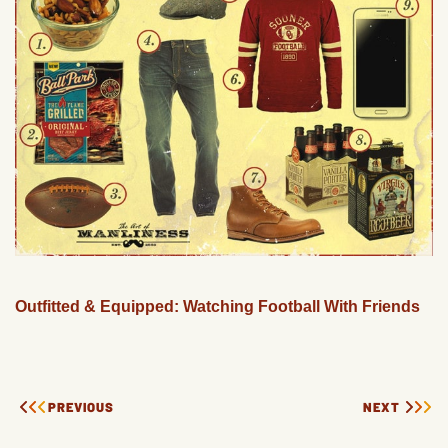
Outfitted & Equipped: Watching Football With Friends
PREVIOUS
NEXT