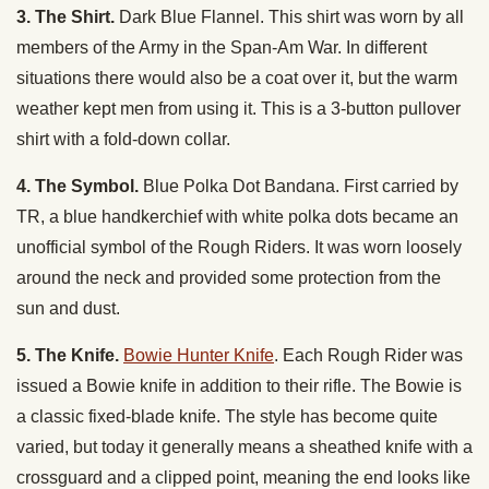
3. The Shirt.
Dark Blue Flannel. This shirt was worn by all
members of the Army in the Span-Am War. In different
situations there would also be a coat over it, but the warm
weather kept men from using it. This is a 3-button pullover
shirt with a fold-down collar.
4. The Symbol.
Blue Polka Dot Bandana. First carried by
TR, a blue handkerchief with white polka dots became an
unofficial symbol of the Rough Riders. It was worn loosely
around the neck and provided some protection from the
sun and dust.
5. The Knife.
Bowie Hunter Knife
. Each Rough Rider was
issued a Bowie knife in addition to their rifle. The Bowie is
a classic fixed-blade knife. The style has become quite
varied, but today it generally means a sheathed knife with a
crossguard and a clipped point, meaning the end looks like