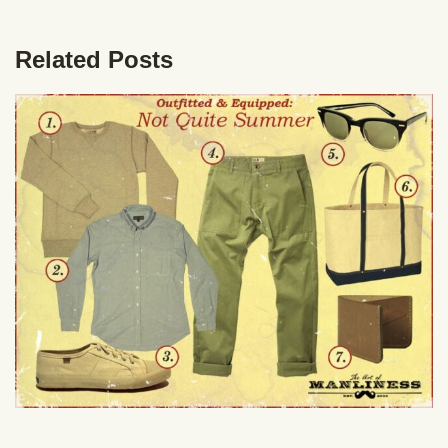
Related Posts