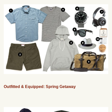
Outfitted & Equipped: Spring Getaway