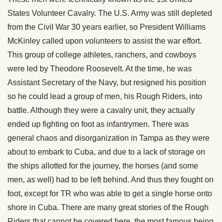
States Volunteer Cavalry. The U.S. Army was still depleted
from the Civil War 30 years earlier, so President Williams
McKinley called upon volunteers to assist the war effort.
This group of college athletes, ranchers, and cowboys
were led by Theodore Roosevelt. At the time, he was
Assistant Secretary of the Navy, but resigned his position
so he could lead a group of men, his Rough Riders, into
battle. Although they were a cavalry unit, they actually
ended up fighting on foot as infantrymen. There was
general chaos and disorganization in Tampa as they were
about to embark to Cuba, and due to a lack of storage on
the ships allotted for the journey, the horses (and some
men, as well) had to be left behind. And thus they fought on
foot, except for TR who was able to get a single horse onto
shore in Cuba. There are many great stories of the Rough
Riders that cannot be covered here, the most famous being