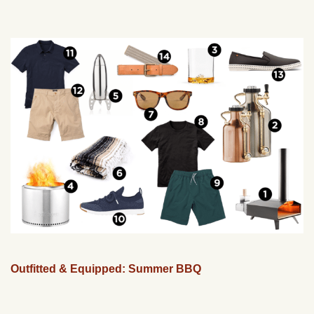
Outfitted & Equipped: Summer BBQ