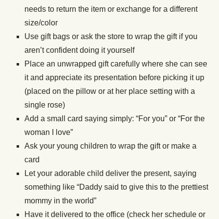
needs to return the item or exchange for a different
size/color
Use gift bags or ask the store to wrap the gift if you
aren’t confident doing it yourself
Place an unwrapped gift carefully where she can see
it and appreciate its presentation before picking it up
(placed on the pillow or at her place setting with a
single rose)
Add a small card saying simply: “For you” or “For the
woman I love”
Ask your young children to wrap the gift or make a
card
Let your adorable child deliver the present, saying
something like “Daddy said to give this to the prettiest
mommy in the world”
Have it delivered to the office (check her schedule or