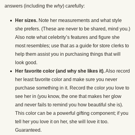
answers (including the
why
) carefully:
Her sizes.
Note her measurements and what style
she prefers. (These are never to be shared, mind you.)
Also note what celebrity’s features and figure she
most resembles; use that as a guide for store clerks to
help them assist you in purchasing things that will
look good.
Her favorite color (and why she likes it).
Also record
her least favorite color and make sure you never
purchase something in it. Record the color
you
love to
see her in (you know, the one that makes her glow
and never fails to remind you how beautiful she is).
This color can be a powerful gifting component; if you
tell her you love it on her, she will love it too.
Guaranteed.