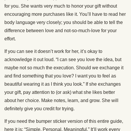
for you. She wants very much to honor your gift without
encouraging more purchases like it. You’ll have to read her
body language very closely; you should be able to tell the
difference between love and not-so-much-love for your
effort.
If you can see it doesn’t work for her, it’s okay to
acknowledge it out loud. “I can see you love the idea, but
maybe not so much the execution. Should we exchange it
and find something that you love? I want you to feel as
beautiful wearing it as I think you look.” If she exchanges
your gift, pay attention to (or ask) what she likes better
about her choice. Make notes, learn, and grow. She will
definitely give you credit for trying.
If you need the bumper sticker version of this entire guide,
here it is: “Simple. Personal. Meaningful.” It’ll work every