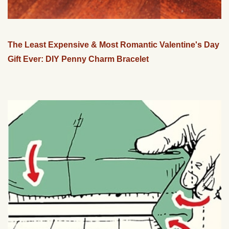
The Least Expensive & Most Romantic Valentine's Day
Gift Ever: DIY Penny Charm Bracelet