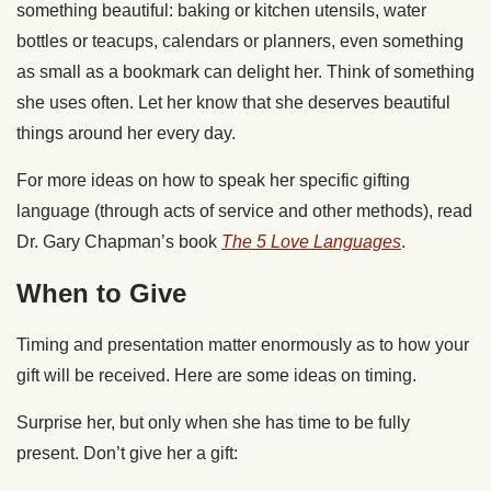
something beautiful: baking or kitchen utensils, water
bottles or teacups, calendars or planners, even something
as small as a bookmark can delight her. Think of something
she uses often. Let her know that she deserves beautiful
things around her every day.
For more ideas on how to speak her specific gifting
language (through acts of service and other methods), read
Dr. Gary Chapman’s book
The 5 Love Languages
.
When to Give
Timing and presentation matter enormously as to how your
gift will be received. Here are some ideas on timing.
Surprise her, but only when she has time to be fully
present. Don’t give her a gift: