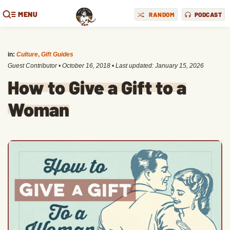
MENU
RANDOM
PODCAST
in:
Culture
,
Gift Guides
Guest Contributor
•
October 16, 2018
• Last updated:
January 15, 2026
How to Give a Gift to a
Woman