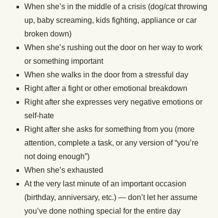
When she’s in the middle of a crisis (dog/cat throwing
up, baby screaming, kids fighting, appliance or car
broken down)
When she’s rushing out the door on her way to work
or something important
When she walks in the door from a stressful day
Right after a fight or other emotional breakdown
Right after she expresses very negative emotions or
self-hate
Right after she asks for something from you (more
attention, complete a task, or any version of “you’re
not doing enough”)
When she’s exhausted
At the very last minute of an important occasion
(birthday, anniversary, etc.) — don’t let her assume
you’ve done nothing special for the entire day