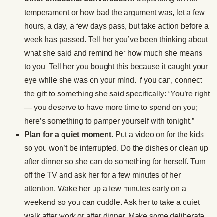
temperament or how bad the argument was, let a few
hours, a day, a few days pass, but take action before a
week has passed. Tell her you’ve been thinking about
what she said and remind her how much she means
to you. Tell her you bought this because it caught your
eye while she was on your mind. If you can, connect
the gift to something she said specifically: “You’re right
— you deserve to have more time to spend on you;
here’s something to pamper yourself with tonight.”
Plan for a quiet moment.
Put a video on for the kids
so you won’t be interrupted. Do the dishes or clean up
after dinner so she can do something for herself. Turn
off the TV and ask her for a few minutes of her
attention. Wake her up a few minutes early on a
weekend so you can cuddle. Ask her to take a quiet
walk after work or after dinner. Make some deliberate