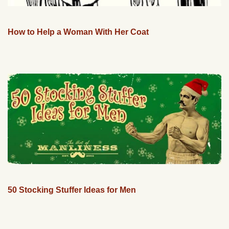
How to Help a Woman With Her Coat
50 Stocking Stuffer Ideas for Men