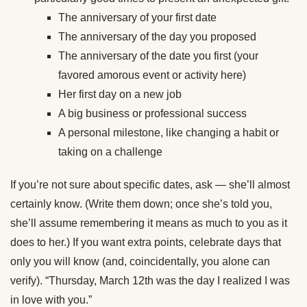
The anniversary of your first date
The anniversary of the day you proposed
The anniversary of the date you first (your
favored amorous event or activity here)
Her first day on a new job
A big business or professional success
A personal milestone, like changing a habit or
taking on a challenge
If you’re not sure about specific dates, ask — she’ll almost
certainly know. (Write them down; once she’s told you,
she’ll assume remembering it means as much to you as it
does to her.) If you want extra points, celebrate days that
only you will know (and, coincidentally, you alone can
verify). “Thursday, March 12th was the day I realized I was
in love with you.”