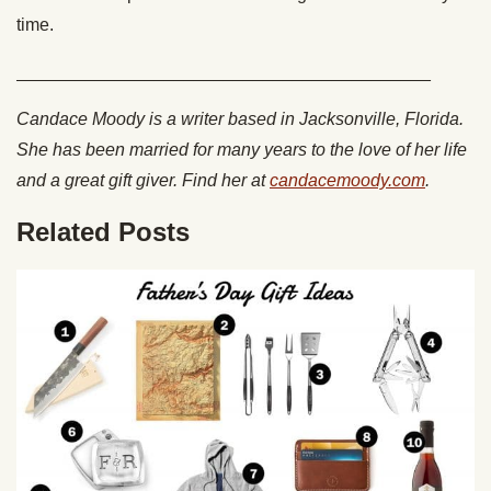
time.
__________________________________________
Candace Moody is a writer based in Jacksonville, Florida.
She has been married for many years to the love of her life
and a great gift giver. Find her at
candacemoody.com
.
Related Posts