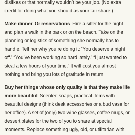
dislikes or that normally wouldn’t be your job. (No extra
credit for doing what you should as your fair share.)
Make dinner. Or reservations.
Hire a sitter for the night
and plan a walk in the park or on the beach. Take on the
planning or logistics of something she normally has to
handle. Tell her why you’re doing it: “You deserve a night
off.” “You’ve been working so hard lately.” “I just wanted to
steal a few hours of your time.” It will cost you almost
nothing and bring you lots of gratitude in return.
Buy her things whose only quality is that they make life
more beautiful.
Scented soaps, practical items with
beautiful designs (think desk accessories or a bud vase for
her office). A set of (only) two wine glasses, coffee mugs, or
dessert plates for the two of you to share at special
moments. Replace something ugly, old, or utilitarian with