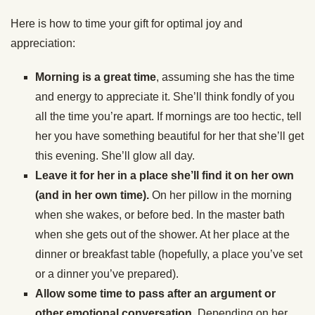
Here is how to time your gift for optimal joy and
appreciation:
Morning is a great time
, assuming she has the time
and energy to appreciate it. She’ll think fondly of you
all the time you’re apart. If mornings are too hectic, tell
her you have something beautiful for her that she’ll get
this evening. She’ll glow all day.
Leave it for her in a place she’ll find it on her own
(and in her own time).
On her pillow in the morning
when she wakes, or before bed. In the master bath
when she gets out of the shower. At her place at the
dinner or breakfast table (hopefully, a place you’ve set
or a dinner you’ve prepared).
Allow some time to pass after an argument or
other emotional conversation.
Depending on her