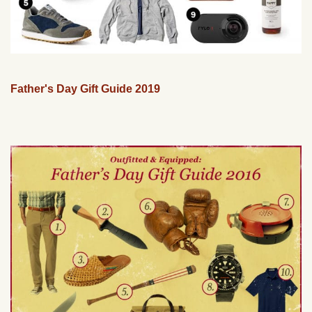
Father's Day Gift Guide 2019