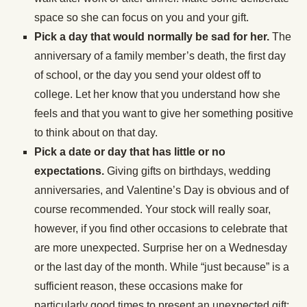
space so she can focus on you and your gift.
Pick a day that would normally be sad for her.
The
anniversary of a family member’s death, the first day
of school, or the day you send your oldest off to
college. Let her know that you understand how she
feels and that you want to give her something positive
to think about on that day.
Pick a date or day that has little or no
expectations.
Giving gifts on birthdays, wedding
anniversaries, and Valentine’s Day is obvious and of
course recommended. Your stock will really soar,
however, if you find other occasions to celebrate that
are more unexpected. Surprise her on a Wednesday
or the last day of the month. While “just because” is a
sufficient reason, these occasions make for
particularly good times to present an unexpected gift: