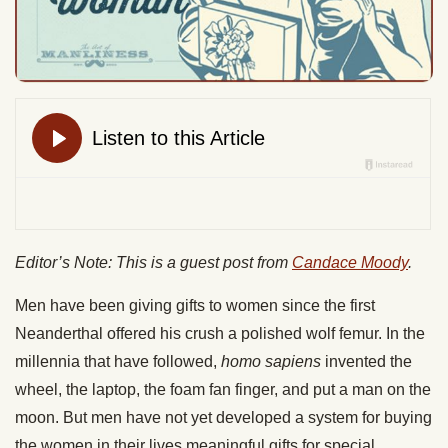
Editor’s Note: This is a guest post from
Candace Moody
.
Men have been giving gifts to women since the first
Neanderthal offered his crush a polished wolf femur. In the
millennia that have followed,
homo sapiens
invented the
wheel, the laptop, the foam fan finger, and put a man on the
moon. But men have not yet developed a system for buying
the women in their lives meaningful gifts for special