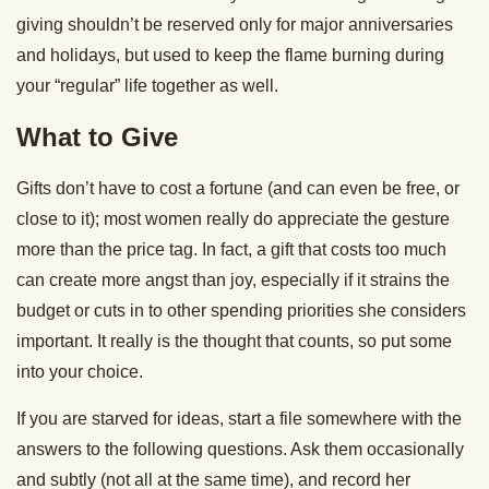
giving shouldn’t be reserved only for major anniversaries
and holidays, but used to keep the flame burning during
your “regular” life together as well.
What to Give
Gifts don’t have to cost a fortune (and can even be free, or
close to it); most women really do appreciate the gesture
more than the price tag. In fact, a gift that costs too much
can create more angst than joy, especially if it strains the
budget or cuts in to other spending priorities she considers
important. It really is the thought that counts, so put some
into your choice.
If you are starved for ideas, start a file somewhere with the
answers to the following questions. Ask them occasionally
and subtly (not all at the same time), and record her