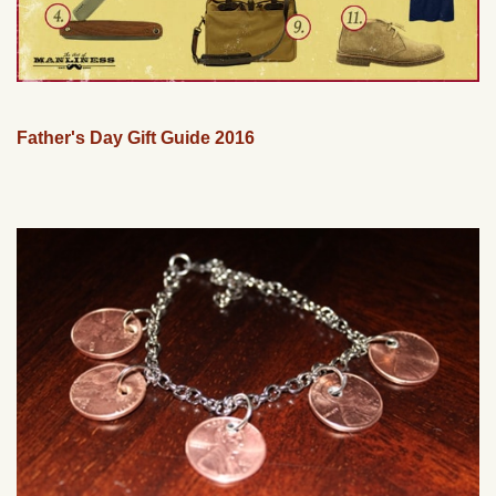
Father's Day Gift Guide 2016