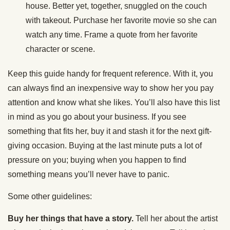
house. Better yet, together, snuggled on the couch
with takeout. Purchase her favorite movie so she can
watch any time. Frame a quote from her favorite
character or scene.
Keep this guide handy for frequent reference. With it, you
can always find an inexpensive way to show her you pay
attention and know what she likes. You’ll also have this list
in mind as you go about your business. If you see
something that fits her, buy it and stash it for the next gift-
giving occasion. Buying at the last minute puts a lot of
pressure on you; buying when you happen to find
something means you’ll never have to panic.
Some other guidelines:
Buy her things that have a story.
Tell her about the artist