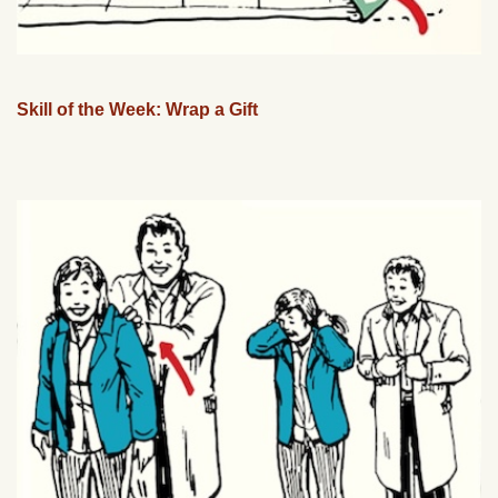
Skill of the Week: Wrap a Gift