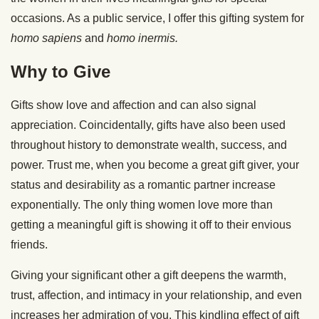
occasions. As a public service, I offer this gifting system for
homo sapiens
and
homo
inermis
.
Why to Give
Gifts show love and affection and can also signal
appreciation. Coincidentally, gifts have also been used
throughout history to demonstrate wealth, success, and
power. Trust me, when you become a great gift giver, your
status and desirability as a romantic partner increase
exponentially. The only thing women love more than
getting a meaningful gift is showing it off to their envious
friends.
Giving your significant other a gift deepens the warmth,
trust, affection, and intimacy in your relationship, and even
increases her admiration of you. This kindling effect of gift