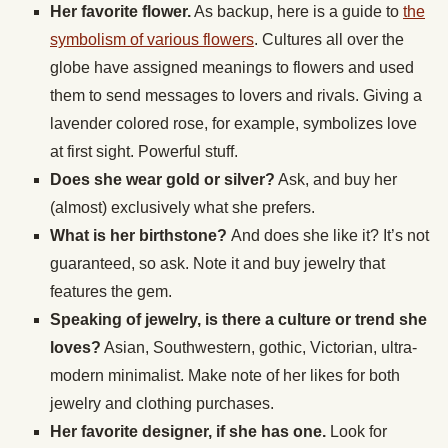
Her favorite flower.
As backup, here is a guide to
the
symbolism of various flowers
. Cultures all over the
globe have assigned meanings to flowers and used
them to send messages to lovers and rivals. Giving a
lavender colored rose, for example, symbolizes love
at first sight. Powerful stuff.
Does she wear gold or silver?
Ask, and buy her
(almost) exclusively what she prefers.
What is her birthstone?
And does she like it? It’s not
guaranteed, so ask. Note it and buy jewelry that
features the gem.
Speaking of jewelry, is there a culture or trend she
loves?
Asian, Southwestern, gothic, Victorian, ultra-
modern minimalist. Make note of her likes for both
jewelry and clothing purchases.
Her favorite designer, if she has one.
Look for