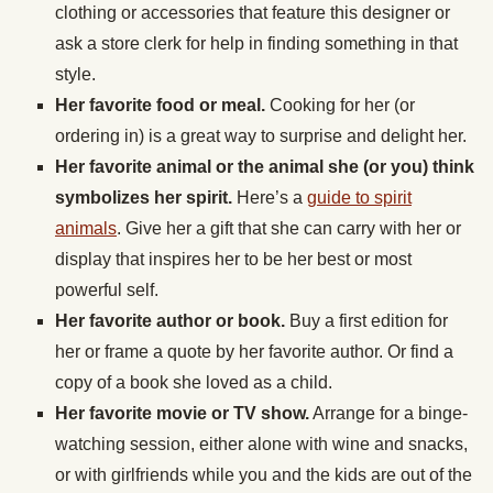
clothing or accessories that feature this designer or
ask a store clerk for help in finding something in that
style.
Her favorite food or meal.
Cooking for her (or
ordering in) is a great way to surprise and delight her.
Her favorite animal or the animal she (or you) think
symbolizes her spirit.
Here’s a
guide to spirit
animals
. Give her a gift that she can carry with her or
display that inspires her to be her best or most
powerful self.
Her favorite author or book.
Buy a first edition for
her or frame a quote by her favorite author. Or find a
copy of a book she loved as a child.
Her favorite movie or TV show.
Arrange for a binge-
watching session, either alone with wine and snacks,
or with girlfriends while you and the kids are out of the