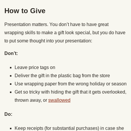
How to Give
Presentation matters. You don’t have to have great
wrapping skills to make a gift look special, but you do have
to put some thought into your presentation:
Don’t:
Leave price tags on
Deliver the gift in the plastic bag from the store
Use wrapping paper from the wrong holiday or season
Get so tricky with hiding the gift that it gets overlooked,
thrown away, or
swallowed
Do:
Keep receipts (for substantial purchases) in case she