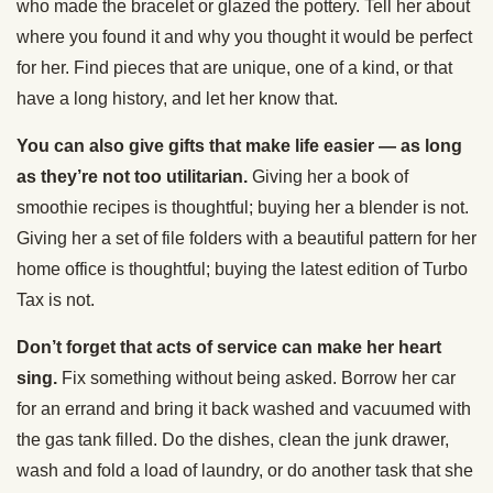
who made the bracelet or glazed the pottery. Tell her about
where you found it and why you thought it would be perfect
for her. Find pieces that are unique, one of a kind, or that
have a long history, and let her know that.
You can also give gifts that make life easier — as long
as they’re not too utilitarian.
Giving her a book of
smoothie recipes is thoughtful; buying her a blender is not.
Giving her a set of file folders with a beautiful pattern for her
home office is thoughtful; buying the latest edition of Turbo
Tax is not.
Don’t forget that acts of service can make her heart
sing.
Fix something without being asked. Borrow her car
for an errand and bring it back washed and vacuumed with
the gas tank filled. Do the dishes, clean the junk drawer,
wash and fold a load of laundry, or do another task that she