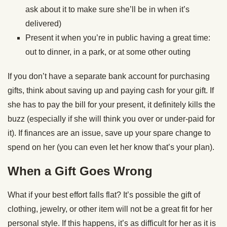
ask about it to make sure she’ll be in when it’s
delivered)
Present it when you’re in public having a great time:
out to dinner, in a park, or at some other outing
If you don’t have a separate bank account for purchasing
gifts, think about saving up and paying cash for your gift. If
she has to pay the bill for your present, it definitely kills the
buzz (especially if she will think you over or under-paid for
it). If finances are an issue, save up your spare change to
spend on her (you can even let her know that’s your plan).
When a Gift Goes Wrong
What if your best effort falls flat? It’s possible the gift of
clothing, jewelry, or other item will not be a great fit for her
personal style. If this happens, it’s as difficult for her as it is