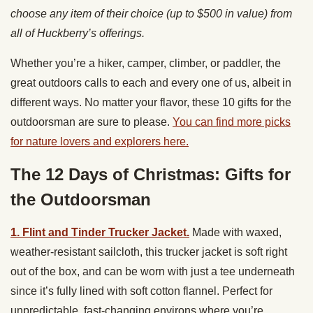
choose any item of their choice (up to $500 in value) from
all of Huckberry’s offerings.
Whether you’re a hiker, camper, climber, or paddler, the
great outdoors calls to each and every one of us, albeit in
different ways. No matter your flavor,
these 10 gifts for the
outdoorsman are sure to please.
You can find more picks
for nature lovers and explorers here.
The 12 Days of Christmas: Gifts for
the Outdoorsman
1. Flint and Tinder Trucker Jacket.
Made with waxed,
weather-resistant sailcloth, this trucker jacket is soft right
out of the box, and can be worn with just a tee underneath
since it’s fully lined with soft cotton flannel. Perfect for
unpredictable, fast-changing environs where you’re