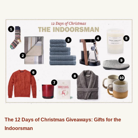
The 12 Days of Christmas Giveaways: Gifts for the
Indoorsman