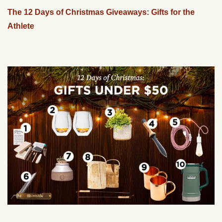
The 12 Days of Christmas Giveaways: Gifts for the
Athlete