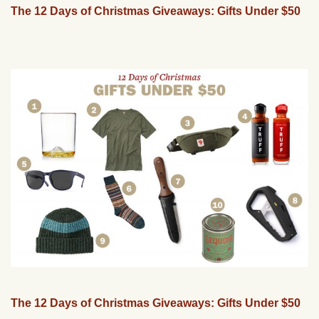
The 12 Days of Christmas Giveaways: Gifts Under $50
The 12 Days of Christmas Giveaways: Gifts Under $50