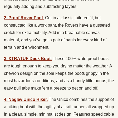
regularly adding and subtracting layers.
2. Proof Rover Pant.
Cut in a classic tailored fit, but
constructed like a work pant, the Rovers have a gusseted
crotch for extra mobility. Add in a breathable canvas
material, and you’ve got a pair of pants for every kind of
terrain and environment.
3. XTRATUF Deck Boot.
These 100% waterproof boots
are tough enough to keep you dry no matter the weather. A
chevron design on the sole keeps the boots grippy in the
most hazardous conditions, and as a handy little bonus, the
easy pull tabs make ’em a breeze to get on and off.
4. Naglev Unico Hiker.
The Unico combines the support of
a hiking boot with the agility of a trail runner, all wrapped up
in a clean, simple, minimalist design. Features speed cable