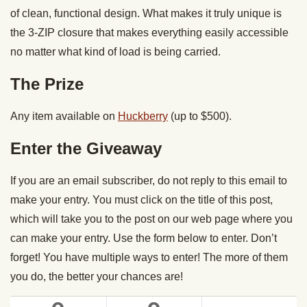
of clean, functional design. What makes it truly unique is
the 3-ZIP closure that makes everything easily accessible
no matter what kind of load is being carried.
The Prize
Any item available on
Huckberry
(up to $500).
Enter the Giveaway
If you are an email subscriber, do not reply to this email to
make your entry. You must click on the title of this post,
which will take you to the post on our web page where you
can make your entry. Use the form below to enter. Don’t
forget! You have multiple ways to enter! The more of them
you do, the better your chances are!