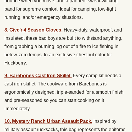
bounce when you move, and a padded, sweat-wicking
band for supreme comfort. Ideal for camping, low-light
running, and/or emergency situations.
8. Give’r 4 Season Gloves.
H
eavy-duty, waterproof, and
insulated, these bad boys are built to withstand anything,
from grabbing a burning log out of a fire to ice fishing in
below-zero temps. In an exclusive chestnut color for
Huckberry.
9. Barebones Cast Iron Skillet.
Every camp kit needs a
cast iron skillet. The cookware from Barebones is
ergonomically designed, triple-sanded for a smooth finish,
and pre-seasoned so you can start cooking on it
immediately.
10. Mystery Ranch Urban Assault Pack.
Inspired by
military assault rucksacks, this bag represents the epitome