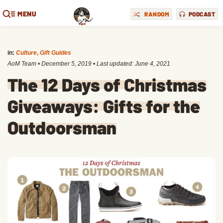
MENU
RANDOM
PODCAST
in:
Culture
,
Gift Guides
AoM Team
•
December 5, 2019
• Last updated:
June 4, 2021
The 12 Days of Christmas
Giveaways: Gifts for the
Outdoorsman