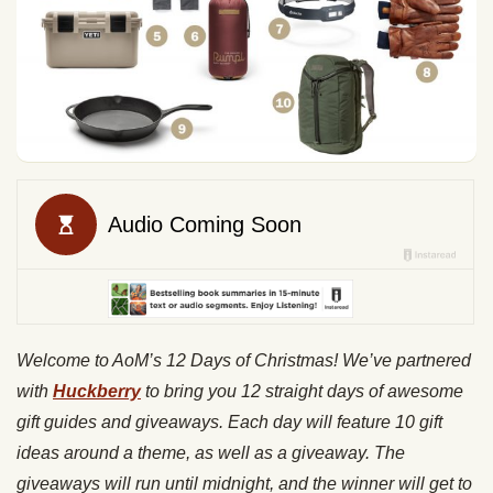
Welcome to AoM’s 12 Days of Christmas! We’ve partnered
with
Huckberry
to bring you 12 straight days of awesome
gift guides and giveaways. Each day will feature 10 gift
ideas around a theme, as well as a giveaway. The
giveaways will run until midnight, and the winner will get to