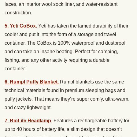
laces, an interior wool sock liner, and water-resistant
construction.
5. Yeti GoBox.
Yeti has taken the famed durability of their
cooler and put it into the form of a storage and travel
container. The GoBox is 100% waterproof and dustproof
and can take an insane beating. Perfect for camping,
fishing, and any other activity requiring a durable
container.
6. Rumpl Puffy Blanket.
Rumpl blankets use the same
technical materials found in premium sleeping bags and
puffy jackets. That means they’re super comfy, ultra-warm,
and crazy lightweight.
7. BioLite Headlamp.
Features a rechargeable battery for
up to 40 hours of battery life, a slim design that doesn’t