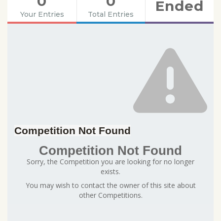
0
0
Ended
Your Entries
Total Entries
Competition Not Found
Competition Not Found
Sorry, the Competition you are looking for no longer
exists.
You may wish to contact the owner of this site about
other Competitions.