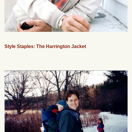
Style Staples: The Harrington Jacket