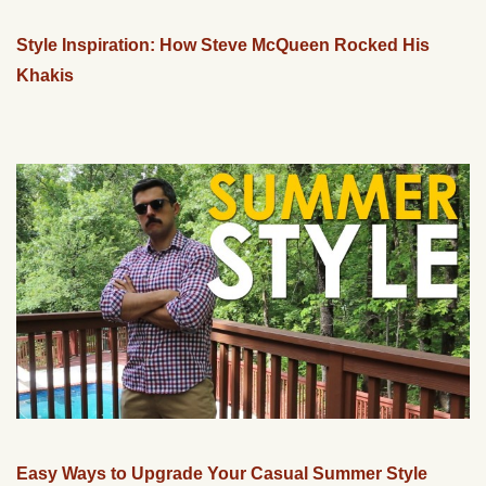
Style Inspiration: How Steve McQueen Rocked His
Khakis
Easy Ways to Upgrade Your Casual Summer Style