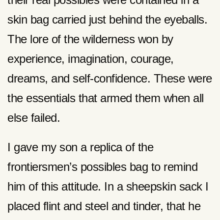
skin bag carried just behind the eyeballs.
The lore of the wilderness won by
experience, imagination, courage,
dreams, and self-confidence. These were
the essentials that armed them when all
else failed.
I gave my son a replica of the
frontiersmen’s possibles bag to remind
him of this attitude. In a sheepskin sack I
placed flint and steel and tinder, that he