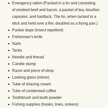
Emergency ration (Packed in a tin and consisting
of smoked beef and bacon, a packet of tea, bouillon
capsules, and hardtack. The tin, when tacked to a
stick and held over a fire, doubled as a frying pan.)
Punkie dope (insect repellent)
Fisherman’s knife
Nails
Tacks
Needle and thread
Candle stump
Razor and piece of strop
Looking glass (mirror)
Tube of shaving cream
Tube of condensed coffee
Toothbrush and tooth powder
Fishing supplies (hooks, lines, sinkers)