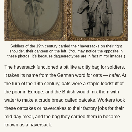
Soldiers of the 19th century carried their haversacks on their right
shoulder, their canteen on the left. (You may notice the opposite in
these photos; it’s because daguerreotypes are in fact mirror images.)
The haversack functioned a bit like a ditty bag for soldiers.
It takes its name from the German word for oats —
hafer
. At
the turn of the 19th century, oats were a staple foodstuff of
the poor in Europe, and the British would mix them with
water to make a crude bread called oatcake. Workers took
these oatcakes or havercakes to their factory jobs for their
mid-day meal, and the bag they carried them in became
known as a haversack.