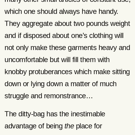
which one should always have handy.
They aggregate about two pounds weight
and if disposed about one’s clothing will
not only make these garments heavy and
uncomfortable but will fill them with
knobby protuberances which make sitting
down or lying down a matter of much
struggle and remonstrance…
The ditty-bag has the inestimable
advantage of being
the
place for