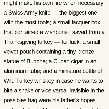
might make his own fire when necessary;
a Swiss Army knife — the biggest one
with the most tools; a small lacquer box
that contained a wishbone I saved from a
Thanksgiving turkey — for luck; a small
velvet pouch containing a tiny bronze
statue of Buddha; a Cuban cigar in an
aluminum tube; and a miniature bottle of
Wild Turkey whiskey in case he wants to
bite a snake or vice versa. Invisible in the
possibles bag were his father’s hopes