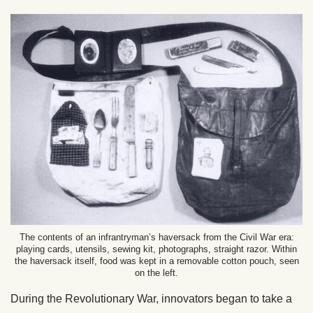
The contents of an infrantryman’s haversack from the Civil War era:
playing cards, utensils, sewing kit, photographs, straight razor. Within
the haversack itself, food was kept in a removable cotton pouch, seen
on the left.
During the Revolutionary War, innovators began to take a