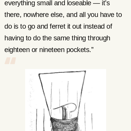
everything small
and loseable — it’s
there, nowhere else, and all you have to
do is to go and ferret it out instead of
having to do the same thing through
eighteen or nineteen pockets.”