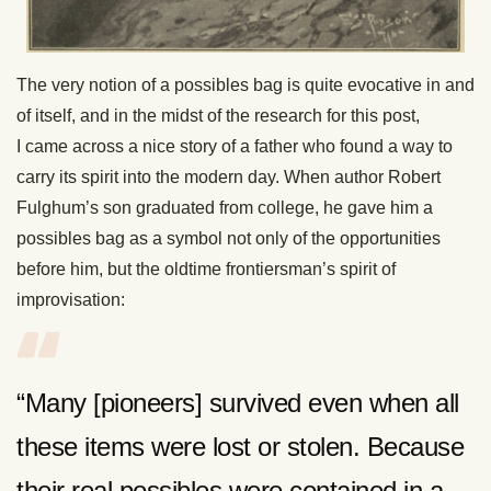
The very notion of a possibles bag is quite evocative in and
of itself, and in the midst of the research for this post,
I came across a nice story of a father who found a way to
carry its spirit into the modern day. When author Robert
Fulghum’s son graduated from college, he gave him a
possibles bag as a symbol not only of the opportunities
before him, but the oldtime frontiersman’s spirit of
improvisation:
“Many [pioneers] survived even when all
these items were lost or stolen. Because
their real possibles were contained in a