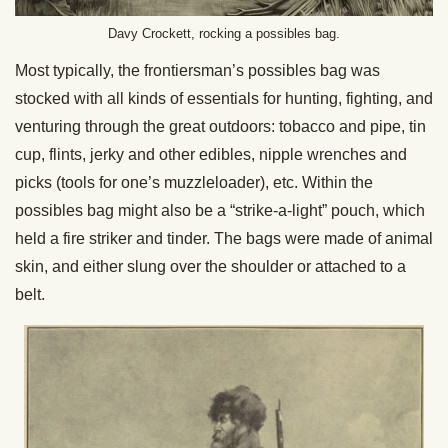
Davy Crockett, rocking a possibles bag.
Most typically, the frontiersman’s possibles bag was
stocked with all kinds of essentials for hunting, fighting, and
venturing through the great outdoors: tobacco and pipe, tin
cup, flints, jerky and other edibles, nipple wrenches and
picks (tools for one’s muzzleloader), etc. Within the
possibles bag might also be a “strike-a-light” pouch, which
held a fire striker and tinder. The bags were made of animal
skin, and either slung over the shoulder or attached to a
belt.