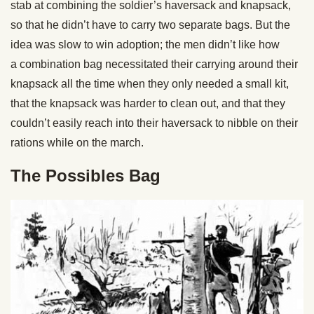
stab at combining the soldier’s haversack and knapsack,
so that he didn’t have to carry two separate bags. But the
idea was slow to win adoption; the men didn’t like how
a combination bag necessitated their carrying around their
knapsack all the time when they only needed a small kit,
that the knapsack was harder to clean out, and that they
couldn’t easily reach into their haversack to nibble on their
rations while on the march.
The Possibles Bag