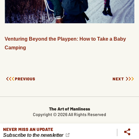
Venturing Beyond the Playpen: How to Take a Baby
Camping
PREVIOUS
NEXT
The Art of Manliness
Copyright © 2026 All Rights Reserved
CONTACT
LEGAL
ABOUT
ALL TOPICS
ARCHIVES
NEVER MISS AN UPDATE
Subscribe to the newsletter