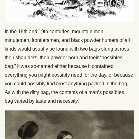
In the 18th and 19th centuries, mountain men,
minutemen, frontiersmen, and black powder hunters of all
kinds would usually be found with two bags slung across
their shoulders: their powder horn and their “possibles
bag.” It was so-named either because it contained
everything you might possibly need for the day, or because
you could possibly find most anything packed in the bag.
As with the ditty bag, the contents of a man’s possibles
bag varied by taste and necessity.