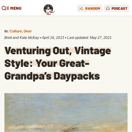
MENU
RANDOM
PODCAST
in:
Culture
,
Gear
Brett and Kate McKay
•
April 16, 2015
• Last updated:
May 27, 2021
Venturing Out, Vintage
Style: Your Great-
Grandpa’s Daypacks