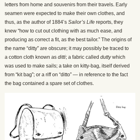
letters from home and souvenirs from their travels. Early
seamen were expected to make their own clothes, and
thus, as the author of 1884’s
Sailor’s Life
reports, they
knew “how to cut out clothing with as much ease, and
producing as correct a fit, as the best tailor.” The origins of
the name “ditty” are obscure; it may possibly be traced to
a cotton cloth known as
ditti
; a fabric called
dutty
which
was used to make sails; a take on kitty-bag, itself derived
from “kit bag”; or a riff on “ditto” — in reference to the fact
the bag contained a spare set of clothes.