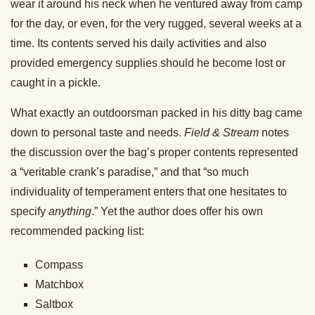
wear it around his neck when he ventured away from camp
for the day, or even, for the very rugged, several weeks at a
time. Its contents served his daily activities and also
provided emergency supplies should he become lost or
caught in a pickle.
What exactly an outdoorsman packed in his ditty bag came
down to personal taste and needs.
Field & Stream
notes
the discussion over the bag’s proper contents represented
a “veritable crank’s paradise,” and that “so much
individuality of temperament enters that one hesitates to
specify
anything
.” Yet the author does offer his own
recommended packing list:
Compass
Matchbox
Saltbox