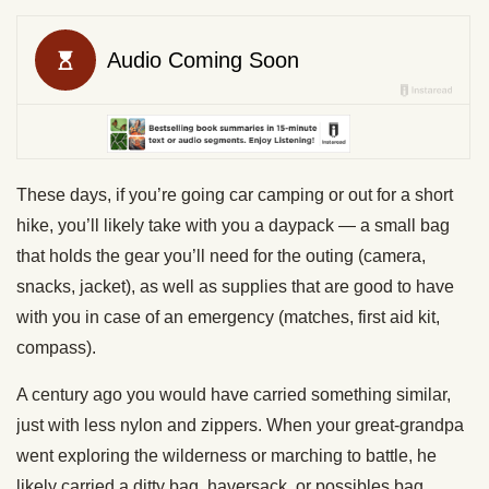
These days, if you’re going car camping or out for a short
hike, you’ll likely take with you a daypack — a small bag
that holds the gear you’ll need for the outing (camera,
snacks, jacket), as well as supplies that are good to have
with you in case of an emergency (matches, first aid kit,
compass).
A century ago you would have carried something similar,
just with less nylon and zippers. When your great-grandpa
went exploring the wilderness or marching to battle, he
likely carried a ditty bag, haversack, or possibles bag.