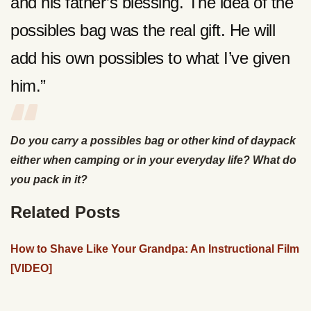
and his father’s blessing. The idea of the
possibles bag was the real gift. He will
add his own possibles to what I’ve given
him.”
Do you carry a possibles bag or other kind of daypack
either when camping or in your everyday life? What do
you pack in it?
Related Posts
How to Shave Like Your Grandpa: An Instructional Film
[VIDEO]