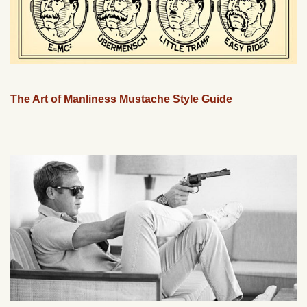
The Art of Manliness Mustache Style Guide