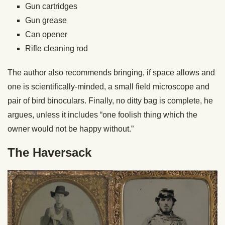
Gun cartridges
Gun grease
Can opener
Rifle cleaning rod
The author also recommends bringing, if space allows and
one is scientifically-minded, a small field microscope and
pair of bird binoculars. Finally, no ditty bag is complete, he
argues, unless it includes “one foolish thing which the
owner would not be happy without.”
The Haversack