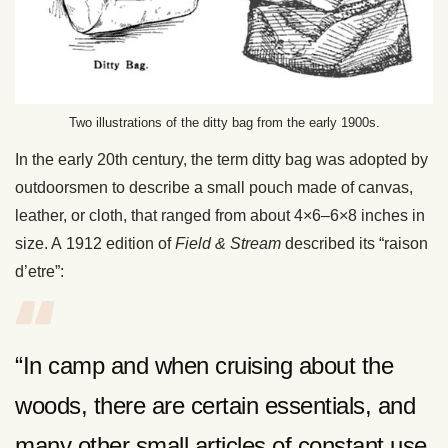
Two illustrations of the ditty bag from the early 1900s.
In the early 20th century, the term ditty bag was adopted by
outdoorsmen to describe a small pouch made of canvas,
leather, or cloth, that ranged from about 4×6–6×8 inches in
size. A 1912 edition of
Field & Stream
described its “raison
d’etre”:
“In camp and when cruising about the
woods, there are certain essentials, and
many other small articles of constant use,