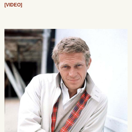
[VIDEO]