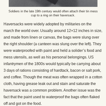
Soldiers in the late 19th century would often attach their tin mess
cup to a ring on their haversack.
Haversacks were widely adopted by militaries on the
march the world over. Usually around 12×12 inches in size,
and made from linen or canvas, the bags were slung over
the right shoulder (a canteen was slung over the left). They
were waterproofed with paint and held a solider’s food and
mess utensils, as well as his personal belongings. US
infantrymen of the 1800s would typically be carrying about
3 days of rations consisting of hardtack, bacon or salt pork,
and coffee. Though the meat was often wrapped in a cotton
cloth, having grease leak out and stain and saturate the
haversack was a common problem. Another issue was the
fact that the paint used to waterproof the bags often flaked
off and got on the food.