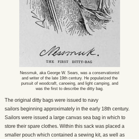
Nessmuk, aka George W. Sears, was a conservationist
and writer of the late 19th century. He popularized the
pursuit of woodcraft, canoeing, and light camping, and
was the first to describe the ditty bag.
The original ditty bags were issued to navy
sailors beginning approximately in the early 18th century.
Sailors were issued a large canvas sea bag in which to
store their spare clothes. Within this sack was placed a
smaller pouch which contained a sewing kit, as well as