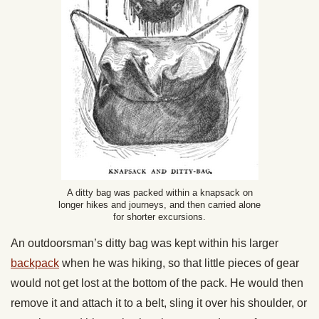
A ditty bag was packed within a knapsack on
longer hikes and journeys, and then carried alone
for shorter excursions.
An outdoorsman’s ditty bag was kept within his larger
backpack
when he was hiking, so that little pieces of gear
would not get lost at the bottom of the pack. He would then
remove it and attach it to a belt, sling it over his shoulder, or