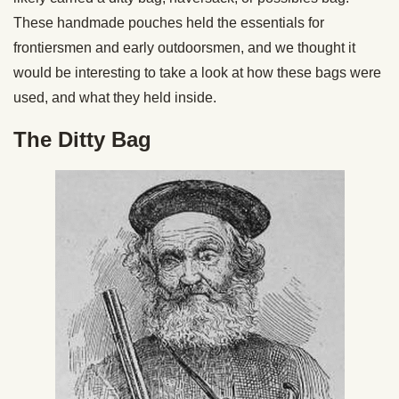
These handmade pouches held the essentials for
frontiersmen and early outdoorsmen, and we thought it
would be interesting to take a look at how these bags were
used, and what they held inside.
The Ditty Bag