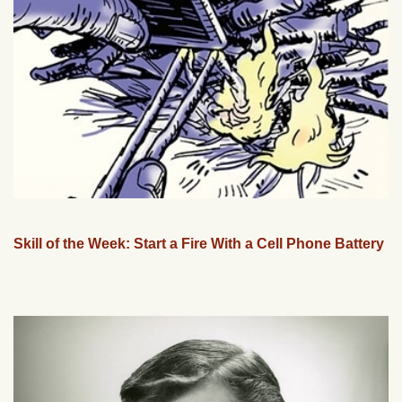
Skill of the Week: Start a Fire With a Cell Phone Battery