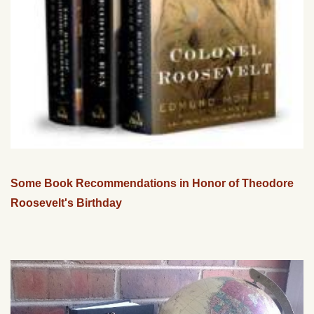
Some Book Recommendations in Honor of Theodore
Roosevelt's Birthday