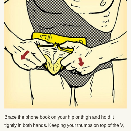
Brace the phone book on your hip or thigh and hold it
tightly in both hands. Keeping your thumbs on top of the V,