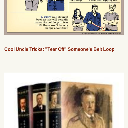
Cool Uncle Tricks: "Tear Off" Someone's Belt Loop