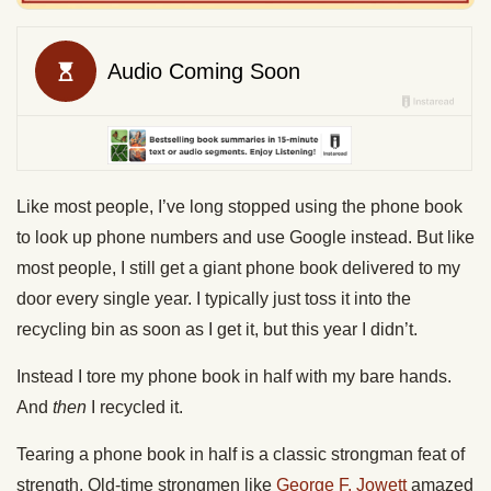
Like most people, I’ve long stopped using the phone book
to look up phone numbers and use Google instead. But like
most people, I still get a giant phone book delivered to my
door every single year. I typically just toss it into the
recycling bin as soon as I get it, but this year I didn’t.
Instead I tore my phone book in half with my bare hands.
And
then
I recycled it.
Tearing a phone book in half is a classic strongman feat of
strength. Old-time strongmen like
George F. Jowett
amazed