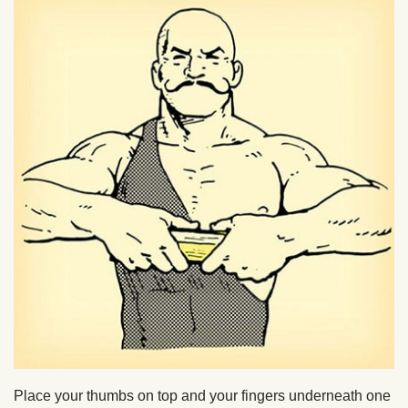
Place your thumbs on top and your fingers underneath one