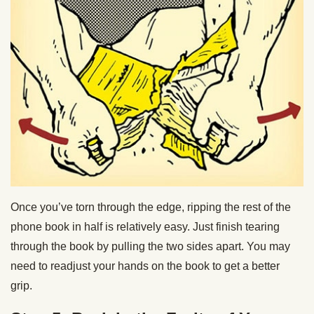
Once you’ve torn through the edge, ripping the rest of the
phone book in half is relatively easy. Just finish tearing
through the book by pulling the two sides apart. You may
need to readjust your hands on the book to get a better
grip.