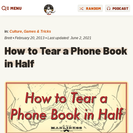
MENU
RANDOM
PODCAST
in:
Culture
,
Games & Tricks
Brett
•
February 20, 2013
• Last updated:
June 2, 2021
How to Tear a Phone Book
in Half