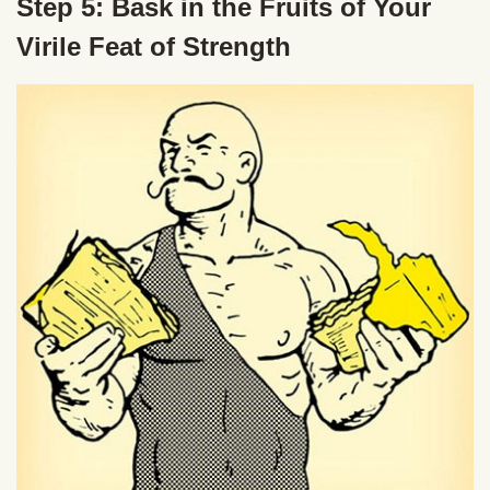
Step 5: Bask in the Fruits of Your
Virile Feat of Strength