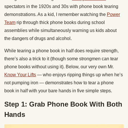
spectators in the 1920s and 30s with phone book tearing
demonstrations. As a kid, I remember watching the
Power
Team
rip through thick phone books during school
assemblies while simultaneously warning us kids about
the dangers of drugs and alcohol.
While tearing a phone book in half does require strength,
there’s also a trick to it (though some strongmen can tear
phone books without using it). Below, our very own Mr.
Know Your Lifts
— who enjoys ripping things up when he’s
not pumping iron — demonstrates how to tear a phone
book in half with your bare hands in five simple steps.
Step 1: Grab Phone Book With Both
Hands