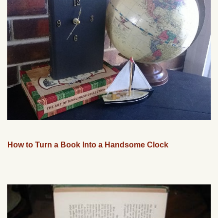
How to Turn a Book Into a Handsome Clock