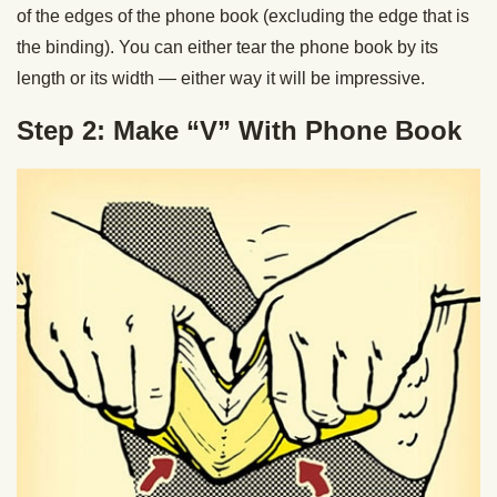
of the edges of the phone book (excluding the edge that is
the binding). You can either tear the phone book by its
length or its width — either way it will be impressive.
Step 2: Make “V” With Phone Book