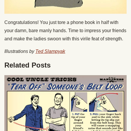
Congratulations! You just tore a phone book in half with
your damn, bare manly hands. Time to impress your friends
and make the ladies swoon with this virile feat of strength.
Illustrations by
Ted Slampyak
Related Posts