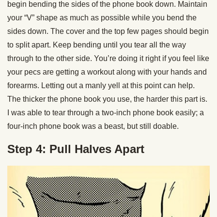
begin bending the sides of the phone book down. Maintain
your “V” shape as much as possible while you bend the
sides down. The cover and the top few pages should begin
to split apart. Keep bending until you tear all the way
through to the other side. You’re doing it right if you feel like
your pecs are getting a workout along with your hands and
forearms. Letting out a manly yell at this point can help.
The thicker the phone book you use, the harder this part is.
I was able to tear through a two-inch phone book easily; a
four-inch phone book was a beast, but still doable.
Step 4: Pull Halves Apart