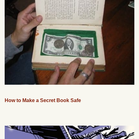
How to Make a Secret Book Safe