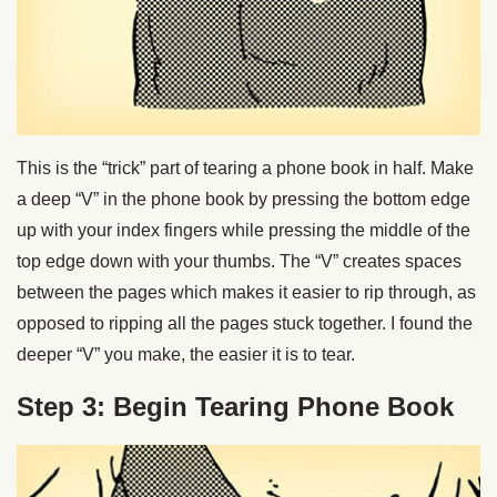
This is the “trick” part of tearing a phone book in half. Make
a deep “V” in the phone book by pressing the bottom edge
up with your index fingers while pressing the middle of the
top edge down with your thumbs. The “V” creates spaces
between the pages which makes it easier to rip through, as
opposed to ripping all the pages stuck together. I found the
deeper “V” you make, the easier it is to tear.
Step 3: Begin Tearing Phone Book