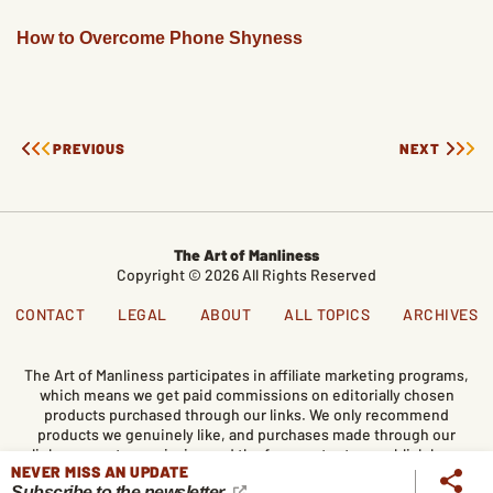
How to Overcome Phone Shyness
PREVIOUS
NEXT
The Art of Manliness
Copyright © 2026 All Rights Reserved
CONTACT
LEGAL
ABOUT
ALL TOPICS
ARCHIVES
The Art of Manliness participates in affiliate marketing programs,
which means we get paid commissions on editorially chosen
products purchased through our links. We only recommend
products we genuinely like, and purchases made through our
links support our mission and the free content we publish here
NEVER MISS AN UPDATE
on AoM.
Subscribe to the newsletter