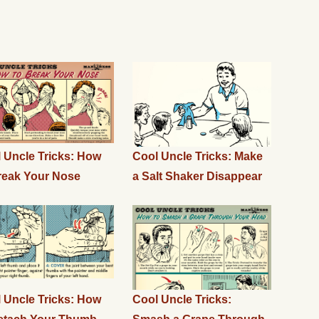
 Uncle Tricks: How
Cool Uncle Tricks: Make
reak Your Nose
a Salt Shaker Disappear
 Uncle Tricks: How
Cool Uncle Tricks: