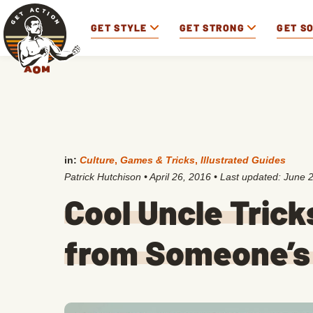
GET STYLE
GET STRONG
GET S
in:
Culture
,
Games & Tricks
,
Illustrated Guides
Patrick Hutchison
•
April 26, 2016
• Last updated:
June 2
Cool Uncle Trick
from Someone’s