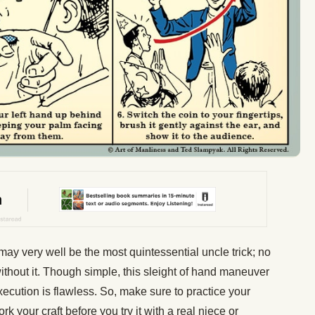
may very well be the most quintessential uncle trick; no
without it. Though simple, this sleight of hand maneuver
xecution is flawless. So, make sure to practice your
rk your craft before you try it with a real niece or