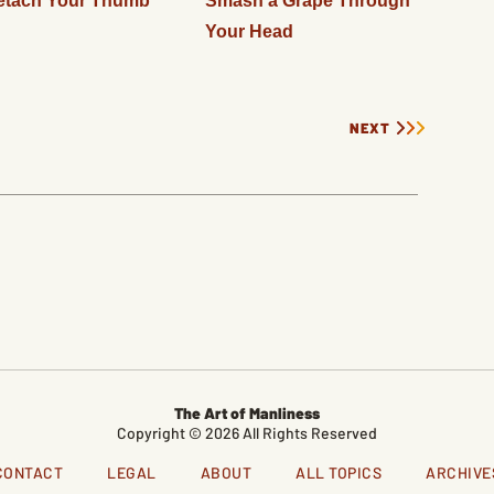
etach Your Thumb
Smash a Grape Through
Your Head
NEXT
The Art of Manliness
Copyright © 2026 All Rights Reserved
CONTACT
LEGAL
ABOUT
ALL TOPICS
ARCHIVE