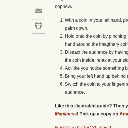
nephew.
With a coin in your left hand, pr
palm down.
Hold onto the coin by pinching 
hand around the imaginary coin
Distract the audience by having 
the coin inside, relax at your si
Act like you notice something be
Bring your left hand up behind
Switch the coin to your fingertip
audience.
Like this illustrated guide? Then
Manliness
! Pick up a copy on
Am
Illustration by Ted Slampyak