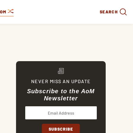
DOM
SEARCH
NEVER MISS AN UPDATE
Subscribe to the AoM
Newsletter