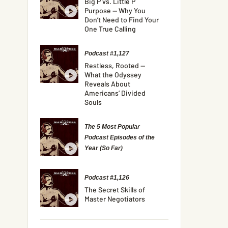
Big P vs. Little P
Purpose — Why You
Don’t Need to Find Your
One True Calling
Podcast #1,127
Restless, Rooted —
What the Odyssey
Reveals About
Americans’ Divided
Souls
The 5 Most Popular
Podcast Episodes of the
Year (So Far)
Podcast #1,126
The Secret Skills of
Master Negotiators