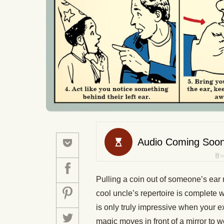
Pulling a coin out of someone’s ear 
cool uncle’s repertoire is complete 
is only truly impressive when your e
magic moves in front of a mirror to wo