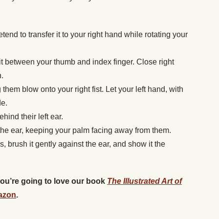
etend to transfer it to your right hand while rotating your
it between your thumb and index finger. Close right
.
them blow onto your right fist. Let your left hand, with
de.
hind their left ear.
 the ear, keeping your palm facing away from them.
s, brush it gently against the ear, and show it the
 you’re going to love our book
The Illustrated Art of
azon
.