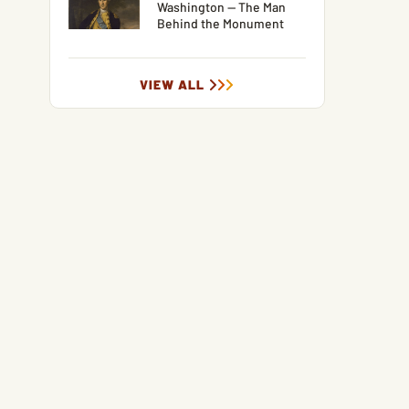
Washington — The Man
Behind the Monument
VIEW ALL