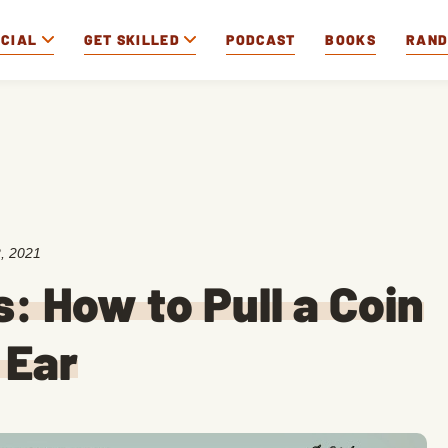
OCIAL
GET SKILLED
PODCAST
BOOKS
RAN
, 2021
s: How to Pull a Coin
 Ear