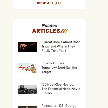
VIEW ALL
Related
ARTICLES
/
/
/
5 Great Books About Road
Trips (and Where They
Really Take You)
How to Throw a
Tomahawk (And Nail the
Target)
100 Must-See Movies:
The Essential Men’s Movie
Library
Podcast #1,123: George