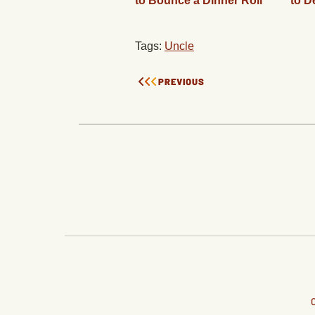
to Bounce a Dinner Roll
to D
Tags:
Uncle
PREVIOUS