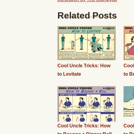
Related Posts
Cool Uncle Tricks: How
Cool
to Levitate
to B
Cool Uncle Tricks: How
Cool