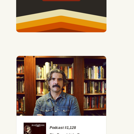
Podcast #1,128