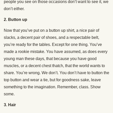
people you see on those occasions don’t want to see it, we
don’t either.
2. Button up
Now that you’ve put on a button up shirt, a nice pair of
slacks, a decent pair of shoes, and a respectable belt,
you’re ready for the tables. Except for one thing. You’ve
made a rookie mistake. You have assumed, as does every
young man these days, that because you have good
muscles, or a decent chest thatch, that the world wants to
share. You’re wrong. We don’t. You don’t have to button the
top button and wear a tie, but for goodness sake, leave
something to the imagination. Remember, class. Show
some.
3. Hair