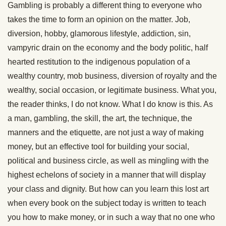
Gambling is probably a different thing to everyone who
takes the time to form an opinion on the matter. Job,
diversion, hobby, glamorous lifestyle, addiction, sin,
vampyric drain on the economy and the body politic, half
hearted restitution to the indigenous population of a
wealthy country, mob business, diversion of royalty and the
wealthy, social occasion, or legitimate business. What you,
the reader thinks, I do not know. What I do know is this. As
a man, gambling, the skill, the art, the technique, the
manners and the etiquette, are not just a way of making
money, but an effective tool for building your social,
political and business circle, as well as mingling with the
highest echelons of society in a manner that will display
your class and dignity. But how can you learn this lost art
when every book on the subject today is written to teach
you how to make money, or in such a way that no one who