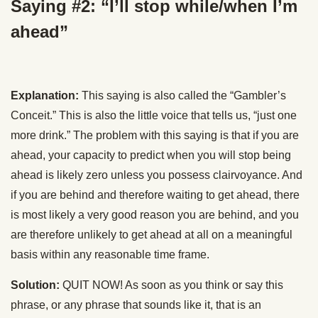
Saying #2: “I’ll stop while/when I’m
ahead”
Explanation:
This saying is also called the “Gambler’s
Conceit.” This is also the little voice that tells us, “just one
more drink.” The problem with this saying is that if you are
ahead, your capacity to predict when you will stop being
ahead is likely zero unless you possess clairvoyance. And
if you are behind and therefore waiting to get ahead, there
is most likely a very good reason you are behind, and you
are therefore unlikely to get ahead at all on a meaningful
basis within any reasonable time frame.
Solution:
QUIT NOW! As soon as you think or say this
phrase, or any phrase that sounds like it, that is an