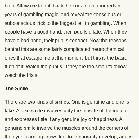
both. Allow me to pull back the curtain on hundreds of
years of gambling magic, and reveal the conscious or
subconscious trick to the biggest tell in gambling. When
people have a good hand, their pupils dilate. When they
have a bad hand, their pupils contract. Now the reasons
behind this are some fairly complicated neurochemical
ones that escape me at the moment, but this is the basic
truth of it. Watch the pupils. If they are too small to follow,
watch the iris’s.
The Smile
There are two kinds of smiles. One is genuine and one is
fake. A fake smile involves only the muscle of the mouth
and expresses little if any genuine joy or happiness. A
genuine smile involve the muscles around the corners of
the eyes, causing crows feet to temporarily develop, and is