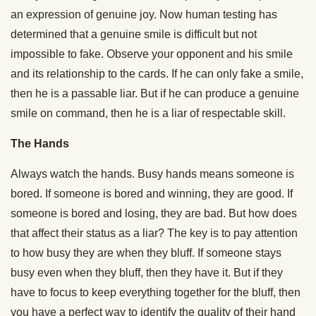
an expression of genuine joy. Now human testing has
determined that a genuine smile is difficult but not
impossible to fake. Observe your opponent and his smile
and its relationship to the cards. If he can only fake a smile,
then he is a passable liar. But if he can produce a genuine
smile on command, then he is a liar of respectable skill.
The Hands
Always watch the hands. Busy hands means someone is
bored. If someone is bored and winning, they are good. If
someone is bored and losing, they are bad. But how does
that affect their status as a liar? The key is to pay attention
to how busy they are when they bluff. If someone stays
busy even when they bluff, then they have it. But if they
have to focus to keep everything together for the bluff, then
you have a perfect way to identify the quality of their hand