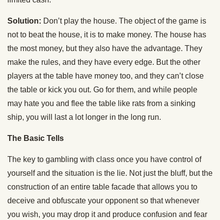
Solution:
Don’t play the house. The object of the game is
not to beat the house, it is to make money. The house has
the most money, but they also have the advantage. They
make the rules, and they have every edge. But the other
players at the table have money too, and they can’t close
the table or kick you out. Go for them, and while people
may hate you and flee the table like rats from a sinking
ship, you will last a lot longer in the long run.
The Basic Tells
The key to gambling with class once you have control of
yourself and the situation is the lie. Not just the bluff, but the
construction of an entire table facade that allows you to
deceive and obfuscate your opponent so that whenever
you wish, you may drop it and produce confusion and fear