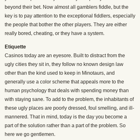
beyond their bet. Now almost all gamblers fiddle, but the
key is to pay attention to the exceptional fiddlers, especially
the people that bother the other players. They are either
really bored, cheating, or they have a system.
Etiquette
Casinos today are an eyesore. Built to distract from the
ugly cities they sit in, they follow no known design law
other than the kind used to keep in Minotaurs, and
generally use a color scheme that appeals more to the
human psychology that deals with spending money than
with staying sane. To add to the problem, the inhabitants of
these ugly places are poorly dressed, foul smelling, and ill-
mannered. That in mind, today is the day you become a
part of the solution rather than a part of the problem. So
here we go gentlemen.