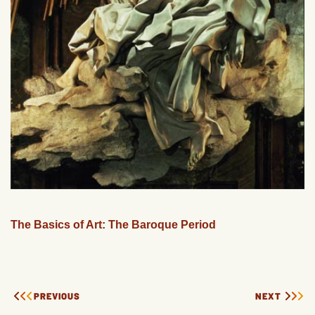
The Basics of Art: The Baroque Period
PREVIOUS
NEXT