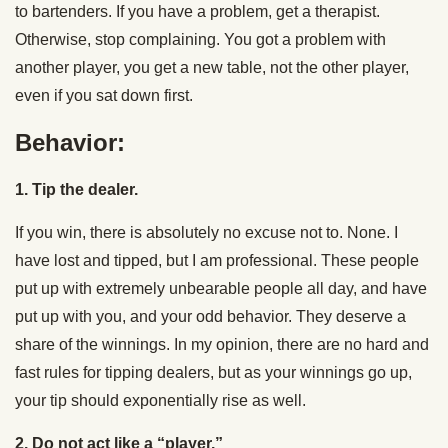
to bartenders. If you have a problem, get a therapist.
Otherwise, stop complaining. You got a problem with
another player, you get a new table, not the other player,
even if you sat down first.
Behavior:
1. Tip the dealer.
If you win, there is absolutely no excuse not to. None. I
have lost and tipped, but I am professional. These people
put up with extremely unbearable people all day, and have
put up with you, and your odd behavior. They deserve a
share of the winnings. In my opinion, there are no hard and
fast rules for tipping dealers, but as your winnings go up,
your tip should exponentially rise as well.
2. Do not act like a “player.”