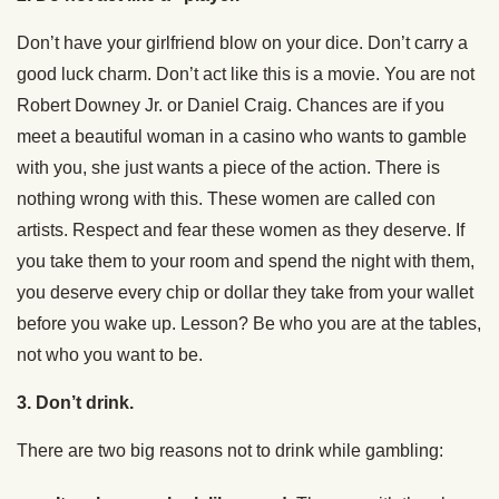
Don’t have your girlfriend blow on your dice. Don’t carry a
good luck charm. Don’t act like this is a movie. You are not
Robert Downey Jr. or Daniel Craig. Chances are if you
meet a beautiful woman in a casino who wants to gamble
with you, she just wants a piece of the action. There is
nothing wrong with this. These women are called con
artists. Respect and fear these women as they deserve. If
you take them to your room and spend the night with them,
you deserve every chip or dollar they take from your wallet
before you wake up. Lesson? Be who you are at the tables,
not who you want to be.
3. Don’t drink.
There are two big reasons not to drink while gambling: