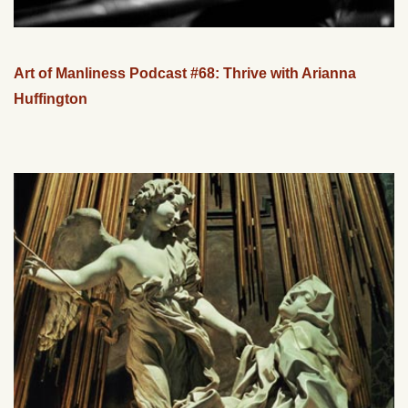
Art of Manliness Podcast #68: Thrive with Arianna
Huffington