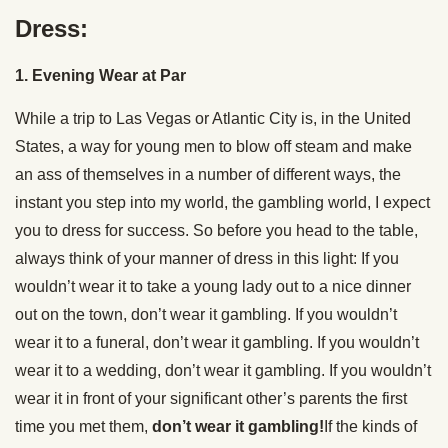
Dress:
1. Evening Wear at Par
While a trip to Las Vegas or Atlantic City is, in the United
States, a way for young men to blow off steam and make
an ass of themselves in a number of different ways, the
instant you step into my world, the gambling world, I expect
you to dress for success. So before you head to the table,
always think of your manner of dress in this light: If you
wouldn’t wear it to take a young lady out to a nice dinner
out on the town, don’t wear it gambling. If you wouldn’t
wear it to a funeral, don’t wear it gambling. If you wouldn’t
wear it to a wedding, don’t wear it gambling. If you wouldn’t
wear it in front of your significant other’s parents the first
time you met them,
don’t wear it gambling!
If the kinds of