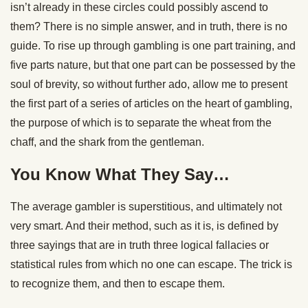
isn’t already in these circles could possibly ascend to
them? There is no simple answer, and in truth, there is no
guide. To rise up through gambling is one part training, and
five parts nature, but that one part can be possessed by the
soul of brevity, so without further ado, allow me to present
the first part of a series of articles on the heart of gambling,
the purpose of which is to separate the wheat from the
chaff, and the shark from the gentleman.
You Know What They Say…
The average gambler is superstitious, and ultimately not
very smart. And their method, such as it is, is defined by
three sayings that are in truth three logical fallacies or
statistical rules from which no one can escape. The trick is
to recognize them, and then to escape them.