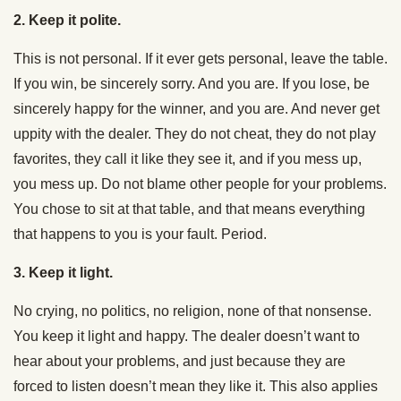
2. Keep it polite.
This is not personal. If it ever gets personal, leave the table.
If you win, be sincerely sorry. And you are. If you lose, be
sincerely happy for the winner, and you are. And never get
uppity with the dealer. They do not cheat, they do not play
favorites, they call it like they see it, and if you mess up,
you mess up. Do not blame other people for your problems.
You chose to sit at that table, and that means everything
that happens to you is your fault. Period.
3. Keep it light.
No crying, no politics, no religion, none of that nonsense.
You keep it light and happy. The dealer doesn’t want to
hear about your problems, and just because they are
forced to listen doesn’t mean they like it. This also applies