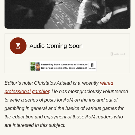
Editor’s note: Christatos Aristad is a recently
retired
professional gambler
. He has most graciously volunteered
to write a series of posts for AoM on the ins and out of
gambling in general and the basics of various games for
the education and enjoyment of those AoM readers who
are interested in this subject.