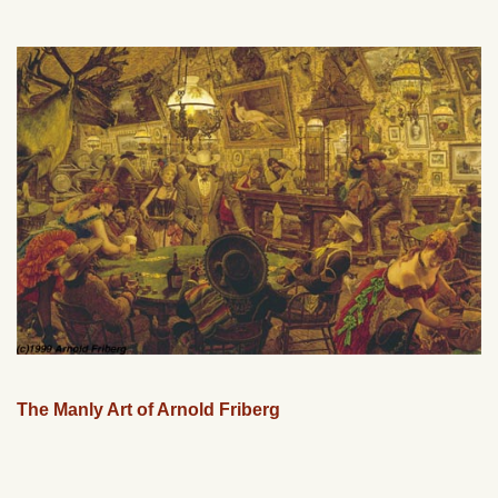
The Manly Art of Arnold Friberg