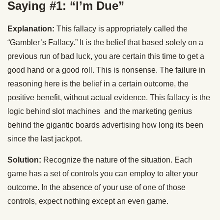
Saying #1: “I’m Due”
Explanation:
This fallacy is appropriately called the
“Gambler’s Fallacy.” It is the belief that based solely on a
previous run of bad luck, you are certain this time to get a
good hand or a good roll. This is nonsense. The failure in
reasoning here is the belief in a certain outcome, the
positive benefit, without actual evidence. This fallacy is the
logic behind slot machines and the marketing genius
behind the gigantic boards advertising how long its been
since the last jackpot.
Solution:
Recognize the nature of the situation. Each
game has a set of controls you can employ to alter your
outcome. In the absence of your use of one of those
controls, expect nothing except an even game.