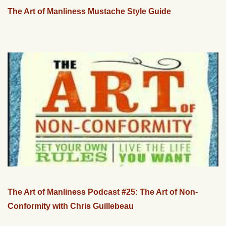
The Art of Manliness Mustache Style Guide
The Art of Manliness Podcast #25: The Art of Non-
Conformity with Chris Guillebeau