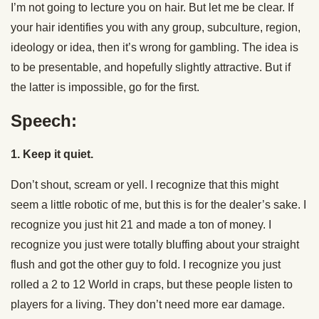
I’m not going to lecture you on hair. But let me be clear. If
your hair identifies you with any group, subculture, region,
ideology or idea, then it’s wrong for gambling. The idea is
to be presentable, and hopefully slightly attractive. But if
the latter is impossible, go for the first.
Speech:
1. Keep it quiet.
Don’t shout, scream or yell. I recognize that this might
seem a little robotic of me, but this is for the dealer’s sake. I
recognize you just hit 21 and made a ton of money. I
recognize you just were totally bluffing about your straight
flush and got the other guy to fold. I recognize you just
rolled a 2 to 12 World in craps, but these people listen to
players for a living. They don’t need more ear damage.