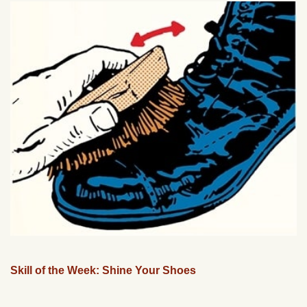
Skill of the Week: Shine Your Shoes