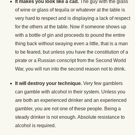
It makes you look like a cad.
The guy with the glass
of wine or glass of tequila or whatever at the table is
very hard to respect and is displaying a lack of respect
for the others at the table. Now if someone shows up
with a bottle of gin and proceeds to pound the entire
thing back without swaying even a little, that is a man
to be feared, but unless you have the constitution of a
pirate or a Russian conscript from the Second World
War, you will run into the second reason not to drink.
It will destroy your technique.
Very few gamblers
can gamble with alcohol in their system. Unless you
are both an experienced drinker and an experienced
gambler, you are not one of these people. Being a
steady drinker is not enough. Absolute resistance to
alcohol is required.