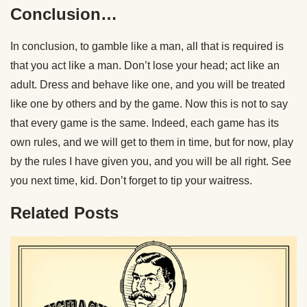
Conclusion…
In conclusion, to gamble like a man, all that is required is
that you act like a man. Don’t lose your head; act like an
adult. Dress and behave like one, and you will be treated
like one by others and by the game. Now this is not to say
that every game is the same. Indeed, each game has its
own rules, and we will get to them in time, but for now, play
by the rules I have given you, and you will be all right. See
you next time, kid. Don’t forget to tip your waitress.
Related Posts