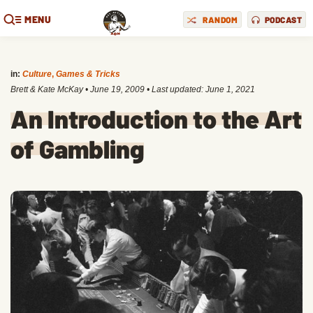
MENU
RANDOM
PODCAST
in:
Culture
,
Games & Tricks
Brett & Kate McKay
•
June 19, 2009
• Last updated:
June 1, 2021
An Introduction to the Art
of Gambling