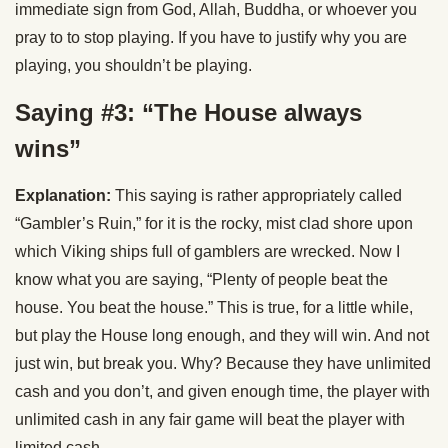
immediate sign from God, Allah, Buddha, or whoever you
pray to to stop playing. If you have to justify why you are
playing, you shouldn’t be playing.
Saying #3: “The House always
wins”
Explanation:
This saying is rather appropriately called
“Gambler’s Ruin,” for it is the rocky, mist clad shore upon
which Viking ships full of gamblers are wrecked. Now I
know what you are saying, “Plenty of people beat the
house. You beat the house.” This is true, for a little while,
but play the House long enough, and they will win. And not
just win, but break you. Why? Because they have unlimited
cash and you don’t, and given enough time, the player with
unlimited cash in any fair game will beat the player with
limited cash.