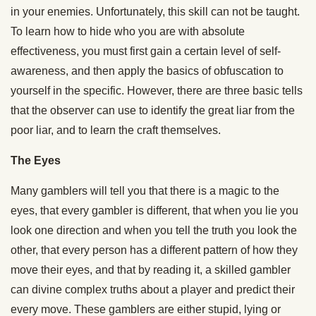
in your enemies. Unfortunately, this skill can not be taught.
To learn how to hide who you are with absolute
effectiveness, you must first gain a certain level of self-
awareness, and then apply the basics of obfuscation to
yourself in the specific. However, there are three basic tells
that the observer can use to identify the great liar from the
poor liar, and to learn the craft themselves.
The Eyes
Many gamblers will tell you that there is a magic to the
eyes, that every gambler is different, that when you lie you
look one direction and when you tell the truth you look the
other, that every person has a different pattern of how they
move their eyes, and that by reading it, a skilled gambler
can divine complex truths about a player and predict their
every move. These gamblers are either stupid, lying or