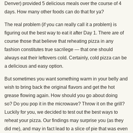
Denver) provided 5 delicious meals over the course of 4
days. How many other foods can do that for ya?
The real problem (if you can really call it a problem) is
figuring out the best way to eat it after Day 1. There are of
course those that believe that reheating pizza in any
fashion constitutes true sacrilege — that one should
always eat their leftovers cold. Certainly, cold pizza can be
a delicious and easy option.
But sometimes you want something warm in your belly and
wish to bring back the original flavors and get the hot
grease flowing again. How should you go about doing
so? Do you pop it in the microwave? Throw it on the grill?
Luckily for you, we decided to test out the best ways to
reheat your pizza. Our findings may surprise you (as they
did me), and may in fact lead to a slice of pie that was even