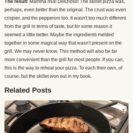
The result
: Mamma mia! Delizioso! The skillet pizza was,
perhaps, even
better
than the original. The crust was even
crispier, and the pepperoni too. It wasn't too much different
from the grill in terms of taste, but for some reason it
seemed a little better. Maybe the ingredients melded
together in some magical way that wasn't present on the
grill. We may never know. This method will also be far
more convenient than the grill for most people. If you can,
this is
the
way to reheat your pizza. To each their own, of
course, but the skillet won out in my book.
Related Posts