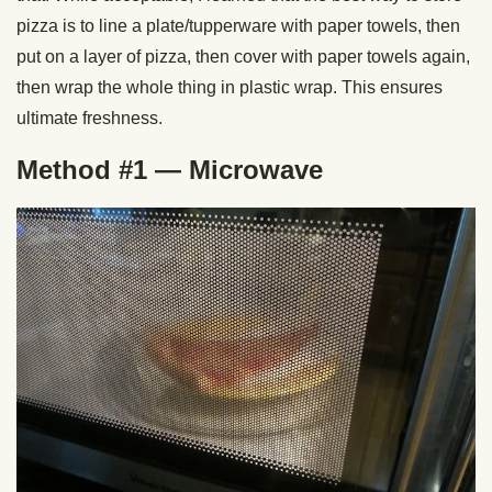
pizza is to line a plate/tupperware with paper towels, then
put on a layer of pizza, then cover with paper towels again,
then wrap the whole thing in plastic wrap. This ensures
ultimate freshness.
Method #1 — Microwave