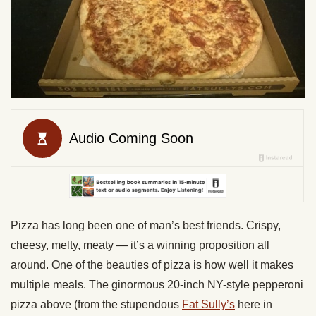
Pizza has long been one of man’s best friends. Crispy,
cheesy, melty, meaty — it’s a winning proposition all
around. One of the beauties of pizza is how well it makes
multiple meals. The ginormous 20-inch NY-style pepperoni
pizza above (from the stupendous
Fat Sully’s
here in