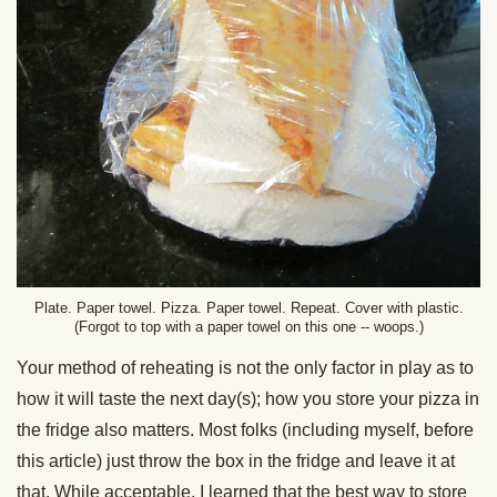
Plate. Paper towel. Pizza. Paper towel. Repeat. Cover with plastic.
(Forgot to top with a paper towel on this one -- woops.)
Your method of reheating is not the only factor in play as to
how it will taste the next day(s); how you store your pizza in
the fridge also matters. Most folks (including myself, before
this article) just throw the box in the fridge and leave it at
that. While acceptable, I learned that the best way to store