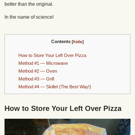
better than the original.
In the name of science!
Contents
[
hide
]
How to Store Your Left Over Pizza
Method #1 — Microwave
Method #2 — Oven
Method #3 — Grill
Method #4 — Skillet (The Best Way!)
How to Store Your Left Over Pizza