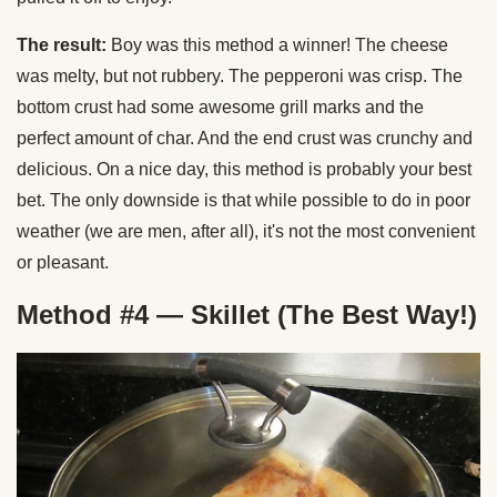
The result:
Boy was this method a winner! The cheese
was melty, but not rubbery. The pepperoni was crisp. The
bottom crust had some awesome grill marks and the
perfect amount of char. And the end crust was crunchy and
delicious. On a nice day, this method is probably your best
bet. The only downside is that while possible to do in poor
weather (we are men, after all), it's not the most convenient
or pleasant.
Method #4 — Skillet (The Best Way!)