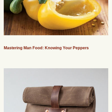
Mastering Man Food: Knowing Your Peppers