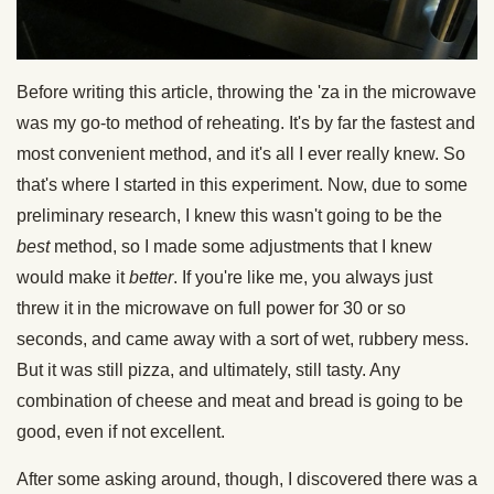
Before writing this article, throwing the 'za in the microwave
was my go-to method of reheating. It's by far the fastest and
most convenient method, and it's all I ever really knew. So
that's where I started in this experiment. Now, due to some
preliminary research, I knew this wasn't going to be the
best
method, so I made some adjustments that I knew
would make it
better
. If you're like me, you always just
threw it in the microwave on full power for 30 or so
seconds, and came away with a sort of wet, rubbery mess.
But it was still pizza, and ultimately, still tasty. Any
combination of cheese and meat and bread is going to be
good, even if not excellent.
After some asking around, though, I discovered there was a