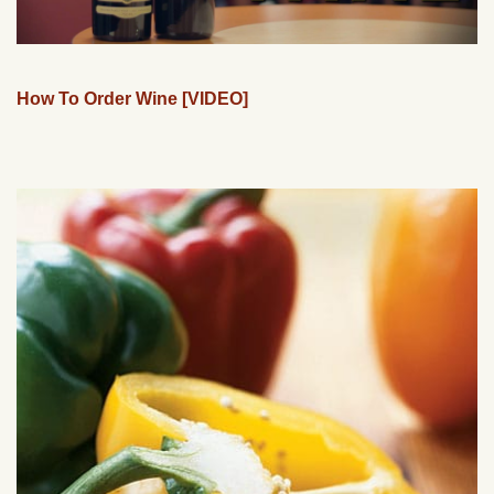
How To Order Wine [VIDEO]