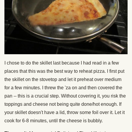
I chose to do the skillet last because I had read in a few
places that this was the best way to reheat pizza. I first put
the skillet on the stovetop and let it preheat over medium
for a few minutes. I threw the 'za on and then covered the
pan -- this is a crucial step. Without covering it, you risk the
toppings and cheese not being quite done/hot enough. If
your skillet doesn't have a lid, throw some foil over it. Let it
cook for 6-8 minutes, until the cheese is bubbly.