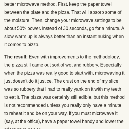
better microwave method. First, keep the paper towel
between the plate and the pizza. That will absorb some of
the moisture. Then, change your microwave settings to be
about 50% power. Instead of 30 seconds, go for a minute. A
slow warm up is always better than an instant nuking when
it comes to pizza.
The result:
Even with improvements to the methodology,
the pizza still came out sort of wet and rubbery. Especially
when the pizza was really good to start with, microwaving it
just doesn't do it justice. The crust on the end of my slice
was so rubbery that I had to really yank on it with my teeth
to eat it. The pizza was certainly still edible, but this method
is not recommended unless you really only have a minute
to reheat it and be on your way. If you must microwave it
(say, at the office), have a paper towel handy and lower the