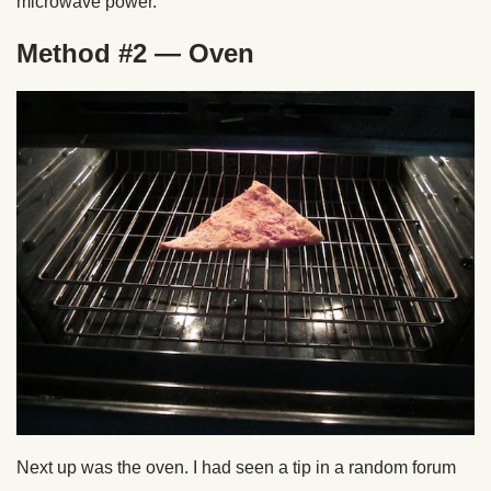
microwave power.
Method #2 — Oven
Next up was the oven. I had seen a tip in a random forum