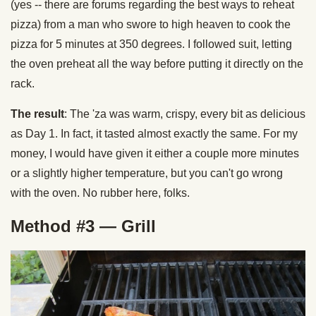
(yes -- there are forums regarding the best ways to reheat
pizza) from a man who swore to high heaven to cook the
pizza for 5 minutes at 350 degrees. I followed suit, letting
the oven preheat all the way before putting it directly on the
rack.
The result
: The 'za was warm, crispy, every bit as delicious
as Day 1. In fact, it tasted almost exactly the same. For my
money, I would have given it either a couple more minutes
or a slightly higher temperature, but you can't go wrong
with the oven. No rubber here, folks.
Method #3 — Grill