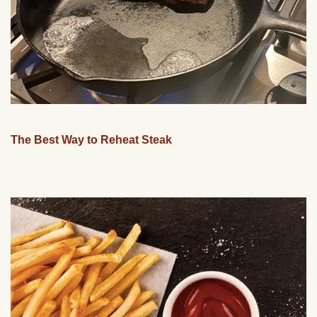
The Best Way to Reheat Steak