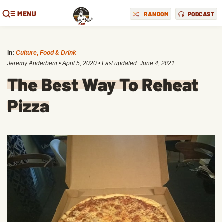
MENU
RANDOM
PODCAST
in:
Culture
,
Food & Drink
Jeremy Anderberg
•
April 5, 2020
• Last updated:
June 4, 2021
The Best Way To Reheat
Pizza