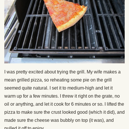
I was pretty excited about trying the grill. My wife makes a
mean grilled pizza, so reheating some pie on the grill
seemed quite natural. I set it to medium-high and let it
warm up for a few minutes. I threw it right on the grate, no
oil or anything, and let it cook for 6 minutes or so. I lifted the
pizza to make sure the crust looked good (which it did), and
made sure the cheese was bubbly on top (it was), and
pulled it off to enjoy.