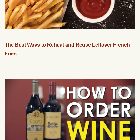
The Best Ways to Reheat and Reuse Leftover French
Fries