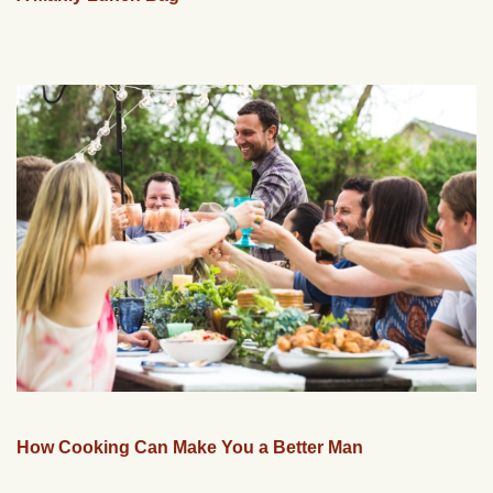
How Cooking Can Make You a Better Man