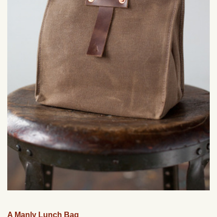
A Manly Lunch Bag