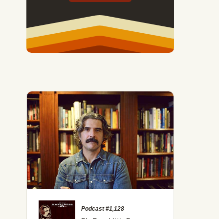
Podcast #1,128