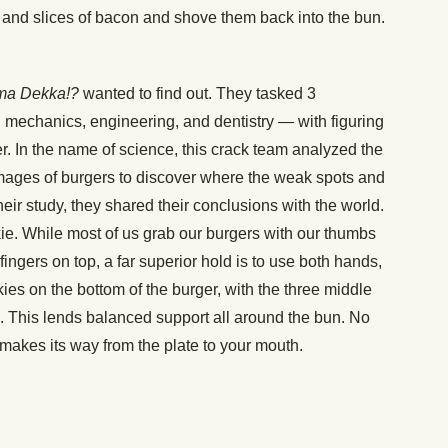
ns and slices of bacon and shove them back into the bun.
a Dekka!?
wanted to find out. They tasked 3
d mechanics, engineering, and dentistry — with figuring
er. In the name of science, this crack team analyzed the
mages of burgers to discover where the weak spots and
heir study, they shared their conclusions with the world.
inkie. While most of us grab our burgers with our thumbs
 fingers on top, a far superior hold is to use both hands,
ies on the bottom of the burger, with the three middle
p. This lends balanced support all around the bun. No
 makes its way from the plate to your mouth.