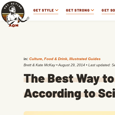
GET STYLE
GET STRONG
GET S
in:
Culture
,
Food & Drink
,
Illustrated Guides
Brett & Kate McKay
•
August 29, 2014
• Last updated:
S
The Best Way to
According to Sc