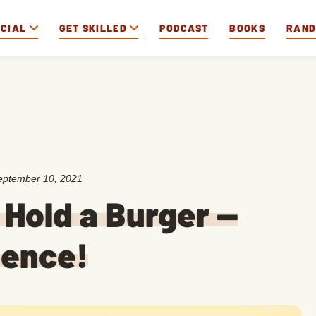
OCIAL
GET SKILLED
PODCAST
BOOKS
RAN
eptember 10, 2021
 Hold a Burger —
ience!