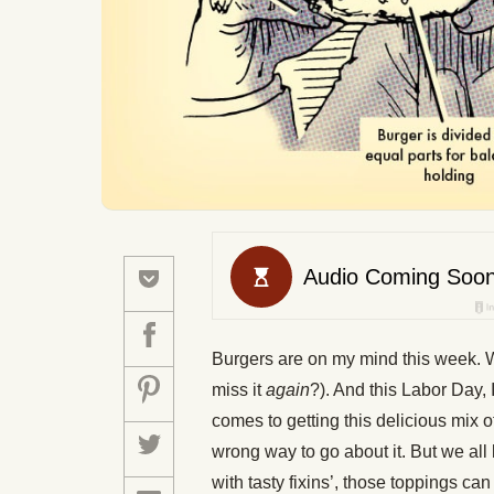
Burgers are on my mind this week.
miss it
again
?). And this Labor Day, I
comes to getting this delicious mix 
wrong way to go about it. But we all
with tasty fixins’, those toppings ca