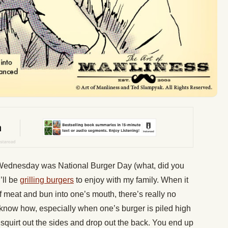
 Wednesday was National Burger Day (what, did you
’ll be
grilling burgers
to enjoy with my family. When it
of meat and bun into one’s mouth, there’s really no
 know how, especially when one’s burger is piled high
n squirt out the sides and drop out the back. You end up