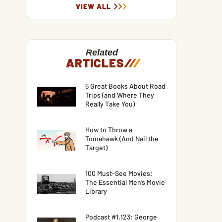
VIEW ALL
Related
ARTICLES
/
/
/
5 Great Books About Road
Trips (and Where They
Really Take You)
How to Throw a
Tomahawk (And Nail the
Target)
100 Must-See Movies:
The Essential Men’s Movie
Library
Podcast #1,123: George