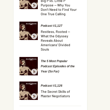
Big P vs. Little P
Purpose — Why You
Don’t Need to Find Your
One True Calling
Podcast #1,127
Restless, Rooted —
What the Odyssey
Reveals About
Americans’ Divided
Souls
The 5 Most Popular
Podcast Episodes of the
Year (So Far)
Podcast #1,126
The Secret Skills of
Master Negotiators