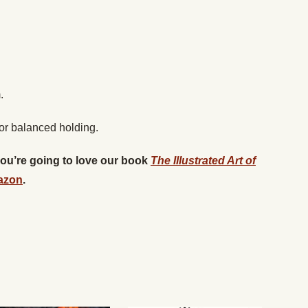
.
for balanced holding.
 you’re going to love our book
The Illustrated Art of
azon
.