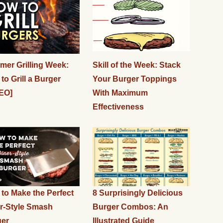
er Grilling Week:
Skill of the Week: Stack
to Grill a Burger
Your Burger Toppings
EO]
With Maximum
Effectiveness
to Make the Perfect
8 Surprisingly Delicious
r-Style Smash
Burger Combos: An
ger
Illustrated Guide