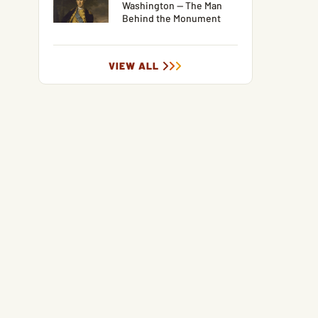
Washington — The Man
Behind the Monument
VIEW ALL