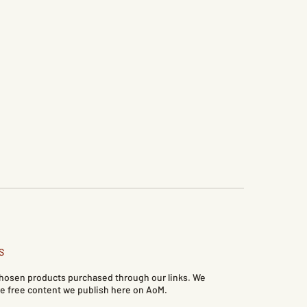
S
 chosen products purchased through our links. We
e free content we publish here on AoM.