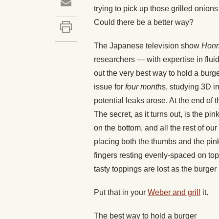
trying to pick up those grilled onio
Could there be a better way?
The Japanese television show
Honm
researchers — with expertise in flui
out the very best way to hold a burg
issue for
four month
s, studying 3D i
potential leaks arose. At the end of t
The secret, as it turns out, is the p
on the bottom, and all the rest of our
placing both the thumbs and the pink
fingers resting evenly-spaced on to
tasty toppings are lost as the burger
Put that in your
Weber and grill
it.
The best way to hold a burger