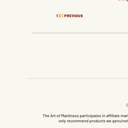
PREVIOUS
The Art of Manliness participates in affiliate 
only recommend products we genuinely 