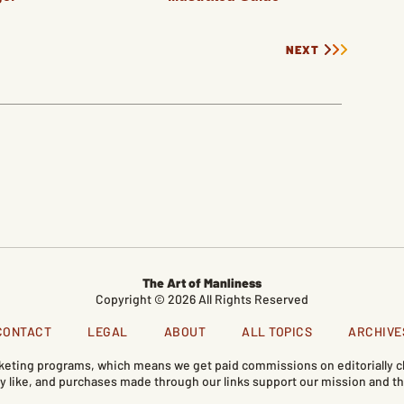
NEXT
The Art of Manliness
Copyright © 2026 All Rights Reserved
CONTACT
LEGAL
ABOUT
ALL TOPICS
ARCHIVE
marketing programs, which means we get paid commissions on editorially
like, and purchases made through our links support our mission and th