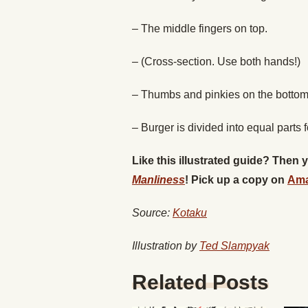
– The middle fingers on top.
– (Cross-section. Use both hands!)
– Thumbs and pinkies on the bottom
– Burger is divided into equal parts 
Like this illustrated guide? Then
Manliness
! Pick up a copy on
Am
Source:
Kotaku
Illustration by
Ted Slampyak
Related Posts