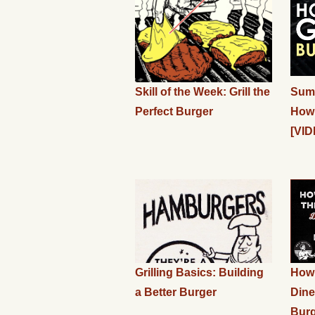
Skill of the Week: Grill the
Summ
Perfect Burger
How 
[VID
Grilling Basics: Building
How 
a Better Burger
Dine
Bur