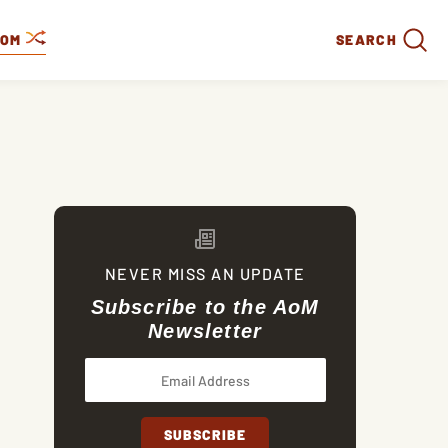
DOM
SEARCH
NEVER MISS AN UPDATE
Subscribe to the AoM
Newsletter