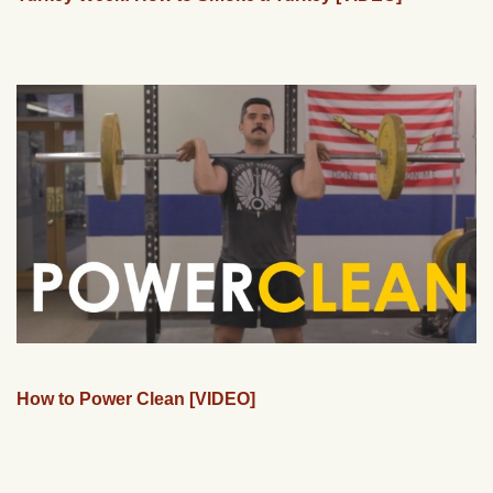
How to Power Clean [VIDEO]