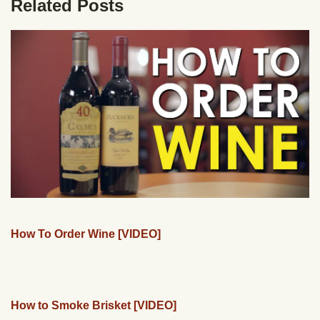
Related Posts
How To Order Wine [VIDEO]
How to Smoke Brisket [VIDEO]