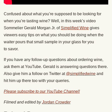
Confused about what you’re supposed to be looking for
when you’re tasting wine? Well, in this week’s video
Sommelier Gerald Morgan Jr. of
Simplified Wine
gives
viewers easy tips on what you should be doing when the
waiter pours that small sample in your glass for you
to savor.
If you have any follow-up questions about ordering wine,
ask them at YouTube. Gerald is answering questions there.
Also give him a follow on Twitter at
@simplifiedwine
and
hit him up there too with your queries.
Please subscribe to our YouTube Channel!
Filmed and edited by
Jordan Crowder