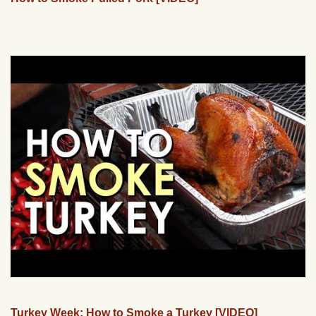
Turkey Week: How to Smoke a Turkey [VIDEO]