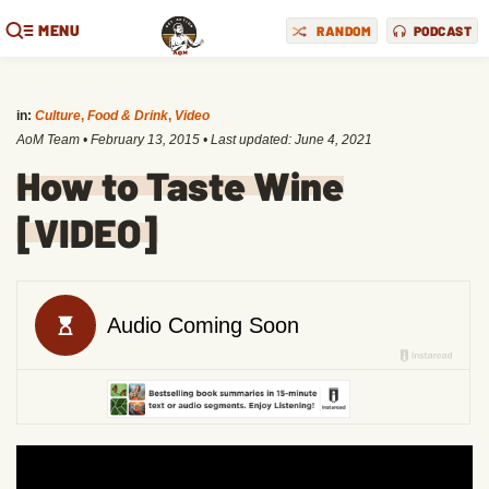
MENU
RANDOM
PODCAST
in:
Culture
,
Food & Drink
,
Video
AoM Team
•
February 13, 2015
• Last updated:
June 4, 2021
How to Taste Wine
[VIDEO]