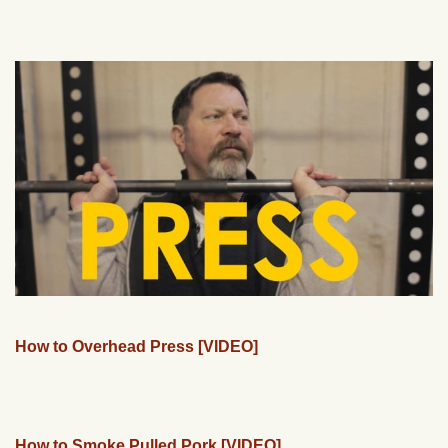
How to Overhead Press [VIDEO]
How to Smoke Pulled Pork [VIDEO]