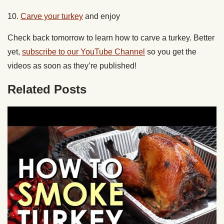
10.
Carve your turkey
and enjoy
Check back tomorrow to learn how to carve a turkey. Better
yet,
subscribe to our YouTube Channel
so you get the
videos as soon as they’re published!
Related Posts