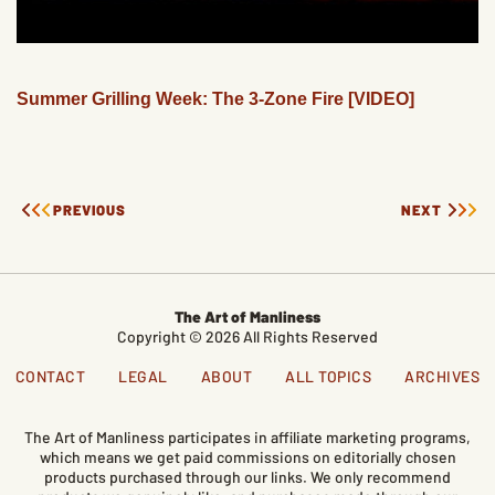
Summer Grilling Week: The 3-Zone Fire [VIDEO]
PREVIOUS
NEXT
The Art of Manliness
Copyright © 2026 All Rights Reserved
CONTACT
LEGAL
ABOUT
ALL TOPICS
ARCHIVES
The Art of Manliness participates in affiliate marketing programs,
which means we get paid commissions on editorially chosen
products purchased through our links. We only recommend