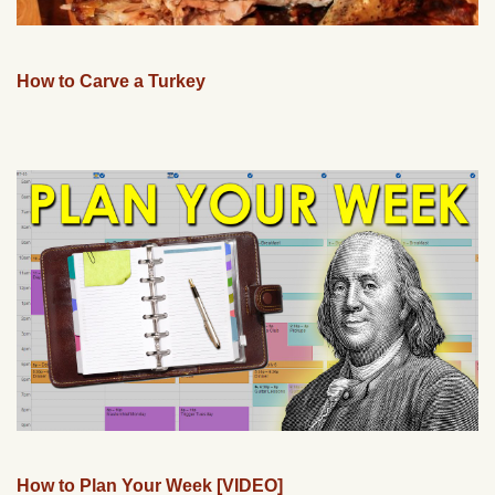
How to Carve a Turkey
How to Plan Your Week [VIDEO]