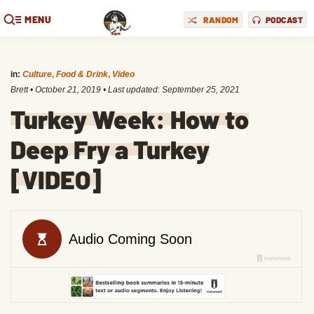
MENU
RANDOM
PODCAST
in:
Culture
,
Food & Drink
,
Video
Brett
•
October 21, 2019
• Last updated:
September 25, 2021
Turkey Week: How to
Deep Fry a Turkey
[VIDEO]