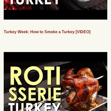
Turkey Week: How to Smoke a Turkey [VIDEO]