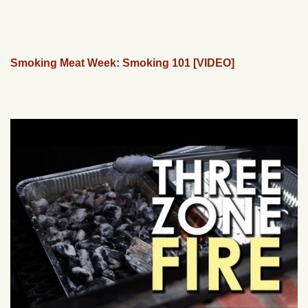
Smoking Meat Week: Smoking 101 [VIDEO]