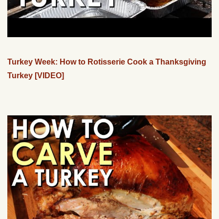
Turkey Week: How to Rotisserie Cook a Thanksgiving
Turkey [VIDEO]