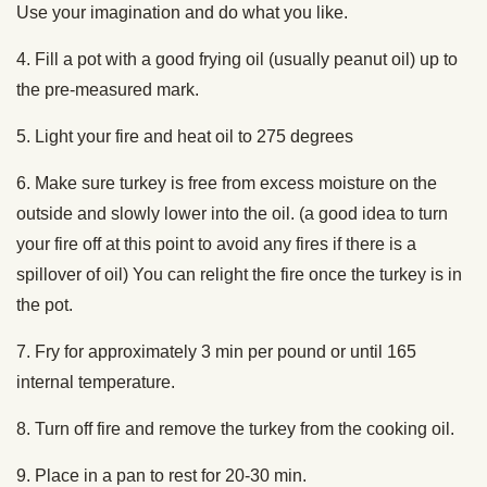
Use your imagination and do what you like.
4. Fill a pot with a good frying oil (usually peanut oil) up to
the pre-measured mark.
5. Light your fire and heat oil to 275 degrees
6. Make sure turkey is free from excess moisture on the
outside and slowly lower into the oil. (a good idea to turn
your fire off at this point to avoid any fires if there is a
spillover of oil) You can relight the fire once the turkey is in
the pot.
7. Fry for approximately 3 min per pound or until 165
internal temperature.
8. Turn off fire and remove the turkey from the cooking oil.
9. Place in a pan to rest for 20-30 min.