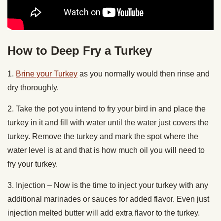
How to Deep Fry a Turkey
1.
Brine your Turkey
as you normally would then rinse and
dry thoroughly.
2. Take the pot you intend to fry your bird in and place the
turkey in it and fill with water until the water just covers the
turkey. Remove the turkey and mark the spot where the
water level is at and that is how much oil you will need to
fry your turkey.
3. Injection – Now is the time to inject your turkey with any
additional marinades or sauces for added flavor. Even just
injection melted butter will add extra flavor to the turkey.