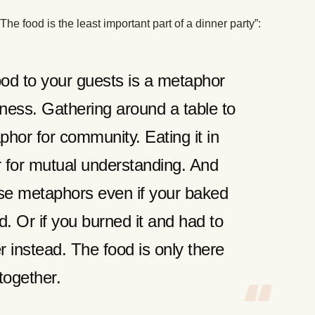
 food is the least important part of a dinner party”:
d to your guests is a metaphor
ness. Gathering around a table to
phor for community. Eating it in
 for mutual understanding. And
ese metaphors even if your baked
. Or if you burned it and had to
r instead. The food is only there
 together.