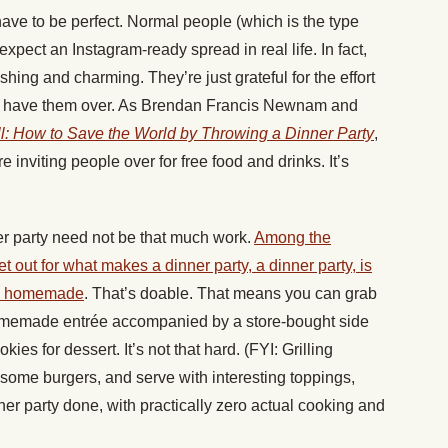
have to be perfect. Normal people (which is the type
expect an Instagram-ready spread in real life. In fact,
shing and charming. They’re just grateful for the effort
o have them over. As Brendan Francis Newnam and
ll: How to Save the World by Throwing a Dinner Party
,
nviting people over for free food and drinks. It’s
r party need not be that much work.
Among the
out for what makes a dinner party, a dinner party, is
 be homemade
. That’s doable. That means you can grab
homemade entrée accompanied by a store-bought side
 for dessert. It’s not that hard. (FYI: Grilling
some burgers, and serve with interesting toppings,
er party done, with practically zero actual cooking and