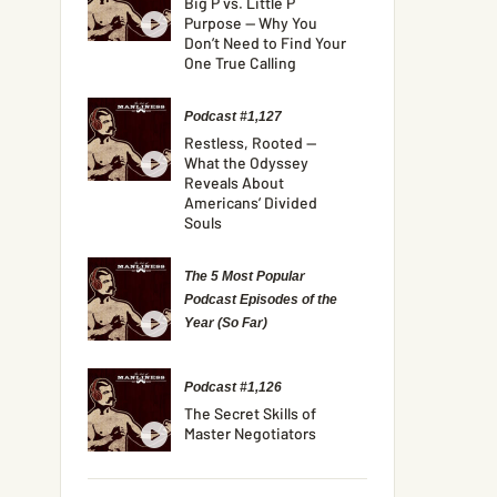
Big P vs. Little P
Purpose — Why You
Don’t Need to Find Your
One True Calling
Podcast #1,127
Restless, Rooted —
What the Odyssey
Reveals About
Americans’ Divided
Souls
The 5 Most Popular
Podcast Episodes of the
Year (So Far)
Podcast #1,126
The Secret Skills of
Master Negotiators