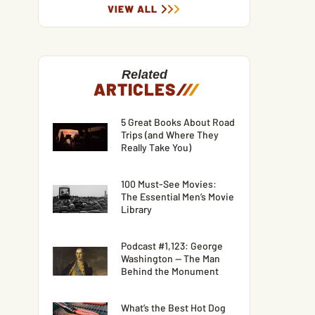
VIEW ALL
Related
ARTICLES
/
/
/
5 Great Books About Road
Trips (and Where They
Really Take You)
100 Must-See Movies:
The Essential Men’s Movie
Library
Podcast #1,123: George
Washington — The Man
Behind the Monument
What’s the Best Hot Dog