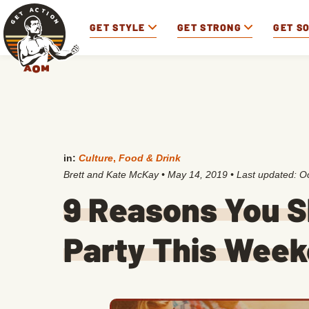
GET STYLE
GET STRONG
GET S
in:
Culture
,
Food & Drink
Brett and Kate McKay
•
May 14, 2019
• Last updated:
Oc
9 Reasons You S
Party This Wee