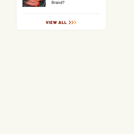
Brand?
VIEW ALL