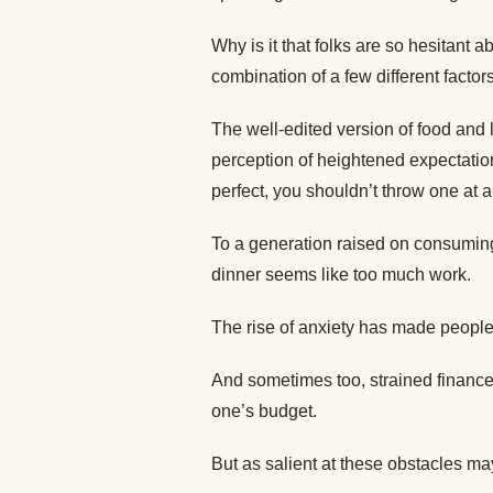
Why is it that folks are so hesitant a
combination of a few different factors
The well-edited version of food and l
perception of heightened expectations
perfect, you shouldn’t throw one at al
To a generation raised on consuming
dinner seems like too much work.
The rise of anxiety has made people 
And sometimes too, strained finance
one’s budget.
But as salient at these obstacles ma