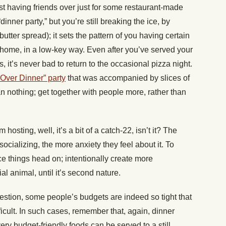
t having friends over just for some restaurant-made
dinner party,” but you’re still breaking the ice, by
utter spread); it sets the pattern of you having certain
r home, in a low-key way. Even after you’ve served your
it’s never bad to return to the occasional pizza night.
Over Dinner” party
that was accompanied by slices of
n nothing; get together with people more, rather than
hosting, well, it’s a bit of a catch-22, isn’t it? The
socializing, the more anxiety they feel about it. To
ace things head on; intentionally create more
al animal, until it’s second nature.
question, some people’s budgets are indeed so tight that
fficult. In such cases, remember that, again, dinner
ry budget-friendly foods can be served to a still