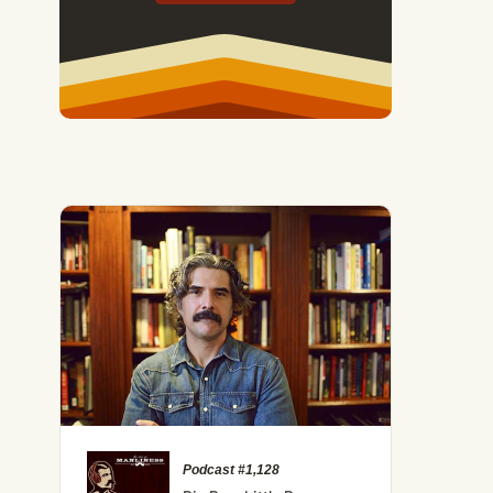
Podcast #1,128