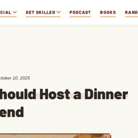
OCIAL
GET SKILLED
PODCAST
BOOKS
RAN
tober 10, 2025
hould Host a Dinner
kend