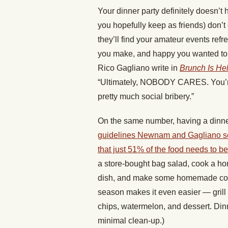
Your dinner party definitely doesn’t 
you hopefully keep as friends) don’t 
they’ll find your amateur events refre
you make, and happy you wanted t
Rico Gagliano write in
Brunch Is He
“Ultimately, NOBODY CARES. You’re i
pretty much social bribery.”
On the same number, having a dinne
guidelines Newnam and Gagliano set 
that just 51% of the food needs to
a store-bought bag salad, cook a 
dish, and make some homemade cookies
season makes it even easier — grill 
chips, watermelon, and dessert. Dinn
minimal clean-up.)