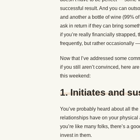
successful result. And you can outso
and another a bottle of wine (99% of
ask in return if they can bring somet
if you’re really financially strapped
frequently, but rather occasionally 
Now that I’ve addressed some commo
if you still aren’t convinced, here a
this weekend:
1. Initiates and s
You’ve probably heard about all the i
relationships have on your physical 
you’re like many folks, there’s a goo
invest in them.