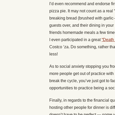
I’d even recommend and endorse firs
pizza pie. It may not count as a real “
breaking bread (brushed with garlic-b
guests over, and their dining in you
friends homemade meals a few times, 
I even participated in a great
“Death 
Costco ‘za. Do something, rather tha
less!
As to social anxiety stopping you from 
more people get out of practice with 
break the cycle, you’ve just got to f
opportunities to practice being a soci
Finally, in regards to the financial 
hosting other people for dinner is di
doesn’t have to be perfect — some ve