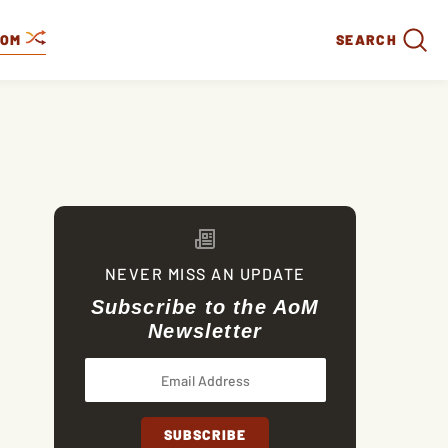
DOM
SEARCH
NEVER MISS AN UPDATE
Subscribe to the AoM
Newsletter