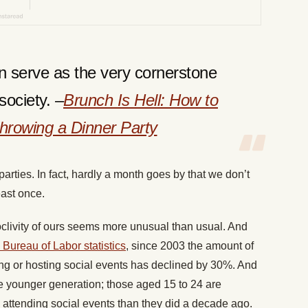
can serve as the very cornerstone
society. –
Brunch Is Hell: How to
hrowing a Dinner Party
arties. In fact, hardly a month goes by that we don’t
east once.
oclivity of ours seems more unusual than usual. And
 Bureau of Labor statistics
, since 2003 the amount of
ng or hosting social events has declined by 30%. And
e younger generation; those aged 15 to 24 are
attending social events than they did a decade ago.