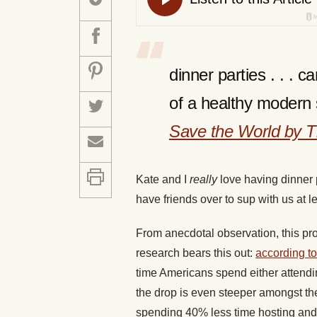
dinner parties . . . 
of a healthy modern 
Save the World by T
Kate and I
really
love having dinner p
have friends over to sup with us at l
From anecdotal observation, this pr
research bears this out:
according to
time Americans spend either attendi
the drop is even steeper amongst th
spending 40% less time hosting and 