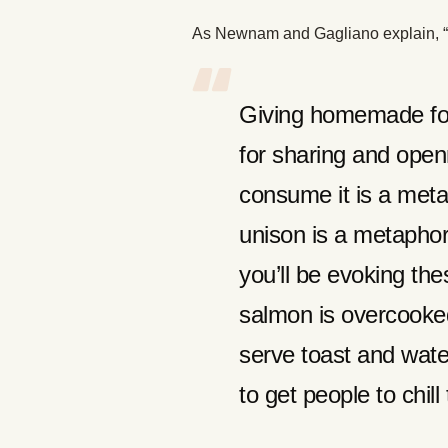
As Newnam and Gagliano explain, “The
Giving homemade foo
for sharing and open
consume it is a meta
unison is a metaphor
you’ll be evoking th
salmon is overcooked
serve toast and wate
to get people to chill