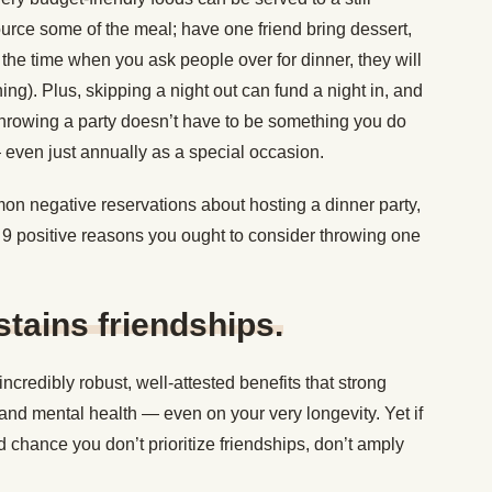
urce some of the meal; have one friend bring dessert,
 the time when you ask people over for dinner, they will
hing). Plus, skipping a night out can fund a night in, and
, throwing a party doesn’t have to be something you do
— even just annually as a special occasion.
n negative reservations about hosting a dinner party,
re 9 positive reasons you ought to consider throwing one
ustains friendships.
ncredibly robust, well-attested benefits that strong
and mental health — even on your very longevity. Yet if
d chance you don’t prioritize friendships, don’t amply