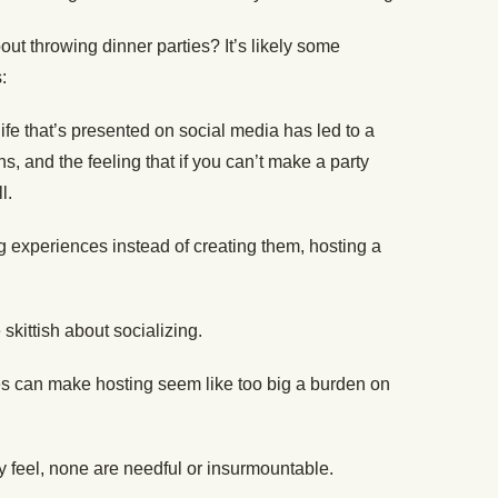
bout throwing dinner parties? It’s likely some
:
ife that’s presented on social media has led to a
, and the feeling that if you can’t make a party
l.
 experiences instead of creating them, hosting a
skittish about socializing.
s can make hosting seem like too big a burden on
y feel, none are needful or insurmountable.