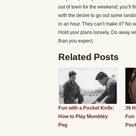
out of town for the weekend; you’ll 
with the desire to go out some rand
in an hour. They can’t make it? No wo
Hold your plans loosely. Do away wit
than you expect.
Related Posts
Fun with a Pocket Knife:
36 H
How to Play Mumbley
Fun 
Peg
Pock