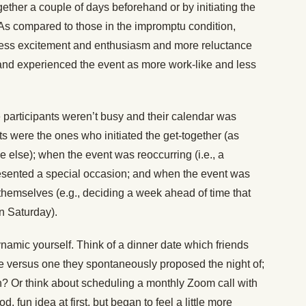
ogether a couple of days beforehand or by initiating the
As compared to those in the impromptu condition,
 less excitement and enthusiasm and more reluctance
, and experienced the event as more work-like and less
 participants weren’t busy and their calendar was
ts were the ones who initiated the get-together (as
 else); when the event was reoccurring (i.e., a
resented a special occasion; and when the event was
hemselves (e.g., deciding a week ahead of time that
on Saturday).
namic yourself. Think of a dinner date which friends
ce versus one they spontaneously proposed the night of;
fun? Or think about scheduling a monthly Zoom call with
, fun idea at first, but began to feel a little more