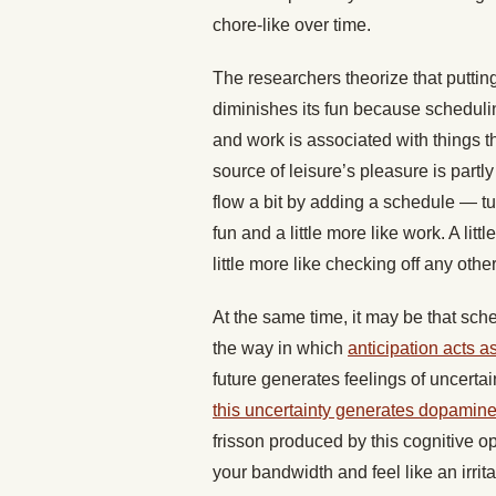
chore-like over time.
The researchers theorize that puttin
diminishes its fun because schedulin
and work is associated with things th
source of leisure’s pleasure is partly
flow a bit by adding a schedule — tur
fun and a little more like work. A litt
little more like checking off any other
At the same time, it may be that sch
the way in which
anticipation acts 
future generates feelings of uncertaint
this uncertainty generates dopamin
frisson produced by this cognitive o
your bandwidth and feel like an irrit