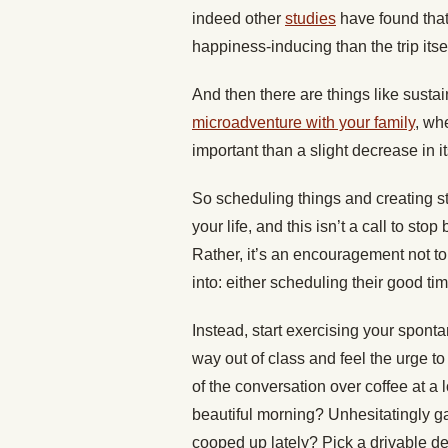
indeed other
studies
have found that
happiness-inducing than the trip itsel
And then there are things like susta
microadventure with your family
, wh
important than a slight decrease in it
So scheduling things and creating st
your life, and this isn’t a call to sto
Rather, it’s an encouragement not to
into: either scheduling their good tim
Instead, start exercising your sponta
way out of class and feel the urge 
of the conversation over coffee at a
beautiful morning? Unhesitatingly ga
cooped up lately? Pick a drivable de