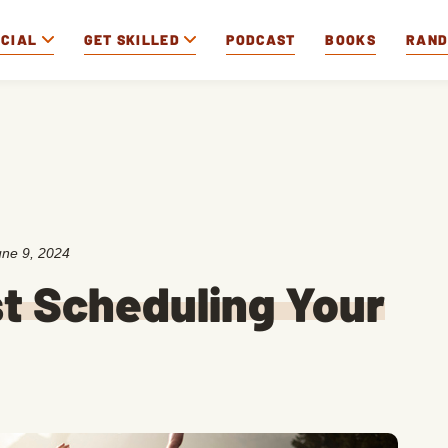
OCIAL
GET SKILLED
PODCAST
BOOKS
RAN
une 9, 2024
t Scheduling Your