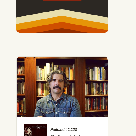
Podcast #1,128