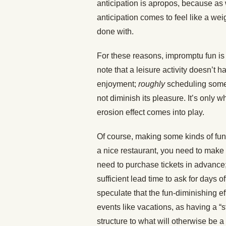
anticipation is apropos, because as
anticipation comes to feel like a we
done with.
For these reasons, impromptu fun is
note that a leisure activity doesn’t 
enjoyment;
roughly
scheduling somet
not diminish its pleasure. It’s only w
erosion effect comes into play.
Of course, making some kinds of fun
a nice restaurant, you need to make
need to purchase tickets in advance;
sufficient lead time to ask for days
speculate that the fun-diminishing ef
events like vacations, as having a “
structure to what will otherwise be a