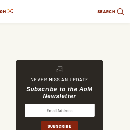
DOM
SEARCH
NEVER MISS AN UPDATE
Subscribe to the AoM
Newsletter