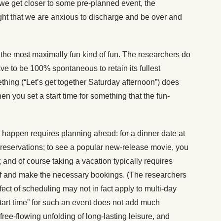
 we get closer to some pre-planned event, the
ight that we are anxious to discharge and be over and
 the most maximally fun kind of fun. The researchers do
have to be 100% spontaneous to retain its fullest
hing (“Let’s get together Saturday afternoon”) does
hen you set a start time for something that the fun-
 happen requires planning ahead: for a dinner date at
 reservations; to see a popular new-release movie, you
 and of course taking a vacation typically requires
 off and make the necessary bookings. (The researchers
fect of scheduling may not in fact apply to multi-day
start time” for such an event does not add much
 free-flowing unfolding of long-lasting leisure, and