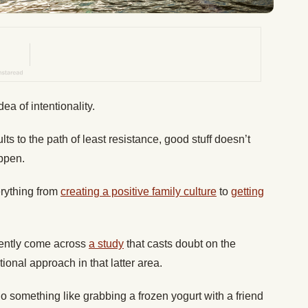
a of intentionality.
ts to the path of least resistance, good stuff doesn’t
ppen.
erything from
creating a positive family culture
to
getting
cently come across
a study
that casts doubt on the
ional approach in that latter area.
 something like grabbing a frozen yogurt with a friend