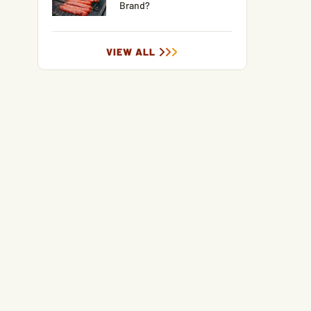
Brand?
VIEW ALL