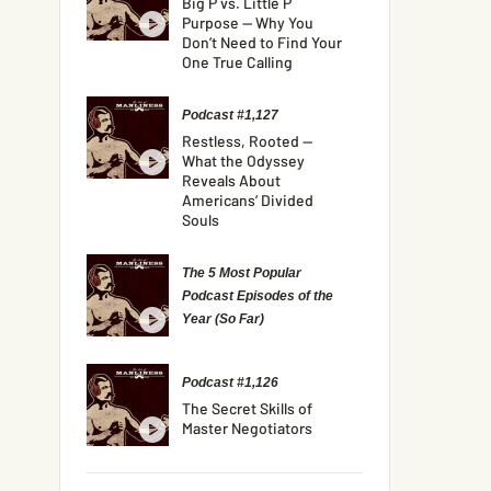
Big P vs. Little P
Purpose — Why You
Don’t Need to Find Your
One True Calling
Podcast #1,127
Restless, Rooted —
What the Odyssey
Reveals About
Americans’ Divided
Souls
The 5 Most Popular
Podcast Episodes of the
Year (So Far)
Podcast #1,126
The Secret Skills of
Master Negotiators