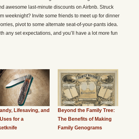
find awesome last-minute discounts on Airbnb. Struck
om weeknight? Invite some friends to meet up for dinner
rries, pivot to some alternate seat-of-your-pants idea.
h any set expectations, and you’ll have a lot more fun
andy, Lifesaving, and
Beyond the Family Tree:
Uses for a
The Benefits of Making
etknife
Family Genograms