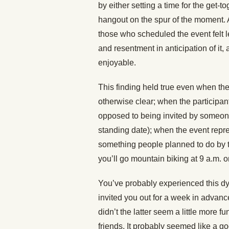
by either setting a time for the get-t
hangout on the spur of the moment. 
those who scheduled the event felt
and resentment in anticipation of it
enjoyable.
This finding held true even when the
otherwise clear; when the participan
opposed to being invited by someone
standing date); when the event rep
something people planned to do by t
you’ll go mountain biking at 9 a.m. 
You’ve probably experienced this dy
invited you out for a week in advan
didn’t the latter seem a little more 
friends. It probably seemed like a good