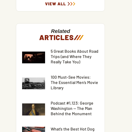
VIEW ALL
Related
ARTICLES
/
/
/
5 Great Books About Road
Trips (and Where They
Really Take You)
100 Must-See Movies:
The Essential Men’s Movie
Library
Podcast #1,123: George
Washington — The Man
Behind the Monument
What’s the Best Hot Dog