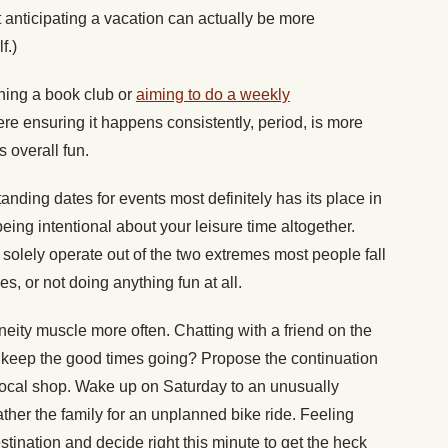
 anticipating a vacation can actually be more
f.)
ining a book club or
aiming to do a weekly
ere ensuring it happens consistently, period, is more
s overall fun.
anding dates for events most definitely has its place in
p being intentional about your leisure time altogether.
 solely operate out of the two extremes most people fall
es, or not doing anything fun at all.
neity muscle more often. Chatting with a friend on the
to keep the good times going? Propose the continuation
 local shop. Wake up on Saturday to an unusually
ther the family for an unplanned bike ride. Feeling
stination and decide right this minute to get the heck