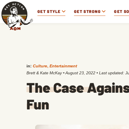
GET STYLE
GET STRONG
GET S
in:
Culture
,
Entertainment
Brett & Kate McKay
•
August 23, 2022
• Last updated:
J
The Case Agains
Fun