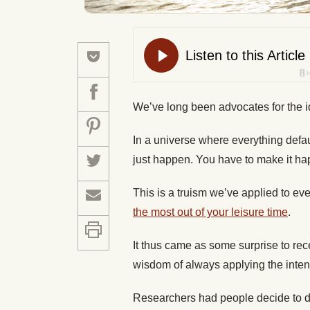
We’ve long been advocates for the ide
In a universe where everything defaul
just happen. You have to make it ha
This is a truism we’ve applied to ev
the most out of your leisure time
.
It thus came as some surprise to re
wisdom of always applying the intent
Researchers had people decide to do