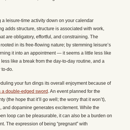
g a leisure-time activity down on your calendar
g adds structure, structure is associated with work,
at are obligatory, effortful, and constraining. The
 rooted in its free-flowing nature; by stemming leisure’s
ning it into an appointment — it seems a little less like
le less like a break from the day-to-day routine, and a
 to-do.
eduling your fun dings its overall enjoyment because of
as a double-edged sword
. An event planned for the
y (the hope that it’ll go well; the worry that it won’t),
e
, and dopamine generates excitement. While the
pen loop can be pleasurable, it can also be a burden on
ant. The expression of being “pregnant” with