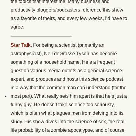
the topics that interest me. Many business and
productivity bloggers/podcasters reference this show
as a favorite of theirs, and every few weeks, I’d have to
agree.
————————————–
Star Talk
. For being a scientist (primarily an
astrophysicist), Neil deGrasse Tyson has become
something of a household name. He’s a frequent
guest on various media outlets as a general science
expert, and produces and hosts this science podcast
in a way that the common man can understand (for the
most part). What really sets him apart is that he’s just a
funny guy. He doesn’t take science too seriously,
which is often what plagues men from delving into its
study. His show dives into the science of sex, the real-
life probability of a zombie apocalypse, and of course