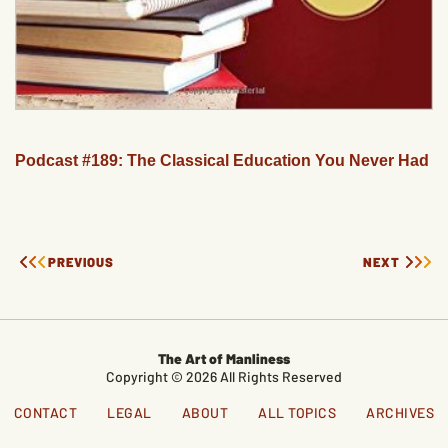
Podcast #189: The Classical Education You Never Had
PREVIOUS
NEXT
The Art of Manliness
Copyright © 2026 All Rights Reserved
CONTACT
LEGAL
ABOUT
ALL TOPICS
ARCHIVES