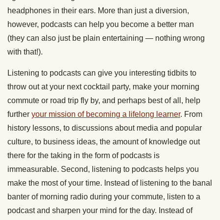
headphones in their ears. More than just a diversion,
however, podcasts can help you become a better man
(they can also just be plain entertaining — nothing wrong
with that!).
Listening to podcasts can give you interesting tidbits to
throw out at your next cocktail party, make your morning
commute or road trip fly by, and perhaps best of all, help
further
your mission of becoming a lifelong learner
. From
history lessons, to discussions about media and popular
culture, to business ideas, the amount of knowledge out
there for the taking in the form of podcasts is
immeasurable. Second, listening to podcasts helps you
make the most of your time. Instead of listening to the banal
banter of morning radio during your commute, listen to a
podcast and sharpen your mind for the day. Instead of