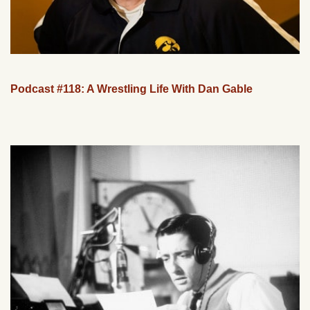
Podcast #118: A Wrestling Life With Dan Gable