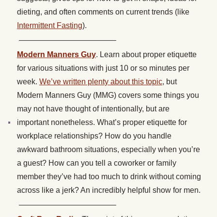
dieting, and often comments on current trends (like
Intermittent Fasting
).
————————————–
Modern Manners Guy
. Learn about proper etiquette
for various situations with just 10 or so minutes per
week.
We’ve written plenty about this topic
, but
Modern Manners Guy (MMG) covers some things you
may not have thought of intentionally, but are
important nonetheless. What’s proper etiquette for
workplace relationships? How do you handle
awkward bathroom situations, especially when you’re
a guest? How can you tell a coworker or family
member they’ve had too much to drink without coming
across like a jerk? An incredibly helpful show for men.
————————————–