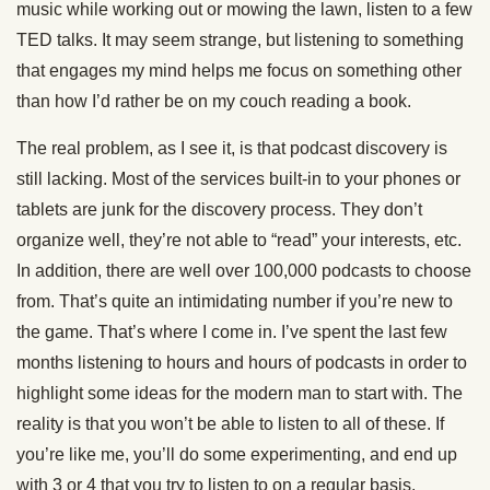
music while working out or mowing the lawn, listen to a few
TED talks. It may seem strange, but listening to something
that engages my mind helps me focus on something other
than how I’d rather be on my couch reading a book.
The real problem, as I see it, is that podcast discovery is
still lacking. Most of the services built-in to your phones or
tablets are junk for the discovery process. They don’t
organize well, they’re not able to “read” your interests, etc.
In addition, there are well over 100,000 podcasts to choose
from. That’s quite an intimidating number if you’re new to
the game. That’s where I come in. I’ve spent the last few
months listening to hours and hours of podcasts in order to
highlight some ideas for the modern man to start with. The
reality is that you won’t be able to listen to all of these. If
you’re like me, you’ll do some experimenting, and end up
with 3 or 4 that you try to listen to on a regular basis.