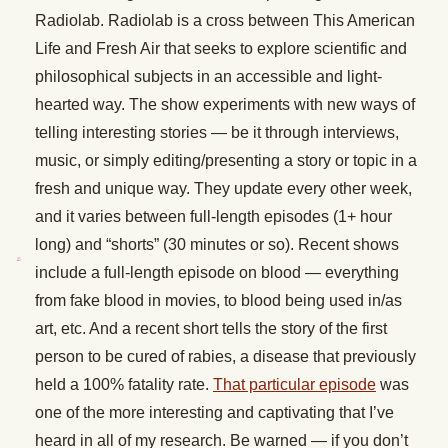
Radiolab. Radiolab is a cross between This American
Life and Fresh Air that seeks to explore scientific and
philosophical subjects in an accessible and light-
hearted way. The show experiments with new ways of
telling interesting stories — be it through interviews,
music, or simply editing/presenting a story or topic in a
fresh and unique way. They update every other week,
and it varies between full-length episodes (1+ hour
long) and “shorts” (30 minutes or so). Recent shows
include a full-length episode on blood — everything
from fake blood in movies, to blood being used in/as
art, etc. And a recent short tells the story of the first
person to be cured of rabies, a disease that previously
held a 100% fatality rate.
That particular episode
was
one of the more interesting and captivating that I’ve
heard in all of my research. Be warned — if you don’t