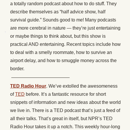
a totally random podcast about how to do stuff. They
describe themselves as “half advice show, half
survival guide.” Sounds good to me! Many podcasts
are more cerebral in nature — they’re just entertaining
or maybe things to think about, but this show is
practical AND entertaining. Recent topics include how
to deal with a smelly roommate, how to survive an
airport delay, and how to smuggle money across the
border.
————————————–
TED Radio Hour
. We’ve extolled the awesomeness
of
TED
before. It’s a fantastic resource for short
snippets of information and new ideas about the world
we live in. There is a TED podcast that’s just a feed of
all their talks. That’s great in itself, but NPR’s TED
Radio Hour takes it up a notch. This weekly hour-long