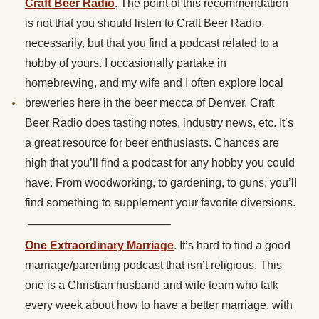
Craft Beer Radio
. The point of this recommendation
is not that you should listen to Craft Beer Radio,
necessarily, but that you find a podcast related to a
hobby of yours. I occasionally partake in
homebrewing, and my wife and I often explore local
breweries here in the beer mecca of Denver. Craft
Beer Radio does tasting notes, industry news, etc. It’s
a great resource for beer enthusiasts. Chances are
high that you’ll find a podcast for any hobby you could
have. From woodworking, to gardening, to guns, you’ll
find something to supplement your favorite diversions.
————————————–
One Extraordinary Marriage
. It’s hard to find a good
marriage/parenting podcast that isn’t religious. This
one is a Christian husband and wife team who talk
every week about how to have a better marriage, with