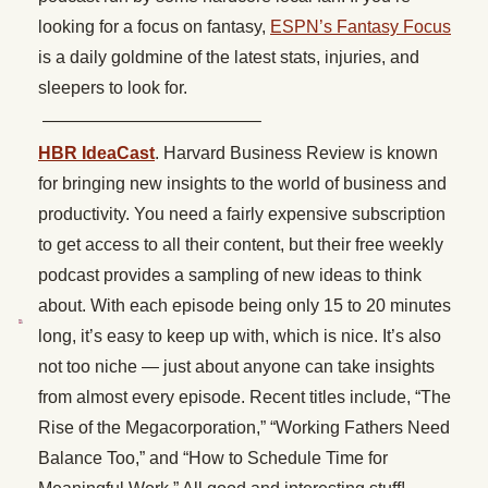
looking for a focus on fantasy,
ESPN’s Fantasy Focus
is a daily goldmine of the latest stats, injuries, and
sleepers to look for.
————————————–
HBR IdeaCast
. Harvard Business Review is known
for bringing new insights to the world of business and
productivity. You need a fairly expensive subscription
to get access to all their content, but their free weekly
podcast provides a sampling of new ideas to think
about. With each episode being only 15 to 20 minutes
long, it’s easy to keep up with, which is nice. It’s also
not too niche — just about anyone can take insights
from almost every episode. Recent titles include, “The
Rise of the Megacorporation,” “Working Fathers Need
Balance Too,” and “How to Schedule Time for