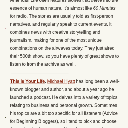
American Life often features stories that delve into the
essence of human nature. It’s almost like
60 Minutes
for radio. The stories are usually told as first-person
narratives, and regularly speak to current events. It
combines news with creative storytelling and
journalism, making for one of the most unique
combinations on the airwaves today. They just aired
their 500th show, so you have plenty of great shows to
listen to from the archive as well.
————————————–
This Is Your Life
.
Michael Hyatt
has long been a well-
known blogger and author, and about a year ago he
launched a podcast. He delves into a variety of topics
relating to business and personal growth. Sometimes
his topics are a bit too specific for all listeners (Advice
for Beginning Bloggers), so I tend to pick and choose