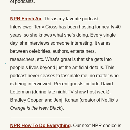
of podcasts.
————————————–
NPR Fresh Air
. This is my favorite podcast.
Interviewer Terry Gross has been hosting for nearly 40
years, so she knows what she’s doing. Every single
day, she interviews someone interesting. It varies
between celebrities, authors, entertainers,
researchers, etc. What’s great is that she gets into
people’s lives beyond just the artificial details. This
podcast never ceases to fascinate me, no matter who
is being interviewed. Recent guests include David
Letterman (during late night TV show host week),
Bradley Cooper, and Jenji Kohan (creator of Netflix’s
Orange is the New Black
).
————————————–
NPR How To Do Everything
. Our next NPR choice is