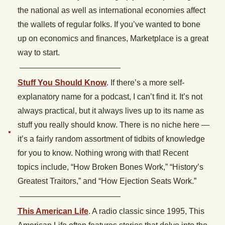
the national as well as international economies affect
the wallets of regular folks. If you’ve wanted to bone
up on economics and finances, Marketplace is a great
way to start.
————————————–
Stuff You Should Know
. If there’s a more self-
explanatory name for a podcast, I can’t find it. It’s not
always practical, but it always lives up to its name as
stuff you really should know. There is no niche here —
it’s a fairly random assortment of tidbits of knowledge
for you to know. Nothing wrong with that! Recent
topics include, “How Broken Bones Work,” “History’s
Greatest Traitors,” and “How Ejection Seats Work.”
————————————–
This American Life
. A radio classic since 1995, This