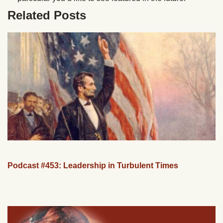
Related Posts
Podcast #453: Leadership in Turbulent Times