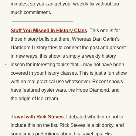
minutes, so you can get your weekly fix without too
much commitment.
————————————–
Stuff You Missed in History Class
. This one is for
those history buffs out there. Whereas Dan Carlin’s
Hardcore History tries to connect the past and present
in new ways, this show is simply a weekly history
lesson for interesting topics that…may not have been
covered in your history classes. This is just a fun show
with no real practical use whatsoever. Recent shows
have featured oyster wars, the Hope Diamond, and
the origin of ice cream.
————————————–
Travel with Rick Steves
. I debated whether or not to
include this on the list. Rick Steves is a bit dorky, and
sometimes pretentious about his travel tips. His