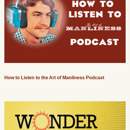
How to Listen to the Art of Manliness Podcast