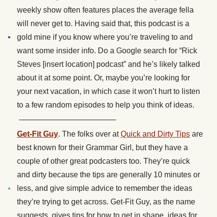
weekly show often features places the average fella
will never get to. Having said that, this podcast is a
gold mine if you know where you’re traveling to and
want some insider info. Do a Google search for “Rick
Steves [insert location] podcast” and he’s likely talked
about it at some point. Or, maybe you’re looking for
your next vacation, in which case it won’t hurt to listen
to a few random episodes to help you think of ideas.
————————————–
Get-Fit Guy
. The folks over at
Quick and Dirty Tips
are
best known for their Grammar Girl, but they have a
couple of other great podcasters too. They’re quick
and dirty because the tips are generally 10 minutes or
less, and give simple advice to remember the ideas
they’re trying to get across. Get-Fit Guy, as the name
suggests, gives tips for how to get in shape, ideas for