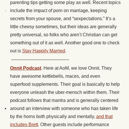
parenting tips getting some play as well. Recent topics
include the impact of porn on marriage, keeping
secrets from your spouse, and “sexpectations.” It’s a
little cheesy sometimes, but their ideas are generally
pretty universal, so folks who aren’t Christian can get
something out of it as well. Another good one to check
out is
Stay Happily Married
.
————————————–
Onnit Podcast
. Here at AoM, we love Onnit. They
have awesome kettlebells, maces, and even
superfood supplements. Their goal is basically to help
everyone unleash the uber-mensch within them. Their
podcast follows that mantra and is generally centered
around an interview with someone who has taken life
by the horns both physically and mentally,
and that
includes Brett
. Other guests include performance