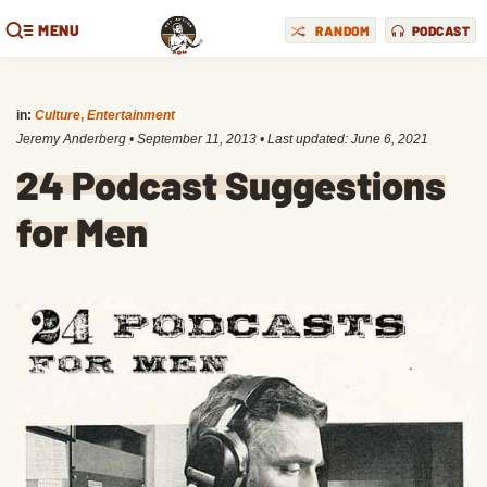
MENU
RANDOM
PODCAST
in:
Culture
,
Entertainment
Jeremy Anderberg
•
September 11, 2013
• Last updated:
June 6, 2021
24 Podcast Suggestions
for Men