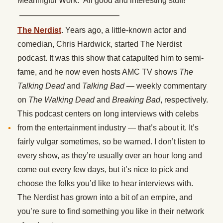
Meaningful Work.” All good and interesting stuff!
————————————–
The Nerdist
. Years ago, a little-known actor and
comedian, Chris Hardwick, started The Nerdist
podcast. It was this show that catapulted him to semi-
fame, and he now even hosts AMC TV shows
The
Talking Dead
and
Talking Bad
— weekly commentary
on
The Walking Dead
and
Breaking Bad
, respectively.
This podcast centers on long interviews with celebs
from the entertainment industry — that’s about it. It’s
fairly vulgar sometimes, so be warned. I don’t listen to
every show, as they’re usually over an hour long and
come out every few days, but it’s nice to pick and
choose the folks you’d like to hear interviews with.
The Nerdist has grown into a bit of an empire, and
you’re sure to find something you like in their network