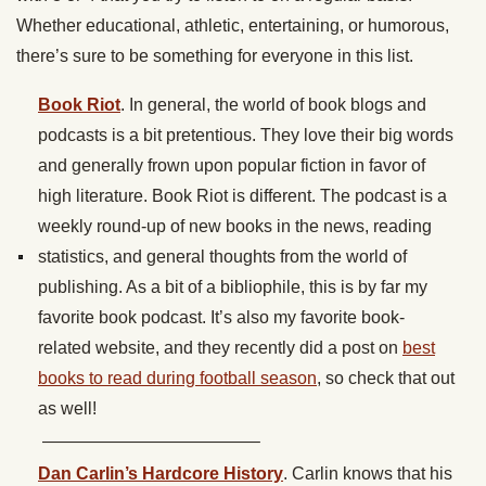
Whether educational, athletic, entertaining, or humorous,
there’s sure to be something for everyone in this list.
Book Riot
. In general, the world of book blogs and
podcasts is a bit pretentious. They love their big words
and generally frown upon popular fiction in favor of
high literature. Book Riot is different. The podcast is a
weekly round-up of new books in the news, reading
statistics, and general thoughts from the world of
publishing. As a bit of a bibliophile, this is by far my
favorite book podcast. It’s also my favorite book-
related website, and they recently did a post on
best
books to read during football season
, so check that out
as well!
————————————–
Dan Carlin’s Hardcore History
. Carlin knows that his