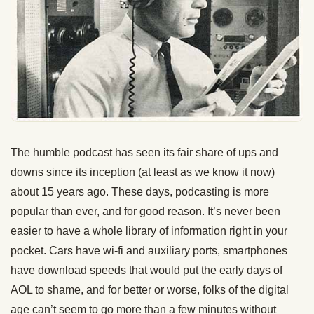
The humble podcast has seen its fair share of ups and
downs since its inception (at least as we know it now)
about 15 years ago. These days, podcasting is more
popular than ever, and for good reason. It’s never been
easier to have a whole library of information right in your
pocket. Cars have wi-fi and auxiliary ports, smartphones
have download speeds that would put the early days of
AOL to shame, and for better or worse, folks of the digital
age can’t seem to go more than a few minutes without