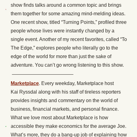
show finds talks around a common topic and brings
them together for some amazing mind-melding ideas.
One recent show, titled “Turning Points,” profiled three
people whose lives were instantly changed by a
single event. Another of my recent favorites, called “To
The Edge,” explores people who literally go to the
edge of the world for more than just the sake of
adventure. You can’t go wrong listening to this show.
————————————–
Marketplace
. Every weekday, Marketplace host
Kai Ryssdal along with his staff of tireless reporters
provides insights and commentary on the world of
business, financial markets, and personal finance.
What we love most about Marketplace is how
accessible they make economics for the average Joe.
What’s more, they do a bang-up job of explaining how