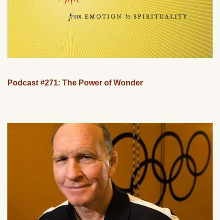
Podcast #271: The Power of Wonder