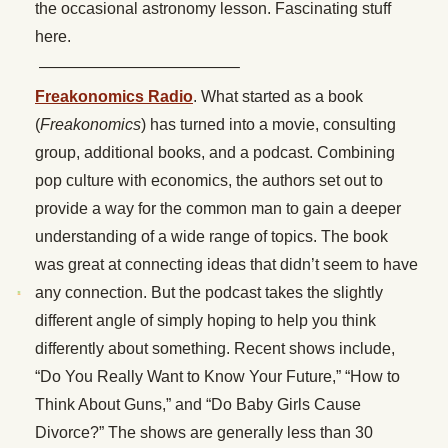
the occasional astronomy lesson. Fascinating stuff
here.
————————————–
Freakonomics Radio
. What started as a book
(
Freakonomics
) has turned into a movie, consulting
group, additional books, and a podcast. Combining
pop culture with economics, the authors set out to
provide a way for the common man to gain a deeper
understanding of a wide range of topics. The book
was great at connecting ideas that didn’t seem to have
any connection. But the podcast takes the slightly
different angle of simply hoping to help you think
differently about something. Recent shows include,
“Do You Really Want to Know Your Future,” “How to
Think About Guns,” and “Do Baby Girls Cause
Divorce?” The shows are generally less than 30