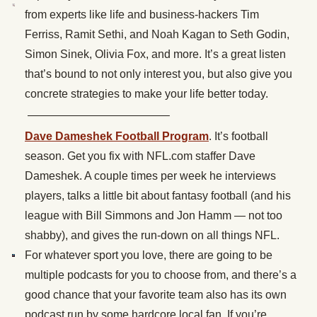
from experts like life and business-hackers Tim
Ferriss, Ramit Sethi, and Noah Kagan to Seth Godin,
Simon Sinek, Olivia Fox, and more. It’s a great listen
that’s bound to not only interest you, but also give you
concrete strategies to make your life better today.
————————————–
Dave Dameshek Football Program
. It’s football
season. Get you fix with NFL.com staffer Dave
Dameshek. A couple times per week he interviews
players, talks a little bit about fantasy football (and his
league with Bill Simmons and Jon Hamm — not too
shabby), and gives the run-down on all things NFL.
For whatever sport you love, there are going to be
multiple podcasts for you to choose from, and there’s a
good chance that your favorite team also has its own
podcast run by some hardcore local fan. If you’re