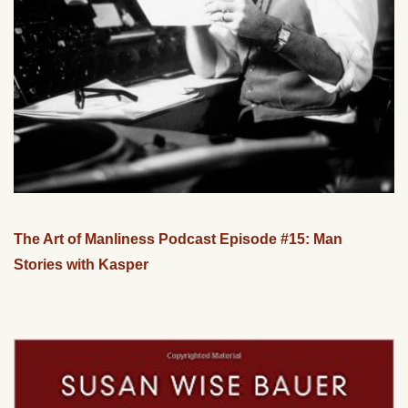
The Art of Manliness Podcast Episode #15: Man
Stories with Kasper