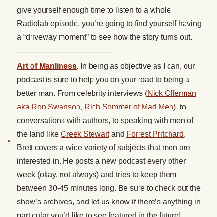
give yourself enough time to listen to a whole
Radiolab episode, you’re going to find yourself having
a “driveway moment” to see how the story turns out.
————————————–
Art of Manliness
. In being as objective as I can, our
podcast is sure to help you on your road to being a
better man. From celebrity interviews (
Nick Offerman
aka Ron Swanson
,
Rich Sommer of Mad Men
), to
conversations with authors, to speaking with men of
the land like
Creek Stewart
and
Forrest Pritchard
,
Brett covers a wide variety of subjects that men are
interested in. He posts a new podcast every other
week (okay, not always) and tries to keep them
between 30-45 minutes long. Be sure to check out the
show’s archives, and let us know if there’s anything in
particular you’d like to see featured in the future!