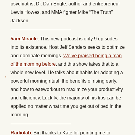
psychiatrist Dr. Dan Engle, author and entrepreneur
Lewis Howes, and MMA fighter Mike “The Truth”
Jackson.
————————————–
5am Miracle
. This new podcast is only 9 episodes
into its existence. Host Jeff Sanders seeks to optimize
and dominate mornings.
We’ve praised being a man
of the morning before
, and this show takes that to a
whole new level. He talks about habits for adopting a
powerful morning ritual, the benefits of rising early,
and how to eat/workout to maximize your productivity
and efficiency. Luckily, the majority of his tips can be
applied no matter what time you get out of bed in the
morning.
————————————–
Radiolab
. Big thanks to Kate for pointing me to