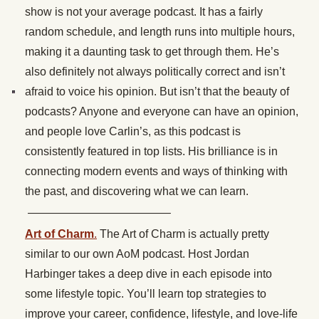
show is not your average podcast. It has a fairly
random schedule, and length runs into multiple hours,
making it a daunting task to get through them. He’s
also definitely not always politically correct and isn’t
afraid to voice his opinion. But isn’t that the beauty of
podcasts? Anyone and everyone can have an opinion,
and people love Carlin’s, as this podcast is
consistently featured in top lists. His brilliance is in
connecting modern events and ways of thinking with
the past, and discovering what we can learn.
————————————–
Art of Charm
.
The Art of Charm is actually pretty
similar to our own AoM podcast. Host Jordan
Harbinger takes a deep dive in each episode into
some lifestyle topic. You’ll learn top strategies to
improve your career, confidence, lifestyle, and love-life