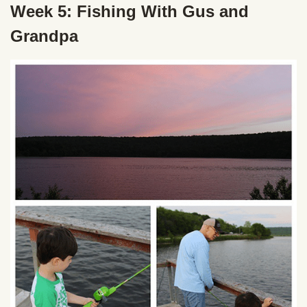
Week 5: Fishing With Gus and
Grandpa