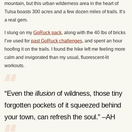
mountain, but this urban wilderness area in the heart of
Tulsa boasts 300 acres and a few dozen miles of trails. It’s
a real gem.
I slung on my
GoRuck pack
, along with the 40 lbs of bricks
I’ve used for
past GoRuck challenges
, and spent an hour
hoofing it on the trails. I found the hike left me feeling more
calm and invigorated than my usual, fluorescent-lit
workouts.
“Even the
illusion
of wildness, those tiny
forgotten pockets of it squeezed behind
your town, can refresh the soul.” –AH