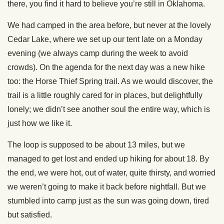
there, you find it hard to believe you’re still in Oklahoma.
We had camped in the area before, but never at the lovely
Cedar Lake, where we set up our tent late on a Monday
evening (we always camp during the week to avoid
crowds). On the agenda for the next day was a new hike
too: the Horse Thief Spring trail. As we would discover, the
trail is a little roughly cared for in places, but delightfully
lonely; we didn’t see another soul the entire way, which is
just how we like it.
The loop is supposed to be about 13 miles, but we
managed to get lost and ended up hiking for about 18. By
the end, we were hot, out of water, quite thirsty, and worried
we weren’t going to make it back before nightfall. But we
stumbled into camp just as the sun was going down, tired
but satisfied.