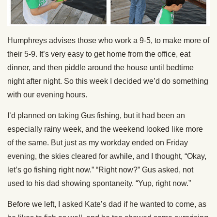
Humphreys advises those who work a 9-5, to make more of
their 5-9. It’s very easy to get home from the office, eat
dinner, and then piddle around the house until bedtime
night after night. So this week I decided we’d do something
with our evening hours.
I’d planned on taking Gus fishing, but it had been an
especially rainy week, and the weekend looked like more
of the same. But just as my workday ended on Friday
evening, the skies cleared for awhile, and I thought, “Okay,
let’s go fishing right now.” “Right now?” Gus asked, not
used to his dad showing spontaneity. “Yup, right now.”
Before we left, I asked Kate’s dad if he wanted to come, as