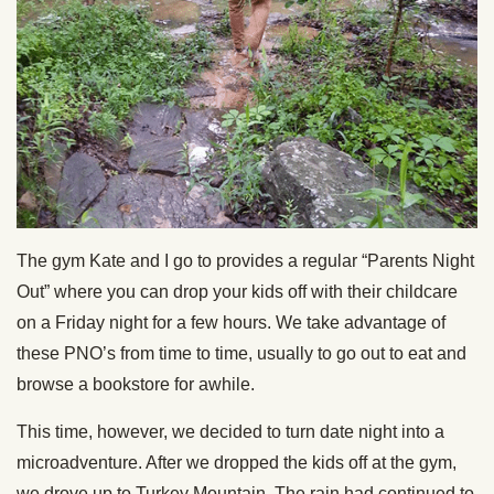
The gym Kate and I go to provides a regular “Parents Night
Out” where you can drop your kids off with their childcare
on a Friday night for a few hours. We take advantage of
these PNO’s from time to time, usually to go out to eat and
browse a bookstore for awhile.
This time, however, we decided to turn date night into a
microadventure. After we dropped the kids off at the gym,
we drove up to Turkey Mountain. The rain had continued to