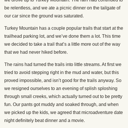
be relentless, and we ate a picnic dinner on the tailgate of
our car since the ground was saturated.
Turkey Mountain has a couple popular trails that start at the
trailhead parking lot, and we’ve done them a lot. This time
we decided to take a trail that’s a little more out of the way
that we had never hiked before.
The rains had turned the trails into little streams. At first we
tried to avoid stepping right in the mud and water, but this
proved impossible, and isn’t good for the trails anyway. So
we resigned ourselves to an evening of splish sploshing
through small creeks, which actually turned out to be pretty
fun. Our pants got muddy and soaked through, and when
we picked up the kids, we agreed that microadventure date
night definitely beat dinner and a movie.