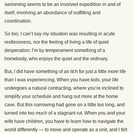
swimming seems to be an involved expedition in and of
itself, involving an abundance of outfitting and
coordination.
So too, I can’t say my situation was resulting in acute
restlessness, nor the feeling of living a life of quiet
desperation; I’m by temperament something of a
homebody, who enjoys the quiet and the ordinary.
But, I did have something of an itch for just a little more life
than I was experiencing. When you have kids, your life
undergoes a natural contracting, where you’re inclined to
simplify your schedule and hang out more at the home
cave. But this narrowing had gone on a little too long, and
turned into too much of a stagnant rut. When you and your
wife have children, you have to learn how to navigate the
world differently — to move and operate as a unit, and I felt