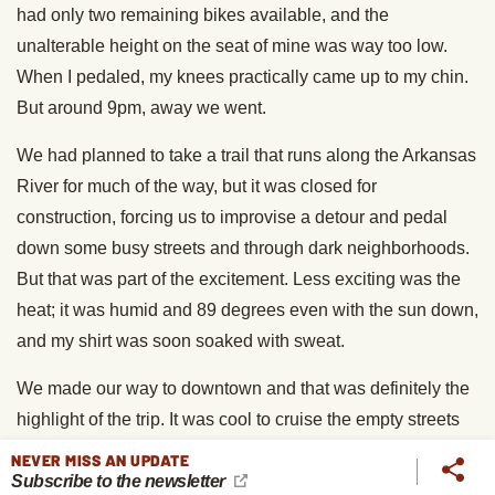
had only two remaining bikes available, and the
unalterable height on the seat of mine was way too low.
When I pedaled, my knees practically came up to my chin.
But around 9pm, away we went.
We had planned to take a trail that runs along the Arkansas
River for much of the way, but it was closed for
construction, forcing us to improvise a detour and pedal
down some busy streets and through dark neighborhoods.
But that was part of the excitement. Less exciting was the
heat; it was humid and 89 degrees even with the sun down,
and my shirt was soon soaked with sweat.
We made our way to downtown and that was definitely the
highlight of the trip. It was cool to cruise the empty streets
and see the architecture of Tulsa in a new way.
NEVER MISS AN UPDATE
Subscribe to the newsletter