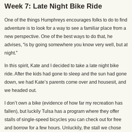
Week 7: Late Night Bike Ride
One of the things Humphreys encourages folks to do to find
adventure is to look for a way to see a familiar place from a
new perspective. One of the best ways to do that, he
advises, “is by going somewhere you know very well, but at
night.”
In this spirit, Kate and I decided to take a late night bike
ride. After the kids had gone to sleep and the sun had gone
down, we had Kate’s parents come over and housesit, and
we headed out.
I don’t own a bike (evidence of how far my recreation has
fallen), but luckily Tulsa has a program where they offer
stalls of single-speed bicycles you can check out for free
and borrow for a few hours. Unluckily, the stall we chose