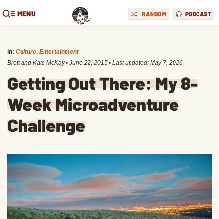
MENU
RANDOM
PODCAST
in:
Culture
,
Entertainment
Brett and Kate McKay
•
June 22, 2015
• Last updated:
May 7, 2026
Getting Out There: My 8-
Week Microadventure
Challenge