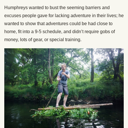
Humphreys wanted to bust the seeming barriers and
excuses people gave for lacking adventure in their lives; he
wanted to show that adventures could be had close to
home, fit into a 9-5 schedule, and didn’t require gobs of
money, lots of gear, or special training.