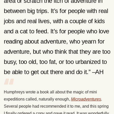
area or scratch the itch of adventure in
between big trips. It’s for people with real
jobs and real lives, with a couple of kids
and a cat to feed. It’s for people who love
reading about adventure, who yearn for
adventure, but who think that they are too
busy, too old, too fat, or too urbanized to
be able to get out there and do it.” –AH
Humphreys wrote a book all about the magic of mini
expeditions called, naturally enough,
Microadventures
.
Several people had recommended it to me, and this spring
I finally ordered a copy and gave it read. It was wonderfully