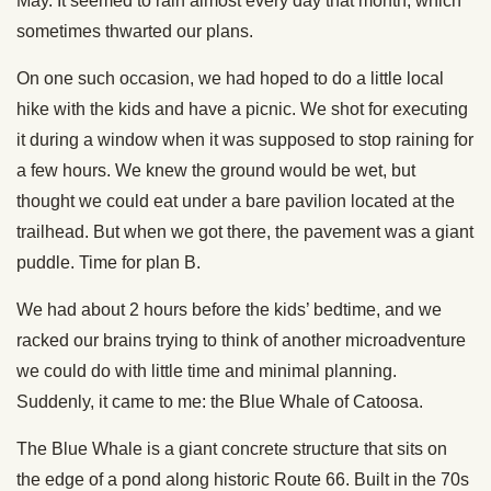
May. It seemed to rain almost every day that month, which
sometimes thwarted our plans.
On one such occasion, we had hoped to do a little local
hike with the kids and have a picnic. We shot for executing
it during a window when it was supposed to stop raining for
a few hours. We knew the ground would be wet, but
thought we could eat under a bare pavilion located at the
trailhead. But when we got there, the pavement was a giant
puddle. Time for plan B.
We had about 2 hours before the kids’ bedtime, and we
racked our brains trying to think of another microadventure
we could do with little time and minimal planning.
Suddenly, it came to me: the Blue Whale of Catoosa.
The Blue Whale is a giant concrete structure that sits on
the edge of a pond along historic Route 66. Built in the 70s