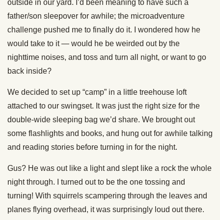
outside in our yard. I’d been meaning to have such a
father/son sleepover for awhile; the microadventure
challenge pushed me to finally do it. I wondered how he
would take to it — would he be weirded out by the
nighttime noises, and toss and turn all night, or want to go
back inside?
We decided to set up “camp” in a little treehouse loft
attached to our swingset. It was just the right size for the
double-wide sleeping bag we’d share. We brought out
some flashlights and books, and hung out for awhile talking
and reading stories before turning in for the night.
Gus? He was out like a light and slept like a rock the whole
night through. I turned out to be the one tossing and
turning! With squirrels scampering through the leaves and
planes flying overhead, it was surprisingly loud out there.