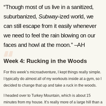
“Though most of us live in a sanitized,
suburbanized,
Subway
-ized world, we
can still escape from it easily whenever
we need to feel the rain blowing on our
faces and howl at the moon.” –AH
Week 4: Rucking in the Woods
For this week’s microadventure, I kept things really simple.
I typically do almost all of my workouts inside at a gym, so I
decided to change that up and take a ruck in the woods.
I headed over to Turkey Mountain, which is about 15
minutes from my house. It’s really more of a large hill than a