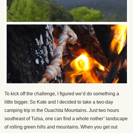
To kick off the challenge, I figured we’d do something a
little bigger. So Kate and I decided to take a two-day
camping trip in the Ouachita Mountains. Just two hours
southeast of Tulsa, one can find a whole nother’ landscape
of rolling green hills and mountains. When you get out