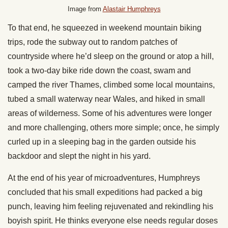
Image from
Alastair Humphreys
To that end, he squeezed in weekend mountain biking
trips, rode the subway out to random patches of
countryside where he’d sleep on the ground or atop a hill,
took a two-day bike ride down the coast, swam and
camped the river Thames, climbed some local mountains,
tubed a small waterway near Wales, and hiked in small
areas of wilderness. Some of his adventures were longer
and more challenging, others more simple; once, he simply
curled up in a sleeping bag in the garden outside his
backdoor and slept the night in his yard.
At the end of his year of microadventures, Humphreys
concluded that his small expeditions had packed a big
punch, leaving him feeling rejuvenated and rekindling his
boyish spirit. He thinks everyone else needs regular doses