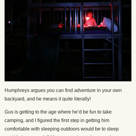
Humphreys argues you can find adventure in your own
backyard, and he means it quite literally!
Gus is getting to the age where he’d be fun to take
camping, and I figured the first step in getting him
comfortable with sleeping outdoors would be to sleep