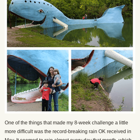
One of the things that made my 8-week challenge a little
more difficult was the record-breaking rain OK received in