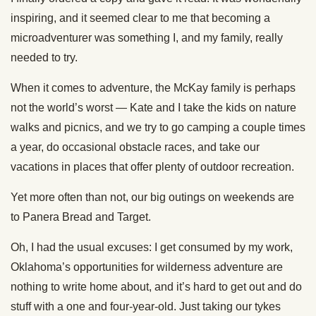
inspiring, and it seemed clear to me that becoming a
microadventurer was something I, and my family, really
needed to try.
When it comes to adventure, the McKay family is perhaps
not the world’s worst — Kate and I take the kids on nature
walks and picnics, and we try to go camping a couple times
a year, do occasional obstacle races, and take our
vacations in places that offer plenty of outdoor recreation.
Yet more often than not, our big outings on weekends are
to Panera Bread and Target.
Oh, I had the usual excuses: I get consumed by my work,
Oklahoma’s opportunities for wilderness adventure are
nothing to write home about, and it’s hard to get out and do
stuff with a one and four-year-old. Just taking our tykes