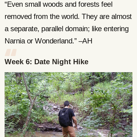
“Even small woods and forests feel
removed from the world. They are almost
a separate, parallel domain; like entering
Narnia or Wonderland.” –AH
Week 6: Date Night Hike