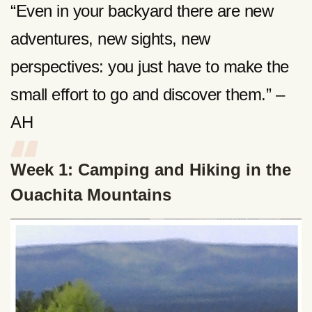
“Even in your backyard there are new
adventures, new sights, new
perspectives: you just have to make the
small effort to go and discover them.” –
AH
Week 1: Camping and Hiking in the
Ouachita Mountains