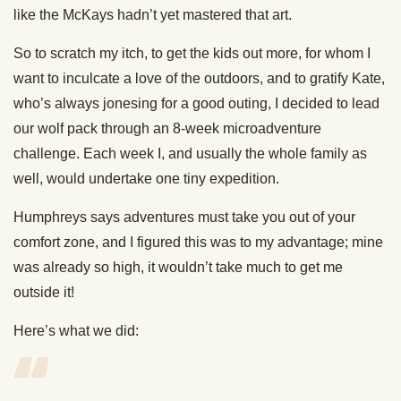
like the McKays hadn’t yet mastered that art.
So to scratch my itch, to get the kids out more, for whom I
want to inculcate a love of the outdoors, and to gratify Kate,
who’s always jonesing for a good outing, I decided to lead
our wolf pack through an 8-week microadventure
challenge. Each week I, and usually the whole family as
well, would undertake one tiny expedition.
Humphreys says adventures must take you out of your
comfort zone, and I figured this was to my advantage; mine
was already so high, it wouldn’t take much to get me
outside it!
Here’s what we did: