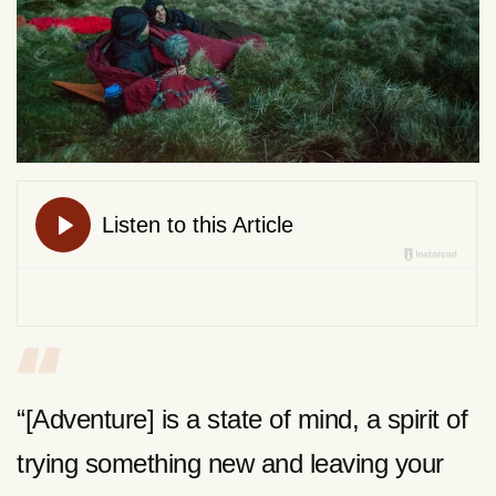
“[Adventure] is a state of mind, a spirit of
trying something new and leaving your