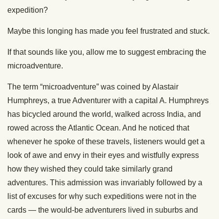
expedition?
Maybe this longing has made you feel frustrated and stuck.
If that sounds like you, allow me to suggest embracing the
microadventure.
The term “microadventure” was coined by Alastair
Humphreys, a true Adventurer with a capital A. Humphreys
has bicycled around the world, walked across India, and
rowed across the Atlantic Ocean. And he noticed that
whenever he spoke of these travels, listeners would get a
look of awe and envy in their eyes and wistfully express
how they wished they could take similarly grand
adventures. This admission was invariably followed by a
list of excuses for why such expeditions were not in the
cards — the would-be adventurers lived in suburbs and