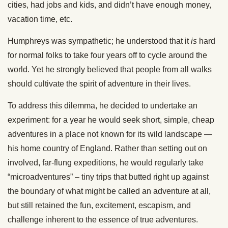
cities, had jobs and kids, and didn’t have enough money,
vacation time, etc.
Humphreys was sympathetic; he understood that it
is
hard
for normal folks to take four years off to cycle around the
world. Yet he strongly believed that people from all walks
should cultivate the spirit of adventure in their lives.
To address this dilemma, he decided to undertake an
experiment: for a year he would seek short, simple, cheap
adventures in a place not known for its wild landscape —
his home country of England. Rather than setting out on
involved, far-flung expeditions, he would regularly take
“microadventures” – tiny trips that butted right up against
the boundary of what might be called an adventure at all,
but still retained the fun, excitement, escapism, and
challenge inherent to the essence of true adventures.