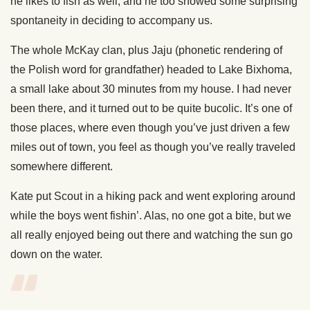
he likes to fish as well, and he too showed some surprising
spontaneity in deciding to accompany us.
The whole McKay clan, plus Jaju (phonetic rendering of
the Polish word for grandfather) headed to Lake Bixhoma,
a small lake about 30 minutes from my house. I had never
been there, and it turned out to be quite bucolic. It’s one of
those places, where even though you’ve just driven a few
miles out of town, you feel as though you’ve really traveled
somewhere different.
Kate put Scout in a hiking pack and went exploring around
while the boys went fishin’. Alas, no one got a bite, but we
all really enjoyed being out there and watching the sun go
down on the water.