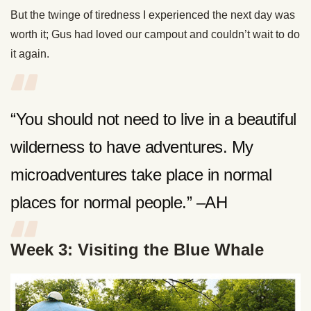
But the twinge of tiredness I experienced the next day was
worth it; Gus had loved our campout and couldn’t wait to do
it again.
“You should not need to live in a beautiful
wilderness to have adventures. My
microadventures take place in normal
places for normal people.” –AH
Week 3: Visiting the Blue Whale