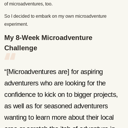
of microadventures, too.
So I decided to embark on my own microadventure
experiment.
My 8-Week Microadventure
Challenge
“[Microadventures are] for aspiring
adventurers who are looking for the
confidence to kick on to bigger projects,
as well as for seasoned adventurers
wanting to learn more about their local