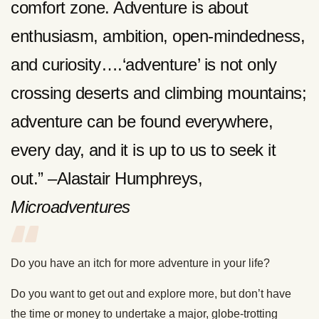
comfort zone. Adventure is about
enthusiasm, ambition, open-mindedness,
and curiosity….‘adventure’ is not only
crossing deserts and climbing mountains;
adventure can be found everywhere,
every day, and it is up to us to seek it
out.” –Alastair Humphreys,
Microadventures
Do you have an itch for more adventure in your life?
Do you want to get out and explore more, but don’t have
the time or money to undertake a major, globe-trotting