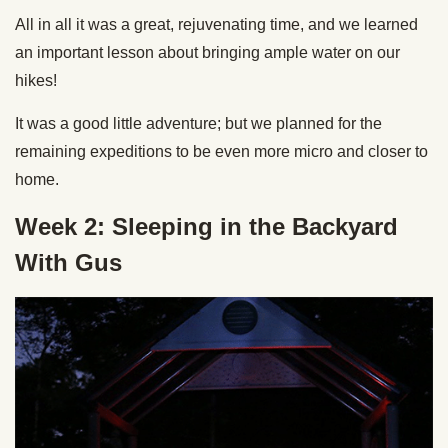
All in all it was a great, rejuvenating time, and we learned
an important lesson about bringing ample water on our
hikes!
It was a good little adventure; but we planned for the
remaining expeditions to be even more micro and closer to
home.
Week 2: Sleeping in the Backyard
With Gus