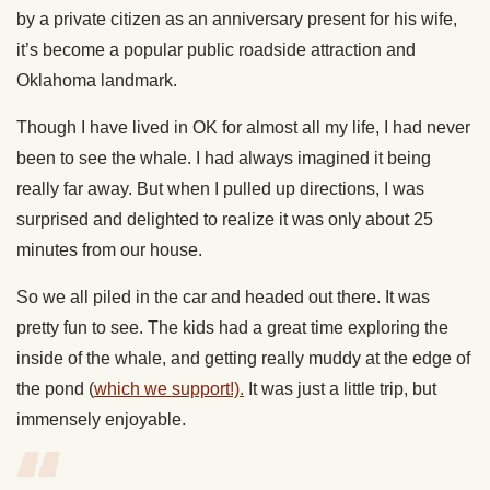
by a private citizen as an anniversary present for his wife,
it’s become a popular public roadside attraction and
Oklahoma landmark.
Though I have lived in OK for almost all my life, I had never
been to see the whale. I had always imagined it being
really far away. But when I pulled up directions, I was
surprised and delighted to realize it was only about 25
minutes from our house.
So we all piled in the car and headed out there. It was
pretty fun to see. The kids had a great time exploring the
inside of the whale, and getting really muddy at the edge of
the pond (
which we support!).
It was just a little trip, but
immensely enjoyable.