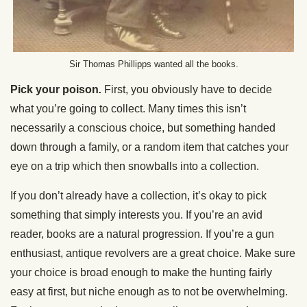
Sir Thomas Phillipps wanted all the books.
Pick your poison
.
First, you obviously have to decide
what you’re going to collect. Many times this isn’t
necessarily a conscious choice, but something handed
down through a family, or a random item that catches your
eye on a trip which then snowballs into a collection.
If you don’t already have a collection, it’s okay to pick
something that simply interests you. If you’re an avid
reader, books are a natural progression. If you’re a gun
enthusiast, antique revolvers are a great choice. Make sure
your choice is broad enough to make the hunting fairly
easy at first, but niche enough as to not be overwhelming.