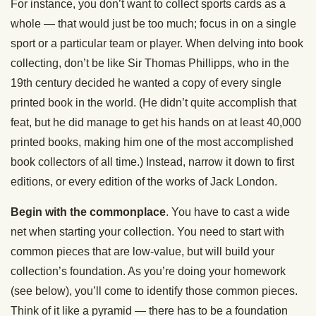
For instance, you don’t want to collect sports cards as a
whole — that would just be too much; focus in on a single
sport or a particular team or player. When delving into book
collecting, don’t be like Sir Thomas Phillipps, who in the
19th century decided he wanted a copy of every single
printed book in the world. (He didn’t quite accomplish that
feat, but he did manage to get his hands on at least 40,000
printed books, making him one of the most accomplished
book collectors of all time.) Instead, narrow it down to first
editions, or every edition of the works of Jack London.
Begin with the commonplace
. You have to cast a wide
net when starting your collection. You need to start with
common pieces that are low-value, but will build your
collection’s foundation. As you’re doing your homework
(see below), you’ll come to identify those common pieces.
Think of it like a pyramid — there has to be a foundation