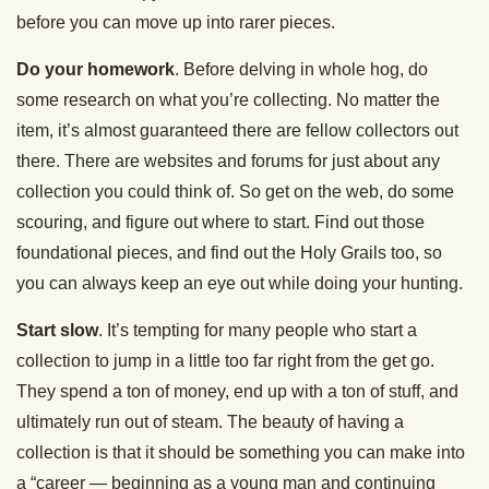
before you can move up into rarer pieces.
Do your homework
. Before delving in whole hog, do
some research on what you’re collecting. No matter the
item, it’s almost guaranteed there are fellow collectors out
there. There are websites and forums for just about any
collection you could think of. So get on the web, do some
scouring, and figure out where to start. Find out those
foundational pieces, and find out the Holy Grails too, so
you can always keep an eye out while doing your hunting.
Start slow
. It’s tempting for many people who start a
collection to jump in a little too far right from the get go.
They spend a ton of money, end up with a ton of stuff, and
ultimately run out of steam. The beauty of having a
collection is that it should be something you can make into
a “career — beginning as a young man and continuing