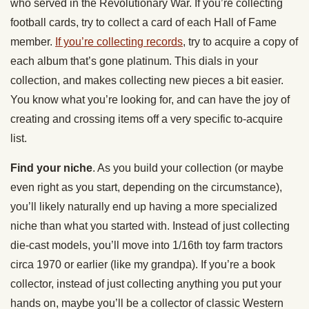
who served in the Revolutionary War. If you’re collecting
football cards, try to collect a card of each Hall of Fame
member.
If you’re collecting records
, try to acquire a copy of
each album that’s gone platinum. This dials in your
collection, and makes collecting new pieces a bit easier.
You know what you’re looking for, and can have the joy of
creating and crossing items off a very specific to-acquire
list.
Find your niche
. As you build your collection (or maybe
even right as you start, depending on the circumstance),
you’ll likely naturally end up having a more specialized
niche than what you started with. Instead of just collecting
die-cast models, you’ll move into 1/16th toy farm tractors
circa 1970 or earlier (like my grandpa). If you’re a book
collector, instead of just collecting anything you put your
hands on, maybe you’ll be a collector of classic Western