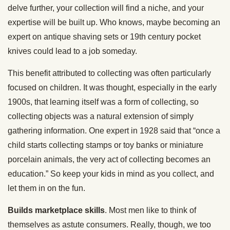
delve further, your collection will find a niche, and your
expertise will be built up. Who knows, maybe becoming an
expert on antique shaving sets or 19th century pocket
knives could lead to a job someday.
This benefit attributed to collecting was often particularly
focused on children. It was thought, especially in the early
1900s, that learning itself was a form of collecting, so
collecting objects was a natural extension of simply
gathering information. One expert in 1928 said that “once a
child starts collecting stamps or toy banks or miniature
porcelain animals, the very act of collecting becomes an
education.” So keep your kids in mind as you collect, and
let them in on the fun.
Builds marketplace skills
. Most men like to think of
themselves as astute consumers. Really, though, we too