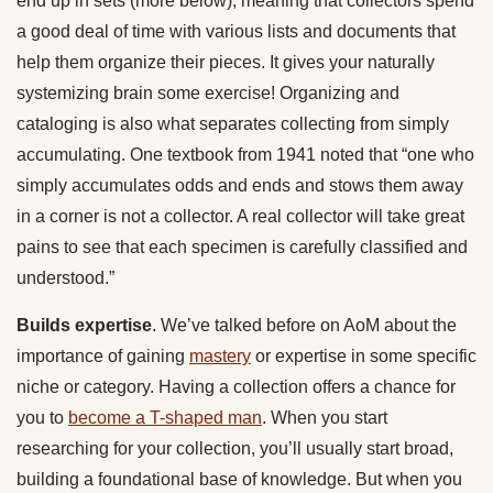
end up in sets (more below), meaning that collectors spend
a good deal of time with various lists and documents that
help them organize their pieces. It gives your naturally
systemizing brain some exercise! Organizing and
cataloging is also what separates collecting from simply
accumulating. One textbook from 1941 noted that “one who
simply accumulates odds and ends and stows them away
in a corner is not a collector. A real collector will take great
pains to see that each specimen is carefully classified and
understood.”
Builds expertise
. We’ve talked before on AoM about the
importance of gaining
mastery
or expertise in some specific
niche or category. Having a collection offers a chance for
you to
become a T-shaped man
. When you start
researching for your collection, you’ll usually start broad,
building a foundational base of knowledge. But when you