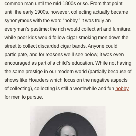
common man until the mid-1800s or so. From that point
until the early 1900s, however, collecting actually became
synonymous with the word “hobby.” It was truly an
everyman’s pastime; the rich would collect art and furniture,
while poor kids would follow cigar-smoking men down the
street to collect discarded cigar bands. Anyone could
participate, and for reasons we’ll see below, it was even
encouraged as part of a child’s education. While not having
the same prestige in our modern world (partially because of
shows like Hoarders which focus on the negative aspects
of collecting), collecting is still a worthwhile and fun
hobby
for men to pursue.