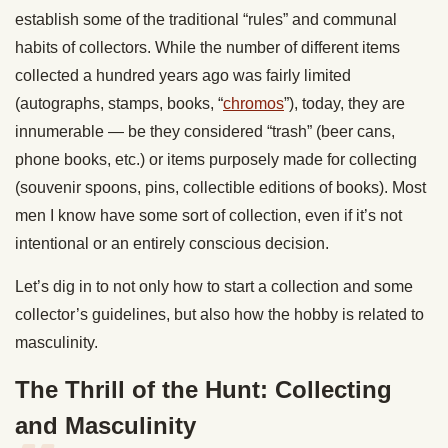
establish some of the traditional “rules” and communal
habits of collectors. While the number of different items
collected a hundred years ago was fairly limited
(autographs, stamps, books, “
chromos
”), today, they are
innumerable — be they considered “trash” (beer cans,
phone books, etc.) or items purposely made for collecting
(souvenir spoons, pins, collectible editions of books). Most
men I know have some sort of collection, even if it’s not
intentional or an entirely conscious decision.
Let’s dig in to not only how to start a collection and some
collector’s guidelines, but also how the hobby is related to
masculinity.
The Thrill of the Hunt: Collecting
and Masculinity