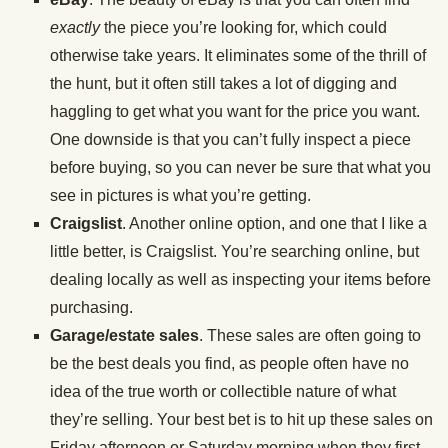
exactly
the piece you’re looking for, which could
otherwise take years. It eliminates some of the thrill of
the hunt, but it often still takes a lot of digging and
haggling to get what you want for the price you want.
One downside is that you can’t fully inspect a piece
before buying, so you can never be sure that what you
see in pictures is what you’re getting.
Craigslist
. Another online option, and one that I like a
little better, is Craigslist. You’re searching online, but
dealing locally as well as inspecting your items before
purchasing.
Garage/estate sales
. These sales are often going to
be the best deals you find, as people often have no
idea of the true worth or collectible nature of what
they’re selling. Your best bet is to hit up these sales on
Friday afternoon or Saturday morning when they first