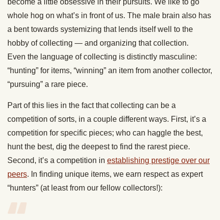
become a little obsessive in their pursuits. We like to go
whole hog on what’s in front of us. The male brain also has
a bent towards systemizing that lends itself well to the
hobby of collecting — and organizing that collection.
Even the language of collecting is distinctly masculine:
“hunting” for items, “winning” an item from another collector,
“pursuing” a rare piece.
Part of this lies in the fact that collecting can be a
competition of sorts, in a couple different ways. First, it’s a
competition for specific pieces; who can haggle the best,
hunt the best, dig the deepest to find the rarest piece.
Second, it’s a competition in
establishing prestige over our
peers
. In finding unique items, we earn respect as expert
“hunters” (at least from our fellow collectors!):