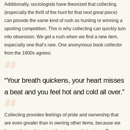
Additionally, sociologists have theorized that collecting
(especially the thrill of the hunt for that next great piece)
can provide the same kind of rush as hunting or winning a
sporting competition. This is why collecting can quickly turn
into obsession. We get a rush when we find a new item,
especially one that’s rare. One anonymous book collector
from the 1800s agrees:
“Your breath quickens, your heart misses
a beat and you feel hot and cold all over.”
Collecting provides feelings of pride and ownership that
are even greater than in owning other items, because we