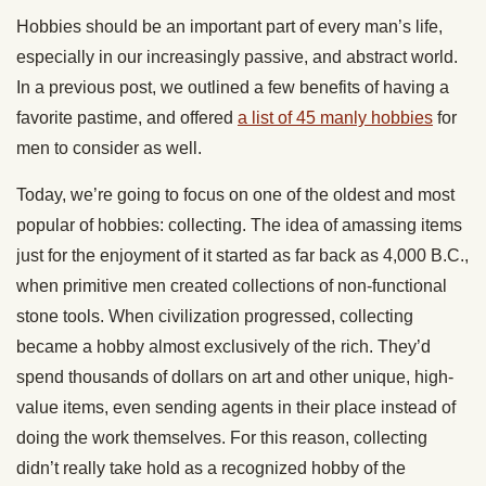
Hobbies should be an important part of every man’s life,
especially in our increasingly passive, and abstract world.
In a previous post, we outlined a few benefits of having a
favorite pastime, and offered
a list of 45 manly hobbies
for
men to consider as well.
Today, we’re going to focus on one of the oldest and most
popular of hobbies: collecting. The idea of amassing items
just for the enjoyment of it started as far back as 4,000 B.C.,
when primitive men created collections of non-functional
stone tools. When civilization progressed, collecting
became a hobby almost exclusively of the rich. They’d
spend thousands of dollars on art and other unique, high-
value items, even sending agents in their place instead of
doing the work themselves. For this reason, collecting
didn’t really take hold as a recognized hobby of the