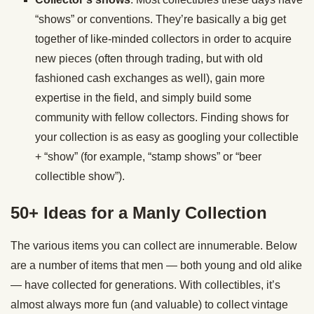
“shows” or conventions. They’re basically a big get
together of like-minded collectors in order to acquire
new pieces (often through trading, but with old
fashioned cash exchanges as well), gain more
expertise in the field, and simply build some
community with fellow collectors. Finding shows for
your collection is as easy as googling your collectible
+ “show” (for example, “stamp shows” or “beer
collectible show”).
50+ Ideas for a Manly Collection
The various items you can collect are innumerable. Below
are a number of items that men — both young and old alike
— have collected for generations. With collectibles, it’s
almost always more fun (and valuable) to collect vintage