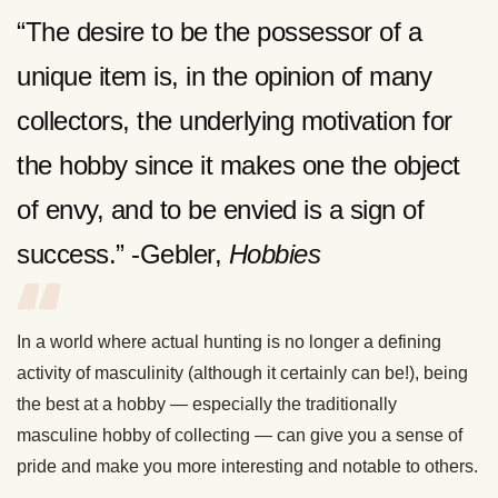
“The desire to be the possessor of a
unique item is, in the opinion of many
collectors, the underlying motivation for
the hobby since it makes one the object
of envy, and to be envied is a sign of
success.” -Gebler,
Hobbies
In a world where actual hunting is no longer a defining
activity of masculinity (although it certainly can be!), being
the best at a hobby — especially the traditionally
masculine hobby of collecting — can give you a sense of
pride and make you more interesting and notable to others.