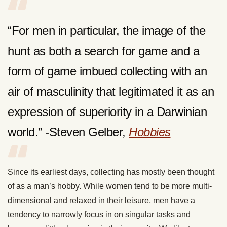
“For men in particular, the image of the
hunt as both a search for game and a
form of game imbued collecting with an
air of masculinity that legitimated it as an
expression of superiority in a Darwinian
world.” -Steven Gelber,
Hobbies
Since its earliest days, collecting has mostly been thought
of as a man’s hobby. While women tend to be more multi-
dimensional and relaxed in their leisure, men have a
tendency to narrowly focus in on singular tasks and