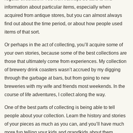
information about particular items, especially when
acquired from antique stores, but you can almost always
find out about the time period, or about how people used
items of that sort.
Or perhaps in the act of collecting, you’ll acquire some of
your own stories, because some of the best collections are
those that ultimately come from experiences. My collection
of brewery drink coasters wasn’t accrued by my digging
through the garbage at bars, but from going to new
breweries with my wife and friends most weekends. In the
course of life adventures, I collect along the way.
One of the best parts of collecting is being able to tell
people about your collection. Learn the history and stories
of your pieces as much as you can, and you’ll have much
more fun telling your kids and grandkids about them.