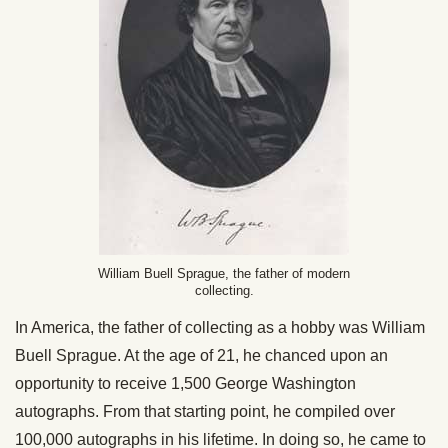
William Buell Sprague, the father of modern
collecting.
In America, the father of collecting as a hobby was William
Buell Sprague. At the age of 21, he chanced upon an
opportunity to receive 1,500 George Washington
autographs. From that starting point, he compiled over
100,000 autographs in his lifetime. In doing so, he came to