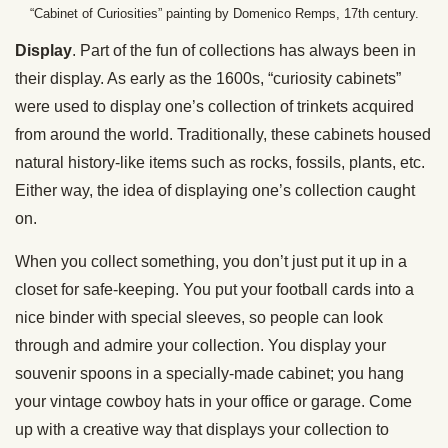
“Cabinet of Curiosities” painting by Domenico Remps, 17th century.
Display
. Part of the fun of collections has always been in
their display. As early as the 1600s, “curiosity cabinets”
were used to display one’s collection of trinkets acquired
from around the world. Traditionally, these cabinets housed
natural history-like items such as rocks, fossils, plants, etc.
Either way, the idea of displaying one’s collection caught
on.
When you collect something, you don’t just put it up in a
closet for safe-keeping. You put your football cards into a
nice binder with special sleeves, so people can look
through and admire your collection. You display your
souvenir spoons in a specially-made cabinet; you hang
your vintage cowboy hats in your office or garage. Come
up with a creative way that displays your collection to