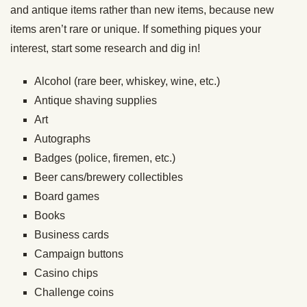
and antique items rather than new items, because new
items aren’t rare or unique. If something piques your
interest, start some research and dig in!
Alcohol (rare beer, whiskey, wine, etc.)
Antique shaving supplies
Art
Autographs
Badges (police, firemen, etc.)
Beer cans/brewery collectibles
Board games
Books
Business cards
Campaign buttons
Casino chips
Challenge coins