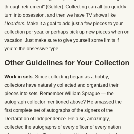
through retirement” (Gebler). Collecting can all too quickly
turn into obsession, and then we have TV shows like
Hoarders
. Make it a goal to add just a few pieces to your
collection per year, or perhaps pick up new pieces when on
vacation. Just make sure to give yourself some limits if
you’re the obsessive type.
Other Guidelines for Your Collection
Work in sets
. Since collecting began as a hobby,
collectors have naturally collected and organized their
pieces into sets. Remember William Sprague — the
autograph collector mentioned above? He amassed the
first complete set of autographs of the signers of the
Declaration of Independence. He also, amazingly,
collected the autographs of every officer of every nation