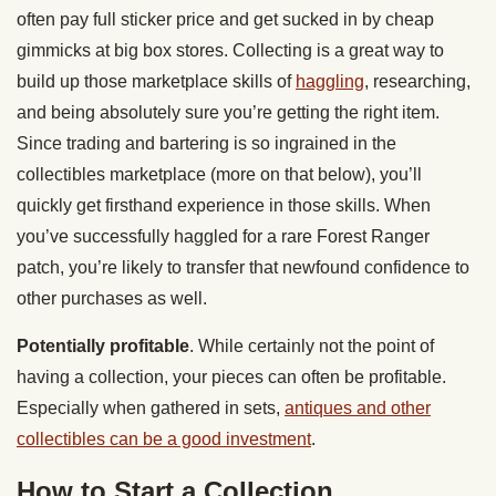
often pay full sticker price and get sucked in by cheap
gimmicks at big box stores. Collecting is a great way to
build up those marketplace skills of
haggling
, researching,
and being absolutely sure you’re getting the right item.
Since trading and bartering is so ingrained in the
collectibles marketplace (more on that below), you’ll
quickly get firsthand experience in those skills. When
you’ve successfully haggled for a rare Forest Ranger
patch, you’re likely to transfer that newfound confidence to
other purchases as well.
Potentially profitable
. While certainly not the point of
having a collection, your pieces can often be profitable.
Especially when gathered in sets,
antiques and other
collectibles can be a good investment
.
How to Start a Collection