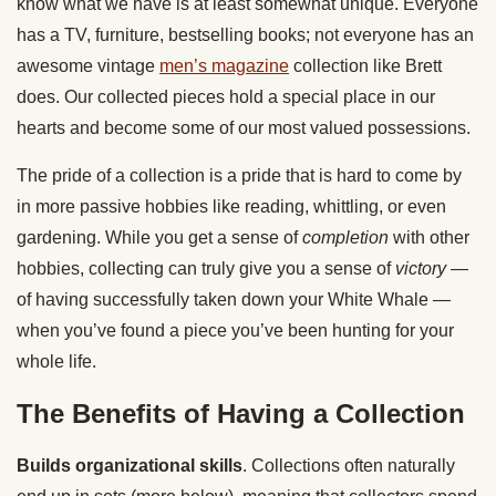
know what we have is at least somewhat unique. Everyone
has a TV, furniture, bestselling books; not everyone has an
awesome vintage
men’s magazine
collection like Brett
does. Our collected pieces hold a special place in our
hearts and become some of our most valued possessions.
The pride of a collection is a pride that is hard to come by
in more passive hobbies like reading, whittling, or even
gardening. While you get a sense of
completion
with other
hobbies, collecting can truly give you a sense of
victory
—
of having successfully taken down your White Whale —
when you’ve found a piece you’ve been hunting for your
whole life.
The Benefits of Having a Collection
Builds organizational skills
. Collections often naturally