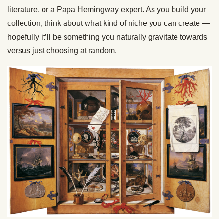
literature, or a Papa Hemingway expert. As you build your
collection, think about what kind of niche you can create —
hopefully it’ll be something you naturally gravitate towards
versus just choosing at random.