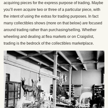
acquiring pieces for the express purpose of trading. Maybe
you’ll even acquire two or three of a particular piece, with
the intent of using the extras for trading purposes. In fact
many collectibles shows (more on that below) are focused
around trading rather than purchasing/selling. Whether
wheeling and dealing at flea markets or on Craigslist,
trading is the bedrock of the collectibles marketplace.