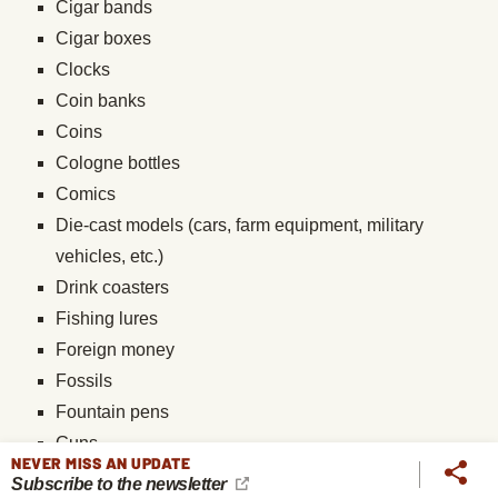
Cigar bands
Cigar boxes
Clocks
Coin banks
Coins
Cologne bottles
Comics
Die-cast models (cars, farm equipment, military
vehicles, etc.)
Drink coasters
Fishing lures
Foreign money
Fossils
Fountain pens
Guns
NEVER MISS AN UPDATE
Hats
Subscribe to the newsletter