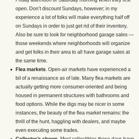
open. Don’t discount Sundays, however; in my
experience a lot of folks will make everything half off
on Sundays in order to just get rid of their inventory.
Also be sure to look for neighborhood garage sales —
those weekends where neighborhoods will organize
and get folks in their area to all have garage sales at
the same time.
Flea markets
. Open-air markets have experienced a
bit of a renaissance as of late. Many flea markets are
actually getting more consumer-oriented and being
housed in permanent structures with bathrooms and
food options. While the digs may be nicer in some
instances, the beauty of the flea market remains: the
thrill of the hunt, haggling with dealers, and maybe
even executing some trades.
Collector’s shows
. Most collectibles these days have