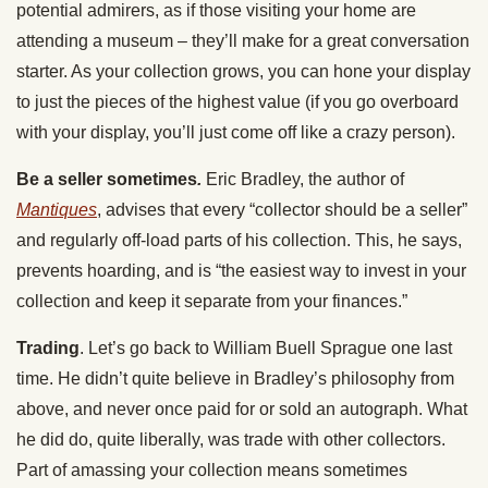
potential admirers, as if those visiting your home are
attending a museum – they’ll make for a great conversation
starter. As your collection grows, you can hone your display
to just the pieces of the highest value (if you go overboard
with your display, you’ll just come off like a crazy person).
Be a seller sometimes
.
Eric Bradley, the author of
Mantiques
, advises that every “collector should be a seller”
and regularly off-load parts of his collection. This, he says,
prevents hoarding, and is “the easiest way to invest in your
collection and keep it separate from your finances.”
Trading
. Let’s go back to William Buell Sprague one last
time. He didn’t quite believe in Bradley’s philosophy from
above, and never once paid for or sold an autograph. What
he did do, quite liberally, was trade with other collectors.
Part of amassing your collection means sometimes