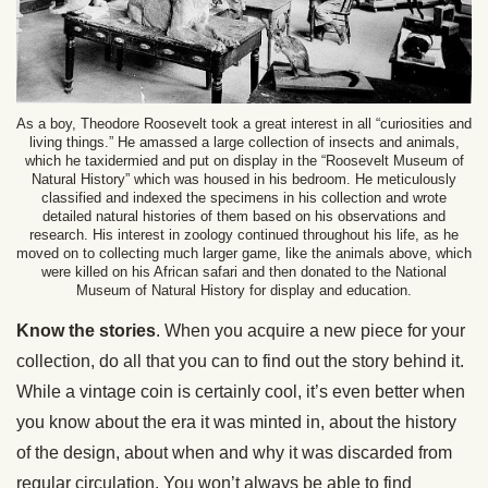
As a boy, Theodore Roosevelt took a great interest in all “curiosities and
living things.” He amassed a large collection of insects and animals,
which he taxidermied and put on display in the “Roosevelt Museum of
Natural History” which was housed in his bedroom. He meticulously
classified and indexed the specimens in his collection and wrote
detailed natural histories of them based on his observations and
research. His interest in zoology continued throughout his life, as he
moved on to collecting much larger game, like the animals above, which
were killed on his African safari and then donated to the National
Museum of Natural History for display and education.
Know the stories
. When you acquire a new piece for your
collection, do all that you can to find out the story behind it.
While a vintage coin is certainly cool, it’s even better when
you know about the era it was minted in, about the history
of the design, about when and why it was discarded from
regular circulation. You won’t always be able to find