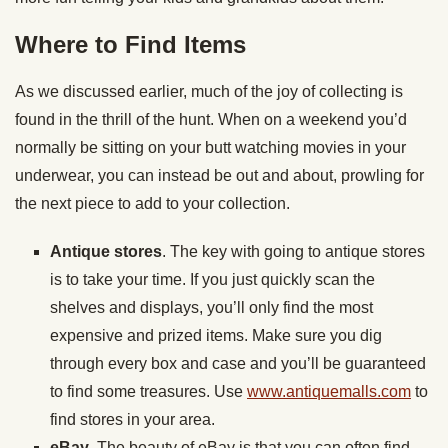
Where to Find Items
As we discussed earlier, much of the joy of collecting is
found in the thrill of the hunt. When on a weekend you’d
normally be sitting on your butt watching movies in your
underwear, you can instead be out and about, prowling for
the next piece to add to your collection.
Antique stores
. The key with going to antique stores
is to take your time. If you just quickly scan the
shelves and displays, you’ll only find the most
expensive and prized items. Make sure you dig
through every box and case and you’ll be guaranteed
to find some treasures. Use
www.antiquemalls.com
to
find stores in your area.
eBay
. The beauty of eBay is that you can often find