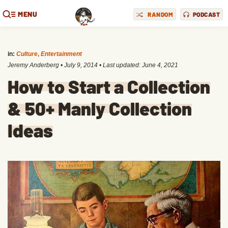
MENU
RANDOM
PODCAST
in:
Culture
,
Entertainment
Jeremy Anderberg
•
July 9, 2014
• Last updated:
June 4, 2021
How to Start a Collection
& 50+ Manly Collection
Ideas