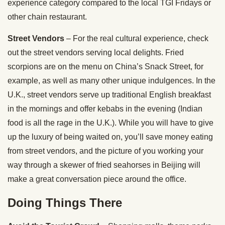
experience category compared to the local TGI Fridays or
other chain restaurant.
Street Vendors
– For the real cultural experience, check
out the street vendors serving local delights. Fried
scorpions are on the menu on China’s Snack Street, for
example, as well as many other unique indulgences. In the
U.K., street vendors serve up traditional English breakfast
in the mornings and offer kebabs in the evening (Indian
food is all the rage in the U.K.). While you will have to give
up the luxury of being waited on, you’ll save money eating
from street vendors, and the picture of you working your
way through a skewer of fried seahorses in Beijing will
make a great conversation piece around the office.
Doing Things There