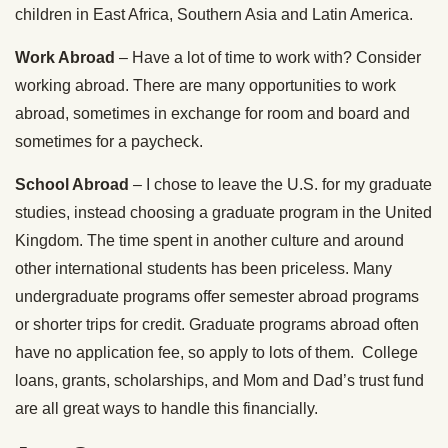
children in East Africa, Southern Asia and Latin America.
Work Abroad
– Have a lot of time to work with? Consider
working abroad. There are many opportunities to work
abroad, sometimes in exchange for room and board and
sometimes for a paycheck.
School Abroad
– I chose to leave the U.S. for my graduate
studies, instead choosing a graduate program in the United
Kingdom. The time spent in another culture and around
other international students has been priceless. Many
undergraduate programs offer semester abroad programs
or shorter trips for credit. Graduate programs abroad often
have no application fee, so apply to lots of them. College
loans, grants, scholarships, and Mom and Dad’s trust fund
are all great ways to handle this financially.