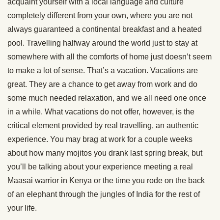
acquaint yourself with a local language and culture
completely different from your own, where you are not
always guaranteed a continental breakfast and a heated
pool. Travelling halfway around the world just to stay at
somewhere with all the comforts of home just doesn’t seem
to make a lot of sense. That’s a vacation. Vacations are
great. They are a chance to get away from work and do
some much needed relaxation, and we all need one once
in a while. What vacations do not offer, however, is the
critical element provided by real travelling, an authentic
experience. You may brag at work for a couple weeks
about how many mojitos you drank last spring break, but
you’ll be talking about your experience meeting a real
Maasai warrior in Kenya or the time you rode on the back
of an elephant through the jungles of India for the rest of
your life.