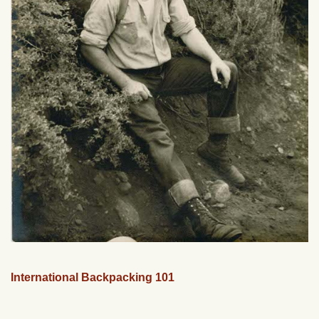
International Backpacking 101