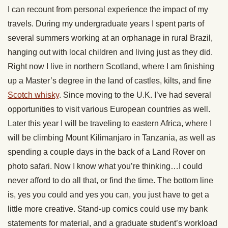
I can recount from personal experience the impact of my
travels. During my undergraduate years I spent parts of
several summers working at an orphanage in rural Brazil,
hanging out with local children and living just as they did.
Right now I live in northern Scotland, where I am finishing
up a Master’s degree in the land of castles, kilts, and fine
Scotch whisky
. Since moving to the U.K. I’ve had several
opportunities to visit various European countries as well.
Later this year I will be traveling to eastern Africa, where I
will be climbing Mount Kilimanjaro in Tanzania, as well as
spending a couple days in the back of a Land Rover on
photo safari. Now I know what you’re thinking…I could
never afford to do all that, or find the time. The bottom line
is, yes you could and yes you can, you just have to get a
little more creative. Stand-up comics could use my bank
statements for material, and a graduate student’s workload