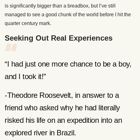
is significantly bigger than a breadbox, but I’ve still
managed to see a good chunk of the world before I hit the
quarter century mark.
Seeking Out Real Experiences
“I had just one more chance to be a boy,
and I took it!”
-Theodore Roosevelt, in answer to a
friend who asked why he had literally
risked his life on an expedition into an
explored river in Brazil.