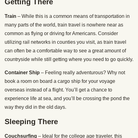
Getting There
Train
– While this is a common means of transportation in
many parts of the world, train travel is nowhere near as
common as flying or driving for Americans. Consider
utilizing rail networks in counties you visit, as train travel
can often be a comfortable way to see a great amount of
countryside while still getting where you need to go quickly.
Container Ship
– Feeling really adventurous? Why not
book a room on board a cargo ship for your voyage
overseas instead of a flight. You’ll get a chance to
experience life at sea, and you’ll be crossing the pond the
way they did in the old days.
Sleeping There
Couchsurfing
– Ideal for the college age traveler, this