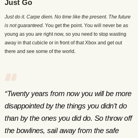
Just Go
Just do it. Carpe diem. No time like the present. The future
is not guaranteed.
You get the point. You will never be as
young as you are right now, so you need to stop wasting
away in that cubicle or in front of that Xbox and get out
there and see some of the world.
“Twenty years from now you will be more
disappointed by the things you didn’t do
than by the ones you did do. So throw off
the bowlines, sail away from the safe