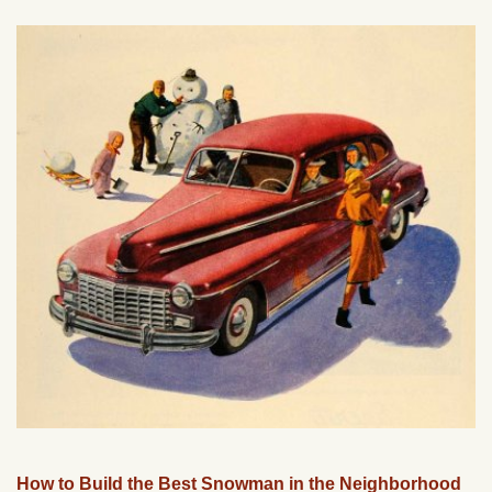
How to Build the Best Snowman in the Neighborhood