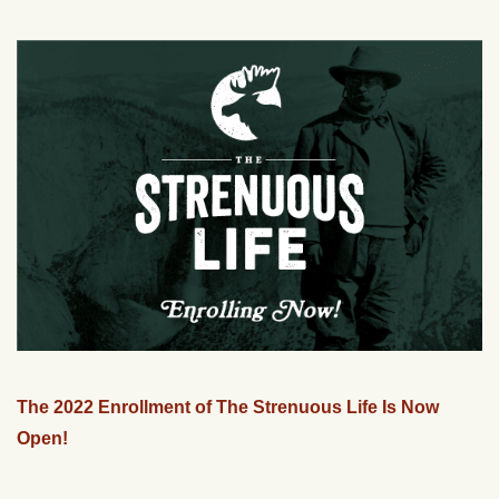
The 2022 Enrollment of The Strenuous Life Is Now
Open!