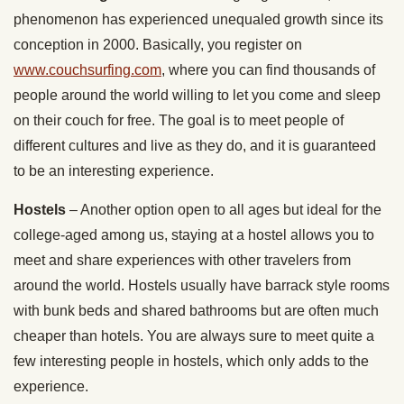
phenomenon has experienced unequaled growth since its
conception in 2000. Basically, you register on
www.couchsurfing.com
, where you can find thousands of
people around the world willing to let you come and sleep
on their couch for free. The goal is to meet people of
different cultures and live as they do, and it is guaranteed
to be an interesting experience.
Hostels
– Another option open to all ages but ideal for the
college-aged among us, staying at a hostel allows you to
meet and share experiences with other travelers from
around the world. Hostels usually have barrack style rooms
with bunk beds and shared bathrooms but are often much
cheaper than hotels. You are always sure to meet quite a
few interesting people in hostels, which only adds to the
experience.