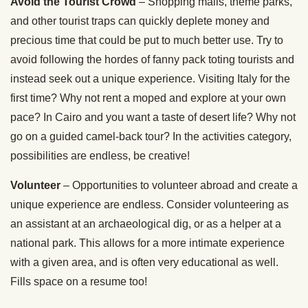
Avoid the Tourist Crowd
– Shopping malls, theme parks,
and other tourist traps can quickly deplete money and
precious time that could be put to much better use. Try to
avoid following the hordes of fanny pack toting tourists and
instead seek out a unique experience. Visiting Italy for the
first time? Why not rent a moped and explore at your own
pace? In Cairo and you want a taste of desert life? Why not
go on a guided camel-back tour? In the activities category,
possibilities are endless, be creative!
Volunteer
– Opportunities to volunteer abroad and create a
unique experience are endless. Consider volunteering as
an assistant at an archaeological dig, or as a helper at a
national park. This allows for a more intimate experience
with a given area, and is often very educational as well.
Fills space on a resume too!