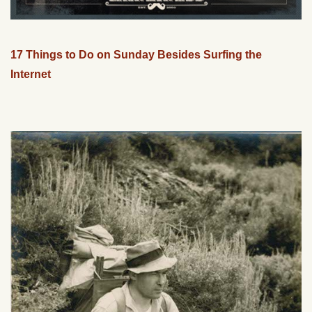
17 Things to Do on Sunday Besides Surfing the
Internet