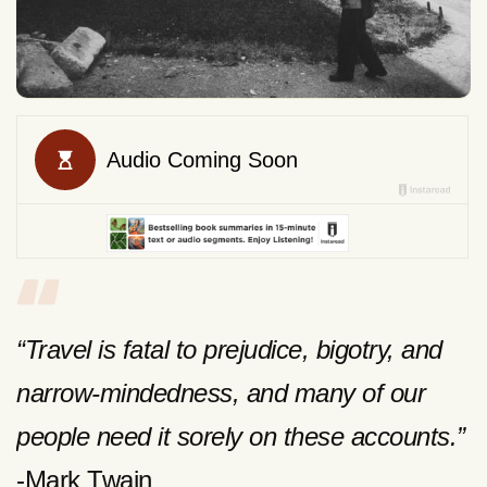
“Travel is fatal to prejudice, bigotry, and
narrow-mindedness, and many of our
people need it sorely on these accounts.”
-Mark Twain