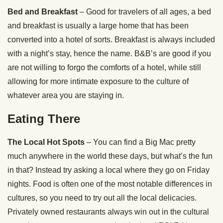
Bed and Breakfast
– Good for travelers of all ages, a bed
and breakfast is usually a large home that has been
converted into a hotel of sorts. Breakfast is always included
with a night’s stay, hence the name. B&B’s are good if you
are not willing to forgo the comforts of a hotel, while still
allowing for more intimate exposure to the culture of
whatever area you are staying in.
Eating There
The Local Hot Spots
– You can find a Big Mac pretty
much anywhere in the world these days, but what’s the fun
in that? Instead try asking a local where they go on Friday
nights. Food is often one of the most notable differences in
cultures, so you need to try out all the local delicacies.
Privately owned restaurants always win out in the cultural