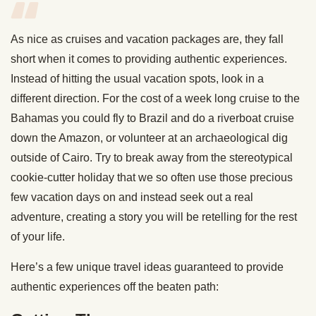
As nice as cruises and vacation packages are, they fall
short when it comes to providing authentic experiences.
Instead of hitting the usual vacation spots, look in a
different direction. For the cost of a week long cruise to the
Bahamas you could fly to Brazil and do a riverboat cruise
down the Amazon, or volunteer at an archaeological dig
outside of Cairo. Try to break away from the stereotypical
cookie-cutter holiday that we so often use those precious
few vacation days on and instead seek out a real
adventure, creating a story you will be retelling for the rest
of your life.
Here’s a few unique travel ideas guaranteed to provide
authentic experiences off the beaten path: