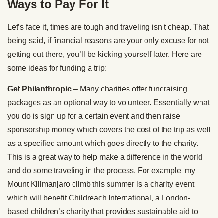
Ways to Pay For It
Let’s face it, times are tough and traveling isn’t cheap. That
being said, if financial reasons are your only excuse for not
getting out there, you’ll be kicking yourself later. Here are
some ideas for funding a trip:
Get Philanthropic
– Many charities offer fundraising
packages as an optional way to volunteer. Essentially what
you do is sign up for a certain event and then raise
sponsorship money which covers the cost of the trip as well
as a specified amount which goes directly to the charity.
This is a great way to help make a difference in the world
and do some traveling in the process. For example, my
Mount Kilimanjaro climb this summer is a charity event
which will benefit Childreach International, a London-
based children’s charity that provides sustainable aid to