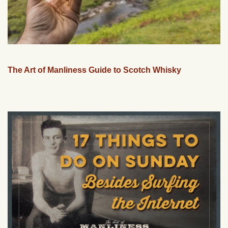
The Art of Manliness Guide to Scotch Whisky