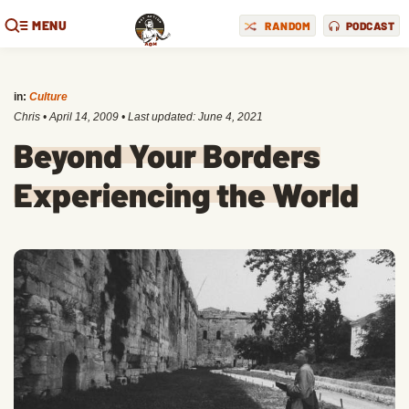
MENU
RANDOM
PODCAST
in:
Culture
Chris
•
April 14, 2009
• Last updated:
June 4, 2021
Beyond Your Borders
Experiencing the World