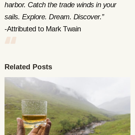
harbor. Catch the trade winds in your
sails. Explore. Dream. Discover.”
-Attributed to Mark Twain
Related Posts