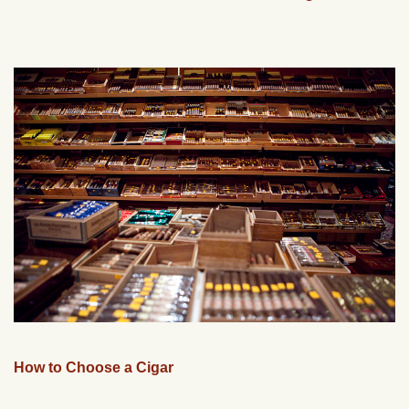
How to Choose a Cigar