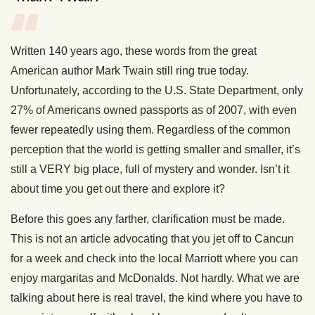
Written 140 years ago, these words from the great
American author Mark Twain still ring true today.
Unfortunately, according to the U.S. State Department, only
27% of Americans owned passports as of 2007, with even
fewer repeatedly using them. Regardless of the common
perception that the world is getting smaller and smaller, it’s
still a VERY big place, full of mystery and wonder. Isn’t it
about time you get out there and explore it?
Before this goes any farther, clarification must be made.
This is not an article advocating that you jet off to Cancun
for a week and check into the local Marriott where you can
enjoy margaritas and McDonalds. Not hardly. What we are
talking about here is real travel, the kind where you have to