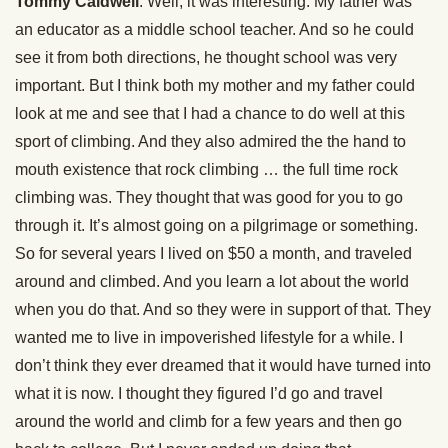
Tommy Caldwell
: Well, it was interesting. My father was
an educator as a middle school teacher. And so he could
see it from both directions, he thought school was very
important. But I think both my mother and my father could
look at me and see that I had a chance to do well at this
sport of climbing. And they also admired the the hand to
mouth existence that rock climbing … the full time rock
climbing was. They thought that was good for you to go
through it. It’s almost going on a pilgrimage or something.
So for several years I lived on $50 a month, and traveled
around and climbed. And you learn a lot about the world
when you do that. And so they were in support of that. They
wanted me to live in impoverished lifestyle for a while. I
don’t think they ever dreamed that it would have turned into
what it is now. I thought they figured I’d go and travel
around the world and climb for a few years and then go