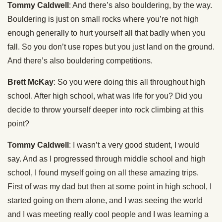
Tommy Caldwell
: And there’s also bouldering, by the way.
Bouldering is just on small rocks where you’re not high
enough generally to hurt yourself all that badly when you
fall. So you don’t use ropes but you just land on the ground.
And there’s also bouldering competitions.
Brett McKay
: So you were doing this all throughout high
school. After high school, what was life for you? Did you
decide to throw yourself deeper into rock climbing at this
point?
Tommy Caldwell
: I wasn’t a very good student, I would
say. And as I progressed through middle school and high
school, I found myself going on all these amazing trips.
First of was my dad but then at some point in high school, I
started going on them alone, and I was seeing the world
and I was meeting really cool people and I was learning a