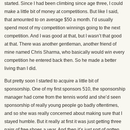
started. Since I had been climbing since age three, I could
make a little bit of money at competitions. But like I said,
that amounted to on average $50 a month. I’d usually
spend most of my competition winnings going to the next
competition. And I was good at that, but I wasn’t that good
at that. There was another gentleman, another friend of
mine named Chris Sharma, who basically would win every
competition he entered back then. So he made a better
living than I did.
But pretty soon I started to acquire a little bit of
sponsorship. One of my first sponsors 510, the sponsorship
manager had come from the tennis world and she’d seen
sponsorship of really young people go badly oftentimes,
and so she was really concerned about making sure that I
stayed humble. But it really at first it was just getting three
pairs of free shoes a year. And then it’s just sort of gotten