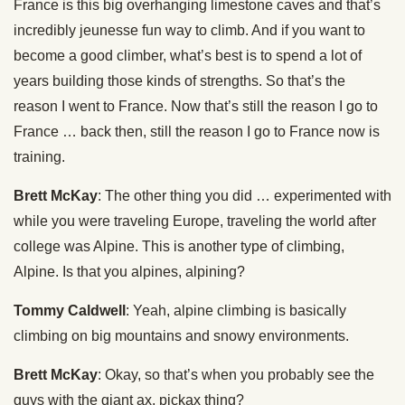
France is this big overhanging limestone caves and that’s
incredibly jeunesse fun way to climb. And if you want to
become a good climber, what’s best is to spend a lot of
years building those kinds of strengths. So that’s the
reason I went to France. Now that’s still the reason I go to
France … back then, still the reason I go to France now is
training.
Brett McKay
: The other thing you did … experimented with
while you were traveling Europe, traveling the world after
college was Alpine. This is another type of climbing,
Alpine. Is that you alpines, alpining?
Tommy Caldwell
: Yeah, alpine climbing is basically
climbing on big mountains and snowy environments.
Brett McKay
: Okay, so that’s when you probably see the
guys with the giant ax, pickax thing?