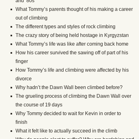
and ’80s
What Tommy’s parents thought of his making a career
out of climbing
The different types and styles of rock climbing
The crazy story of being held hostage in Kyrgyzstan
What Tommy’s life was like after coming back home
How his career survived the sawing off of part of his
finger
How Tommy’s life and climbing were affected by his
divorce
Why hadn’t the Dawn Wall been climbed before?
The grueling process of climbing the Dawn Wall over
the course of 19 days
Why Tommy decided to wait for Kevin in order to
finish
What it felt like to actually succeed in the climb