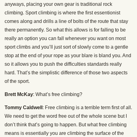
anyways, placing your own gear is traditional rock
climbing. Sport climbing is where the first essentionist
comes along and drills a line of bolts of the route that stay
there permanently. So what this allows is for falling to be
really an option you can fall whenever you want on most
sport climbs and you’ll just sort of slowly come to a gentle
stop at the end of your rope as your blare is bland you. And
so it allows you to push the difficulties standards really
hard. That’s the simplistic difference of those two aspects
of the sport.
Brett McKay
: What’s free climbing?
Tommy Caldwell
: Free climbing is a terrible term first of all.
We need to get the word free out of the whole scene but I
don’t think that’s going to happen. But what free climbing
means is essentially you are climbing the surface of the