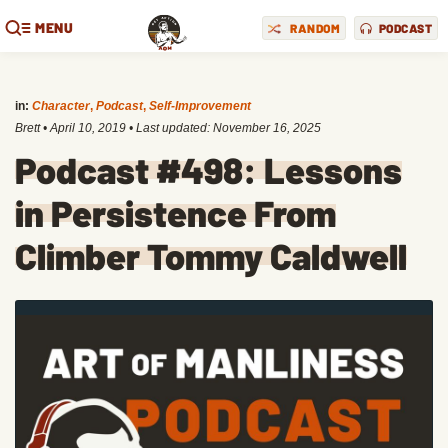
MENU
RANDOM
PODCAST
in:
Character
,
Podcast
,
Self-Improvement
Brett
•
April 10, 2019
• Last updated:
November 16, 2025
Podcast #498: Lessons
in Persistence From
Climber Tommy Caldwell