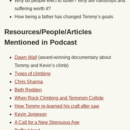
Why do people elect to suffer? Why are hardships and
suffering worth it?
How being a father has changed Tommy’s goals
Resources/People/Articles
Mentioned in Podcast
Dawn Wall
(award-winning documentary about
Tommy and Kevin’s climb)
Types of climbing
Chris Sharma
Beth Rodden
When Rock Climbing and Terrorism Collide
How Tommy re-learned his craft after saw
Kevin Jorgeson
A Call for a New Strenuous Age