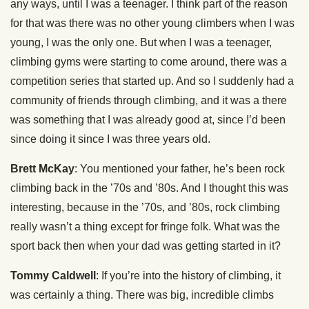
any ways, until I was a teenager. I think part of the reason
for that was there was no other young climbers when I was
young, I was the only one. But when I was a teenager,
climbing gyms were starting to come around, there was a
competition series that started up. And so I suddenly had a
community of friends through climbing, and it was a there
was something that I was already good at, since I’d been
since doing it since I was three years old.
Brett McKay
: You mentioned your father, he’s been rock
climbing back in the ’70s and ’80s. And I thought this was
interesting, because in the ’70s, and ’80s, rock climbing
really wasn’t a thing except for fringe folk. What was the
sport back then when your dad was getting started in it?
Tommy Caldwell
: If you’re into the history of climbing, it
was certainly a thing. There was big, incredible climbs