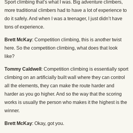
Sport climbing that’s what I was. Big adventure climbers,
more traditional climbers had to have a lot of experience to
do it safely. And when I was a teenager, I just didn’t have
tons of experience.
Brett McKay
: Competition climbing, this is another twist
here. So the competition climbing, what does that look
like?
Tommy Caldwell
: Competition climbing is essentially sport
climbing on an artificially built wall where they can control
all the elements, they can make the route harder and
harder as you go higher. And so the way that the scoring
works is usually the person who makes it the highest is the
winner.
Brett McKay
: Okay, got you.