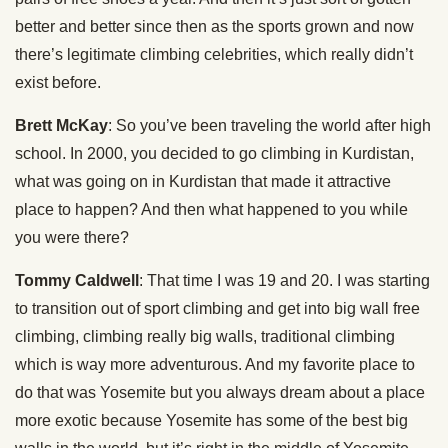
better and better since then as the sports grown and now
there’s legitimate climbing celebrities, which really didn’t
exist before.
Brett McKay
: So you’ve been traveling the world after high
school. In 2000, you decided to go climbing in Kurdistan,
what was going on in Kurdistan that made it attractive
place to happen? And then what happened to you while
you were there?
Tommy Caldwell
: That time I was 19 and 20. I was starting
to transition out of sport climbing and get into big wall free
climbing, climbing really big walls, traditional climbing
which is way more adventurous. And my favorite place to
do that was Yosemite but you always dream about a place
more exotic because Yosemite has some of the best big