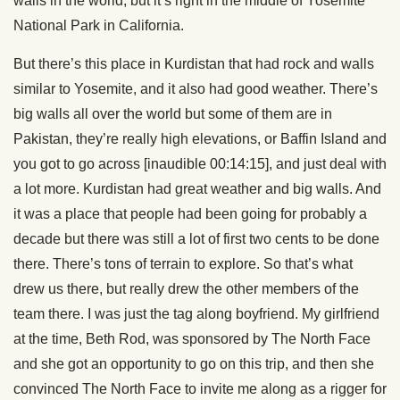
walls in the world, but it’s right in the middle of Yosemite
National Park in California.
But there’s this place in Kurdistan that had rock and walls
similar to Yosemite, and it also had good weather. There’s
big walls all over the world but some of them are in
Pakistan, they’re really high elevations, or Baffin Island and
you got to go across [inaudible 00:14:15], and just deal with
a lot more. Kurdistan had great weather and big walls. And
it was a place that people had been going for probably a
decade but there was still a lot of first two cents to be done
there. There’s tons of terrain to explore. So that’s what
drew us there, but really drew the other members of the
team there. I was just the tag along boyfriend. My girlfriend
at the time, Beth Rod, was sponsored by The North Face
and she got an opportunity to go on this trip, and then she
convinced The North Face to invite me along as a rigger for