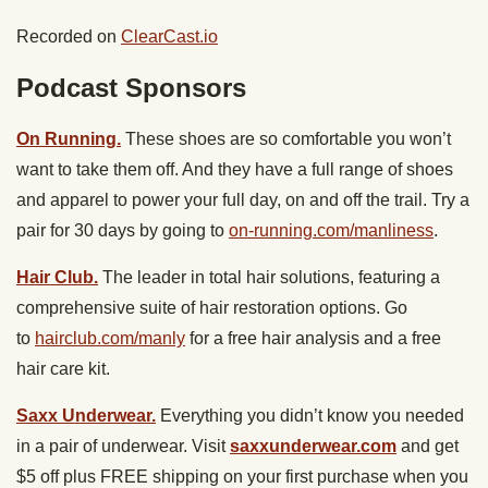
Recorded on
ClearCast.io
Podcast Sponsors
On Running.
These shoes are so comfortable you won’t
want to take them off. And they have a full range of shoes
and apparel to power your full day, on and off the trail. Try a
pair for 30 days by going to
on-running.com/manliness
.
Hair Club.
The leader in total hair solutions, featuring a
comprehensive suite of hair restoration options. Go
to
hairclub.com/manly
for a free hair analysis and a free
hair care kit.
Saxx Underwear.
Everything you didn’t know you needed
in a pair of underwear. Visit
saxxunderwear.com
and get
$5 off plus FREE shipping on your first purchase when you