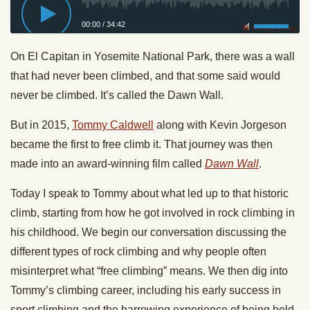
00:00
/
34:42
Privacy Policy
On El Capitan in Yosemite National Park, there was a wall
that had never been climbed, and that some said would
never be climbed. It’s called the Dawn Wall.
But in 2015,
Tommy Caldwell
along with Kevin Jorgeson
became the first to free climb it. That journey was then
made into an award-winning film called
Dawn Wall
.
Today I speak to Tommy about what led up to that historic
climb, starting from how he got involved in rock climbing in
his childhood. We begin our conversation discussing the
different types of rock climbing and why people often
misinterpret what “free climbing” means. We then dig into
Tommy’s climbing career, including his early success in
sport climbing and the harrowing experience of being held