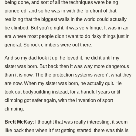
being done, and sort of all the techniques were being
pioneered, and so he was in with the forefront of that,
realizing that the biggest walls in the world could actually
be climbed. But you’re right, it was very fringe. It was in an
era where most people didn’t want to do risky things just in
general. So rock climbers were out there.
And so my dad took it up, he loved it, he did it until my
sister was born. But back then it was way more dangerous
than it is now. The the protection systems weren’t what they
are now. When my sister was born, he actually quit. He
took out bodybuilding instead, for a handful years until
climbing got safer again, with the invention of sport
climbing.
Brett McKay
: I thought that was really interesting, it seem
like back then when it first getting started, there was this is