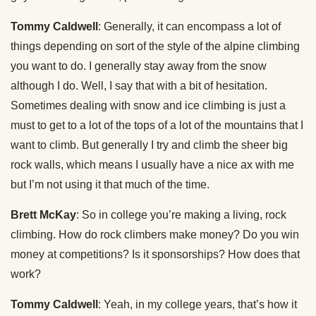
Tommy Caldwell
: Generally, it can encompass a lot of
things depending on sort of the style of the alpine climbing
you want to do. I generally stay away from the snow
although I do. Well, I say that with a bit of hesitation.
Sometimes dealing with snow and ice climbing is just a
must to get to a lot of the tops of a lot of the mountains that I
want to climb. But generally I try and climb the sheer big
rock walls, which means I usually have a nice ax with me
but I’m not using it that much of the time.
Brett McKay
: So in college you’re making a living, rock
climbing. How do rock climbers make money? Do you win
money at competitions? Is it sponsorships? How does that
work?
Tommy Caldwell
: Yeah, in my college years, that’s how it