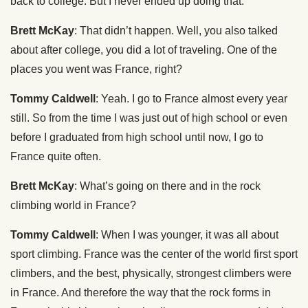
back to college. But I never ended up doing that.
Brett McKay
: That didn’t happen. Well, you also talked
about after college, you did a lot of traveling. One of the
places you went was France, right?
Tommy Caldwell
: Yeah. I go to France almost every year
still. So from the time I was just out of high school or even
before I graduated from high school until now, I go to
France quite often.
Brett McKay
: What’s going on there and in the rock
climbing world in France?
Tommy Caldwell
: When I was younger, it was all about
sport climbing. France was the center of the world first sport
climbers, and the best, physically, strongest climbers were
in France. And therefore the way that the rock forms in