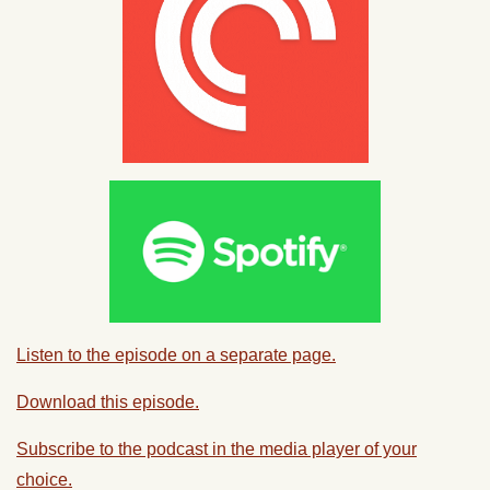
Listen to the episode on a separate page.
Download this episode.
Subscribe to the podcast in the media player of your
choice.