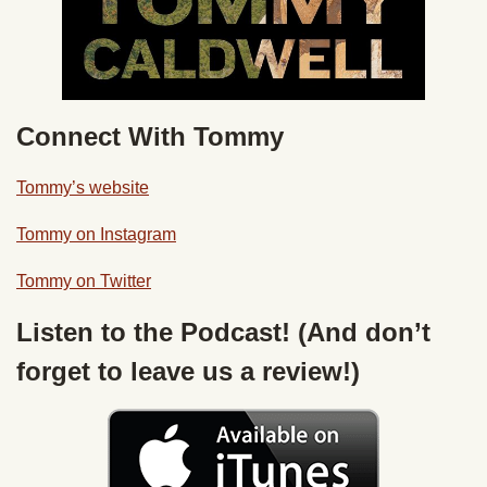
Connect With Tommy
Tommy’s website
Tommy on Instagram
Tommy on Twitter
Listen to the Podcast! (And don’t
forget to leave us a review!)