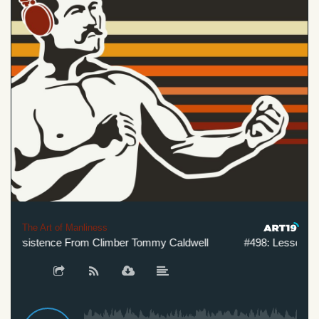
The Art of Manliness
ersistence From Climber Tommy Caldwell
#498: Lessons in 