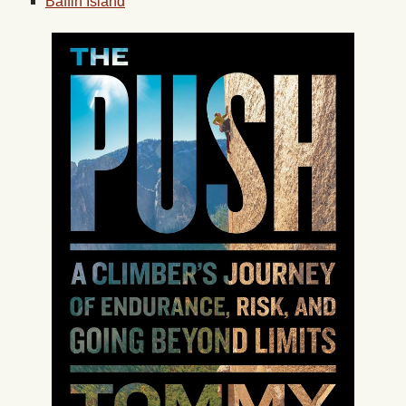
Baffin Island