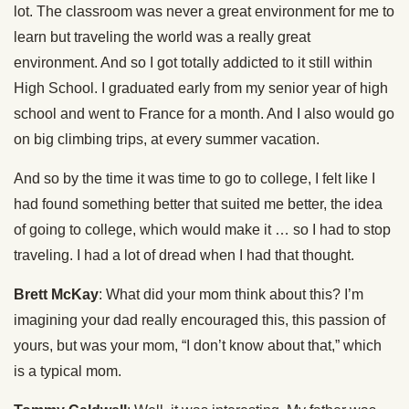
lot. The classroom was never a great environment for me to
learn but traveling the world was a really great
environment. And so I got totally addicted to it still within
High School. I graduated early from my senior year of high
school and went to France for a month. And I also would go
on big climbing trips, at every summer vacation.
And so by the time it was time to go to college, I felt like I
had found something better that suited me better, the idea
of going to college, which would make it … so I had to stop
traveling. I had a lot of dread when I had that thought.
Brett McKay
: What did your mom think about this? I’m
imagining your dad really encouraged this, this passion of
yours, but was your mom, “I don’t know about that,” which
is a typical mom.