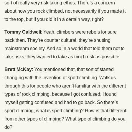
sort of really very risk taking ethos. There’s a concern
about how you rock climbed, not necessarily if you made it
to the top, but if you did it in a certain way, right?
Tommy Caldwell
: Yeah, climbers were rebels for sure
back then. They’re counter cultural, they’re shutting
mainstream society. And so in a world that told them not to
take risks, they wanted to take as much risk as possible.
Brett McKay
: You mentioned that, that sort of started
changing with the invention of sport climbing. Walk us
through this for people who aren’t familiar with the different
types of rock climbing, because I got confused, I found
myself getting confused and had to go back. So there’s
sport climbing, what is sport climbing? How is that different
from other types of climbing? What type of climbing do you
do?