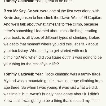
Tommy Caldwell
: Yeah, great to be here.
Brett McKay
: So you were one of the first ever along with
Kevin Jorgensen to free climb the Dawn Wall of El Capitan.
And we’ll talk about what it means to free climb, because
there’s something I learned about rock climbing, reading
your book, is all types of different types of climbing. Before
we get to that moment where you did this, let’s talk about
your backstory. When did you get started with rock
climbing? And when did you figure out this was going to be
your thing for the rest of your life?
Tommy Caldwell
: Yeah. Rock climbing was a family trade.
My dad was a mountain guide. I was out rope climbing from
age three. So when I was young, it was just what we did. I
was into it, but I wasn’t hugely passionate about it. I didn’t
know that it was going to be a thing that directed my life in