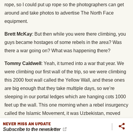
rope, so I could put up rope so the photographers can get
around and take photos to advertise The North Face
equipment.
Brett McKay
: But then while you were there climbing, you
guys became hostages of some rebels in the area? Was
there a war going on? What was happening there?
Tommy Caldwell
: Yeah, it turned into a war that year. We
were climbing our first wall of the trip, so we were climbing
this 2000 foot wall called the Yellow Wall, and these ones
are big enough that they take multiple days, so we’re
sleeping in our portal ledges which are hanging cots 1000
feet up the wall. This one morning when a rebel insurgency
called the Islamic Movement, it was Uzbekistan, moved
into the valley. And the political situation is a bit
NEVER MISS AN UPDATE
Subscribe to the newsletter
complicated, but some ways it boils down to opium trade,