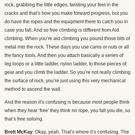
rock, grabbing the little edges, twisting your feet in the
cracks and that’s how you make forward progress, but you
do have the ropes and the equipment there to catch you in
case you fall. And so free climbing is different from Aid
climbing. When you’re aid climbing you pound those bits of
metal into the rock. These days you use cams or nuts or all
the fancy tools. And then you attach basically a series of
leg loops or a little ladder, nylon ladder, to those pieces of
gear and you climb the ladder. So you’re not really climbing
the surface of rock, you’re just using this very mechanical
method to ascend the wall.
And the reason it’s confusing is because most people think
when they hear ‘free’ they think no rope, you fall you die, so
that’s free soloing.
Brett McKay
: Okay, yeah. That’s where it’s confusing. The