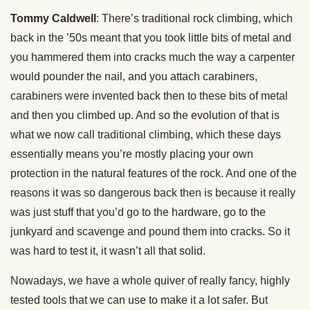
Tommy Caldwell
: There’s traditional rock climbing, which
back in the ’50s meant that you took little bits of metal and
you hammered them into cracks much the way a carpenter
would pounder the nail, and you attach carabiners,
carabiners were invented back then to these bits of metal
and then you climbed up. And so the evolution of that is
what we now call traditional climbing, which these days
essentially means you’re mostly placing your own
protection in the natural features of the rock. And one of the
reasons it was so dangerous back then is because it really
was just stuff that you’d go to the hardware, go to the
junkyard and scavenge and pound them into cracks. So it
was hard to test it, it wasn’t all that solid.
Nowadays, we have a whole quiver of really fancy, highly
tested tools that we can use to make it a lot safer. But