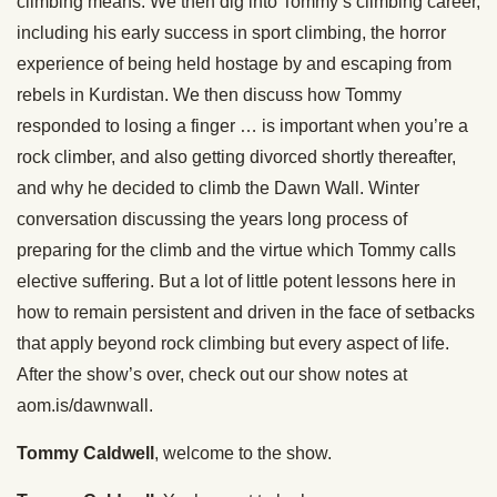
climbing means. We then dig into Tommy’s climbing career,
including his early success in sport climbing, the horror
experience of being held hostage by and escaping from
rebels in Kurdistan. We then discuss how Tommy
responded to losing a finger … is important when you’re a
rock climber, and also getting divorced shortly thereafter,
and why he decided to climb the Dawn Wall. Winter
conversation discussing the years long process of
preparing for the climb and the virtue which Tommy calls
elective suffering. But a lot of little potent lessons here in
how to remain persistent and driven in the face of setbacks
that apply beyond rock climbing but every aspect of life.
After the show’s over, check out our show notes at
aom.is/dawnwall.
Tommy Caldwell
, welcome to the show.