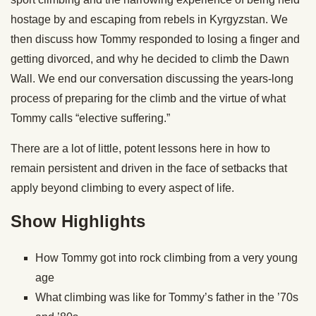
hostage by and escaping from rebels in Kyrgyzstan. We
then discuss how Tommy responded to losing a finger and
getting divorced, and why he decided to climb the Dawn
Wall. We end our conversation discussing the years-long
process of preparing for the climb and the virtue of what
Tommy calls “elective suffering.”
There are a lot of little, potent lessons here in how to
remain persistent and driven in the face of setbacks that
apply beyond climbing to every aspect of life.
Show Highlights
How Tommy got into rock climbing from a very young
age
What climbing was like for Tommy’s father in the ’70s