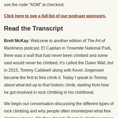
use the code “AOM” at checkout.
Click here to see a full list of our podcast sponsors.
Read the Transcript
Brett McKay
: Welcome to another edition of The Art of
Manliness podcast. El Capitan in Yosemite National Park,
there was a wall that had never been climbed and some
said would never be climbed, it’s called the Dawn Wall, but
in 2015, Tommy Caldwell along with Kevin Jorgensen
became the first to free climb it. Today I speak to Tommy
about what led up to that historic climb, starting from how
he got involved in rock climbing in his childhood.
We begin our conversation discussing the different types of
rock climbing and why people often misinterpret what free