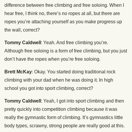
difference between free climbing and free soloing. When I
hear free, I think no, there’s no ropes at all, but there are
ropes you’re attaching yourself as you make progress up
the wall, correct?
Tommy Caldwell
: Yeah. And free climbing you’re.
Although free soloing is a form of free climbing, but you just
don’t have the ropes when you’re free soloing.
Brett McKay
: Okay. You started doing traditional rock
climbing with your dad when he was doing it. In high
school you got into sport climbing, correct?
Tommy Caldwell
: Yeah, I got into sport climbing and then
pretty quickly into competition climbing because it was
really the gymnastic form of climbing. It’s gymnastics little
body types, scrawny, strong people are really good at this.