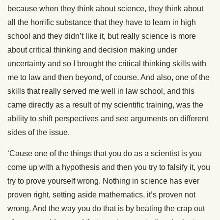
because when they think about science, they think about
all the horrific substance that they have to learn in high
school and they didn’t like it, but really science is more
about critical thinking and decision making under
uncertainty and so I brought the critical thinking skills with
me to law and then beyond, of course. And also, one of the
skills that really served me well in law school, and this
came directly as a result of my scientific training, was the
ability to shift perspectives and see arguments on different
sides of the issue.
‘Cause one of the things that you do as a scientist is you
come up with a hypothesis and then you try to falsify it, you
try to prove yourself wrong. Nothing in science has ever
proven right, setting aside mathematics, it’s proven not
wrong. And the way you do that is by beating the crap out