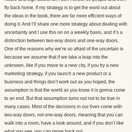
fly back home. If my strategy is to get the word out about
the ideas in the book, there are far more efficient ways of
doing it. And I’ll share one more strategy about dealing with
uncertainty and I use this on on a weekly basis, and it’s a
distinction between two-way doors and one-way doors.
One of the reasons why we’re so afraid of the uncertain is
because we assume that if we take a leap into the
unknown, like if you move to a new city, if you try a new
marketing strategy, if you launch a new product or a
business and things don’t work out as you hoped, the
assumption is that the world as you know it is gonna come
to an end. But that assumption turns out not to be true in
many cases. Most of the decisions in our lives come with
two-way doors, not one-way doors, meaning that you can
walk into a room, have a look around, and if you don’t like
what you see, you can move back out.