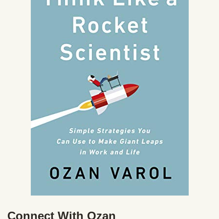
Connect With Ozan