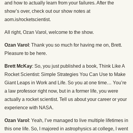
and how to actually learn from your failures. After the
show’s over, check out our show notes at
aom.is/rocketscientist.
All right, Ozan Varol, welcome to the show.
Ozan Varol
: Thank you so much for having me on, Brett.
Pleasure to be here.
Brett McKay
: So, you just published a book, Think Like A
Rocket Scientist: Simple Strategies You Can Use to Make
Giant Leaps in Work and Life. So you at one time… You’re
a law professor right now, but in a former life, you were
actually a rocket scientist. Tell us about your career or your
experience with NASA.
Ozan Varol
: Yeah, I’ve managed to live multiple lifetimes in
this one life. So, I majored in astrophysics at college, I went