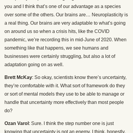
you and I think that’s one of our advantage as a species
over some of the others. Our brains are… Neuroplasticity is
a real thing. Our brains are very adaptable to what’s going
on around us so when a crisis hits, like the COVID
pandemic, we’re recording this in mid-June of 2020. When
something like that happens, we see humans and
businesses were certainly struggling, but also a lot of
adaptation going on as well.
Brett McKay
: So okay, scientists know there’s uncertainty,
they’re comfortable with it. What sort of framework do they
or sort of mental models they use to be able to manage or
handle that uncertainty more effectively than most people
do?
Ozan Varol
: Sure. I think the step number one is just
knowing that uncertainty is not an enemy. I think, honestly,