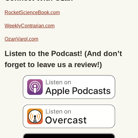
RocketScienceBook.com
WeeklyContrarian.com
OzanVarol.com
Listen to the Podcast! (And don’t
forget to leave us a review!)