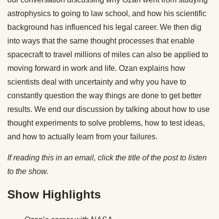
astrophysics to going to law school, and how his scientific
background has influenced his legal career. We then dig
into ways that the same thought processes that enable
spacecraft to travel millions of miles can also be applied to
moving forward in work and life. Ozan explains how
scientists deal with uncertainty and why you have to
constantly question the way things are done to get better
results. We end our discussion by talking about how to use
thought experiments to solve problems, how to test ideas,
and how to actually learn from your failures.
If reading this in an email, click the title of the post to listen
to the show.
Show Highlights