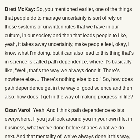
Brett McKay
: So, you mentioned earlier, one of the things
that people do to manage uncertainty is sort of rely on
these systems or unwritten rules that we have in our
culture, in our society and then that leads people to like,
yeah, it takes away uncertainty, make people feel, okay, I
know what I’m doing, but it can also lead to this thing that’s
in science is called path dependence, where it’s basically
like, “Well, that’s the way we always done it. There’s
nowhere else… There’s nothing else to do.” So, how does
path dependence get in the way of good science and then
also, how does it get in the way of making progress in life?
Ozan Varol
: Yeah. And I think path dependence exists
everywhere. If you just look around you in your own life, in
business, what we’ve done before shapes what we do
next. And that mentality of, we’ve always done it this way,