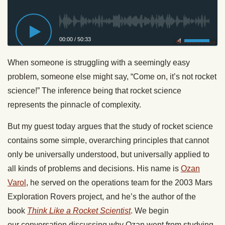
00:00
/
50:33
Privacy Policy
When someone is struggling with a seemingly easy
problem, someone else might say, “Come on, it’s not rocket
science!” The inference being that rocket science
represents the pinnacle of complexity.
But my guest today argues that the study of rocket science
contains some simple, overarching principles that cannot
only be universally understood, but universally applied to
all kinds of problems and decisions. His name is
Ozan
Varol
, he served on the operations team for the 2003 Mars
Exploration Rovers project, and he’s the author of the
book
Think Like a Rocket Scientist
. We begin
our conversation discussing why Ozan went from studying