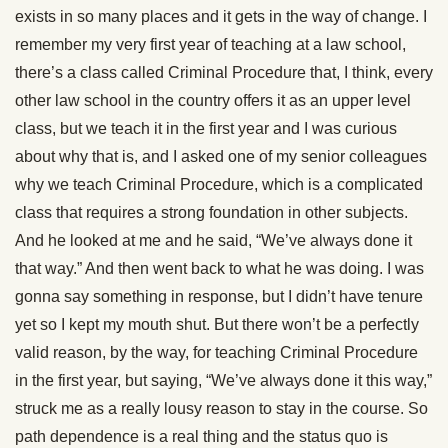
exists in so many places and it gets in the way of change. I
remember my very first year of teaching at a law school,
there’s a class called Criminal Procedure that, I think, every
other law school in the country offers it as an upper level
class, but we teach it in the first year and I was curious
about why that is, and I asked one of my senior colleagues
why we teach Criminal Procedure, which is a complicated
class that requires a strong foundation in other subjects.
And he looked at me and he said, “We’ve always done it
that way.” And then went back to what he was doing. I was
gonna say something in response, but I didn’t have tenure
yet so I kept my mouth shut. But there won’t be a perfectly
valid reason, by the way, for teaching Criminal Procedure
in the first year, but saying, “We’ve always done it this way,”
struck me as a really lousy reason to stay in the course. So
path dependence is a real thing and the status quo is