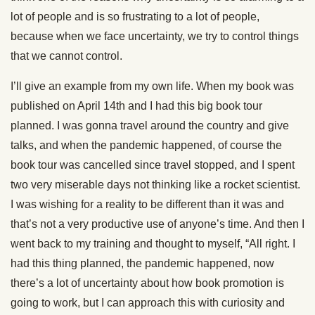
lot of people and is so frustrating to a lot of people,
because when we face uncertainty, we try to control things
that we cannot control.
I’ll give an example from my own life. When my book was
published on April 14th and I had this big book tour
planned. I was gonna travel around the country and give
talks, and when the pandemic happened, of course the
book tour was cancelled since travel stopped, and I spent
two very miserable days not thinking like a rocket scientist.
I was wishing for a reality to be different than it was and
that’s not a very productive use of anyone’s time. And then I
went back to my training and thought to myself, “All right. I
had this thing planned, the pandemic happened, now
there’s a lot of uncertainty about how book promotion is
going to work, but I can approach this with curiosity and