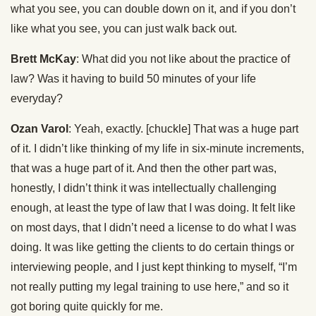
what you see, you can double down on it, and if you don’t
like what you see, you can just walk back out.
Brett McKay
: What did you not like about the practice of
law? Was it having to build 50 minutes of your life
everyday?
Ozan Varol
: Yeah, exactly. [chuckle] That was a huge part
of it. I didn’t like thinking of my life in six-minute increments,
that was a huge part of it. And then the other part was,
honestly, I didn’t think it was intellectually challenging
enough, at least the type of law that I was doing. It felt like
on most days, that I didn’t need a license to do what I was
doing. It was like getting the clients to do certain things or
interviewing people, and I just kept thinking to myself, “I’m
not really putting my legal training to use here,” and so it
got boring quite quickly for me.