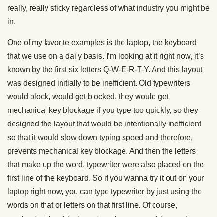
really, really sticky regardless of what industry you might be
in.
One of my favorite examples is the laptop, the keyboard
that we use on a daily basis. I’m looking at it right now, it’s
known by the first six letters Q-W-E-R-T-Y. And this layout
was designed initially to be inefficient. Old typewriters
would block, would get blocked, they would get
mechanical key blockage if you type too quickly, so they
designed the layout that would be intentionally inefficient
so that it would slow down typing speed and therefore,
prevents mechanical key blockage. And then the letters
that make up the word, typewriter were also placed on the
first line of the keyboard. So if you wanna try it out on your
laptop right now, you can type typewriter by just using the
words on that or letters on that first line. Of course,