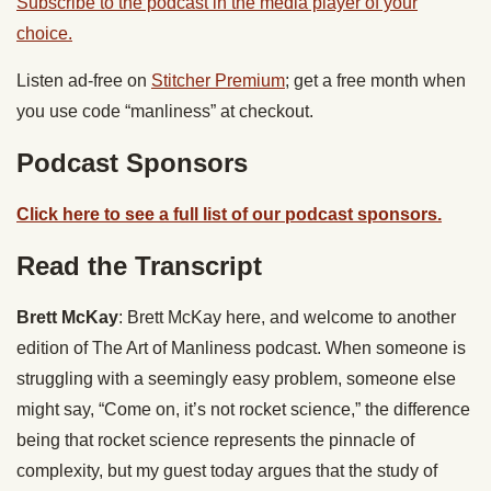
Subscribe to the podcast in the media player of your
choice.
Listen ad-free on
Stitcher Premium
; get a free month when
you use code “manliness” at checkout.
Podcast Sponsors
Click here to see a full list of our podcast sponsors.
Read the Transcript
Brett McKay
: Brett McKay here, and welcome to another
edition of The Art of Manliness podcast. When someone is
struggling with a seemingly easy problem, someone else
might say, “Come on, it’s not rocket science,” the difference
being that rocket science represents the pinnacle of
complexity, but my guest today argues that the study of