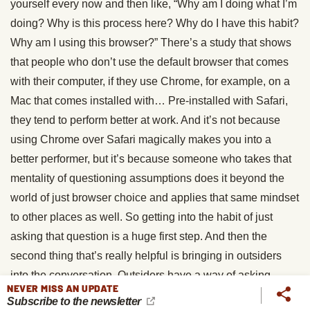
yourself every now and then like, “Why am I doing what I’m
doing? Why is this process here? Why do I have this habit?
Why am I using this browser?” There’s a study that shows
that people who don’t use the default browser that comes
with their computer, if they use Chrome, for example, on a
Mac that comes installed with… Pre-installed with Safari,
they tend to perform better at work. And it’s not because
using Chrome over Safari magically makes you into a
better performer, but it’s because someone who takes that
mentality of questioning assumptions does it beyond the
world of just browser choice and applies that same mindset
to other places as well. So getting into the habit of just
asking that question is a huge first step. And then the
second thing that’s really helpful is bringing in outsiders
into the conversation. Outsiders have a way of asking
NEVER MISS AN UPDATE
those, what people call “dumb questions” that are actually
Subscribe to the newsletter