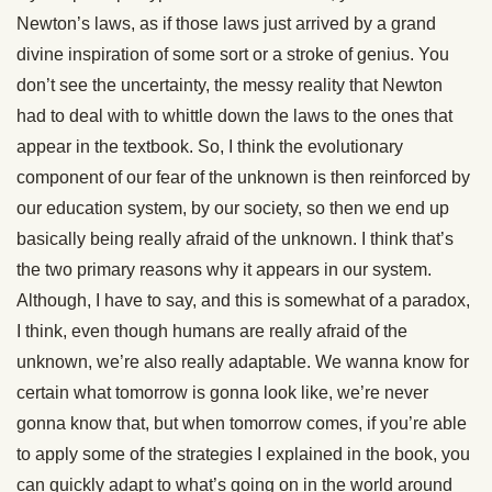
Newton’s laws, as if those laws just arrived by a grand
divine inspiration of some sort or a stroke of genius. You
don’t see the uncertainty, the messy reality that Newton
had to deal with to whittle down the laws to the ones that
appear in the textbook. So, I think the evolutionary
component of our fear of the unknown is then reinforced by
our education system, by our society, so then we end up
basically being really afraid of the unknown. I think that’s
the two primary reasons why it appears in our system.
Although, I have to say, and this is somewhat of a paradox,
I think, even though humans are really afraid of the
unknown, we’re also really adaptable. We wanna know for
certain what tomorrow is gonna look like, we’re never
gonna know that, but when tomorrow comes, if you’re able
to apply some of the strategies I explained in the book, you
can quickly adapt to what’s going on in the world around