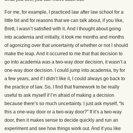
For me, for example, I practiced law after law school for a
little bit and for reasons that we can talk about, if you like,
Brett, I wasn’t satisfied with it. And I thought about going
into academia and initially, it took me months and months
of agonizing over that uncertainty of whether or not I should
make the leap. And it occurred to me that that decision to
go into academia was a two-way door decision, it wasn’t a
one-way door decision. I could jump into academia, try for
a few years, and if I didn’t like it, I could always go back to
the practice of law. So, I find that framework to be really
useful to ask myself if I’m afraid of making a decision
because there’s so much uncertainty. I just ask myself, “Is
this a one-way door or a two-way door?” If it’s a two-way
door, then it makes sense to decide quickly and run an
experiment and see how things work out. And if you like