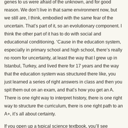
genes to us were afraid of the unknown, and for good
reason. We don’t live in that same environment now, but
we still are, I think, embodied with the same fear of the
uncertain. That’s part of it, so an evolutionary component. I
think the other part of it has to do with social and
educational conditioning. ‘Cause in the education system,
especially in primary school and high school, there’s really
no room for uncertainty, at least the way that I grew up in
Istanbul, Turkey, and lived there for 17 years and the way
that the education system was structured there like, you
just learned a series of right answers in class and then you
spit them out on an exam, and that’s how you get an A.
There is one right way to interpret history, there is one right
way to structure the curriculum, there is one right path to an
A+, it’s all about certainty.
If you open up a typical science textbook, you’ll see