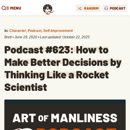
MENU
RANDOM
PODCAST
in:
Character
,
Podcast
,
Self-Improvement
Brett
•
June 29, 2020
• Last updated:
October 22, 2025
Podcast #623: How to
Make Better Decisions by
Thinking Like a Rocket
Scientist