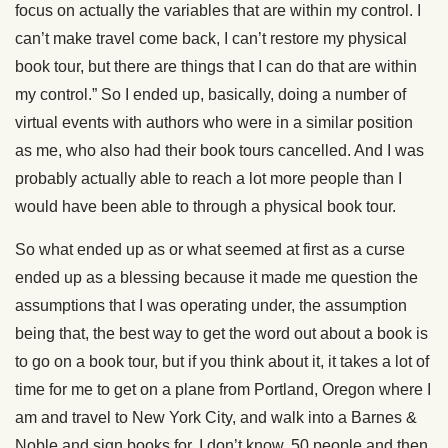
focus on actually the variables that are within my control. I
can’t make travel come back, I can’t restore my physical
book tour, but there are things that I can do that are within
my control.” So I ended up, basically, doing a number of
virtual events with authors who were in a similar position
as me, who also had their book tours cancelled. And I was
probably actually able to reach a lot more people than I
would have been able to through a physical book tour.
So what ended up as or what seemed at first as a curse
ended up as a blessing because it made me question the
assumptions that I was operating under, the assumption
being that, the best way to get the word out about a book is
to go on a book tour, but if you think about it, it takes a lot of
time for me to get on a plane from Portland, Oregon where I
am and travel to New York City, and walk into a Barnes &
Noble and sign books for, I don’t know, 50 people and then