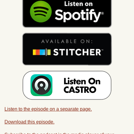
Listen to the episode on a separate page.
Download this episode.