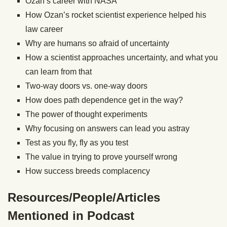
Ozan’s career with NASA
How Ozan’s rocket scientist experience helped his
law career
Why are humans so afraid of uncertainty
How a scientist approaches uncertainty, and what you
can learn from that
Two-way doors vs. one-way doors
How does path dependence get in the way?
The power of thought experiments
Why focusing on answers can lead you astray
Test as you fly, fly as you test
The value in trying to prove yourself wrong
How success breeds complacency
Resources/People/Articles
Mentioned in Podcast