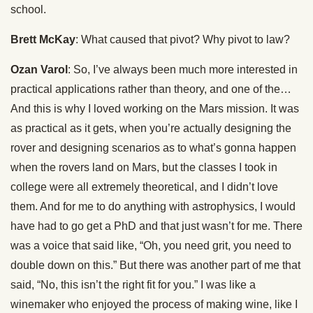
school.
Brett McKay
: What caused that pivot? Why pivot to law?
Ozan Varol
: So, I’ve always been much more interested in
practical applications rather than theory, and one of the…
And this is why I loved working on the Mars mission. It was
as practical as it gets, when you’re actually designing the
rover and designing scenarios as to what’s gonna happen
when the rovers land on Mars, but the classes I took in
college were all extremely theoretical, and I didn’t love
them. And for me to do anything with astrophysics, I would
have had to go get a PhD and that just wasn’t for me. There
was a voice that said like, “Oh, you need grit, you need to
double down on this.” But there was another part of me that
said, “No, this isn’t the right fit for you.” I was like a
winemaker who enjoyed the process of making wine, like I