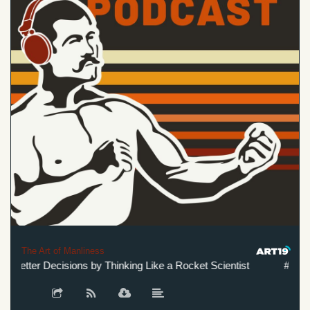
The Art of Manliness
etter Decisions by Thinking Like a Rocket Scientist
#623: Ho