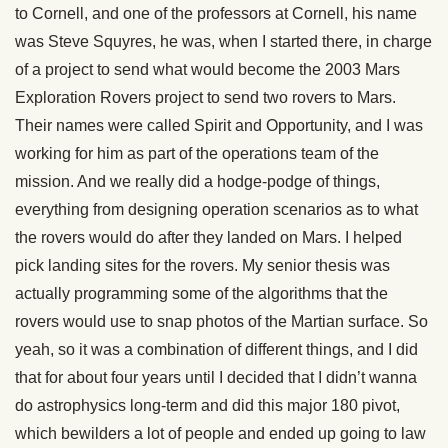
to Cornell, and one of the professors at Cornell, his name
was Steve Squyres, he was, when I started there, in charge
of a project to send what would become the 2003 Mars
Exploration Rovers project to send two rovers to Mars.
Their names were called Spirit and Opportunity, and I was
working for him as part of the operations team of the
mission. And we really did a hodge-podge of things,
everything from designing operation scenarios as to what
the rovers would do after they landed on Mars. I helped
pick landing sites for the rovers. My senior thesis was
actually programming some of the algorithms that the
rovers would use to snap photos of the Martian surface. So
yeah, so it was a combination of different things, and I did
that for about four years until I decided that I didn’t wanna
do astrophysics long-term and did this major 180 pivot,
which bewilders a lot of people and ended up going to law