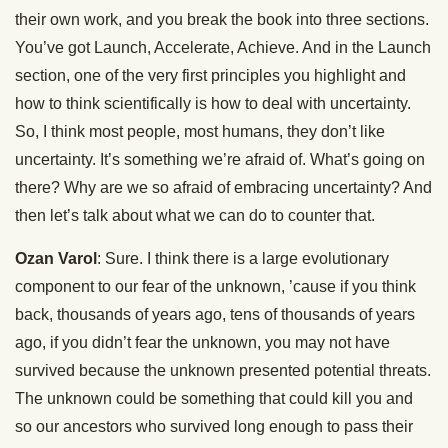
their own work, and you break the book into three sections.
You’ve got Launch, Accelerate, Achieve. And in the Launch
section, one of the very first principles you highlight and
how to think scientifically is how to deal with uncertainty.
So, I think most people, most humans, they don’t like
uncertainty. It’s something we’re afraid of. What’s going on
there? Why are we so afraid of embracing uncertainty? And
then let’s talk about what we can do to counter that.
Ozan Varol
: Sure. I think there is a large evolutionary
component to our fear of the unknown, ’cause if you think
back, thousands of years ago, tens of thousands of years
ago, if you didn’t fear the unknown, you may not have
survived because the unknown presented potential threats.
The unknown could be something that could kill you and
so our ancestors who survived long enough to pass their