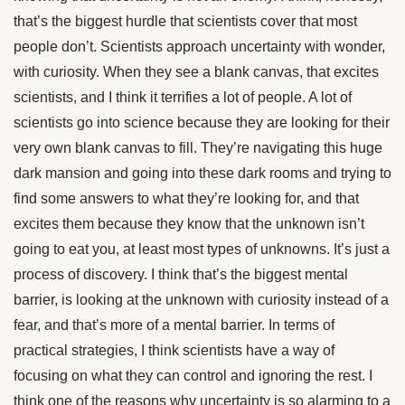
that’s the biggest hurdle that scientists cover that most
people don’t. Scientists approach uncertainty with wonder,
with curiosity. When they see a blank canvas, that excites
scientists, and I think it terrifies a lot of people. A lot of
scientists go into science because they are looking for their
very own blank canvas to fill. They’re navigating this huge
dark mansion and going into these dark rooms and trying to
find some answers to what they’re looking for, and that
excites them because they know that the unknown isn’t
going to eat you, at least most types of unknowns. It’s just a
process of discovery. I think that’s the biggest mental
barrier, is looking at the unknown with curiosity instead of a
fear, and that’s more of a mental barrier. In terms of
practical strategies, I think scientists have a way of
focusing on what they can control and ignoring the rest. I
think one of the reasons why uncertainty is so alarming to a