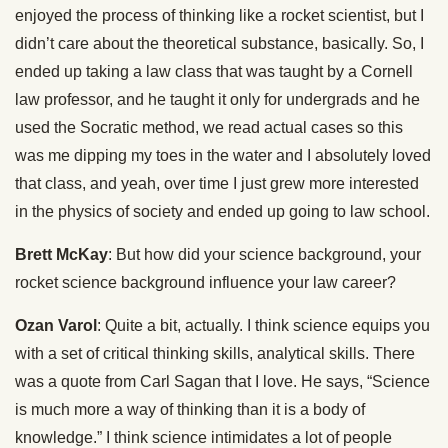
enjoyed the process of thinking like a rocket scientist, but I
didn’t care about the theoretical substance, basically. So, I
ended up taking a law class that was taught by a Cornell
law professor, and he taught it only for undergrads and he
used the Socratic method, we read actual cases so this
was me dipping my toes in the water and I absolutely loved
that class, and yeah, over time I just grew more interested
in the physics of society and ended up going to law school.
Brett McKay
: But how did your science background, your
rocket science background influence your law career?
Ozan Varol
: Quite a bit, actually. I think science equips you
with a set of critical thinking skills, analytical skills. There
was a quote from Carl Sagan that I love. He says, “Science
is much more a way of thinking than it is a body of
knowledge.” I think science intimidates a lot of people