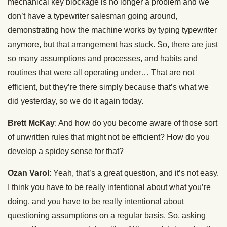
mechanical key blockage is no longer a problem and we
don’t have a typewriter salesman going around,
demonstrating how the machine works by typing typewriter
anymore, but that arrangement has stuck. So, there are just
so many assumptions and processes, and habits and
routines that were all operating under… That are not
efficient, but they’re there simply because that’s what we
did yesterday, so we do it again today.
Brett McKay
: And how do you become aware of those sort
of unwritten rules that might not be efficient? How do you
develop a spidey sense for that?
Ozan Varol
: Yeah, that’s a great question, and it’s not easy.
I think you have to be really intentional about what you’re
doing, and you have to be really intentional about
questioning assumptions on a regular basis. So, asking