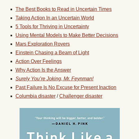
The Best Books to Read in Uncertain Times
Taking Action In an Uncertain World
5 Tools for Thriving in Uncertainty
Using Mental Models to Make Better Decisions
Mars Exploration Rovers
Einstein Chasing a Beam of Light
Action Over Feelings
Why Action Is the Answer
Surely You’re Joking, Mr. Feynman!
Past Failure Is No Excuse for Present Inaction
Columbia disaster
/
Challenger disaster