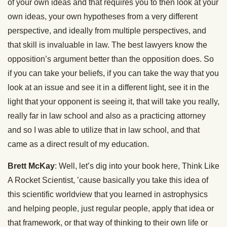
of your own ideas and that requires you to then look at your
own ideas, your own hypotheses from a very different
perspective, and ideally from multiple perspectives, and
that skill is invaluable in law. The best lawyers know the
opposition’s argument better than the opposition does. So
if you can take your beliefs, if you can take the way that you
look at an issue and see it in a different light, see it in the
light that your opponent is seeing it, that will take you really,
really far in law school and also as a practicing attorney
and so I was able to utilize that in law school, and that
came as a direct result of my education.
Brett McKay
: Well, let’s dig into your book here, Think Like
A Rocket Scientist, ’cause basically you take this idea of
this scientific worldview that you learned in astrophysics
and helping people, just regular people, apply that idea or
that framework, or that way of thinking to their own life or