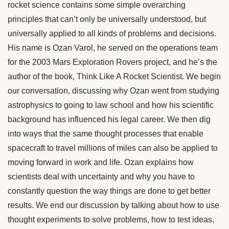
rocket science contains some simple overarching
principles that can’t only be universally understood, but
universally applied to all kinds of problems and decisions.
His name is Ozan Varol, he served on the operations team
for the 2003 Mars Exploration Rovers project, and he’s the
author of the book, Think Like A Rocket Scientist. We begin
our conversation, discussing why Ozan went from studying
astrophysics to going to law school and how his scientific
background has influenced his legal career. We then dig
into ways that the same thought processes that enable
spacecraft to travel millions of miles can also be applied to
moving forward in work and life. Ozan explains how
scientists deal with uncertainty and why you have to
constantly question the way things are done to get better
results. We end our discussion by talking about how to use
thought experiments to solve problems, how to test ideas,