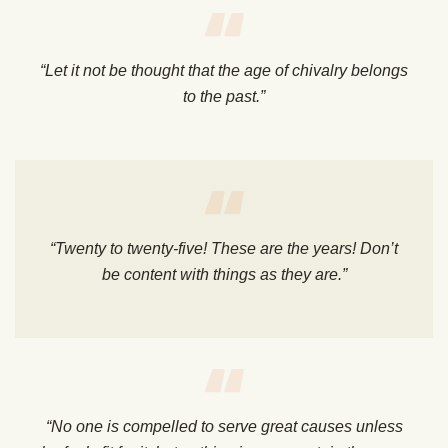
“Let it not be thought that the age of chivalry belongs
to the past.”
“Twenty to twenty-five! These are the years! Don’t
be content with things as they are.”
“No one is compelled to serve great causes unless