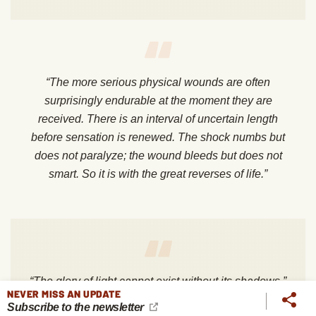
“The more serious physical wounds are often
surprisingly endurable at the moment they are
received. There is an interval of uncertain length
before sensation is renewed. The shock numbs but
does not paralyze; the wound bleeds but does not
smart. So it is with the great reverses of life.”
“The glory of light cannot exist without its shadows.”
NEVER MISS AN UPDATE
Subscribe to the newsletter