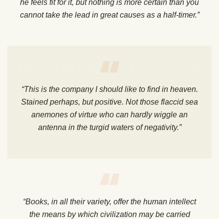
he feels fit for it, but nothing is more certain than you
cannot take the lead in great causes as a half-timer.”
“This is the company I should like to find in heaven.
Stained perhaps, but positive. Not those flaccid sea
anemones of virtue who can hardly wiggle an
antenna in the turgid waters of negativity.”
“Books, in all their variety, offer the human intellect
the means by which civilization may be carried