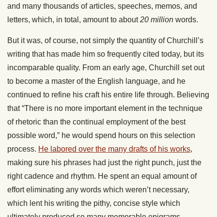
and many thousands of articles, speeches, memos, and
letters, which, in total, amount to about
20 million
words.
But it was, of course, not simply the quantity of Churchill’s
writing that has made him so frequently cited today, but its
incomparable quality. From an early age, Churchill set out
to become a master of the English language, and he
continued to refine his craft his entire life through. Believing
that “There is no more important element in the technique
of rhetoric than the continual employment of the best
possible word,” he would spend hours on this selection
process.
He labored over the many drafts of his works
,
making sure his phrases had just the right punch, just the
right cadence and rhythm. He spent an equal amount of
effort eliminating any words which weren’t necessary,
which lent his writing the pithy, concise style which
ultimately produced so many memorable epigrams.