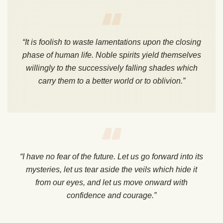
“It is foolish to waste lamentations upon the closing
phase of human life. Noble spirits yield themselves
willingly to the successively falling shades which
carry them to a better world or to oblivion.”
“I have no fear of the future. Let us go forward into its
mysteries, let us tear aside the veils which hide it
from our eyes, and let us move onward with
confidence and courage.”