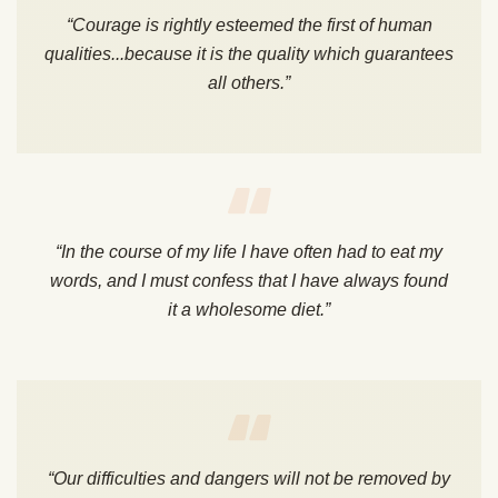
“Courage is rightly esteemed the first of human
qualities...because it is the quality which guarantees
all others.”
“In the course of my life I have often had to eat my
words, and I must confess that I have always found
it a wholesome diet.”
“Our difficulties and dangers will not be removed by