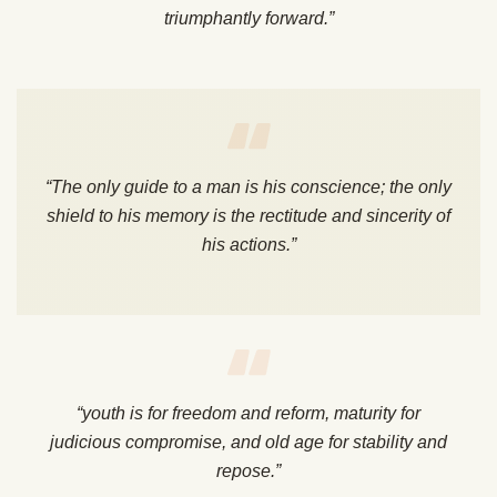
triumphantly forward.”
“The only guide to a man is his conscience; the only
shield to his memory is the rectitude and sincerity of
his actions.”
“youth is for freedom and reform, maturity for
judicious compromise, and old age for stability and
repose.”