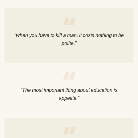
“when you have to kill a man, it costs nothing to be
polite.”
“The most important thing about education is
appetite.”