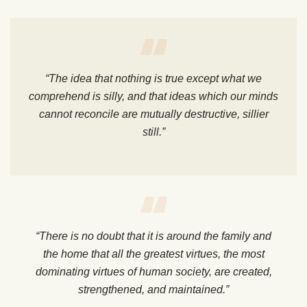
“The idea that nothing is true except what we
comprehend is silly, and that ideas which our minds
cannot reconcile are mutually destructive, sillier
still.”
“There is no doubt that it is around the family and
the home that all the greatest virtues, the most
dominating virtues of human society, are created,
strengthened, and maintained.”