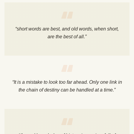
“short words are best, and old words, when short,
are the best of all.”
“It is a mistake to look too far ahead. Only one link in
the chain of destiny can be handled at a time.”