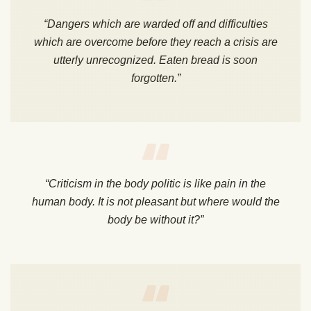
“Dangers which are warded off and difficulties
which are overcome before they reach a crisis are
utterly unrecognized. Eaten bread is soon
forgotten.”
“Criticism in the body politic is like pain in the
human body. It is not pleasant but where would the
body be without it?”