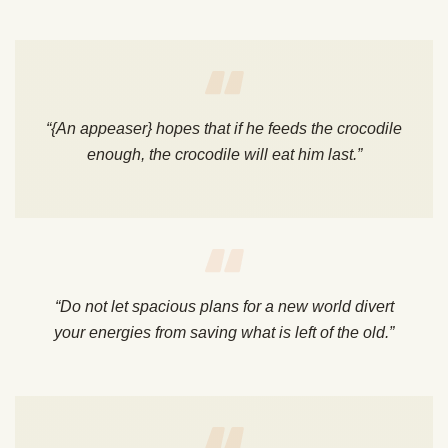
“{An appeaser} hopes that if he feeds the crocodile
enough, the crocodile will eat him last.”
“Do not let spacious plans for a new world divert
your energies from saving what is left of the old.”