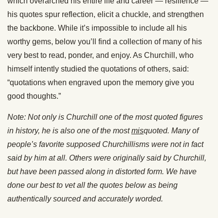
which overarched his entire life and career — resilience —
his quotes spur reflection, elicit a chuckle, and strengthen
the backbone. While it’s impossible to include all his
worthy gems, below you’ll find a collection of many of his
very best to read, ponder, and enjoy. As Churchill, who
himself intently studied the quotations of others, said:
“quotations when engraved upon the memory give you
good thoughts.”
Note: Not only is Churchill one of the most quoted figures
in history, he is also one of the most
mis
quoted. Many of
people’s favorite supposed Churchillisms were not in fact
said by him at all. Others were originally said by Churchill,
but have been passed along in distorted form. We have
done our best to vet all the quotes below as being
authentically sourced and accurately worded.