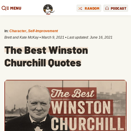
MENU
RANDOM
PODCAST
in:
Character
,
Self-Improvement
Brett and Kate McKay
•
March 9, 2021
• Last updated:
June 16, 2021
The Best Winston
Churchill Quotes