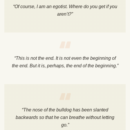
“Of course, I am an egotist. Where do you get if you
aren’t?”
“This is not the end. It is not even the beginning of
the end. But it is, perhaps, the end of the beginning.”
“The nose of the bulldog has been slanted
backwards so that he can breathe without letting
go.”