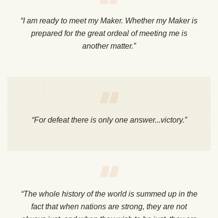
“I am ready to meet my Maker. Whether my Maker is
prepared for the great ordeal of meeting me is
another matter.”
“For defeat there is only one answer...victory.”
“The whole history of the world is summed up in the
fact that when nations are strong, they are not