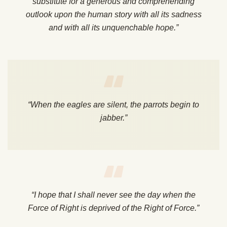
substitute for a generous and comprehending
outlook upon the human story with all its sadness
and with all its unquenchable hope.”
“When the eagles are silent, the parrots begin to
jabber.”
“I hope that I shall never see the day when the
Force of Right is deprived of the Right of Force.”