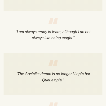
“I am always ready to learn, although I do not
always like being taught.”
“The Socialist dream is no longer Utopia but
Queuetopia.”