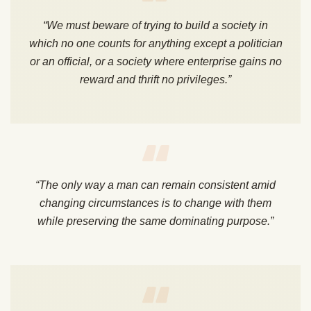
“We must beware of trying to build a society in
which no one counts for anything except a politician
or an official, or a society where enterprise gains no
reward and thrift no privileges.”
“The only way a man can remain consistent amid
changing circumstances is to change with them
while preserving the same dominating purpose.”