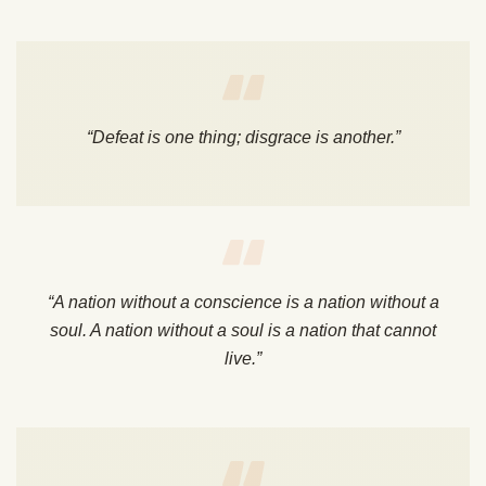
“Defeat is one thing; disgrace is another.”
“A nation without a conscience is a nation without a
soul. A nation without a soul is a nation that cannot
live.”