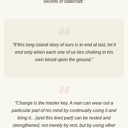
secrets of statecraft.”
“If this long island story of ours is to end at last, let it
end only when each one of us lies choking in his
own blood upon the ground.”
“Change is the master key. A man can wear out a
particular part of his mind by continually using it and
tiring it…{and this tired part} can be rested and
strengthened, not merely by rest, but by using other