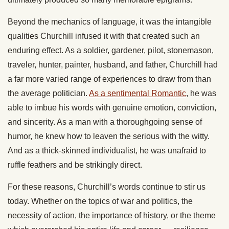
Beyond the mechanics of language, it was the intangible
qualities Churchill infused it with that created such an
enduring effect. As a soldier, gardener, pilot, stonemason,
traveler, hunter, painter, husband, and father, Churchill had
a far more varied range of experiences to draw from than
the average politician.
As a sentimental Romantic
, he was
able to imbue his words with genuine emotion, conviction,
and sincerity. As a man with a thoroughgoing sense of
humor, he knew how to leaven the serious with the witty.
And as a thick-skinned individualist, he was unafraid to
ruffle feathers and be strikingly direct.
For these reasons, Churchill’s words continue to stir us
today. Whether on the topics of war and politics, the
necessity of action, the importance of history, or the theme