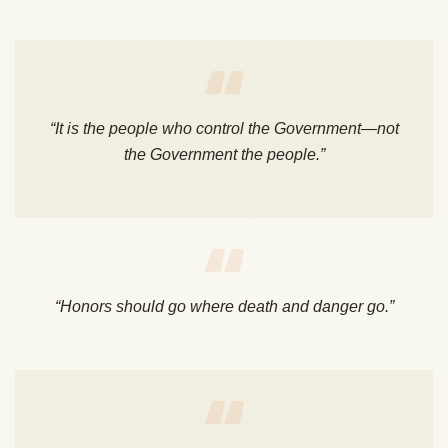
“It is the people who control the Government—not
the Government the people.”
“Honors should go where death and danger go.”