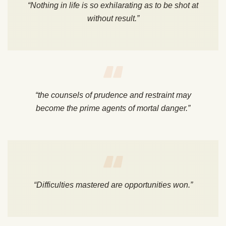
“Nothing in life is so exhilarating as to be shot at
without result.”
“the counsels of prudence and restraint may
become the prime agents of mortal danger.”
“Difficulties mastered are opportunities won.”