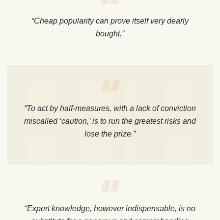
“Cheap popularity can prove itself very dearly
bought.”
“To act by half-measures, with a lack of conviction
miscalled ‘caution,’ is to run the greatest risks and
lose the prize.”
“Expert knowledge, however indispensable, is no