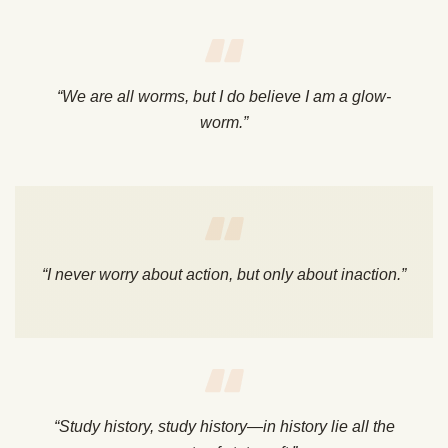
“We are all worms, but I do believe I am a glow-
worm.”
“I never worry about action, but only about inaction.”
“Study history, study history—in history lie all the