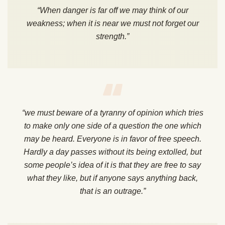
“When danger is far off we may think of our
weakness; when it is near we must not forget our
strength.”
“we must beware of a tyranny of opinion which tries
to make only one side of a question the one which
may be heard. Everyone is in favor of free speech.
Hardly a day passes without its being extolled, but
some people’s idea of it is that they are free to say
what they like, but if anyone says anything back,
that is an outrage.”