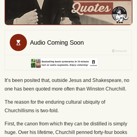
It’s been posited that, outside Jesus and Shakespeare, no
one has been quoted more often than Winston Churchill.
The reason for the enduring cultural ubiquity of
Churchillisms is two-fold.
First, the canon from which they can be distilled is simply
huge. Over his lifetime, Churchill penned forty-four books