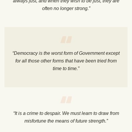
always just, and when they wish to be just, they are
often no longer strong.”
“Democracy is the worst form of Government except
for all those other forms that have been tried from
time to time.”
“It is a crime to despair. We must learn to draw from
misfortune the means of future strength.”