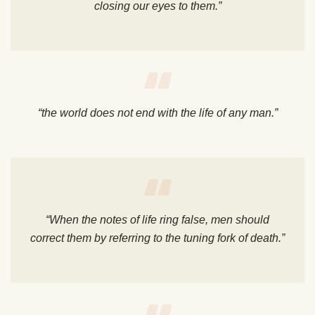
closing our eyes to them.”
“the world does not end with the life of any man.”
“When the notes of life ring false, men should
correct them by referring to the tuning fork of death.”