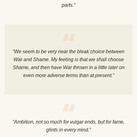
parts.”
“We seem to be very near the bleak choice between
War and Shame. My feeling is that we shall choose
Shame, and then have War thrown in a little later on
even more adverse terms than at present.”
“Ambition, not so much for vulgar ends, but for fame,
glints in every mind.”