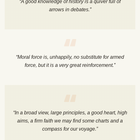
“A good knowledge of history is a quiver full of
arrows in debates.”
“Moral force is, unhappily, no substitute for armed
force, but it is a very great reinforcement.”
“In a broad view, large principles, a good heart, high
aims, a firm faith we may find some charts and a
compass for our voyage.”