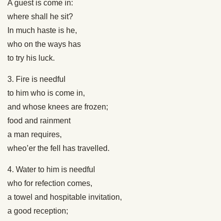
A guest is come in:
where shall he sit?
In much haste is he,
who on the ways has
to try his luck.
3. Fire is needful
to him who is come in,
and whose knees are frozen;
food and rainment
a man requires,
wheo’er the fell has travelled.
4. Water to him is needful
who for refection comes,
a towel and hospitable invitation,
a good reception;