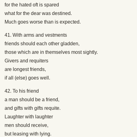
for the hated oft is spared
what for the dear was destined.
Much goes worse than is expected.
41. With arms and vestments
friends should each other gladden,
those which are in themselves most sightly.
Givers and requiters
are longest friends,
if all (else) goes well.
42. To his friend
a man should be a friend,
and gifts with gifts requite.
Laughter with laughter
men should receive,
but leasing with lying.