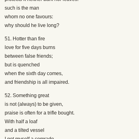
such is the man
whom no one favours:
why should he live long?
51. Hotter than fire
love for five days burns
between false friends;
but is quenched
when the sixth day comes,
and friendship is all impaired.
52. Something great
is not (always) to be given,
praise is often for a trifle bought.
With half a loaf
and a tilted vessel
I got myself a comrade.