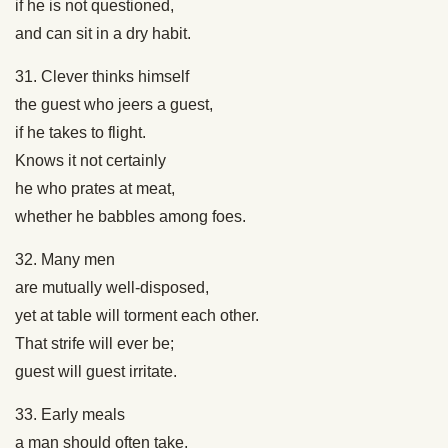
if he is not questioned,
and can sit in a dry habit.
31. Clever thinks himself
the guest who jeers a guest,
if he takes to flight.
Knows it not certainly
he who prates at meat,
whether he babbles among foes.
32. Many men
are mutually well-disposed,
yet at table will torment each other.
That strife will ever be;
guest will guest irritate.
33. Early meals
a man should often take,