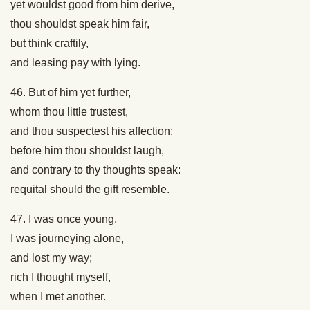
yet wouldst good from him derive,
thou shouldst speak him fair,
but think craftily,
and leasing pay with lying.
46. But of him yet further,
whom thou little trustest,
and thou suspectest his affection;
before him thou shouldst laugh,
and contrary to thy thoughts speak:
requital should the gift resemble.
47. I was once young,
I was journeying alone,
and lost my way;
rich I thought myself,
when I met another.