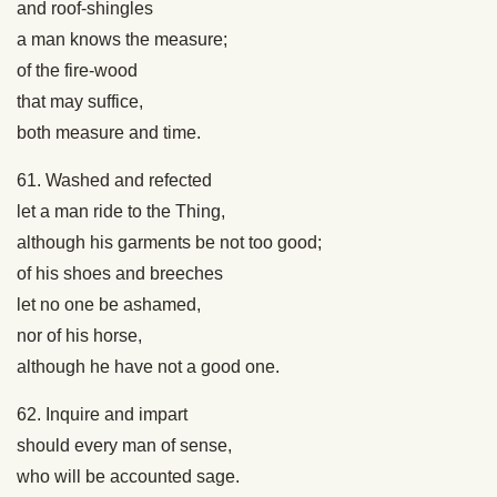
and roof-shingles
a man knows the measure;
of the fire-wood
that may suffice,
both measure and time.
61. Washed and refected
let a man ride to the Thing,
although his garments be not too good;
of his shoes and breeches
let no one be ashamed,
nor of his horse,
although he have not a good one.
62. Inquire and impart
should every man of sense,
who will be accounted sage.