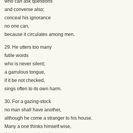
who can ask questions
and converse also;
conceal his ignorance
no one can,
because it circulates among men.
29. He utters too many
futile words
who is never silent;
a garrulous tongue,
if it be not checked,
sings often to its own harm.
30. For a gazing-stock
no man shall have another,
although he come a stranger to his house.
Many a one thinks himself wise,