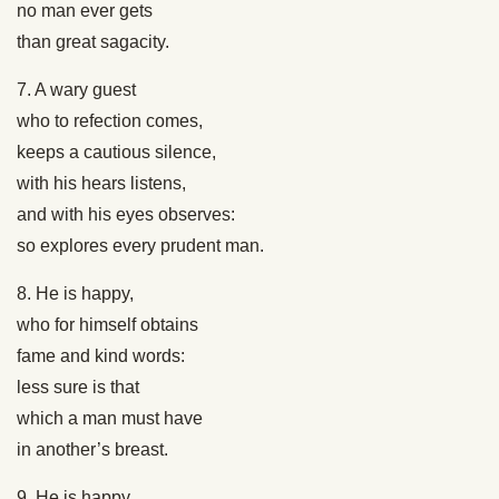
no man ever gets
than great sagacity.
7. A wary guest
who to refection comes,
keeps a cautious silence,
with his hears listens,
and with his eyes observes:
so explores every prudent man.
8. He is happy,
who for himself obtains
fame and kind words:
less sure is that
which a man must have
in another’s breast.
9. He is happy,