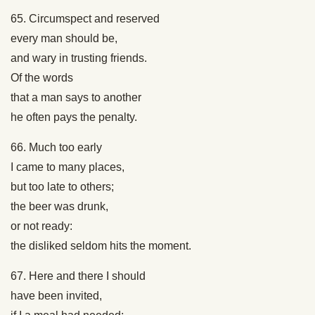
65. Circumspect and reserved
every man should be,
and wary in trusting friends.
Of the words
that a man says to another
he often pays the penalty.
66. Much too early
I came to many places,
but too late to others;
the beer was drunk,
or not ready:
the disliked seldom hits the moment.
67. Here and there I should
have been invited,