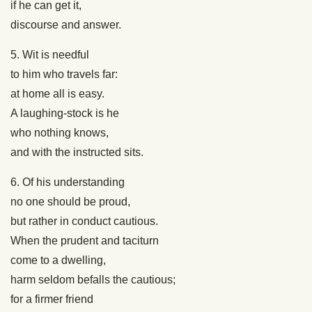
if he can get it,
discourse and answer.
5. Wit is needful
to him who travels far:
at home all is easy.
A laughing-stock is he
who nothing knows,
and with the instructed sits.
6. Of his understanding
no one should be proud,
but rather in conduct cautious.
When the prudent and taciturn
come to a dwelling,
harm seldom befalls the cautious;
for a firmer friend