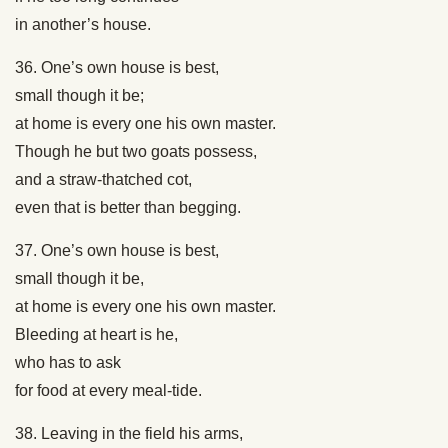
in another’s house.
36. One’s own house is best,
small though it be;
at home is every one his own master.
Though he but two goats possess,
and a straw-thatched cot,
even that is better than begging.
37. One’s own house is best,
small though it be,
at home is every one his own master.
Bleeding at heart is he,
who has to ask
for food at every meal-tide.
38. Leaving in the field his arms,