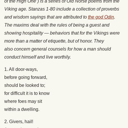
of the High One”) is a series of Old Norse poems from the
Viking age. Stanzas 1-80 include a collection of proverbs
and wisdom sayings that are attributed to
the god Odin
.
The maxims deal with the rules of being a guest and
showing hospitality — behaviors that for the Vikings were
more than a matter of etiquette, but of honor. They
also concern general counsels for how a man should
conduct himself and live worthily.
1. All door-ways,
before going forward,
should be looked to;
for difficult it is to know
where foes may sit
within a dwelling.
2. Givers, hail!