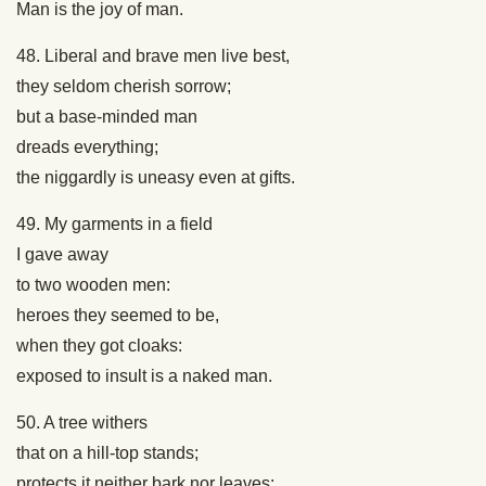
Man is the joy of man.
48. Liberal and brave men live best,
they seldom cherish sorrow;
but a base-minded man
dreads everything;
the niggardly is uneasy even at gifts.
49. My garments in a field
I gave away
to two wooden men:
heroes they seemed to be,
when they got cloaks:
exposed to insult is a naked man.
50. A tree withers
that on a hill-top stands;
protects it neither bark nor leaves: