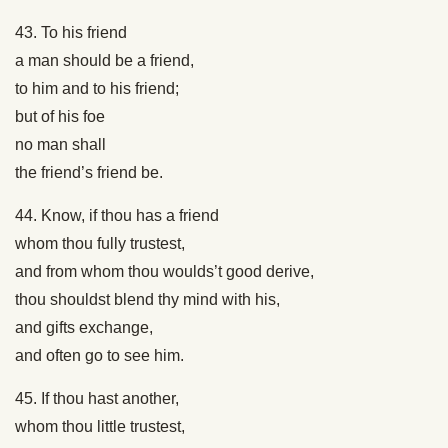
43. To his friend
a man should be a friend,
to him and to his friend;
but of his foe
no man shall
the friend’s friend be.
44. Know, if thou has a friend
whom thou fully trustest,
and from whom thou woulds’t good derive,
thou shouldst blend thy mind with his,
and gifts exchange,
and often go to see him.
45. If thou hast another,
whom thou little trustest,