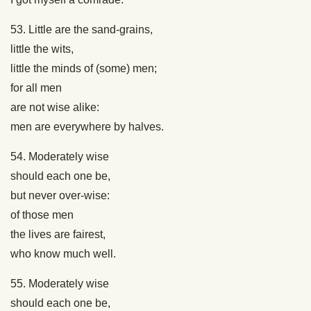
53. Little are the sand-grains,
little the wits,
little the minds of (some) men;
for all men
are not wise alike:
men are everywhere by halves.
54. Moderately wise
should each one be,
but never over-wise:
of those men
the lives are fairest,
who know much well.
55. Moderately wise
should each one be,