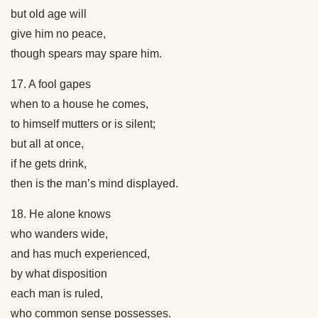
but old age will
give him no peace,
though spears may spare him.
17. A fool gapes
when to a house he comes,
to himself mutters or is silent;
but all at once,
if he gets drink,
then is the man’s mind displayed.
18. He alone knows
who wanders wide,
and has much experienced,
by what disposition
each man is ruled,
who common sense possesses.