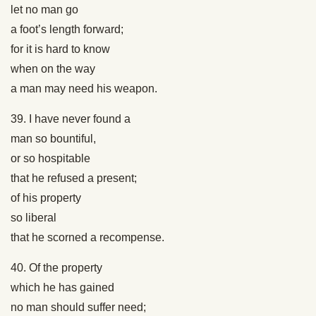
let no man go
a foot’s length forward;
for it is hard to know
when on the way
a man may need his weapon.
39. I have never found a
man so bountiful,
or so hospitable
that he refused a present;
of his property
so liberal
that he scorned a recompense.
40. Of the property
which he has gained
no man should suffer need;