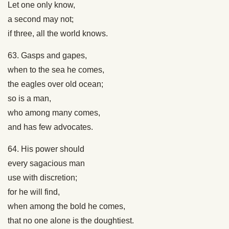
Let one only know,
a second may not;
if three, all the world knows.
63. Gasps and gapes,
when to the sea he comes,
the eagles over old ocean;
so is a man,
who among many comes,
and has few advocates.
64. His power should
every sagacious man
use with discretion;
for he will find,
when among the bold he comes,
that no one alone is the doughtiest.