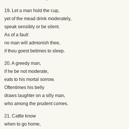
19. Let a man hold the cup,
yet of the mead drink moderately,
speak sensibly or be silent.
As of a fault
no man will admonish thee,
if thou goest betimes to sleep.
20. A greedy man,
if he be not moderate,
eats to his mortal sorrow.
Oftentimes his belly
draws laughter on a silly man,
who among the prudent comes.
21. Cattle know
when to go home,