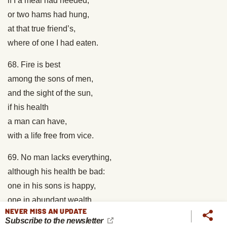
if I a meal had needed;
or two hams had hung,
at that true friend’s,
where of one I had eaten.
68. Fire is best
among the sons of men,
and the sight of the sun,
if his health
a man can have,
with a life free from vice.
69. No man lacks everything,
although his health be bad:
one in his sons is happy,
one in abundant wealth,
NEVER MISS AN UPDATE
one in his good works.
Subscribe to the newsletter