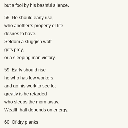
but a fool by his bashful silence.
58. He should early rise,
who another’s property or life
desires to have.
Seldom a sluggish wolf
gets prey,
or a sleeping man victory.
59. Early should rise
he who has few workers,
and go his work to see to;
greatly is he retarded
who sleeps the morn away.
Wealth half depends on energy.
60. Of dry planks