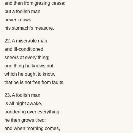
and then from grazing cease;
but a foolish man
never knows
his stomach’s measure.
22. A miserable man,
and ill-conditioned,
sneers at every thing;
one thing he knows not,
which he ought to know,
that he is not free from faults.
23. A foolish man
is all night awake,
pondering over everything;
he then grows tired;
and when morning comes,