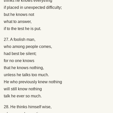
thinks he knows everything
if placed in unexpected difficulty;
but he knows not
what to answer,
if to the test he is put.
27. A foolish man,
who among people comes,
had best be silent;
for no one knows
that he knows nothing,
unless he talks too much.
He who previously knew nothing
will still know nothing
talk he ever so much.
28. He thinks himself wise,