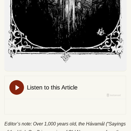
Editor’s note: Over 1,000 years old, the Hávamál (“Sayings