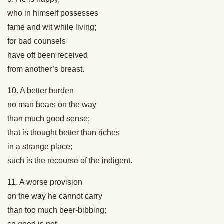
who in himself possesses
fame and wit while living;
for bad counsels
have oft been received
from another’s breast.
10. A better burden
no man bears on the way
than much good sense;
that is thought better than riches
in a strange place;
such is the recourse of the indigent.
11. A worse provision
on the way he cannot carry
than too much beer-bibbing;