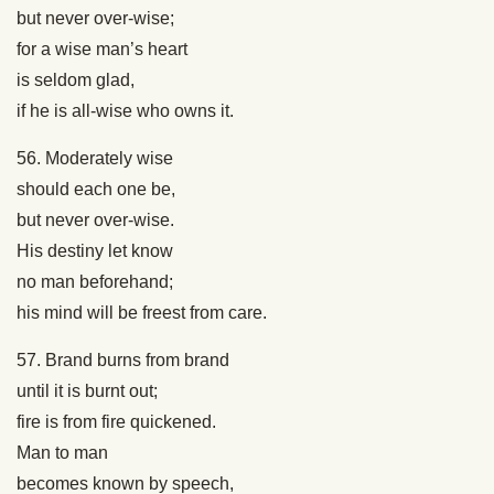
but never over-wise;
for a wise man’s heart
is seldom glad,
if he is all-wise who owns it.
56. Moderately wise
should each one be,
but never over-wise.
His destiny let know
no man beforehand;
his mind will be freest from care.
57. Brand burns from brand
until it is burnt out;
fire is from fire quickened.
Man to man
becomes known by speech,