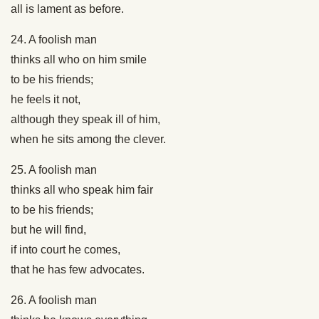
all is lament as before.
24. A foolish man
thinks all who on him smile
to be his friends;
he feels it not,
although they speak ill of him,
when he sits among the clever.
25. A foolish man
thinks all who speak him fair
to be his friends;
but he will find,
if into court he comes,
that he has few advocates.
26. A foolish man