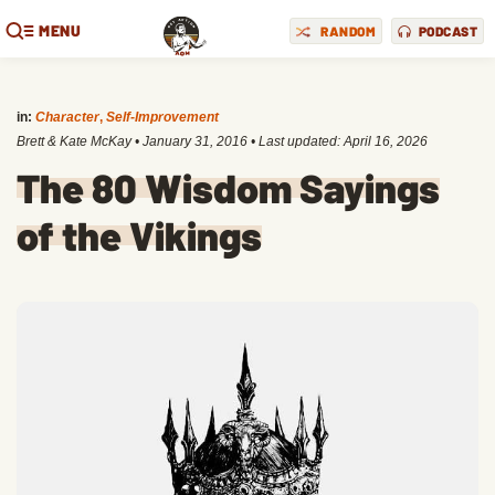
MENU
RANDOM
PODCAST
in:
Character
,
Self-Improvement
Brett & Kate McKay
•
January 31, 2016
• Last updated:
April 16, 2026
The 80 Wisdom Sayings
of the Vikings