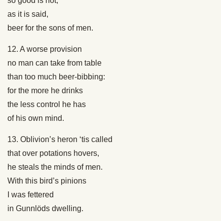
so good is not,
as it is said,
beer for the sons of men.
12. A worse provision
no man can take from table
than too much beer-bibbing:
for the more he drinks
the less control he has
of his own mind.
13. Oblivion’s heron ‘tis called
that over potations hovers,
he steals the minds of men.
With this bird’s pinions
I was fettered
in Gunnlöds dwelling.