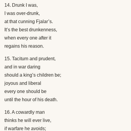
14. Drunk I was,
I was over-drunk,
at that cunning Fjalar’s.
It’s the best drunkenness,
when every one after it
regains his reason.
15. Taciturn and prudent,
and in war daring
should a king’s children be;
joyous and liberal
every one should be
until the hour of his death.
16. A cowardly man
thinks he will ever live,
if warfare he avoids;