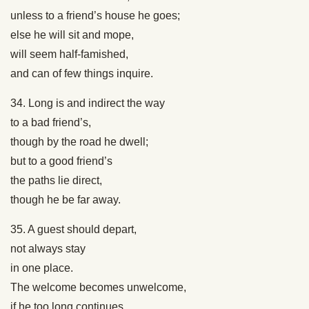
unless to a friend’s house he goes;
else he will sit and mope,
will seem half-famished,
and can of few things inquire.
34. Long is and indirect the way
to a bad friend’s,
though by the road he dwell;
but to a good friend’s
the paths lie direct,
though he be far away.
35. A guest should depart,
not always stay
in one place.
The welcome becomes unwelcome,
if he too long continues