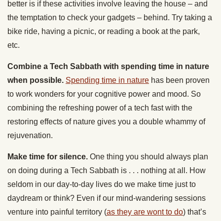
better is if these activities involve leaving the house – and
the temptation to check your gadgets – behind. Try taking a
bike ride, having a picnic, or reading a book at the park,
etc.
Combine a Tech Sabbath with spending time in nature
when possible.
Spending time in nature
has been proven
to work wonders for your cognitive power and mood. So
combining the refreshing power of a tech fast with the
restoring effects of nature gives you a double whammy of
rejuvenation.
Make time for silence.
One thing you should always plan
on doing during a Tech Sabbath is . . . nothing at all. How
seldom in our day-to-day lives do we make time just to
daydream or think? Even if our mind-wandering sessions
venture into painful territory (
as they are wont to do
) that’s