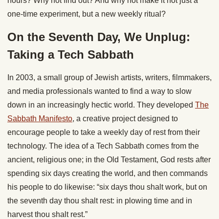
hours? Why not find out? And why not make it not just a
one-time experiment, but a new weekly ritual?
On the Seventh Day, We Unplug:
Taking a Tech Sabbath
In 2003, a small group of Jewish artists, writers, filmmakers,
and media professionals wanted to find a way to slow
down in an increasingly hectic world. They developed
The
Sabbath Manifesto
, a creative project designed to
encourage people to take a weekly day of rest from their
technology. The idea of a Tech Sabbath comes from the
ancient, religious one; in the Old Testament, God rests after
spending six days creating the world, and then commands
his people to do likewise: “six days thou shalt work, but on
the seventh day thou shalt rest: in plowing time and in
harvest thou shalt rest.”