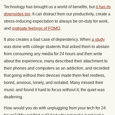
Technology has brought us a world of benefits, but
it has its
downsides too
. It can distract from our productivity, create a
stress-inducing expectation to always be on-duty for work,
and
instigate feelings of FOMO
.
It also creates a bad case of dependency. When
a study
was done with college students that asked them to abstain
from consuming any media for 24 hours and then write
about the experience, many described their attachment to
their phones and computers as an addiction, and recorded
that going without their devices made them feel restless,
bored, anxious, lonely, and isolated. Many missed their
music and found it hard to focus without it; the quiet was
deafening.
How would you do with unplugging from your tech for 24