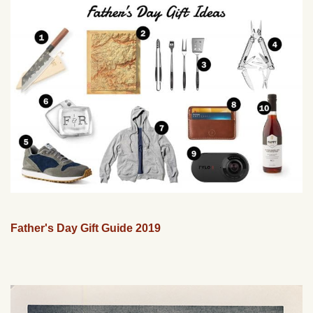
Father's Day Gift Guide 2019