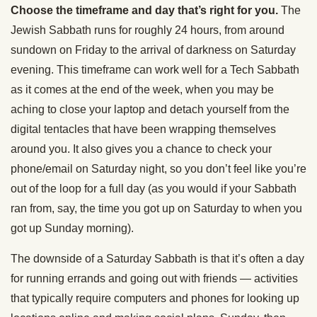
Choose the timeframe and day that’s right for you.
The
Jewish Sabbath runs for roughly 24 hours, from around
sundown on Friday to the arrival of darkness on Saturday
evening. This timeframe can work well for a Tech Sabbath
as it comes at the end of the week, when you may be
aching to close your laptop and detach yourself from the
digital tentacles that have been wrapping themselves
around you. It also gives you a chance to check your
phone/email on Saturday night, so you don’t feel like you’re
out of the loop for a full day (as you would if your Sabbath
ran from, say, the time you got up on Saturday to when you
got up Sunday morning).
The downside of a Saturday Sabbath is that it’s often a day
for running errands and going out with friends — activities
that typically require computers and phones for looking up