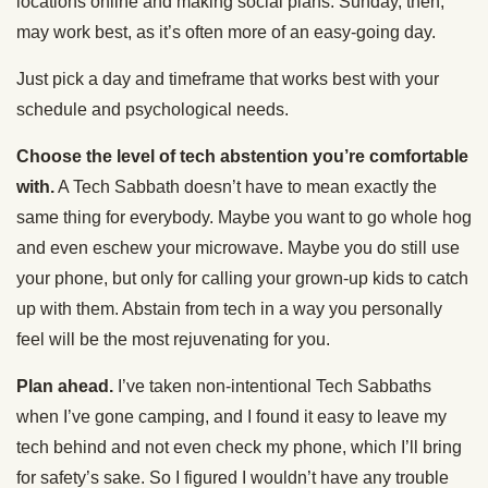
locations online and making social plans. Sunday, then,
may work best, as it’s often more of an easy-going day.
Just pick a day and timeframe that works best with your
schedule and psychological needs.
Choose the level of tech abstention you’re comfortable
with.
A Tech Sabbath doesn’t have to mean exactly the
same thing for everybody. Maybe you want to go whole hog
and even eschew your microwave. Maybe you do still use
your phone, but only for calling your grown-up kids to catch
up with them. Abstain from tech in a way you personally
feel will be the most rejuvenating for you.
Plan ahead.
I’ve taken non-intentional Tech Sabbaths
when I’ve gone camping, and I found it easy to leave my
tech behind and not even check my phone, which I’ll bring
for safety’s sake. So I figured I wouldn’t have any trouble