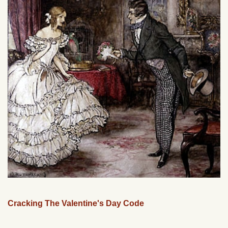
Cracking The Valentine's Day Code