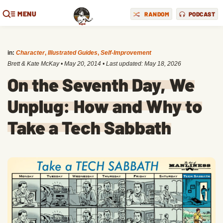
MENU
RANDOM
PODCAST
in:
Character
,
Illustrated Guides
,
Self-Improvement
Brett & Kate McKay
•
May 20, 2014
• Last updated:
May 18, 2026
On the Seventh Day, We
Unplug: How and Why to
Take a Tech Sabbath