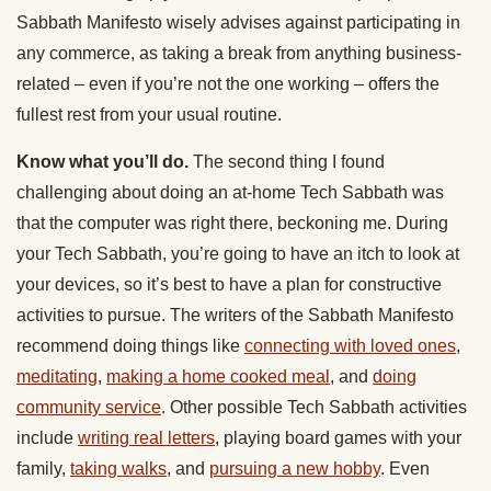
Sabbath Manifesto wisely advises against participating in
any commerce, as taking a break from anything business-
related – even if you’re not the one working – offers the
fullest rest from your usual routine.
Know what you’ll do.
The second thing I found
challenging about doing an at-home Tech Sabbath was
that the computer was right there, beckoning me. During
your Tech Sabbath, you’re going to have an itch to look at
your devices, so it’s best to have a plan for constructive
activities to pursue. The writers of the Sabbath Manifesto
recommend doing things like
connecting with loved ones
,
meditating
,
making a home cooked meal
, and
doing
community service
. Other possible Tech Sabbath activities
include
writing real letters
, playing board games with your
family,
taking walks
, and
pursuing a new hobby
. Even