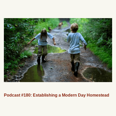
Podcast #180: Establishing a Modern Day Homestead