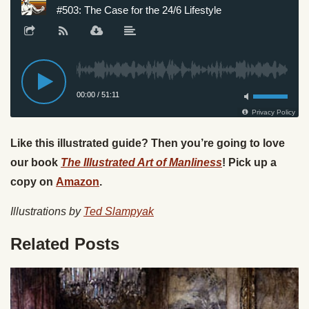
Like this illustrated guide? Then you’re going to love
our book
The Illustrated Art of Manliness
! Pick up a
copy on
Amazon
.
Illustrations by
Ted Slampyak
Related Posts