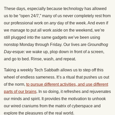
These days, especially because technology has allowed
us to be “open 24/7,” many of us never completely rest from
our professional work on
any
day of the week. And even if
we manage to put all work aside on the weekend, we’re
still plugged into the same gadgets we’ve been using
nonstop Monday through Friday. Our lives are
Groundhog
Day
-esque: we wake up, plop down in front of a screen,
and go to bed. Rinse, wash, and repeat.
Taking a weekly Tech Sabbath allows us to step off this
wheel of endless sameness. It’s a ritual that pushes us out
of the norm,
to pursue different activities, and use different
parts of our brains
. In so doing, it refreshes and rejuvenates
our minds and spirit. It provides the motivation to unhook
our wired craniums from the matrix of cyberspace and
explore the pleasures of the real world.