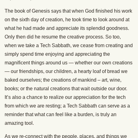
The book of Genesis says that when God finished his work
on the sixth day of creation, he took time to look around at
what he had made and appreciate its splendid goodness.
Only then did he resume the creative process. So too,
when we take a Tech Sabbath, we cease from creating and
simply spend time enjoying and appreciating the
magnificent things around us — whether our own creations
— our friendships, our children, a hearty loaf of bread we
baked ourselves; the creations of mankind – art, wine,
books; or the natural creations that wait outside our door.
It’s also a chance to realize our appreciation for the tech
from which we are resting; a Tech Sabbath can serve as a
reminder that what can feel like a burden, is truly an
amazing tool.
As we re-connect with the people, places, and things we