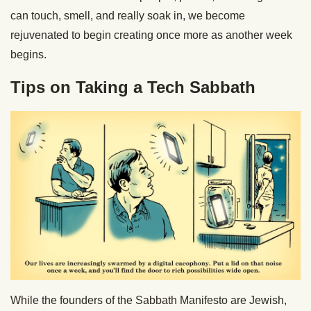
can touch, smell, and really soak in, we become
rejuvenated to begin creating once more as another week
begins.
Tips on Taking a Tech Sabbath
While the founders of the Sabbath Manifesto are Jewish,