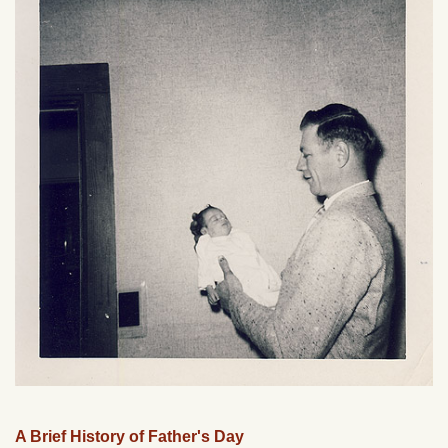
A Brief History of Father's Day