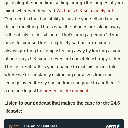
quite alright. Spend time sorting through the tangles of your
mind, wherever they lead.
As Louis CK so astutely puts it
,
“You need to build an ability to just be yourself and not be
doing something. That’s what the phones are taking away,
is the ability to just sit there. That’s being a person.” If you
never let yourself feel completely sad because you’re
always pushing that empty feeling away by looking at your
phone, says CK, you’ll never feel completely happy either.
The Tech Sabbath is your chance to exit this limbo state,
where we’re constantly distracting ourselves from our
feelings by endlessly surfing from one page to another. It’s
a chance to just be
present in the moment
.
Listen to our podcast that makes the case for the 24/6
lifestyle: