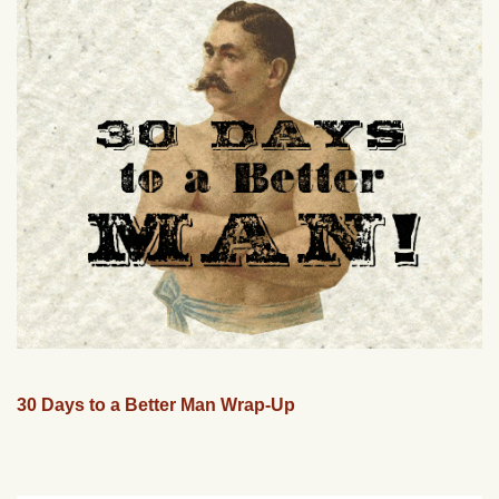
30 Days to a Better Man Wrap-Up