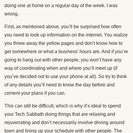
doing one at home on a regular day of the week. I was
wrong.
First, as mentioned above, you’ll be surprised how often
you need to look up information on the internet. You realize
you threw away the yellow pages and don’t know how to
get somewhere or what a business’ hours are. And if you’re
going to hang out with other people, you won’t have any
way of coordinating when and where you’ll meet up (if
you’ve decided not to use your phone at all). So try to think
of any details you’ll need to know the day before and
cement your plans if you can.
This can still be difficult, which is why it’s ideal to spend
your Tech Sabbath doing things that are relaxing and
rejuvenating and don’t necessarily involve driving around
town and lining up your schedule with other people. The