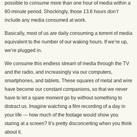
possible to consume more than one hour of media within a
60-minute period. Shockingly, those 13.6 hours
don’t
include any media consumed at work.
Basically, most of us are daily consuming a torrent of media
equivalent to the number of our waking hours. If we’re up,
we’re plugged in.
We consume this endless stream of media through the TV
and the radio, and increasingly via our computers,
smartphones, and tablets. These squares of metal and wire
have become our constant companions, so that we never
have to let a spare moment go by without something to
distract us. Imagine watching a film recording of a day in
your life — how much of the footage would show you
staring at a screen? It’s pretty disconcerting when you think
about it.