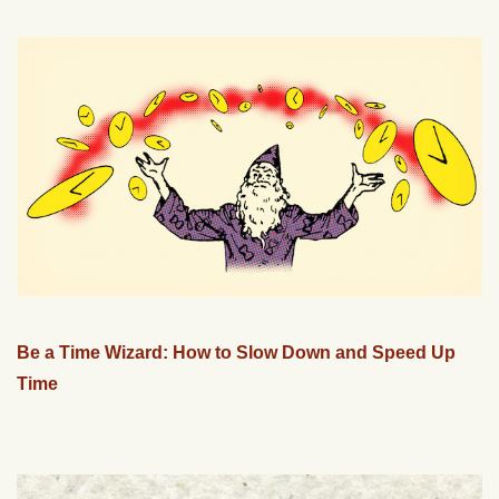
Be a Time Wizard: How to Slow Down and Speed Up
Time