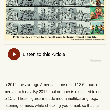
In 2012, the average American consumed 13.6 hours of
media each day. By 2015, that number is expected to rise
to 15.5. These figures include media multitasking, e.g.,
listening to music while checking your email, so that it’s