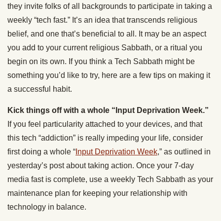
they invite folks of all backgrounds to participate in taking a
weekly “tech fast.” It’s an idea that transcends religious
belief, and one that’s beneficial to all. It may be an aspect
you add to your current religious Sabbath, or a ritual you
begin on its own. If you think a Tech Sabbath might be
something you’d like to try, here are a few tips on making it
a successful habit.
Kick things off with a whole “Input Deprivation Week.”
If you feel particularity attached to your devices, and that
this tech “addiction” is really impeding your life, consider
first doing a whole “
Input Deprivation Week
,” as outlined in
yesterday’s post about taking action. Once your 7-day
media fast is complete, use a weekly Tech Sabbath as your
maintenance plan for keeping your relationship with
technology in balance.