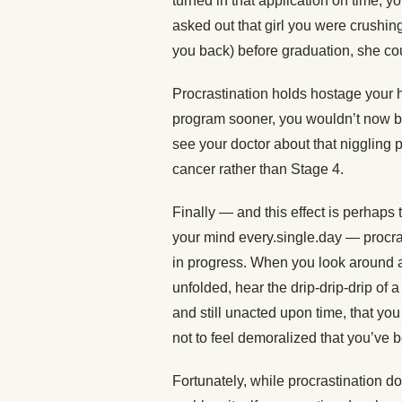
turned in that application on time, y
asked out that girl you were crushin
you back) before graduation, she cou
Procrastination holds hostage your h
program sooner, you wouldn’t now be
see your doctor about that niggling 
cancer rather than Stage 4.
Finally — and this effect is perhaps
your mind every.single.day — procra
in progress. When you look around an
unfolded, hear the drip-drip-drip of a
and still unacted upon time, that you
not to feel demoralized that you’ve 
Fortunately, while procrastination do