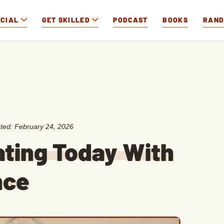
OCIAL
GET SKILLED
PODCAST
BOOKS
RAN
ated:
February 24, 2026
ating Today With
nce