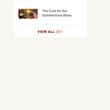
The Cure for the
Summertime Blues
VIEW ALL