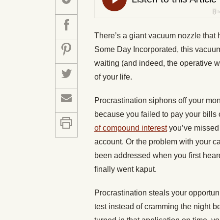
There’s a giant vacuum nozzle that
Some Day Incorporated, this vacuum
waiting (and indeed, the operative 
of your life.
Procrastination siphons off your mon
because you failed to pay your bills 
of compound interest
you’ve missed 
account. Or the problem with your ca
been addressed when you first heard 
finally went kaput.
Procrastination steals your opportunit
test instead of cramming the night b