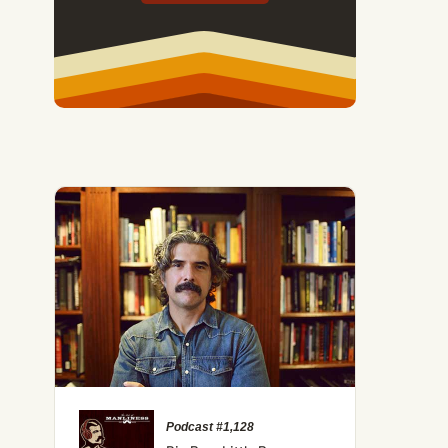
Podcast #1,128