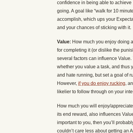
confidence in being able to achieve i
going. A goal like “walk for 10 minut
accomplish, which ups your Expectanc
and your chances of sticking with it.
Value:
How much you enjoy doing a t
for completing it (or dislike the puni
several factors can influence Value.
whether you value a task, and thus you
and hate running, but set a goal of r
However,
if you do enjoy rucking
, a
likelier to follow through on your int
How much you will enjoy/appreciate n
its end reward, also influences Value
important to you, then you’ll probably
couldn’t care less about getting an A