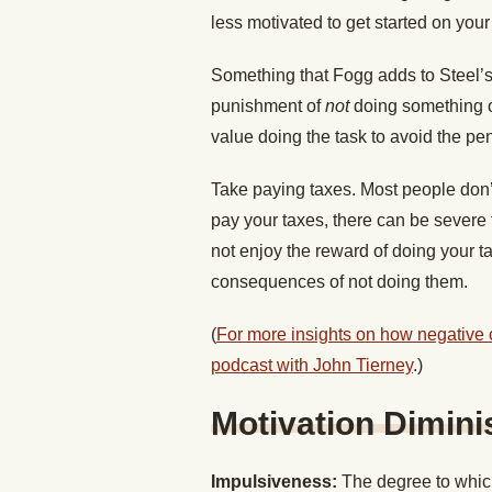
less motivated to get started on you
Something that Fogg adds to Steel’s i
punishment of
not
doing something o
value doing the task to avoid the pe
Take paying taxes. Most people don’t l
pay your taxes, there can be severe
not enjoy the reward of doing your ta
consequences of not doing them.
(
For more insights on how negative
podcast with John Tierney
.)
Motivation Dimini
Impulsiveness:
The degree to which