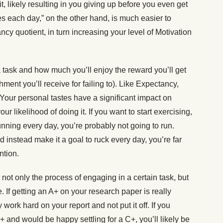
t, likely resulting in you giving up before you even get
es each day,” on the other hand, is much easier to
y quotient, in turn increasing your level of Motivation
ask and how much you’ll enjoy the reward you’ll get
shment you’ll receive for failing to). Like Expectancy,
 Your personal tastes have a significant impact on
r likelihood of doing it. If you want to start exercising,
unning every day, you’re probably not going to run.
nd instead make it a goal to ruck every day, you’re far
ention.
ot only the process of engaging in a certain task, but
. If getting an A+ on your research paper is really
 work hard on your report and not put it off. If you
+ and would be happy settling for a C+, you’ll likely be