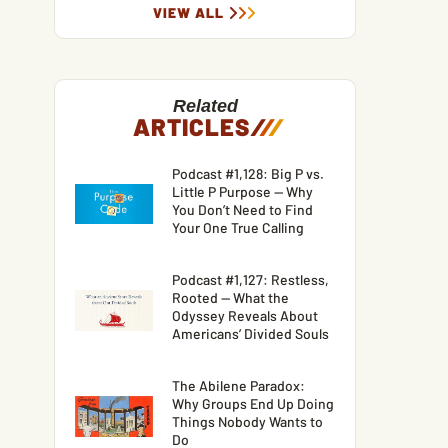
VIEW ALL
Related
ARTICLES
/
/
/
Podcast #1,128: Big P vs.
Little P Purpose — Why
You Don’t Need to Find
Your One True Calling
Podcast #1,127: Restless,
Rooted — What the
Odyssey Reveals About
Americans’ Divided Souls
The Abilene Paradox:
Why Groups End Up Doing
Things Nobody Wants to
Do