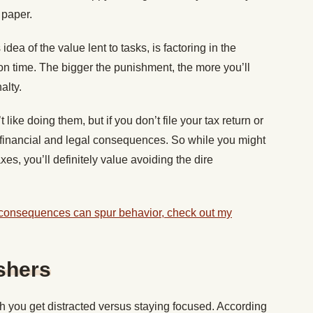
r paper.
dea of the value lent to tasks, is factoring in the
n time. The bigger the punishment, the more you’ll
nalty.
ike doing them, but if you don’t file your tax return or
 financial and legal consequences. So while you might
xes, you’ll definitely value avoiding the dire
 consequences can spur behavior, check out my
shers
 you get distracted versus staying focused. According