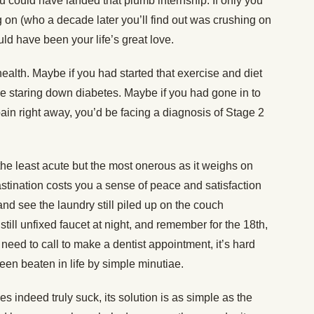
ou could have landed that plumb internship. If only you
g on (who a decade later you’ll find out was crushing on
ld have been your life’s great love.
ealth. Maybe if you had started that exercise and diet
 staring down diabetes. Maybe if you had gone in to
pain right away, you’d be facing a diagnosis of Stage 2
 the least acute but the most onerous as it weighs on
stination costs you a sense of peace and satisfaction
d see the laundry still piled up on the couch
 still unfixed faucet at night, and remember for the 18th,
 need to call to make a dentist appointment, it’s hard
been beaten in life by simple minutiae.
es indeed truly suck, its solution is as simple as the