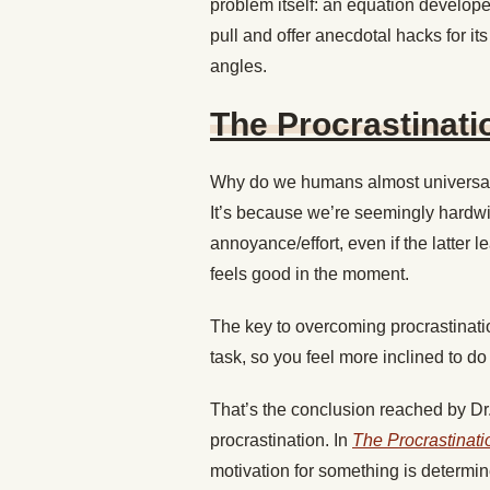
problem itself: an equation develop
pull and offer anecdotal hacks for its 
angles.
The Procrastinati
Why do we humans almost universall
It’s because we’re seemingly hardwir
annoyance/effort, even if the latter 
feels good in the moment.
The key to overcoming procrastination
task, so you feel more inclined to do i
That’s the conclusion reached by Dr.
procrastination. In
The Procrastinati
motivation for something is determine