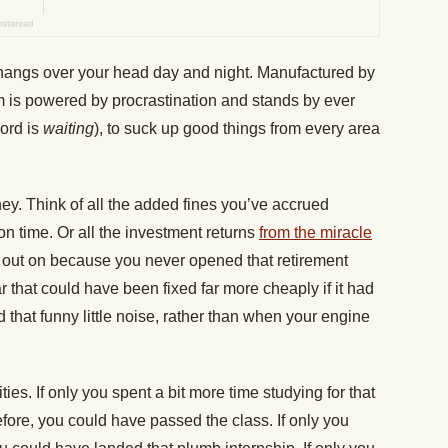
 hangs over your head day and night. Manufactured by
 is powered by procrastination and stands by ever
word is
waiting
), to suck up good things from every area
ey. Think of all the added fines you’ve accrued
on time. Or all the investment returns
from the miracle
out on because you never opened that retirement
r that could have been fixed far more cheaply if it had
that funny little noise, rather than when your engine
ies. If only you spent a bit more time studying for that
efore, you could have passed the class.
If only you