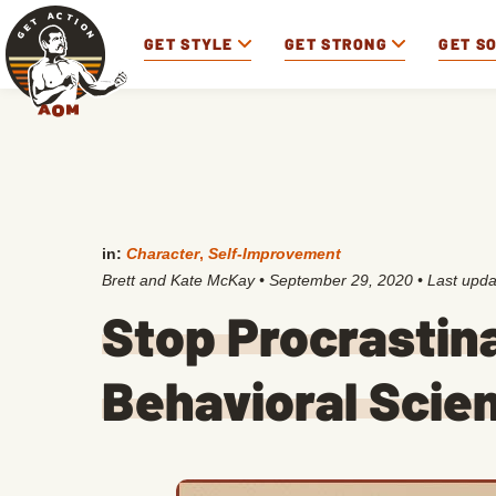
GET STYLE
GET STRONG
GET S
in:
Character
,
Self-Improvement
Brett and Kate McKay
•
September 29, 2020
• Last upd
Stop Procrastin
Behavioral Scie