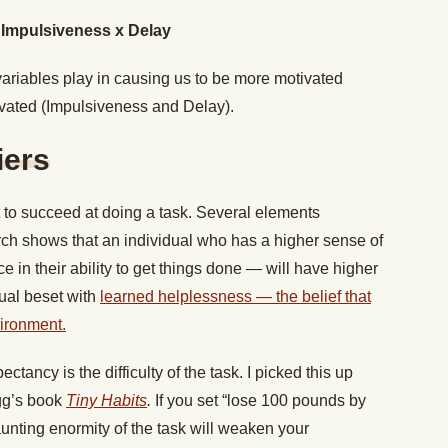
/ Impulsiveness x Delay
variables play in causing us to be more motivated
vated (Impulsiveness and Delay).
iers
o succeed at doing a task. Several elements
rch shows that an individual who has a higher sense of
e in their ability to get things done — will have higher
dual beset with
learned helplessness — the belief that
vironment.
ctancy is the difficulty of the task. I picked this up
gg’s book
Tiny Habits
.
If you set “lose 100 pounds by
aunting enormity of the task will weaken your