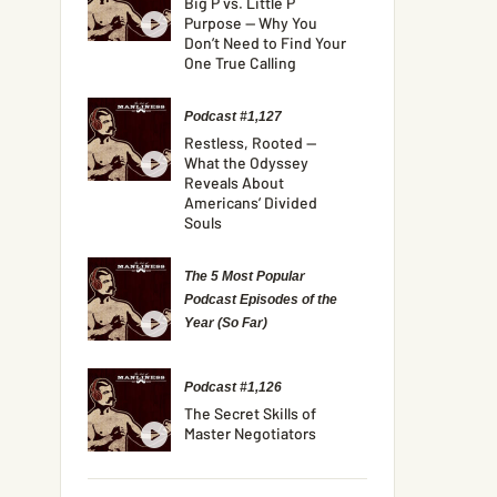
Big P vs. Little P
Purpose — Why You
Don’t Need to Find Your
One True Calling
Podcast #1,127
Restless, Rooted —
What the Odyssey
Reveals About
Americans’ Divided
Souls
The 5 Most Popular
Podcast Episodes of the
Year (So Far)
Podcast #1,126
The Secret Skills of
Master Negotiators