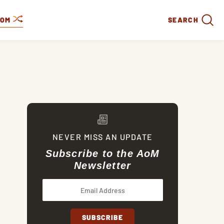
DOM
SEARCH
NEVER MISS AN UPDATE
Subscribe to the AoM
Newsletter