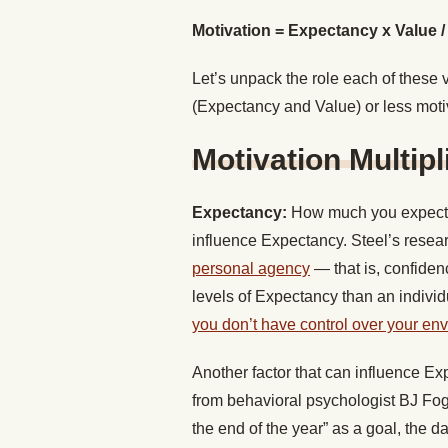
Motivation = Expectancy x Value 
Let’s unpack the role each of these 
(Expectancy and Value) or less moti
Motivation Multipl
Expectancy:
How much you expect t
influence Expectancy. Steel’s resea
personal agency
— that is, confidenc
levels of Expectancy than an indivi
you don’t have control over your en
Another factor that can influence Expe
from behavioral psychologist BJ Fo
the end of the year” as a goal, the d