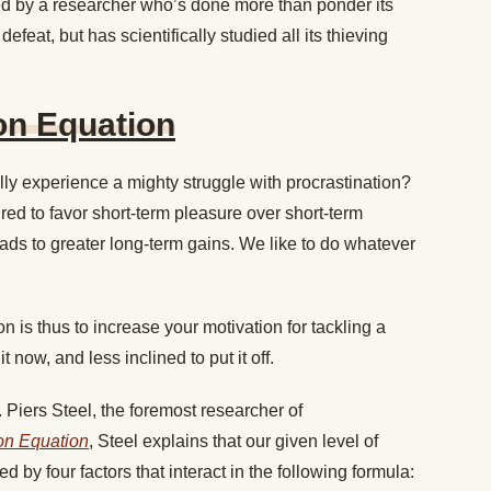
ed by a researcher who’s done more than ponder its
defeat, but has scientifically studied all its thieving
on Equation
y experience a mighty struggle with procrastination?
ed to favor short-term pleasure over short-term
leads to greater long-term gains. We like to do whatever
 is thus to increase your motivation for tackling a
t now, and less inclined to put it off.
 Piers Steel, the foremost researcher of
on Equation
, Steel explains that our given level of
d by four factors that interact in the following formula: