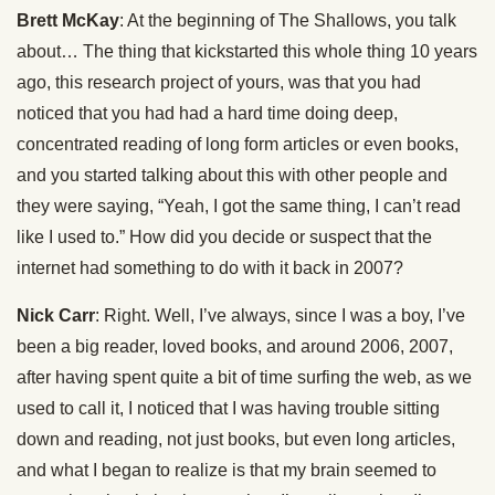
Brett McKay
: At the beginning of The Shallows, you talk
about… The thing that kickstarted this whole thing 10 years
ago, this research project of yours, was that you had
noticed that you had had a hard time doing deep,
concentrated reading of long form articles or even books,
and you started talking about this with other people and
they were saying, “Yeah, I got the same thing, I can’t read
like I used to.” How did you decide or suspect that the
internet had something to do with it back in 2007?
Nick Carr
: Right. Well, I’ve always, since I was a boy, I’ve
been a big reader, loved books, and around 2006, 2007,
after having spent quite a bit of time surfing the web, as we
used to call it, I noticed that I was having trouble sitting
down and reading, not just books, but even long articles,
and what I began to realize is that my brain seemed to