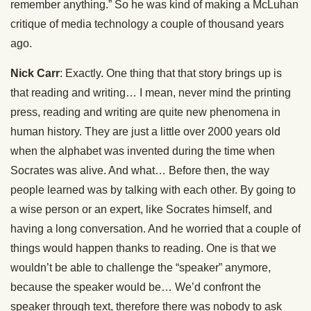
remember anything.” So he was kind of making a McLuhan
critique of media technology a couple of thousand years
ago.
Nick Carr
: Exactly. One thing that that story brings up is
that reading and writing… I mean, never mind the printing
press, reading and writing are quite new phenomena in
human history. They are just a little over 2000 years old
when the alphabet was invented during the time when
Socrates was alive. And what… Before then, the way
people learned was by talking with each other. By going to
a wise person or an expert, like Socrates himself, and
having a long conversation. And he worried that a couple of
things would happen thanks to reading. One is that we
wouldn’t be able to challenge the “speaker” anymore,
because the speaker would be… We’d confront the
speaker through text, therefore there was nobody to ask