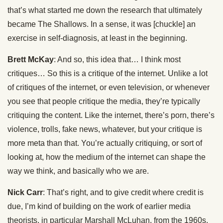
that’s what started me down the research that ultimately
became The Shallows. In a sense, it was [chuckle] an
exercise in self-diagnosis, at least in the beginning.
Brett McKay
: And so, this idea that… I think most
critiques… So this is a critique of the internet. Unlike a lot
of critiques of the internet, or even television, or whenever
you see that people critique the media, they’re typically
critiquing the content. Like the internet, there’s porn, there’s
violence, trolls, fake news, whatever, but your critique is
more meta than that. You’re actually critiquing, or sort of
looking at, how the medium of the internet can shape the
way we think, and basically who we are.
Nick Carr
: That’s right, and to give credit where credit is
due, I’m kind of building on the work of earlier media
theorists, in particular Marshall McLuhan, from the 1960s,