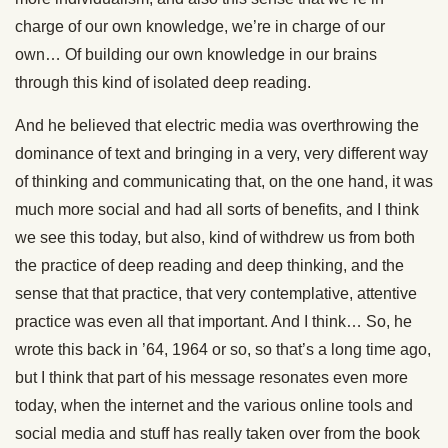
charge of our own knowledge, we’re in charge of our
own… Of building our own knowledge in our brains
through this kind of isolated deep reading.
And he believed that electric media was overthrowing the
dominance of text and bringing in a very, very different way
of thinking and communicating that, on the one hand, it was
much more social and had all sorts of benefits, and I think
we see this today, but also, kind of withdrew us from both
the practice of deep reading and deep thinking, and the
sense that that practice, that very contemplative, attentive
practice was even all that important. And I think… So, he
wrote this back in ’64, 1964 or so, so that’s a long time ago,
but I think that part of his message resonates even more
today, when the internet and the various online tools and
social media and stuff has really taken over from the book