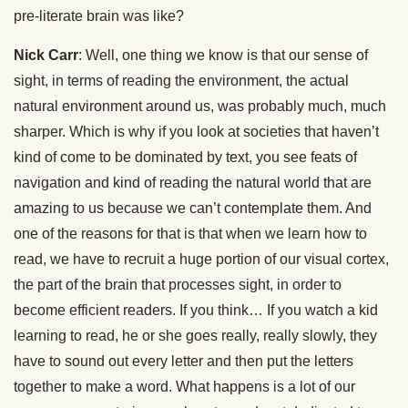
pre-literate brain was like?
Nick Carr
: Well, one thing we know is that our sense of
sight, in terms of reading the environment, the actual
natural environment around us, was probably much, much
sharper. Which is why if you look at societies that haven’t
kind of come to be dominated by text, you see feats of
navigation and kind of reading the natural world that are
amazing to us because we can’t contemplate them. And
one of the reasons for that is that when we learn how to
read, we have to recruit a huge portion of our visual cortex,
the part of the brain that processes sight, in order to
become efficient readers. If you think… If you watch a kid
learning to read, he or she goes really, really slowly, they
have to sound out every letter and then put the letters
together to make a word. What happens is a lot of our