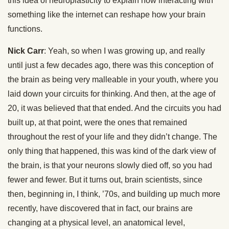
this idea of neuroplasticity to explain how interacting with
something like the internet can reshape how your brain
functions.
Nick Carr
: Yeah, so when I was growing up, and really
until just a few decades ago, there was this conception of
the brain as being very malleable in your youth, where you
laid down your circuits for thinking. And then, at the age of
20, it was believed that that ended. And the circuits you had
built up, at that point, were the ones that remained
throughout the rest of your life and they didn’t change. The
only thing that happened, this was kind of the dark view of
the brain, is that your neurons slowly died off, so you had
fewer and fewer. But it turns out, brain scientists, since
then, beginning in, I think, ’70s, and building up much more
recently, have discovered that in fact, our brains are
changing at a physical level, an anatomical level,