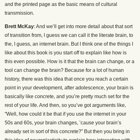
and the printed page as the basic means of cultural
transmission.
Brett McKay
: And we’ll get into more detail about that sort
of transition from, I guess we can call it the literate brain, to
the, I guess, an internet brain. But I think one of the things I
like about this book is you start off to explain like how is
this even possible. How is it that the brain can change, or a
tool can change the brain? Because for a lot of human
history, there was this idea that once you reach a certain
point in your development, after adolescence, your brain is
basically like concrete, and you’re pretty much set for the
rest of your life. And then, so you’ve got arguments like,
“Well, how could it be that if you use the internet in your
50s and 60s, your brain changes, ’cause your brain’s
already set in sort of this concrete?” But then you bring in