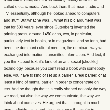
called electric media. And back then, that meant radio and
TV, essentially, although he looked ahead to computers
and stuff. But what he was… What his big argument was
that for 500 years, ever since Gutenberg invented the
printing press, around 1450 or so, text, in particular,
particularly text in books, or in magazines, and so forth, had
been the dominant cultural medium, the dominant way we
exchanged information, transmitted information. And text, if
you think about text, it’s kind of an anti-social [chuckle]
technology, because you can’t read a book with somebody
else, you have to kind of set up a barrier, a real barrier, or at
least a kind of mental barrier, in order to concentrate on
text. And he thought that this really shaped not only the way
we read, but also the way we communicate, the way we
think about ourselves. He argued that it brought in much
more individualism, and also this sense that we’re in