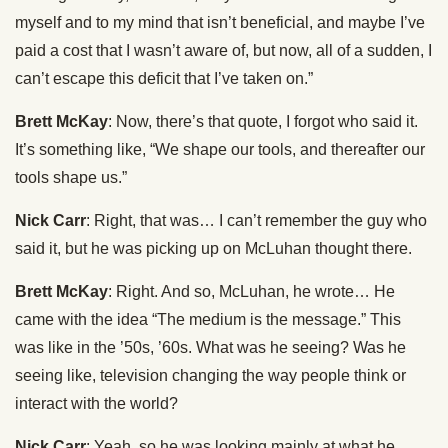
myself and to my mind that isn’t beneficial, and maybe I’ve
paid a cost that I wasn’t aware of, but now, all of a sudden, I
can’t escape this deficit that I’ve taken on.”
Brett McKay
: Now, there’s that quote, I forgot who said it.
It’s something like, “We shape our tools, and thereafter our
tools shape us.”
Nick Carr
: Right, that was… I can’t remember the guy who
said it, but he was picking up on McLuhan thought there.
Brett McKay
: Right. And so, McLuhan, he wrote… He
came with the idea “The medium is the message.” This
was like in the ’50s, ’60s. What was he seeing? Was he
seeing like, television changing the way people think or
interact with the world?
Nick Carr
: Yeah, so he was looking mainly at what he