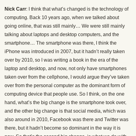
Nick Carr
: I think that what’s changed is the technology of
computing. Back 10 years ago, when we talked about
going online, that was still mainly… We were still mainly
talking about laptops and desktop computers, and the
smartphone… The smartphone was there, I think the
iPhone was introduced in 2007, but it hadn’t really taken
over by 2010, so I was writing a book in the era of the
laptop and desktop, and now, not only have smartphones
taken over from the cellphone, I would argue they’ve taken
over from the personal computer as the dominant form of
computing device that people use. So I think, on the one
hand, what’s the big change is the smartphone took over,
and the other big change is that social media, which was
also around in 2010, Facebook was there and Twitter was
there, but it hadn’t become so dominant in the way it is