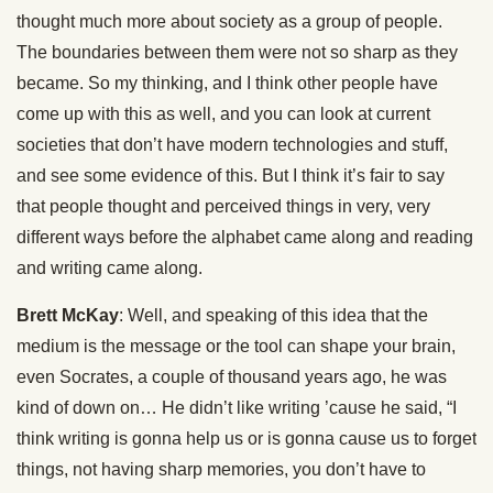
thought much more about society as a group of people.
The boundaries between them were not so sharp as they
became. So my thinking, and I think other people have
come up with this as well, and you can look at current
societies that don’t have modern technologies and stuff,
and see some evidence of this. But I think it’s fair to say
that people thought and perceived things in very, very
different ways before the alphabet came along and reading
and writing came along.
Brett McKay
: Well, and speaking of this idea that the
medium is the message or the tool can shape your brain,
even Socrates, a couple of thousand years ago, he was
kind of down on… He didn’t like writing ’cause he said, “I
think writing is gonna help us or is gonna cause us to forget
things, not having sharp memories, you don’t have to