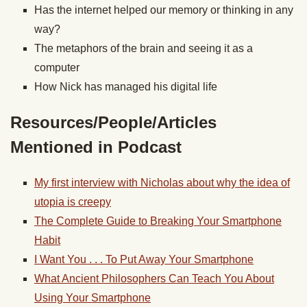
Has the internet helped our memory or thinking in any
way?
The metaphors of the brain and seeing it as a
computer
How Nick has managed his digital life
Resources/People/Articles
Mentioned in Podcast
My first interview with Nicholas about why the idea of
utopia is creepy
The Complete Guide to Breaking Your Smartphone
Habit
I Want You . . . To Put Away Your Smartphone
What Ancient Philosophers Can Teach You About
Using Your Smartphone