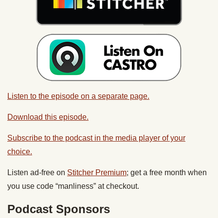
Listen to the episode on a separate page.
Download this episode.
Subscribe to the podcast in the media player of your
choice.
Listen ad-free on
Stitcher Premium
; get a free month when
you use code “manliness” at checkout.
Podcast Sponsors