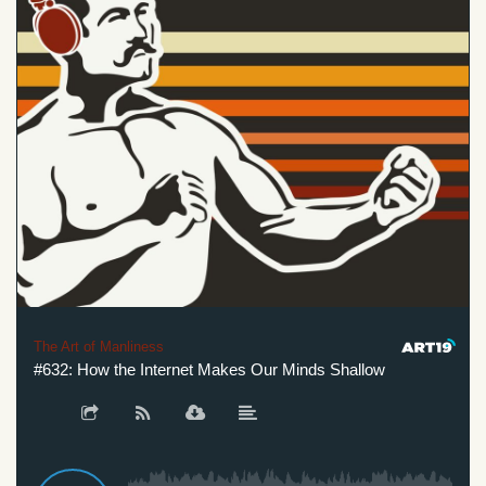
The Art of Manliness
#632: How the Internet Makes Our Minds Shallow