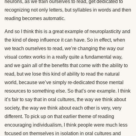
neurons, as we train ourselves to read, get dedicated to
recognizing not only letters, but syllables in words and then
reading becomes automatic.
And so I think this is a great example of neuroplasticity and
the kind of deep influence it can have. So in effect, when
we teach ourselves to read, we’re changing the way our
visual cortex works in a really quite a fundamental way,
and we gain all of the benefits that come with the ability to
read, but we lose this kind of ability to read the natural
world, because we’ve simply re-dedicated those mental
resources to something else. So that’s one example. I think
it’s fair to say that in oral cultures, the way we think about
society, the way we think about each other is very, very
different. To pick up on that earlier theme of reading
encouraging individualism, I think people were much less
focused on themselves in isolation in oral cultures and