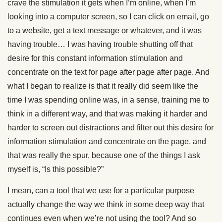
crave the stimulation it gets when I’m online, when I’m
looking into a computer screen, so I can click on email, go
to a website, get a text message or whatever, and it was
having trouble… I was having trouble shutting off that
desire for this constant information stimulation and
concentrate on the text for page after page after page. And
what I began to realize is that it really did seem like the
time I was spending online was, in a sense, training me to
think in a different way, and that was making it harder and
harder to screen out distractions and filter out this desire for
information stimulation and concentrate on the page, and
that was really the spur, because one of the things I ask
myself is, “Is this possible?”
I mean, can a tool that we use for a particular purpose
actually change the way we think in some deep way that
continues even when we’re not using the tool? And so