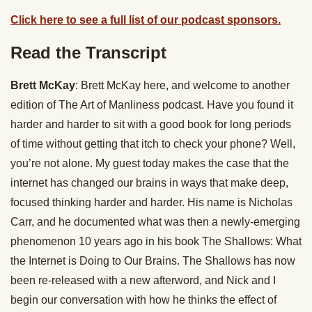
Click here to see a full list of our podcast sponsors.
Read the Transcript
Brett McKay
: Brett McKay here, and welcome to another
edition of The Art of Manliness podcast. Have you found it
harder and harder to sit with a good book for long periods
of time without getting that itch to check your phone? Well,
you’re not alone. My guest today makes the case that the
internet has changed our brains in ways that make deep,
focused thinking harder and harder. His name is Nicholas
Carr, and he documented what was then a newly-emerging
phenomenon 10 years ago in his book The Shallows: What
the Internet is Doing to Our Brains. The Shallows has now
been re-released with a new afterword, and Nick and I
begin our conversation with how he thinks the effect of