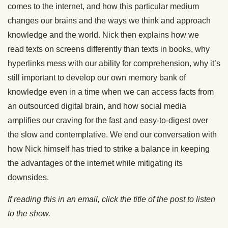
comes to the internet, and how this particular medium
changes our brains and the ways we think and approach
knowledge and the world. Nick then explains how we
read texts on screens differently than texts in books, why
hyperlinks mess with our ability for comprehension, why it’s
still important to develop our own memory bank of
knowledge even in a time when we can access facts from
an outsourced digital brain, and how social media
amplifies our craving for the fast and easy-to-digest over
the slow and contemplative. We end our conversation with
how Nick himself has tried to strike a balance in keeping
the advantages of the internet while mitigating its
downsides.
If reading this in an email, click the title of the post to listen
to the show.