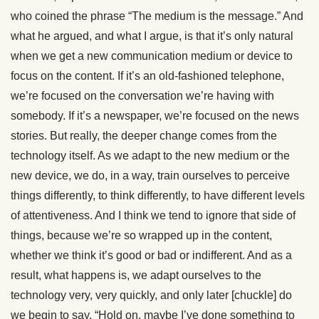
who coined the phrase “The medium is the message.” And
what he argued, and what I argue, is that it’s only natural
when we get a new communication medium or device to
focus on the content. If it’s an old-fashioned telephone,
we’re focused on the conversation we’re having with
somebody. If it’s a newspaper, we’re focused on the news
stories. But really, the deeper change comes from the
technology itself. As we adapt to the new medium or the
new device, we do, in a way, train ourselves to perceive
things differently, to think differently, to have different levels
of attentiveness. And I think we tend to ignore that side of
things, because we’re so wrapped up in the content,
whether we think it’s good or bad or indifferent. And as a
result, what happens is, we adapt ourselves to the
technology very, very quickly, and only later [chuckle] do
we begin to say, “Hold on, maybe I’ve done something to