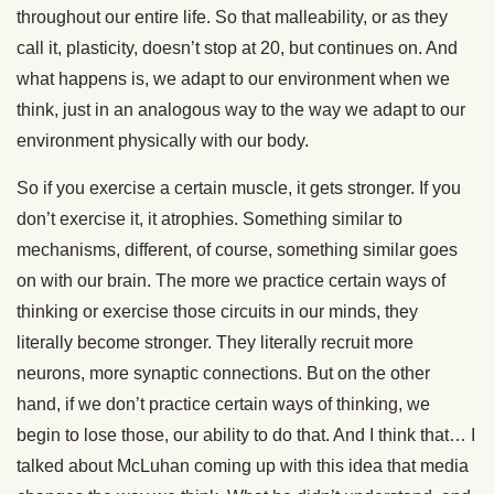
throughout our entire life. So that malleability, or as they
call it, plasticity, doesn’t stop at 20, but continues on. And
what happens is, we adapt to our environment when we
think, just in an analogous way to the way we adapt to our
environment physically with our body.
So if you exercise a certain muscle, it gets stronger. If you
don’t exercise it, it atrophies. Something similar to
mechanisms, different, of course, something similar goes
on with our brain. The more we practice certain ways of
thinking or exercise those circuits in our minds, they
literally become stronger. They literally recruit more
neurons, more synaptic connections. But on the other
hand, if we don’t practice certain ways of thinking, we
begin to lose those, our ability to do that. And I think that… I
talked about McLuhan coming up with this idea that media