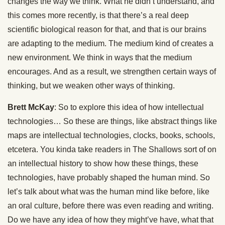
changes the way we think. What he didn’t understand, and
this comes more recently, is that there’s a real deep
scientific biological reason for that, and that is our brains
are adapting to the medium. The medium kind of creates a
new environment. We think in ways that the medium
encourages. And as a result, we strengthen certain ways of
thinking, but we weaken other ways of thinking.
Brett McKay
: So to explore this idea of how intellectual
technologies… So these are things, like abstract things like
maps are intellectual technologies, clocks, books, schools,
etcetera. You kinda take readers in The Shallows sort of on
an intellectual history to show how these things, these
technologies, have probably shaped the human mind. So
let’s talk about what was the human mind like before, like
an oral culture, before there was even reading and writing.
Do we have any idea of how they might’ve have, what that