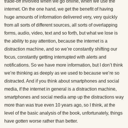
trade-off involved when we go online, when we use the
internet. On the one hand, we get the benefit of having
huge amounts of information delivered very, very quickly
from all sorts of different sources, all sorts of overlapping
forms, audio, video, text and so forth, but what we lose is
the ability to pay attention, because the internet is a
distraction machine, and so we’re constantly shifting our
focus, constantly getting interrupted with alerts and
notifications. So we have more information, but I don’t think
we’re thinking as deeply as we used to because we’re so
distracted. And if you think about smartphones and social
media, if the internet in general is a distraction machine,
smartphones and social media amp up the distractions way
more than was true even 10 years ago, so I think, at the
level of the basic analysis of the book, unfortunately, things
have gotten worse rather than better.