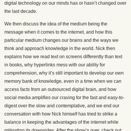
digital technology on our minds has or hasn’t changed over
the last decade.
We then discuss the idea of the medium being the
message when it comes to the internet, and how this
particular medium changes our brains and the ways we
think and approach knowledge in the world. Nick then
explains how we read text on screens differently than text
in books, why hyperlinks mess with our ability for
comprehension, why it’s still important to develop our own
memory bank of knowledge, even in a time when we can
access facts from an outsourced digital brain, and how
social media amplifies our craving for the fast and easy-to-
digest over the slow and contemplative, and we end our
conversation with how Nick himself has tried to strike a
balance in keeping the advantages of the internet while
mitigating its downsides. After the show’s over, check out