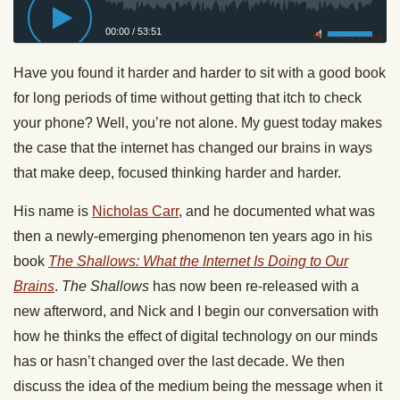
00:00
/
53:51
Privacy Policy
Have you found it harder and harder to sit with a good book
for long periods of time without getting that itch to check
your phone? Well, you’re not alone. My guest today makes
the case that the internet has changed our brains in ways
that make deep, focused thinking harder and harder.
His name is
Nicholas Carr
, and he documented what was
then a newly-emerging phenomenon ten years ago in his
book
The Shallows: What the Internet Is Doing to Our
Brains
.
The Shallows
has now been re-released with a
new afterword, and Nick and I begin our conversation with
how he thinks the effect of digital technology on our minds
has or hasn’t changed over the last decade. We then
discuss the idea of the medium being the message when it