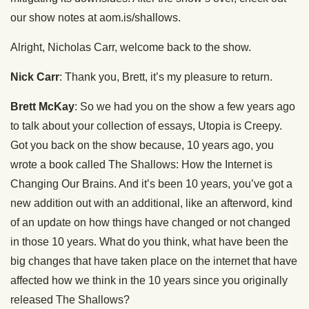
our show notes at aom.is/shallows.
Alright, Nicholas Carr, welcome back to the show.
Nick Carr
: Thank you, Brett, it’s my pleasure to return.
Brett McKay
: So we had you on the show a few years ago
to talk about your collection of essays, Utopia is Creepy.
Got you back on the show because, 10 years ago, you
wrote a book called The Shallows: How the Internet is
Changing Our Brains. And it’s been 10 years, you’ve got a
new addition out with an additional, like an afterword, kind
of an update on how things have changed or not changed
in those 10 years. What do you think, what have been the
big changes that have taken place on the internet that have
affected how we think in the 10 years since you originally
released The Shallows?