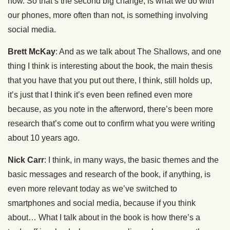
now. So that’s the second big change, is what we do with
our phones, more often than not, is something involving
social media.
Brett McKay
: And as we talk about The Shallows, and one
thing I think is interesting about the book, the main thesis
that you have that you put out there, I think, still holds up,
it’s just that I think it’s even been refined even more
because, as you note in the afterword, there’s been more
research that’s come out to confirm what you were writing
about 10 years ago.
Nick Carr
: I think, in many ways, the basic themes and the
basic messages and research of the book, if anything, is
even more relevant today as we’ve switched to
smartphones and social media, because if you think
about… What I talk about in the book is how there’s a