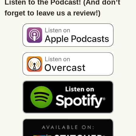
Listen to the Podcast! (And don’t
forget to leave us a review!)