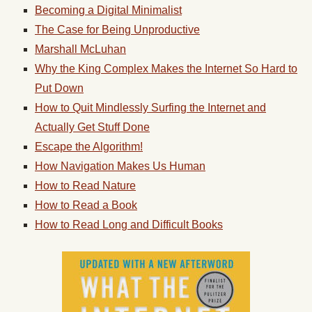
Becoming a Digital Minimalist
The Case for Being Unproductive
Marshall McLuhan
Why the King Complex Makes the Internet So Hard to
Put Down
How to Quit Mindlessly Surfing the Internet and
Actually Get Stuff Done
Escape the Algorithm!
How Navigation Makes Us Human
How to Read Nature
How to Read a Book
How to Read Long and Difficult Books