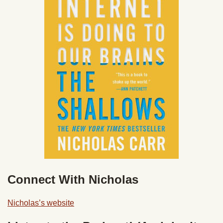
Connect With Nicholas
Nicholas’s website