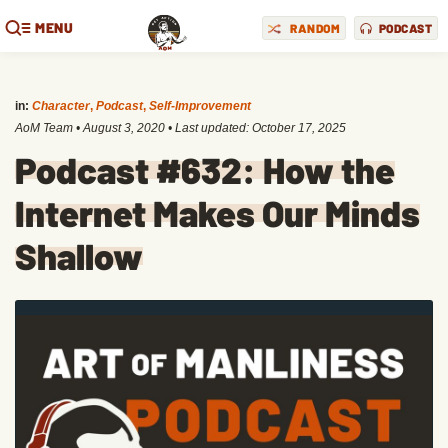
MENU
RANDOM
PODCAST
in:
Character
,
Podcast
,
Self-Improvement
AoM Team
•
August 3, 2020
• Last updated:
October 17, 2025
Podcast #632: How the
Internet Makes Our Minds
Shallow