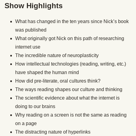
Show Highlights
What has changed in the ten years since Nick’s book
was published
What originally got Nick on this path of researching
internet use
The incredible nature of neuroplasticity
How intellectual technologies (reading, writing, etc.)
have shaped the human mind
How did pre-literate, oral cultures think?
The ways reading shapes our culture and thinking
The scientific evidence about what the internet is
doing to our brains
Why reading on a screen is not the same as reading
on a page
The distracting nature of hyperlinks