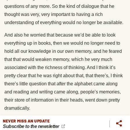
questions of any more. So the kind of dialogue that he
thought was very, very important to having a rich
understanding of everything would no longer be available.
And also he worried that because we’d be able to look
everything up in books, then we would no longer need to
hold all our knowledge in our own memory, and he feared
that that would weaken memory, which he very much
associated with the richness of thinking. And I think it’s
pretty clear that he was right about that, that there’s, I think
there’s little question that after the alphabet came along
and reading and writing came along, people’s memories,
their store of information in their heads, went down pretty
dramatically.
Brett McKay
: Because you could outsource it to an
NEVER MISS AN UPDATE
Subscribe to the newsletter
external memory, a book or a scroll or whatever.