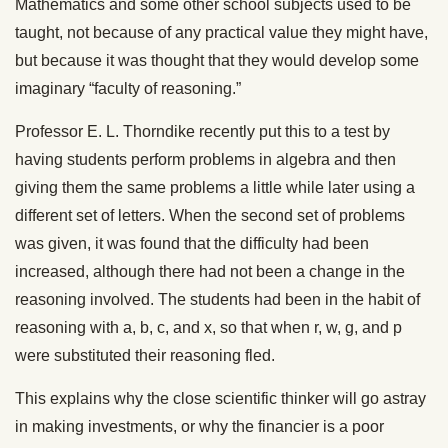
Mathematics and some other school subjects used to be
taught, not because of any practical value they might have,
but because it was thought that they would develop some
imaginary “faculty of reasoning.”
Professor E. L. Thorndike recently put this to a test by
having students perform problems in algebra and then
giving them the same problems a little while later using a
different set of letters. When the second set of problems
was given, it was found that the difficulty had been
increased, although there had not been a change in the
reasoning involved. The students had been in the habit of
reasoning with a, b, c, and x, so that when r, w, g, and p
were substituted their reasoning fled.
This explains why the close scientific thinker will go astray
in making investments, or why the financier is a poor