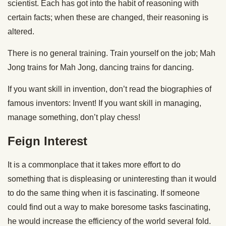
scientist. Each has got into the habit of reasoning with
certain facts; when these are changed, their reasoning is
altered.
There is no general training. Train yourself on the job; Mah
Jong trains for Mah Jong, dancing trains for dancing.
If you want skill in invention, don’t read the biographies of
famous inventors: Invent! If you want skill in managing,
manage something, don’t play chess!
Feign Interest
It is a commonplace that it takes more effort to do
something that is displeasing or uninteresting than it would
to do the same thing when it is fascinating. If someone
could find out a way to make boresome tasks fascinating,
he would increase the efficiency of the world several fold.