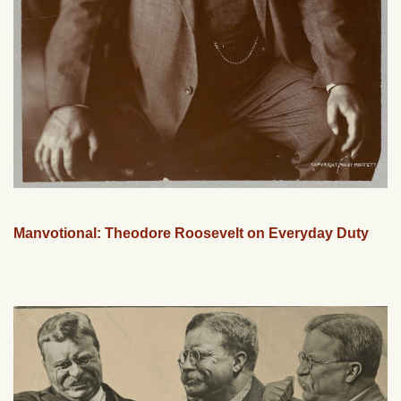
Manvotional: Theodore Roosevelt on Everyday Duty