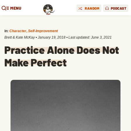
MENU
RANDOM
PODCAST
in:
Character
,
Self-Improvement
Brett & Kate McKay
•
January 19, 2018
• Last updated:
June 3, 2021
Practice Alone Does Not
Make Perfect