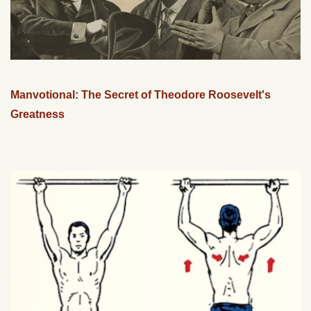
Manvotional: The Secret of Theodore Roosevelt's
Greatness