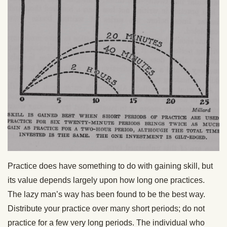
Practice does have something to do with gaining skill, but
its value depends largely upon how long one practices.
The lazy man’s way has been found to be the best way.
Distribute your practice over many short periods; do not
practice for a few very long periods. The individual who