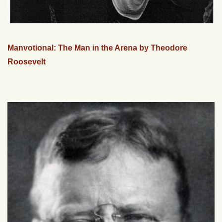
Manvotional: The Man in the Arena by Theodore
Roosevelt