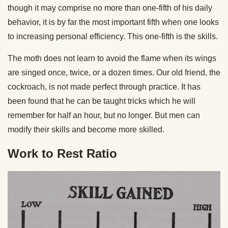
though it may comprise no more than one-fifth of his daily
behavior, it is by far the most important fifth when one looks
to increasing personal efficiency. This one-fifth is the skills.
The moth does not learn to avoid the flame when its wings
are singed once, twice, or a dozen times. Our old friend, the
cockroach, is not made perfect through practice. It has
been found that he can be taught tricks which he will
remember for half an hour, but no longer. But men can
modify their skills and become more skilled.
Work to Rest Ratio