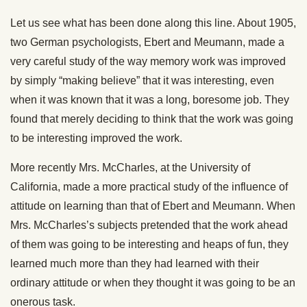
Let us see what has been done along this line. About 1905,
two German psychologists, Ebert and Meumann, made a
very careful study of the way memory work was improved
by simply “making believe” that it was interesting, even
when it was known that it was a long, boresome job. They
found that merely deciding to think that the work was going
to be interesting improved the work.
More recently Mrs. McCharles, at the University of
California, made a more practical study of the influence of
attitude on learning than that of Ebert and Meumann. When
Mrs. McCharles’s subjects pretended that the work ahead
of them was going to be interesting and heaps of fun, they
learned much more than they had learned with their
ordinary attitude or when they thought it was going to be an
onerous task.