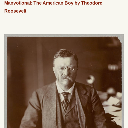
Manvotional: The American Boy by Theodore
Roosevelt