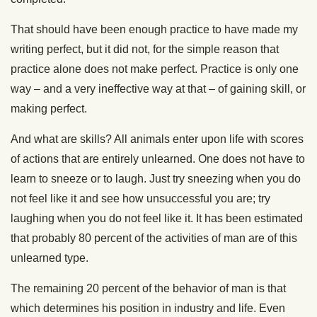
That should have been enough practice to have made my
writing perfect, but it did not, for the simple reason that
practice alone does not make perfect. Practice is only one
way – and a very ineffective way at that – of gaining skill, or
making perfect.
And what are skills? All animals enter upon life with scores
of actions that are entirely unlearned. One does not have to
learn to sneeze or to laugh. Just try sneezing when you do
not feel like it and see how unsuccessful you are; try
laughing when you do not feel like it. It has been estimated
that probably 80 percent of the activities of man are of this
unlearned type.
The remaining 20 percent of the behavior of man is that
which determines his position in industry and life. Even