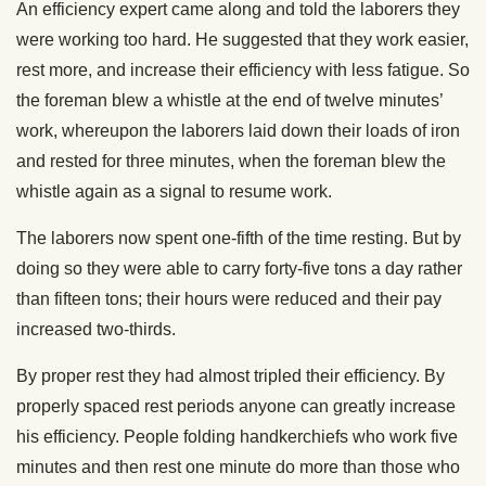
An efficiency expert came along and told the laborers they
were working too hard. He suggested that they work easier,
rest more, and increase their efficiency with less fatigue. So
the foreman blew a whistle at the end of twelve minutes’
work, whereupon the laborers laid down their loads of iron
and rested for three minutes, when the foreman blew the
whistle again as a signal to resume work.
The laborers now spent one-fifth of the time resting. But by
doing so they were able to carry forty-five tons a day rather
than fifteen tons; their hours were reduced and their pay
increased two-thirds.
By proper rest they had almost tripled their efficiency. By
properly spaced rest periods anyone can greatly increase
his efficiency. People folding handkerchiefs who work five
minutes and then rest one minute do more than those who