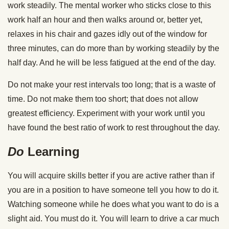
work steadily. The mental worker who sticks close to this
work half an hour and then walks around or, better yet,
relaxes in his chair and gazes idly out of the window for
three minutes, can do more than by working steadily by the
half day. And he will be less fatigued at the end of the day.
Do not make your rest intervals too long; that is a waste of
time. Do not make them too short; that does not allow
greatest efficiency. Experiment with your work until you
have found the best ratio of work to rest throughout the day.
Do
Learning
You will acquire skills better if you are active rather than if
you are in a position to have someone tell you how to do it.
Watching someone while he does what you want to do is a
slight aid. You must do it. You will learn to drive a car much