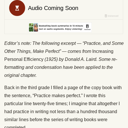
Editor’s note: The following excerpt — “Practice, and Some
Other Things, Make Perfect” — comes from
Increasing
Personal Efficiency
(1925) by Donald A. Laird. Some re-
formatting and condensation have been applied to the
original chapter.
Back in the third grade I filled a page of the copy book with
the sentence, “Practice makes perfect.” I wrote this
particular line twenty-five times; I imagine that altogether I
had practice in writing not less than a hundred thousand
similar lines before the series of writing books were
completed.