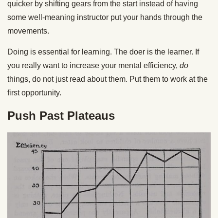
quicker by shifting gears from the start instead of having
some well-meaning instructor put your hands through the
movements.
Doing is essential for learning. The doer is the learner. If
you really want to increase your mental efficiency,
do
things, do not just read about them. Put them to work at the
first opportunity.
Push Past Plateaus