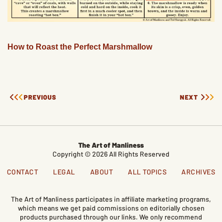
How to Roast the Perfect Marshmallow
PREVIOUS
NEXT
The Art of Manliness
Copyright © 2026 All Rights Reserved
CONTACT
LEGAL
ABOUT
ALL TOPICS
ARCHIVES
The Art of Manliness participates in affiliate marketing programs,
which means we get paid commissions on editorially chosen
products purchased through our links. We only recommend