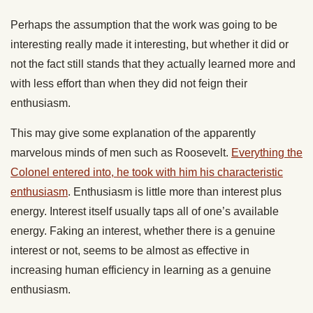
Perhaps the assumption that the work was going to be
interesting really made it interesting, but whether it did or
not the fact still stands that they actually learned more and
with less effort than when they did not feign their
enthusiasm.
This may give some explanation of the apparently
marvelous minds of men such as Roosevelt.
Everything the
Colonel entered into, he took with him his characteristic
enthusiasm
. Enthusiasm is little more than interest plus
energy. Interest itself usually taps all of one’s available
energy. Faking an interest, whether there is a genuine
interest or not, seems to be almost as effective in
increasing human efficiency in learning as a genuine
enthusiasm.