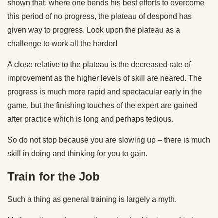
shown that, where one bends his best efforts to overcome
this period of no progress, the plateau of despond has
given way to progress. Look upon the plateau as a
challenge to work all the harder!
A close relative to the plateau is the decreased rate of
improvement as the higher levels of skill are neared. The
progress is much more rapid and spectacular early in the
game, but the finishing touches of the expert are gained
after practice which is long and perhaps tedious.
So do not stop because you are slowing up – there is much
skill in doing and thinking for you to gain.
Train for the Job
Such a thing as general training is largely a myth.