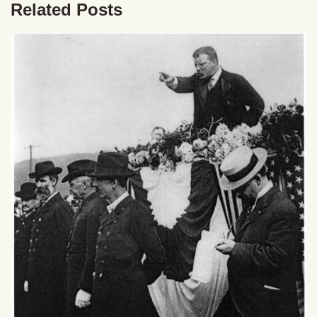
Related Posts