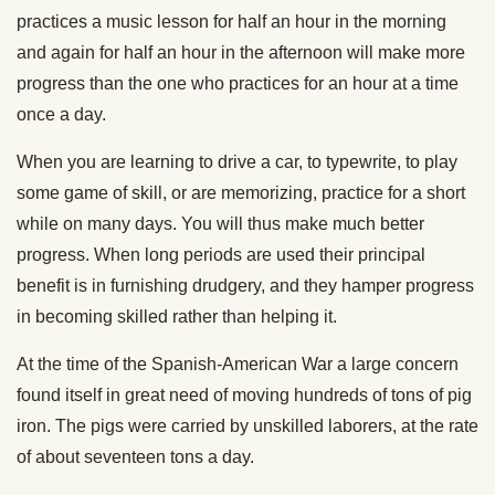
practices a music lesson for half an hour in the morning
and again for half an hour in the afternoon will make more
progress than the one who practices for an hour at a time
once a day.
When you are learning to drive a car, to typewrite, to play
some game of skill, or are memorizing, practice for a short
while on many days. You will thus make much better
progress. When long periods are used their principal
benefit is in furnishing drudgery, and they hamper progress
in becoming skilled rather than helping it.
At the time of the Spanish-American War a large concern
found itself in great need of moving hundreds of tons of pig
iron. The pigs were carried by unskilled laborers, at the rate
of about seventeen tons a day.