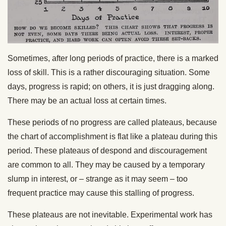
Sometimes, after long periods of practice, there is a marked
loss of skill. This is a rather discouraging situation. Some
days, progress is rapid; on others, it is just dragging along.
There may be an actual loss at certain times.
These periods of no progress are called plateaus, because
the chart of accomplishment is flat like a plateau during this
period. These plateaus of despond and discouragement
are common to all. They may be caused by a temporary
slump in interest, or – strange as it may seem – too
frequent practice may cause this stalling of progress.
These plateaus are not inevitable. Experimental work has