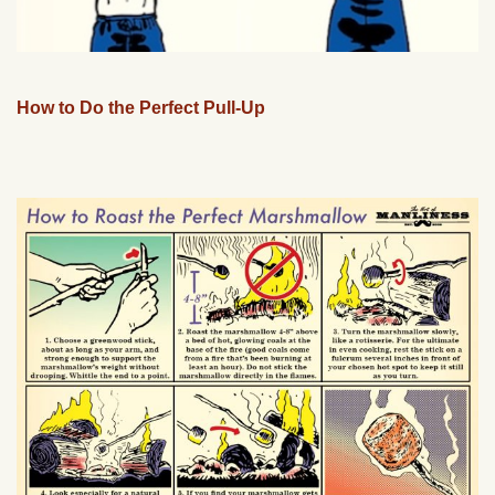
How to Do the Perfect Pull-Up