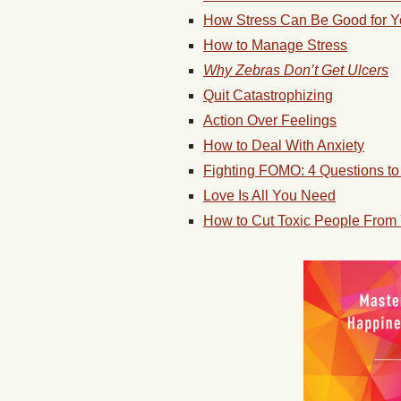
How Stress Can Be Good for 
How to Manage Stress
Why Zebras Don’t Get Ulcers
Quit Catastrophizing
Action Over Feelings
How to Deal With Anxiety
Fighting FOMO: 4 Questions to 
Love Is All You Need
How to Cut Toxic People From 