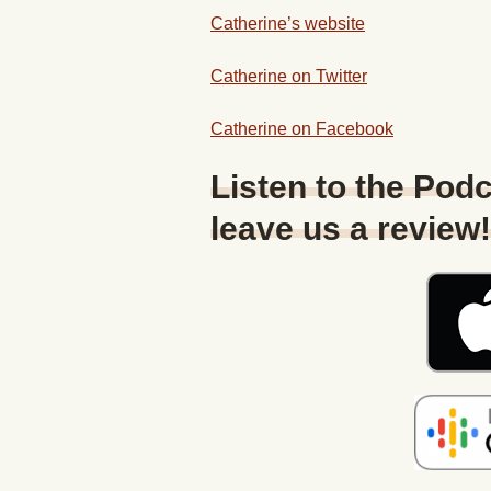
Catherine’s website
Catherine on Twitter
Catherine on Facebook
Listen to the Podc
leave us a review!