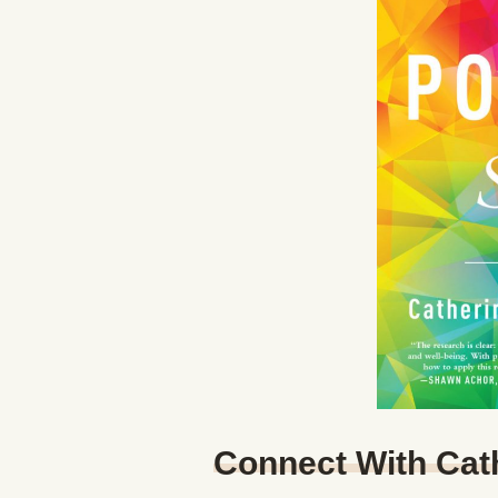
Connect With Cat