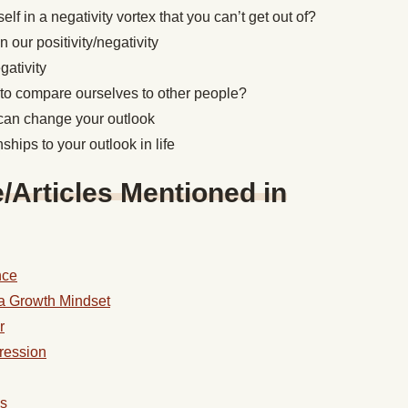
lf in a negativity vortex that you can’t get out of?
 our positivity/negativity
gativity
o compare ourselves to other people?
can change your outlook
ships to your outlook in life
Articles Mentioned in
nce
a Growth Mindset
r
ression
ss