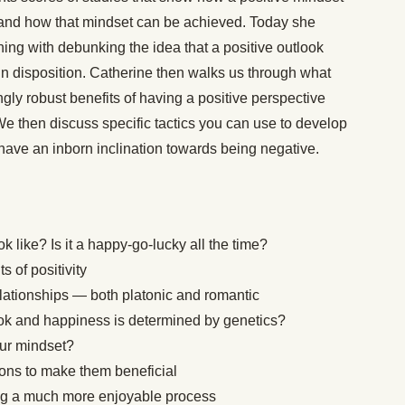
 and how that mindset can be achieved. Today she
ning with debunking the idea that a positive outlook
n disposition. Catherine then walks us through what
ngly robust benefits of having a positive perspective
 We then discuss specific tactics you can use to develop
 have an inborn inclination towards being negative.
ok like? Is it a happy-go-lucky all the time?
s of positivity
lationships — both platonic and romantic
ok and happiness is determined by genetics?
our mindset?
ions to make them beneficial
ng a much more enjoyable process