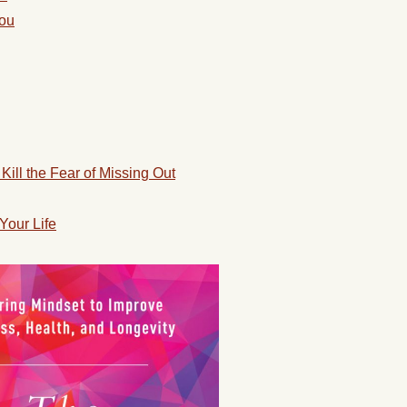
You
Kill the Fear of Missing Out
Your Life