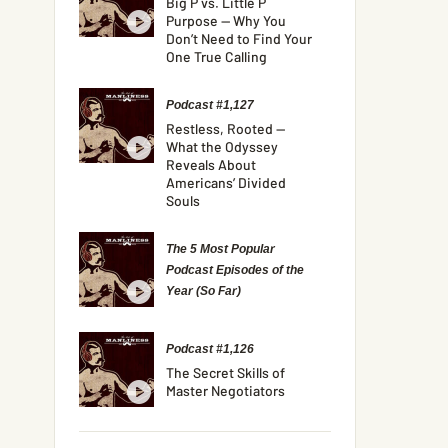
Big P vs. Little P
Purpose — Why You
Don’t Need to Find Your
One True Calling
Podcast #1,127
Restless, Rooted —
What the Odyssey
Reveals About
Americans’ Divided
Souls
The 5 Most Popular
Podcast Episodes of the
Year (So Far)
Podcast #1,126
The Secret Skills of
Master Negotiators