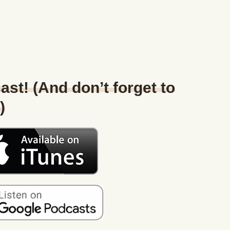
ast! (And don’t forget to
)