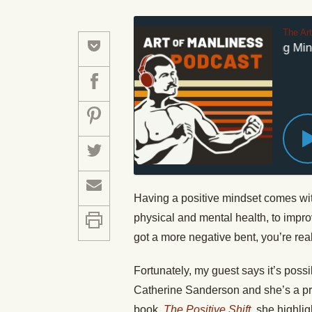
The Ar
#478: Mastering Minds
Having a positive mindset comes wit
physical and mental health, to impro
got a more negative bent, you’re real
Fortunately, my guest says it’s possi
Catherine Sanderson and she’s a pro
book,
The Positive Shift
, she highli