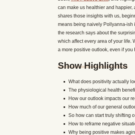
can make us healthier and happier,
shares those insights with us, begin
means being naively Pollyanna-ish i
the research says about the surprisi
which affect every area of your life.
a more positive outlook, even if you
Show Highlights
What does positivity actually lo
The physiological health benefit
How our outlook impacts our re
How much of our general outlo
So how can start truly shifting 
How to reframe negative situat
Why being positive makes agi