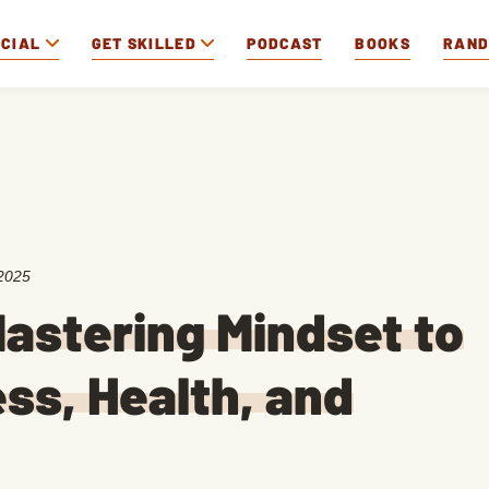
OCIAL
GET SKILLED
PODCAST
BOOKS
RAN
2025
astering Mindset to
ss, Health, and