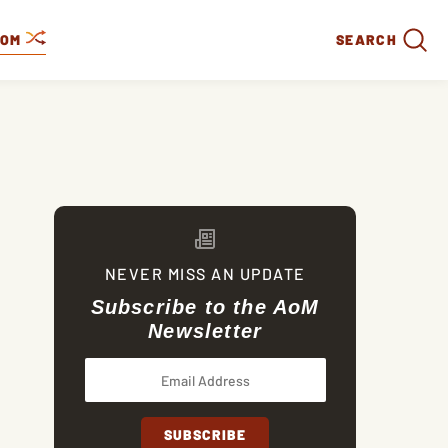
DOM
SEARCH
NEVER MISS AN UPDATE
Subscribe to the AoM
Newsletter