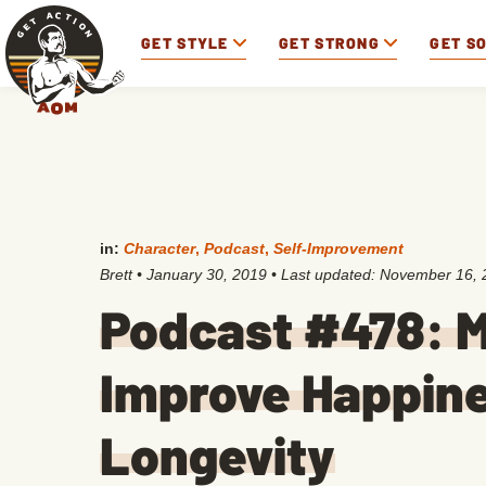
GET STYLE
GET STRONG
GET S
in:
Character
,
Podcast
,
Self-Improvement
Brett
•
January 30, 2019
• Last updated:
November 16, 
Podcast #478: M
Improve Happine
Longevity