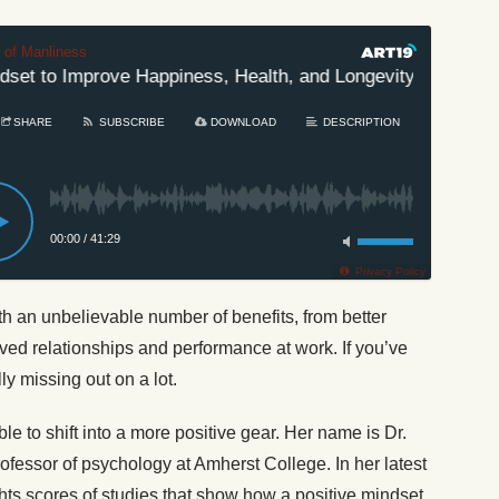
t of Manliness
et to Improve Happiness, Health, and Longevity
#478:
SHARE
SUBSCRIBE
DOWNLOAD
DESCRIPTION
00:00
/
41:29
Privacy Policy
h an unbelievable number of benefits, from better
ved relationships and performance at work. If you’ve
ly missing out on a lot.
ble to shift into a more positive gear. Her name is Dr.
fessor of psychology at Amherst College. In her latest
ghts scores of studies that show how a positive mindset