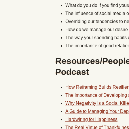
What do you do if you find yourse
The influence of social media on
Overriding our tendencies to ne
How do we manage our desire t
The way your spending habits 
The importance of good relation
Resources/People/
Podcast
How Reframing Builds Resilie
The Importance of Developing 
Why Negativity is a Social Kille
A Guide to Managing Your Dep
Hardwiring for Happiness
The Real Virtue of Thankfulne