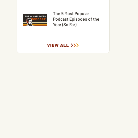
The 5 Most Popular
Podcast Episodes of the
Year (So Far)
VIEW ALL