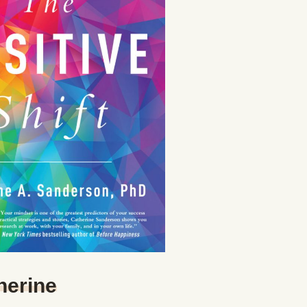
herine