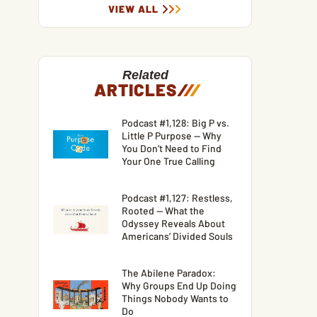
VIEW ALL
Related
ARTICLES
/
/
/
Podcast #1,128: Big P vs.
Little P Purpose — Why
You Don’t Need to Find
Your One True Calling
Podcast #1,127: Restless,
Rooted — What the
Odyssey Reveals About
Americans’ Divided Souls
The Abilene Paradox:
Why Groups End Up Doing
Things Nobody Wants to
Do