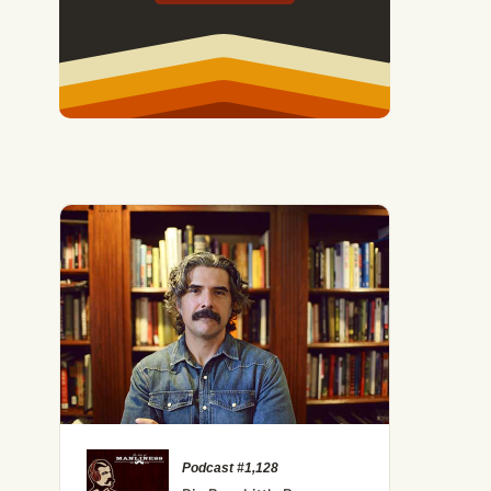
 Mastering Mindset to Improve Happiness, Health, and Long
Podcast #1,128