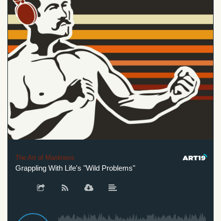
The Art of Manliness
Grappling With Life's "Wild Problems"