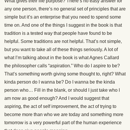
What gives their life purpose? There’s no easy answer for
any one person, there’s no general set of principles that are
simple but it’s an enterprise that you need to spend some
time on. And one of the things I suggest in the book is that
tradition is a tested way that people have found to be
helpful. Some traditions are not helpful. That’s not simple,
but you want to take all of these things seriously. A lot of
what I’m talking about in the book is what Agnes Callard
the philosopher calls “aspiration.” Who do I aspire to be?
That’s something worth giving some thought to, right? What
kinda person do I wanna be? Do I wanna be the kinda
person who… Fill in the blank, or should I just take who I
am now as good enough? And I would suggest that
aspiring, the act of self improvement, the act of trying to
become more than who we are today and something more
tomorrow is a very powerful part of the human experience