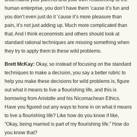
human enterprise, you don’t have them ’cause it’s fun and
you don’t even just do it ’cause it’s more pleasure than
pain, it’s not just adding up. Much more complicated than
that. And I think economists and others should look at
standard rational techniques are missing something when
they try to apply them to these wild problems.
Brett McKay:
Okay, so instead of focusing on the standard
techniques to make a decision, you say a better rubric to
help you make these decisions for wild problems is, figure
out what it means to live a flourishing life, and this is
borrowing from Aristotle and his Nicomachean Ethics.
Have you figured out any ways to hone in on what it means
to live a flourishing life? Like how do you know if like,
“Okay, being married is part of my flourishing life.” How do
you know that?