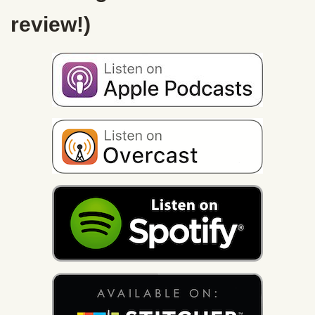
review!)