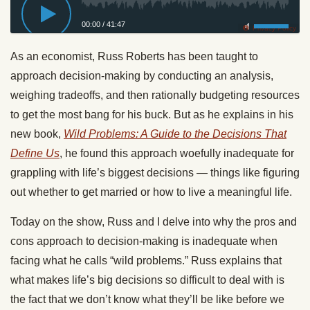
00:00
/
41:47
Privacy Policy
As an economist, Russ Roberts has been taught to
approach decision-making by conducting an analysis,
weighing tradeoffs, and then rationally budgeting resources
to get the most bang for his buck. But as he explains in his
new book,
Wild Problems: A Guide to the Decisions That
Define Us
, he found this approach woefully inadequate for
grappling with life’s biggest decisions — things like figuring
out whether to get married or how to live a meaningful life.
Today on the show, Russ and I delve into why the pros and
cons approach to decision-making is inadequate when
facing what he calls “wild problems.” Russ explains that
what makes life’s big decisions so difficult to deal with is
the fact that we don’t know what they’ll be like before we