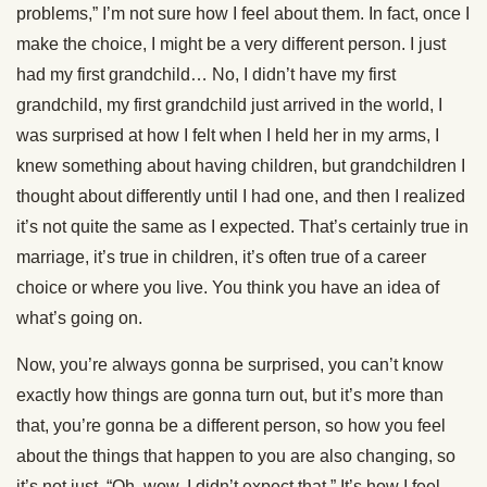
problems,” I’m not sure how I feel about them. In fact, once I
make the choice, I might be a very different person. I just
had my first grandchild… No, I didn’t have my first
grandchild, my first grandchild just arrived in the world, I
was surprised at how I felt when I held her in my arms, I
knew something about having children, but grandchildren I
thought about differently until I had one, and then I realized
it’s not quite the same as I expected. That’s certainly true in
marriage, it’s true in children, it’s often true of a career
choice or where you live. You think you have an idea of
what’s going on.
Now, you’re always gonna be surprised, you can’t know
exactly how things are gonna turn out, but it’s more than
that, you’re gonna be a different person, so how you feel
about the things that happen to you are also changing, so
it’s not just, “Oh, wow, I didn’t expect that.” It’s how I feel