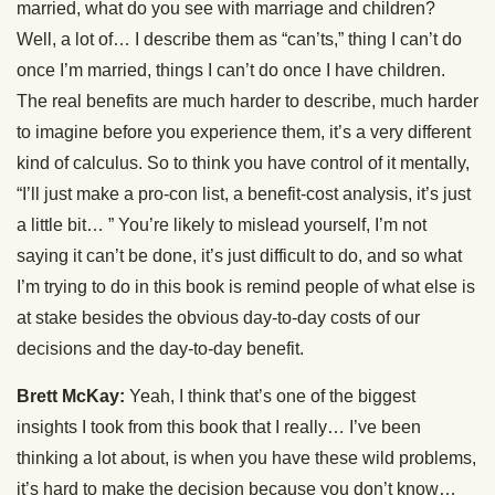
married, what do you see with marriage and children?
Well, a lot of… I describe them as “can’ts,” thing I can’t do
once I’m married, things I can’t do once I have children.
The real benefits are much harder to describe, much harder
to imagine before you experience them, it’s a very different
kind of calculus. So to think you have control of it mentally,
“I’ll just make a pro-con list, a benefit-cost analysis, it’s just
a little bit… ” You’re likely to mislead yourself, I’m not
saying it can’t be done, it’s just difficult to do, and so what
I’m trying to do in this book is remind people of what else is
at stake besides the obvious day-to-day costs of our
decisions and the day-to-day benefit.
Brett McKay:
Yeah, I think that’s one of the biggest
insights I took from this book that I really… I’ve been
thinking a lot about, is when you have these wild problems,
it’s hard to make the decision because you don’t know…