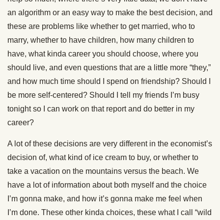
an algorithm or an easy way to make the best decision, and
these are problems like whether to get married, who to
marry, whether to have children, how many children to
have, what kinda career you should choose, where you
should live, and even questions that are a little more “they,”
and how much time should I spend on friendship? Should I
be more self-centered? Should I tell my friends I’m busy
tonight so I can work on that report and do better in my
career?
A lot of these decisions are very different in the economist’s
decision of, what kind of ice cream to buy, or whether to
take a vacation on the mountains versus the beach. We
have a lot of information about both myself and the choice
I’m gonna make, and how it’s gonna make me feel when
I’m done. These other kinda choices, these what I call “wild