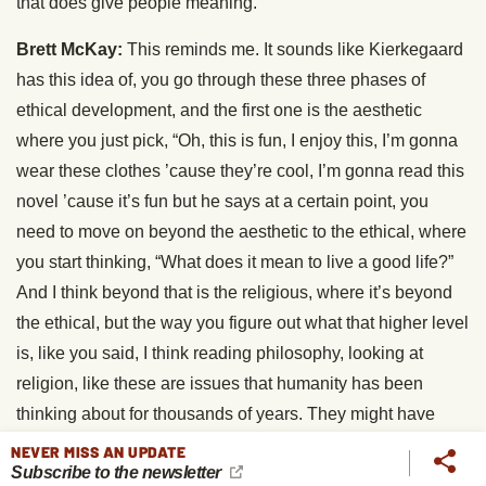
that does give people meaning.
Brett McKay:
This reminds me. It sounds like Kierkegaard
has this idea of, you go through these three phases of
ethical development, and the first one is the aesthetic
where you just pick, “Oh, this is fun, I enjoy this, I’m gonna
wear these clothes ’cause they’re cool, I’m gonna read this
novel ’cause it’s fun but he says at a certain point, you
need to move on beyond the aesthetic to the ethical, where
you start thinking, “What does it mean to live a good life?”
And I think beyond that is the religious, where it’s beyond
the ethical, but the way you figure out what that higher level
is, like you said, I think reading philosophy, looking at
religion, like these are issues that humanity has been
thinking about for thousands of years. They might have
some insights. They might not, things have changed
NEVER MISS AN UPDATE
Subscribe to the newsletter
obviously, but it’s a good place to start.