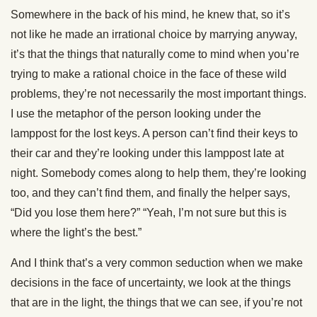
Somewhere in the back of his mind, he knew that, so it’s
not like he made an irrational choice by marrying anyway,
it’s that the things that naturally come to mind when you’re
trying to make a rational choice in the face of these wild
problems, they’re not necessarily the most important things.
I use the metaphor of the person looking under the
lamppost for the lost keys. A person can’t find their keys to
their car and they’re looking under this lamppost late at
night. Somebody comes along to help them, they’re looking
too, and they can’t find them, and finally the helper says,
“Did you lose them here?” “Yeah, I’m not sure but this is
where the light’s the best.”
And I think that’s a very common seduction when we make
decisions in the face of uncertainty, we look at the things
that are in the light, the things that we can see, if you’re not