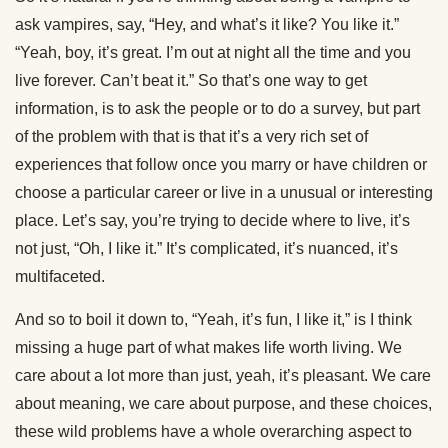
ask vampires, say, “Hey, and what’s it like? You like it.”
“Yeah, boy, it’s great. I’m out at night all the time and you
live forever. Can’t beat it.” So that’s one way to get
information, is to ask the people or to do a survey, but part
of the problem with that is that it’s a very rich set of
experiences that follow once you marry or have children or
choose a particular career or live in a unusual or interesting
place. Let’s say, you’re trying to decide where to live, it’s
not just, “Oh, I like it.” It’s complicated, it’s nuanced, it’s
multifaceted.
And so to boil it down to, “Yeah, it’s fun, I like it,” is I think
missing a huge part of what makes life worth living. We
care about a lot more than just, yeah, it’s pleasant. We care
about meaning, we care about purpose, and these choices,
these wild problems have a whole overarching aspect to