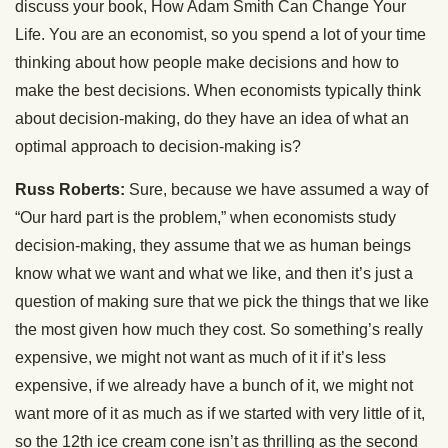
discuss your book, How Adam Smith Can Change Your
Life. You are an economist, so you spend a lot of your time
thinking about how people make decisions and how to
make the best decisions. When economists typically think
about decision-making, do they have an idea of what an
optimal approach to decision-making is?
Russ Roberts:
Sure, because we have assumed a way of
“Our hard part is the problem,” when economists study
decision-making, they assume that we as human beings
know what we want and what we like, and then it’s just a
question of making sure that we pick the things that we like
the most given how much they cost. So something’s really
expensive, we might not want as much of it if it’s less
expensive, if we already have a bunch of it, we might not
want more of it as much as if we started with very little of it,
so the 12th ice cream cone isn’t as thrilling as the second