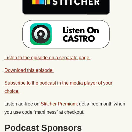
Listen to the episode on a separate page.
Download this episode.
Subscribe to the podcast in the media player of your
choice.
Listen ad-free on
Stitcher Premium
; get a free month when
you use code “manliness” at checkout.
Podcast Sponsors