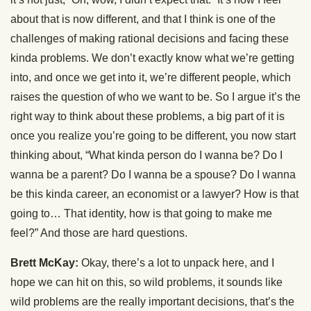
about that is now different, and that I think is one of the
challenges of making rational decisions and facing these
kinda problems. We don’t exactly know what we’re getting
into, and once we get into it, we’re different people, which
raises the question of who we want to be. So I argue it’s the
right way to think about these problems, a big part of it is
once you realize you’re going to be different, you now start
thinking about, “What kinda person do I wanna be? Do I
wanna be a parent? Do I wanna be a spouse? Do I wanna
be this kinda career, an economist or a lawyer? How is that
going to… That identity, how is that going to make me
feel?” And those are hard questions.
Brett McKay:
Okay, there’s a lot to unpack here, and I
hope we can hit on this, so wild problems, it sounds like
wild problems are the really important decisions, that’s the