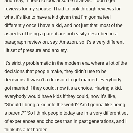
and I say, “I need to look at some reviews.” I don’t get
reviews for my spouse. I had to look through reviews for
what it’s like to have a kid given that I’m gonna feel
differently once I have a kid, and not just that, most of the
aspects of being a parent are not easily described in a
paragraph review on, say, Amazon, so it’s a very different
lift set of pressure and anxiety.
It’s strictly problematic in the modern era, where a lot of the
decisions that people make, they didn’t use to be
decisions. It wasn’t a decision to get married, everybody
got married if they could, now it’s a choice. Having a kid,
everybody would have kids if they could, now it’s like,
“Should I bring a kid into the world? Am I gonna like being
a parent?” So I think people today are in a very different set
of experiences and choices than in past generations, and I
think it’s a lot harder.