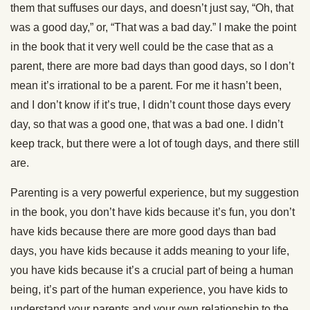
them that suffuses our days, and doesn’t just say, “Oh, that
was a good day,” or, “That was a bad day.” I make the point
in the book that it very well could be the case that as a
parent, there are more bad days than good days, so I don’t
mean it’s irrational to be a parent. For me it hasn’t been,
and I don’t know if it’s true, I didn’t count those days every
day, so that was a good one, that was a bad one. I didn’t
keep track, but there were a lot of tough days, and there still
are.
Parenting is a very powerful experience, but my suggestion
in the book, you don’t have kids because it’s fun, you don’t
have kids because there are more good days than bad
days, you have kids because it adds meaning to your life,
you have kids because it’s a crucial part of being a human
being, it’s part of the human experience, you have kids to
understand your parents and your own relationship to the