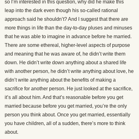
so I’m interested in this question, why did he make this
leap into the dark even though his so-called rational
approach said he shouldn’t? And I suggest that there are
more things in life than the day-to-day pluses and minuses
that he was able to imagine in advance before he married.
There are some ethereal, higher-level aspects of purpose
and meaning that he was aware of, he didn’t write them
down. He didn’t write down anything about a shared life
with another person, he didn’t write anything about love, he
didn’t write anything about the benefits of making a
sacrifice for another person. He just looked at the sacrifice,
it’s all about him. And that’s reasonable before you get
married because before you get married, you’re the only
person you think about. Once you get married, essentially
you have children, all of a sudden, there’s more to think
about.