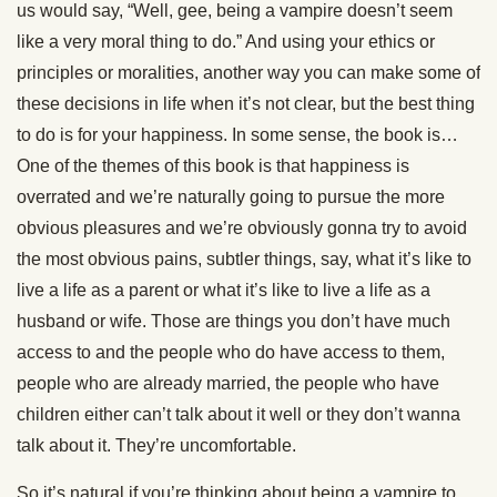
us would say, “Well, gee, being a vampire doesn’t seem
like a very moral thing to do.” And using your ethics or
principles or moralities, another way you can make some of
these decisions in life when it’s not clear, but the best thing
to do is for your happiness. In some sense, the book is…
One of the themes of this book is that happiness is
overrated and we’re naturally going to pursue the more
obvious pleasures and we’re obviously gonna try to avoid
the most obvious pains, subtler things, say, what it’s like to
live a life as a parent or what it’s like to live a life as a
husband or wife. Those are things you don’t have much
access to and the people who do have access to them,
people who are already married, the people who have
children either can’t talk about it well or they don’t wanna
talk about it. They’re uncomfortable.
So it’s natural if you’re thinking about being a vampire to