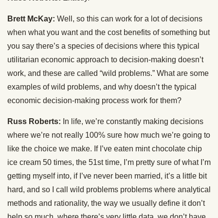
Brett McKay:
Well, so this can work for a lot of decisions
when what you want and the cost benefits of something but
you say there’s a species of decisions where this typical
utilitarian economic approach to decision-making doesn’t
work, and these are called “wild problems.” What are some
examples of wild problems, and why doesn’t the typical
economic decision-making process work for them?
Russ Roberts:
In life, we’re constantly making decisions
where we’re not really 100% sure how much we’re going to
like the choice we make. If I’ve eaten mint chocolate chip
ice cream 50 times, the 51st time, I’m pretty sure of what I’m
getting myself into, if I’ve never been married, it’s a little bit
hard, and so I call wild problems problems where analytical
methods and rationality, the way we usually define it don’t
help so much, where there’s very little data, we don’t have