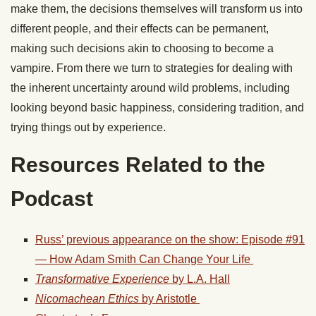
make them, the decisions themselves will transform us into
different people, and their effects can be permanent,
making such decisions akin to choosing to become a
vampire. From there we turn to strategies for dealing with
the inherent uncertainty around wild problems, including
looking beyond basic happiness, considering tradition, and
trying things out by experience.
Resources Related to the
Podcast
Russ’ previous appearance on the show: Episode #91
— How Adam Smith Can Change Your Life
Transformative Experience
by L.A. Hall
Nicomachean Ethics
by Aristotle