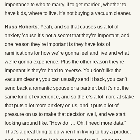
importance to who to marry, if to get married, whether to
have kids, where to live. It’s not buying a vacuum cleaner.
Russ Roberts:
Yeah, and so that causes us a lot of
anxiety ’cause it’s not a secret that they’re important, and
one reason they’re important is they have lots of
ramifications for how we’re gonna feel and live and what
we’re gonna experience. Plus the other reason they’re
important is they’re hard to reverse. You don’t like the
vacuum cleaner, you can usually send it back, you can’t
send back a romantic spouse or a partner, but it’s not the
same kind of experience, and so there’s a lot more at stake
that puts a lot more anxiety on us, and it puts a lot of
pressure on us to make that decision well, and we start
looking around like, “How do I… Oh, I need more data.”
That’s a great thing to do when I’m trying to buy a product