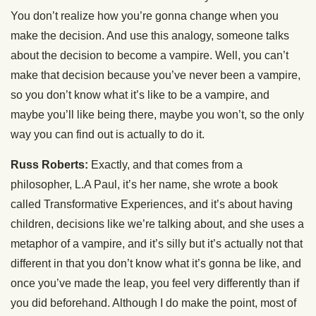
You don’t realize how you’re gonna change when you
make the decision. And use this analogy, someone talks
about the decision to become a vampire. Well, you can’t
make that decision because you’ve never been a vampire,
so you don’t know what it’s like to be a vampire, and
maybe you’ll like being there, maybe you won’t, so the only
way you can find out is actually to do it.
Russ Roberts:
Exactly, and that comes from a
philosopher, L.A Paul, it’s her name, she wrote a book
called Transformative Experiences, and it’s about having
children, decisions like we’re talking about, and she uses a
metaphor of a vampire, and it’s silly but it’s actually not that
different in that you don’t know what it’s gonna be like, and
once you’ve made the leap, you feel very differently than if
you did beforehand. Although I do make the point, most of