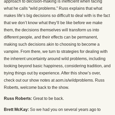
approach to decision-making is inefficient when facing
what he calls “wild problems.” Russ explains that what
makes life’s big decisions so difficult to deal with is the fact
that we don’t know what they’ll be like before we make
them, the decisions themselves will transform us into
different people, and their effects can be permanent,
making such decisions akin to choosing to become a
vampire. From there, we turn to strategies for dealing with
the inherent uncertainty around wild problems, including
looking beyond basic happiness, considering tradition, and
trying things out by experience. After this show’s over,
check out our show notes at aom.is/wildproblems. Russ
Roberts, welcome back to the show.
Russ Roberts:
Great to be back.
Brett McKay:
So we had you on several years ago to