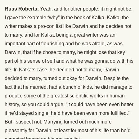
Russ Roberts:
Yeah, and for other people, it might not be.
I gave the example “why” in the book of Kafka. Kafka, the
writer makes a pro-con list like Darwin and he decides not
to marry, and for Kafka, being a great writer was an
important part of flourishing and he was afraid, as was
Darwin, that if he chose to marry, he might lose that key
part of his sense of self and what he was gonna do with his
life. In Kafka’s case, he decided not to marry, Darwin
decided to marry, turned out okay for Darwin. Despite the
fact that he married, had a bunch of kids, he did manage to
produce some of the greatest scientific works in human
history, so you could argue, “It could have been even better
if he’d stayed single, he’d have been even more fulfilled.”
But I suspect not. Marrying turned out much more
pleasantly for Darwin, at least for most of his life than he’d