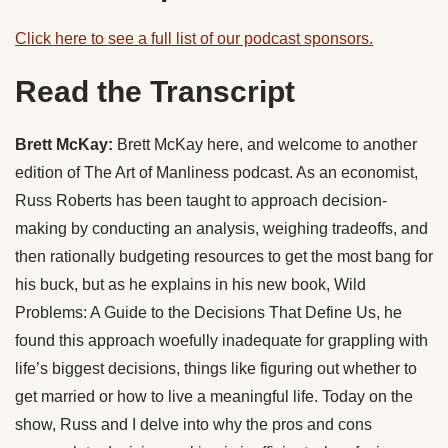
Click here to see a full list of our podcast sponsors.
Read the Transcript
Brett McKay:
Brett McKay here, and welcome to another
edition of The Art of Manliness podcast. As an economist,
Russ Roberts has been taught to approach decision-
making by conducting an analysis, weighing tradeoffs, and
then rationally budgeting resources to get the most bang for
his buck, but as he explains in his new book, Wild
Problems: A Guide to the Decisions That Define Us, he
found this approach woefully inadequate for grappling with
life’s biggest decisions, things like figuring out whether to
get married or how to live a meaningful life. Today on the
show, Russ and I delve into why the pros and cons