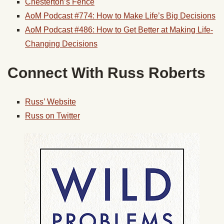
Chesterton’s Fence
AoM Podcast #774: How to Make Life’s Big Decisions
AoM Podcast #486: How to Get Better at Making Life-
Changing Decisions
Connect With Russ Roberts
Russ’ Website
Russ on Twitter