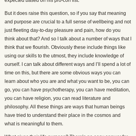
expected based on his pro-con list.
But it does raise this question, so if you say that meaning
and purpose are crucial to a full sense of wellbeing and not
just fleeting day-to-day pleasure and pain, how do you
think about that? And so I talk about a number of ways that I
think that we flourish. Obviously these include things like
using our skills to the utmost, they include knowledge of
ourself. I can talk about different ways and I’ll spend a lot of
time on this, but there are some obvious ways you can
learn about who you are and what you want to be, you can
go, you can have psychotherapy, you can have meditation,
you can have religion, you can read literature and
philosophy. All these things are ways that human beings
have tried to understand their place in the cosmos and
what is meaningful to them.