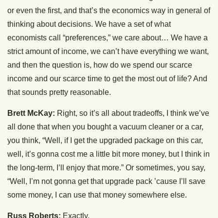
or even the first, and that’s the economics way in general of
thinking about decisions. We have a set of what
economists call “preferences,” we care about… We have a
strict amount of income, we can’t have everything we want,
and then the question is, how do we spend our scarce
income and our scarce time to get the most out of life? And
that sounds pretty reasonable.
Brett McKay:
Right, so it’s all about tradeoffs, I think we’ve
all done that when you bought a vacuum cleaner or a car,
you think, “Well, if I get the upgraded package on this car,
well, it’s gonna cost me a little bit more money, but I think in
the long-term, I’ll enjoy that more.” Or sometimes, you say,
“Well, I’m not gonna get that upgrade pack ’cause I’ll save
some money, I can use that money somewhere else.
Russ Roberts:
Exactly.