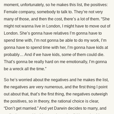
moment, unfortunately, so he makes this list, the positives:
Female company, somebody to talk to. They’re not very
many of those, and then the cost, there’s a lot of them. “She
might not wanna live in London, I might have to move out of
London. She’s gonna have relatives I’m gonna have to
spend time with, I’m not gonna be able to do my work, I’m
gonna have to spend time with her, I’m gonna have kids at
probably… And if we have kids, some of them could die.
That’s gonna be really hard on me emotionally, I’m gonna
be a wreck all the time.”
So he’s worried about the negatives and he makes the list,
the negatives are very numerous, and the first thing I point
out about that, that’s the first thing, the negatives outweigh
the positives, so in theory, the rational choice is clear,
“Don’t get married.” And yet Darwin decides to marry, and