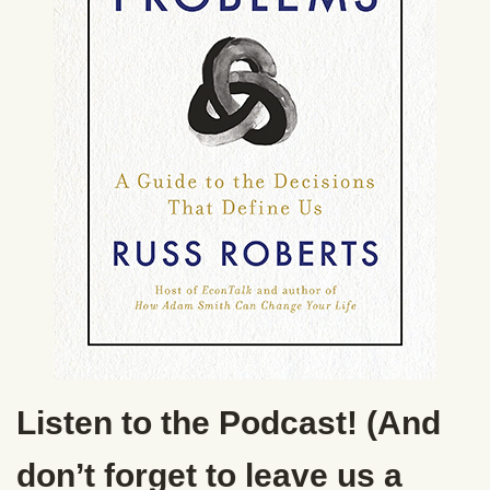
Listen to the Podcast! (And
don’t forget to leave us a