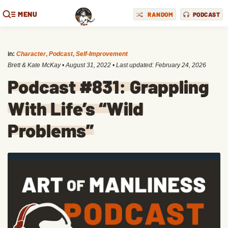
MENU
RANDOM
PODCAST
in:
Character
,
Podcast
,
Self-Improvement
Brett & Kate McKay
•
August 31, 2022
• Last updated:
February 24, 2026
Podcast #831: Grappling
With Life’s “Wild
Problems”