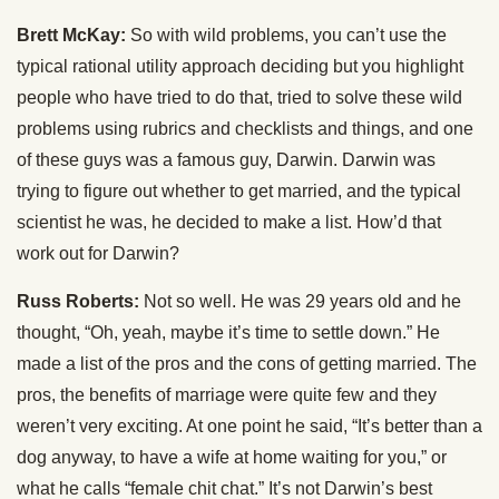
Brett McKay:
So with wild problems, you can’t use the
typical rational utility approach deciding but you highlight
people who have tried to do that, tried to solve these wild
problems using rubrics and checklists and things, and one
of these guys was a famous guy, Darwin. Darwin was
trying to figure out whether to get married, and the typical
scientist he was, he decided to make a list. How’d that
work out for Darwin?
Russ Roberts:
Not so well. He was 29 years old and he
thought, “Oh, yeah, maybe it’s time to settle down.” He
made a list of the pros and the cons of getting married. The
pros, the benefits of marriage were quite few and they
weren’t very exciting. At one point he said, “It’s better than a
dog anyway, to have a wife at home waiting for you,” or
what he calls “female chit chat.” It’s not Darwin’s best