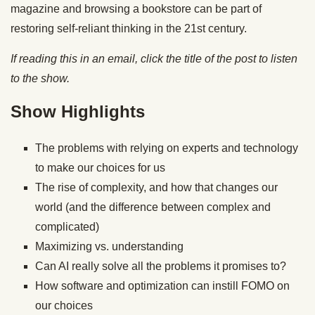
magazine and browsing a bookstore can be part of
restoring self-reliant thinking in the 21st century.
If reading this in an email, click the title of the post to listen
to the show.
Show Highlights
The problems with relying on experts and technology
to make our choices for us
The rise of complexity, and how that changes our
world (and the difference between complex and
complicated)
Maximizing vs. understanding
Can AI really solve all the problems it promises to?
How software and optimization can instill FOMO on
our choices