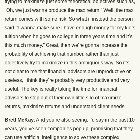
trying to maximize just some theoretical objectives such as,
“Oh, we just wanna produce the max return.” Well, the max
return comes with some risk. So what if instead the person
said, “I wanna make sure I have enough money for my kid’s
tuition when he goes to college in three years time and it’s
this much money.” Great, then we’re gonna increase the
probability of achieving that number, rather than just
objectively try to maximize in this ambiguous way. So it’s
not clear to me that financial advisors are unproductive or
useless, I think they’re probably very productive and very
useful. The key is really taking the time for financial
advisors to step out of their own little silo of maximize
returns, maximize returns and understand client needs.
Brett McKay
: And you’re also seeing, I’d say in the past 10
years, you’ve seen companies pop up, promising that they
can use artificial intelligence to solve these complex