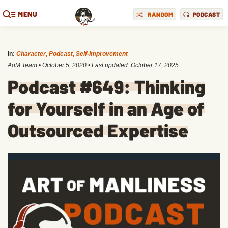
MENU
RANDOM
PODCAST
in:
Character
,
Podcast
,
Self-Improvement
AoM Team
•
October 5, 2020
• Last updated:
October 17, 2025
Podcast #649: Thinking
for Yourself in an Age of
Outsourced Expertise