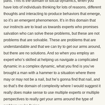
parts. This is the domain of social dynamics, when you
have lots of individuals thinking for lots of reasons, different
thoughts and interacting to produce behaviors that emerge,
so it’s an emergent phenomenon. It’s in this domain that
our instincts are to lead us towards experts who promises
salvation who can solve these problems, but these are not
problems that are solvable. These are problems that are
understandable and that we can try to get our arms around,
but there are no solutions. And so when you employ an
expert who’s skilled at helping us navigate a complicated
dynamic in a complex dynamic, what you find is you’ve
brought a man with a hammer to a situation where there
may or may not be a nail, but he’s gonna find that nail, and
so that’s the domain of complexity where I would suggest it
really does make sense to use multiple experts or multiple
perspectives to really get your arms around the type of