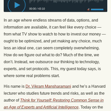
00:00
/
43:10
Privacy Policy
In an age where endless streams of data, options, and
information are available, it can feel like every choice —
from what TV show to watch to how to invest our money —
ought to be optimized, and yet making any choice, much
less an ideal one, can seem completely overwhelming.
How do we figure out what to do? Much of the time, we
don’t. Instead, we outsource our thinking to technology,
experts, and set protocols. This, my guest today says, is
where some real problems start.
His name is
Dr. Vikram Mansharamani
and he’s a Harvard
lecturer who studies future trends and risks, as well as the
author of
Think for Yourself: Restoring Common Sense in
an Age of Experts and Artificial Intelligence
. Today on the