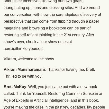
about their incentives, knowing our own goals,
triangulating opinions and crossing silos. And we ended
our conversation with how the serendipitous discovery of
perspective that can come from flipping through a paper
magazine and browsing a bookstore can be part of
restoring self-reliant thinking in the 21st century. After
show’s over, check at our show notes at
aom.is/thinkforyourself.
Vikram, welcome to the show.
Vikram Mansharamani
: Thanks for having me, Brett.
Thrilled to be with you.
Brett McKay
: Well, you just came out with a new book
called, Think for Yourself: Restoring Common Sense in an
Age of Experts in Artificial Intelligence, and in this book,
you’re making the case in the past few decades, lay people