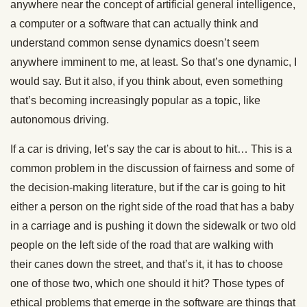
anywhere near the concept of artificial general intelligence,
a computer or a software that can actually think and
understand common sense dynamics doesn’t seem
anywhere imminent to me, at least. So that’s one dynamic, I
would say. But it also, if you think about, even something
that’s becoming increasingly popular as a topic, like
autonomous driving.
If a car is driving, let’s say the car is about to hit… This is a
common problem in the discussion of fairness and some of
the decision-making literature, but if the car is going to hit
either a person on the right side of the road that has a baby
in a carriage and is pushing it down the sidewalk or two old
people on the left side of the road that are walking with
their canes down the street, and that’s it, it has to choose
one of those two, which one should it hit? Those types of
ethical problems that emerge in the software are things that