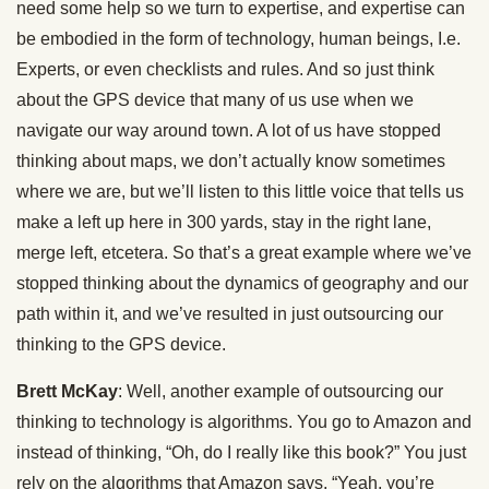
need some help so we turn to expertise, and expertise can
be embodied in the form of technology, human beings, I.e.
Experts, or even checklists and rules. And so just think
about the GPS device that many of us use when we
navigate our way around town. A lot of us have stopped
thinking about maps, we don’t actually know sometimes
where we are, but we’ll listen to this little voice that tells us
make a left up here in 300 yards, stay in the right lane,
merge left, etcetera. So that’s a great example where we’ve
stopped thinking about the dynamics of geography and our
path within it, and we’ve resulted in just outsourcing our
thinking to the GPS device.
Brett McKay
: Well, another example of outsourcing our
thinking to technology is algorithms. You go to Amazon and
instead of thinking, “Oh, do I really like this book?” You just
rely on the algorithms that Amazon says, “Yeah, you’re