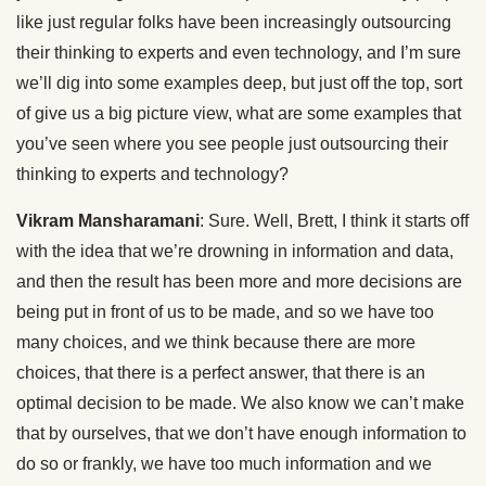
like just regular folks have been increasingly outsourcing
their thinking to experts and even technology, and I’m sure
we’ll dig into some examples deep, but just off the top, sort
of give us a big picture view, what are some examples that
you’ve seen where you see people just outsourcing their
thinking to experts and technology?
Vikram Mansharamani
: Sure. Well, Brett, I think it starts off
with the idea that we’re drowning in information and data,
and then the result has been more and more decisions are
being put in front of us to be made, and so we have too
many choices, and we think because there are more
choices, that there is a perfect answer, that there is an
optimal decision to be made. We also know we can’t make
that by ourselves, that we don’t have enough information to
do so or frankly, we have too much information and we