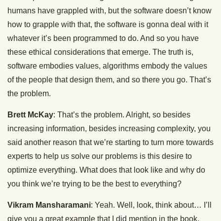
humans have grappled with, but the software doesn’t know
how to grapple with that, the software is gonna deal with it
whatever it’s been programmed to do. And so you have
these ethical considerations that emerge. The truth is,
software embodies values, algorithms embody the values
of the people that design them, and so there you go. That’s
the problem.
Brett McKay
: That’s the problem. Alright, so besides
increasing information, besides increasing complexity, you
said another reason that we’re starting to turn more towards
experts to help us solve our problems is this desire to
optimize everything. What does that look like and why do
you think we’re trying to be the best to everything?
Vikram Mansharamani
: Yeah. Well, look, think about… I’ll
give you a great example that I did mention in the book,