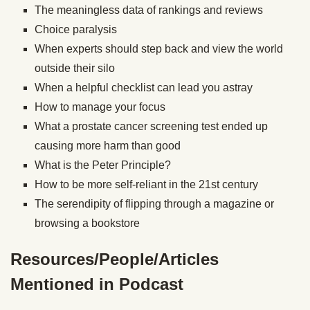
The meaningless data of rankings and reviews
Choice paralysis
When experts should step back and view the world
outside their silo
When a helpful checklist can lead you astray
How to manage your focus
What a prostate cancer screening test ended up
causing more harm than good
What is the Peter Principle?
How to be more self-reliant in the 21st century
The serendipity of flipping through a magazine or
browsing a bookstore
Resources/People/Articles
Mentioned in Podcast