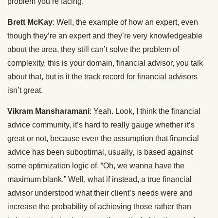
problem you’re facing.
Brett McKay
: Well, the example of how an expert, even
though they’re an expert and they’re very knowledgeable
about the area, they still can’t solve the problem of
complexity, this is your domain, financial advisor, you talk
about that, but is it the track record for financial advisors
isn’t great.
Vikram Mansharamani
: Yeah. Look, I think the financial
advice community, it’s hard to really gauge whether it’s
great or not, because even the assumption that financial
advice has been suboptimal, usually, is based against
some optimization logic of, “Oh, we wanna have the
maximum blank.” Well, what if instead, a true financial
advisor understood what their client’s needs were and
increase the probability of achieving those rather than