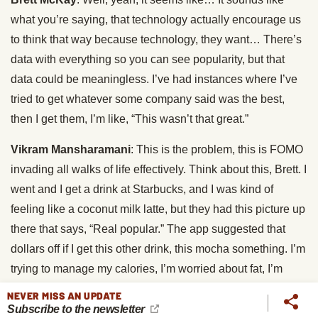
what you’re saying, that technology actually encourage us
to think that way because technology, they want… There’s
data with everything so you can see popularity, but that
data could be meaningless. I’ve had instances where I’ve
tried to get whatever some company said was the best,
then I get them, I’m like, “This wasn’t that great.”
Vikram Mansharamani
: This is the problem, this is FOMO
invading all walks of life effectively. Think about this, Brett. I
went and I get a drink at Starbucks, and I was kind of
feeling like a coconut milk latte, but they had this picture up
there that says, “Real popular.” The app suggested that
dollars off if I get this other drink, this mocha something. I’m
trying to manage my calories, I’m worried about fat, I’m
trying to optimize the caffeine to, I don’t know, a caffeine to
NEVER MISS AN UPDATE
a carb ratio, some weird thing that someone somewhere
Subscribe to the newsletter