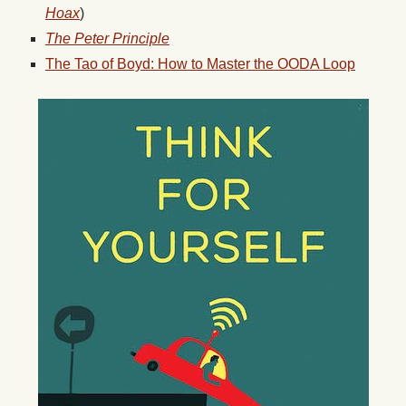
Hoax
)
The Peter Principle
The Tao of Boyd: How to Master the OODA Loop