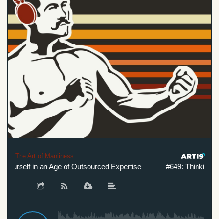
The Art of Manliness
ourself in an Age of Outsourced Expertise
#649: Thinking for Y