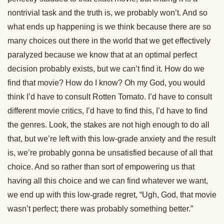
nontrivial task and the truth is, we probably won’t. And so
what ends up happening is we think because there are so
many choices out there in the world that we get effectively
paralyzed because we know that at an optimal perfect
decision probably exists, but we can’t find it. How do we
find that movie? How do I know? Oh my God, you would
think I’d have to consult Rotten Tomato. I’d have to consult
different movie critics, I’d have to find this, I’d have to find
the genres. Look, the stakes are not high enough to do all
that, but we’re left with this low-grade anxiety and the result
is, we’re probably gonna be unsatisfied because of all that
choice. And so rather than sort of empowering us that
having all this choice and we can find whatever we want,
we end up with this low-grade regret, “Ugh, God, that movie
wasn’t perfect; there was probably something better.”