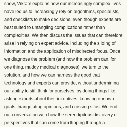
show, Vikram explains how our increasingly complex lives
have led us to increasingly rely on algorithms, specialists,
and checklists to make decisions, even though experts are
best suited to untangling complications rather than
complexities. We then discuss the issues that can therefore
arise in relying on expert advice, including the siloing of
information and the application of misdirected focus. Once
we diagnose the problem (and how the problem can, for
one thing, muddy medical diagnoses), we turn to the
solution, and how we can harness the good that
technology and experts can provide, without undermining
our ability to still think for ourselves, by doing things like
asking experts about their incentives, knowing our own
goals, triangulating opinions, and crossing silos. We end
our conversation with how the serendipitous discovery of
perspectives that can come from flipping through a