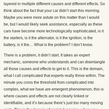
layered in multiple different causes and different effects. So
think about the fact that your car didn’t start this morning.
Maybe you were more astute on this matter than I would
be, but I would likely seek assistance, especially as these
cars have become more technologically sophisticated, is it
the starters, is it the alternator, is it the ignition, is the
battery, is it the… What is the problem? I don’t know.
There is a problem, it didn’t start. It takes an expert
mechanic, someone who understands and can disentangle
all those causes and effects to get to it. This is the domain,
what I call complicated that experts really thrive within. The
minute you cross the threshold from complicated into
complex, what we have are emergent phenomenon, this is
where causes and effects are not clearly linked or
identifiable, and it’s because there’s just too many moving