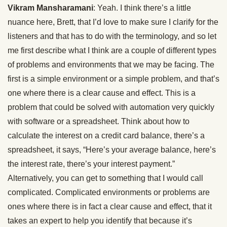
Vikram Mansharamani
: Yeah. I think there’s a little
nuance here, Brett, that I’d love to make sure I clarify for the
listeners and that has to do with the terminology, and so let
me first describe what I think are a couple of different types
of problems and environments that we may be facing. The
first is a simple environment or a simple problem, and that’s
one where there is a clear cause and effect. This is a
problem that could be solved with automation very quickly
with software or a spreadsheet. Think about how to
calculate the interest on a credit card balance, there’s a
spreadsheet, it says, “Here’s your average balance, here’s
the interest rate, there’s your interest payment.”
Alternatively, you can get to something that I would call
complicated. Complicated environments or problems are
ones where there is in fact a clear cause and effect, that it
takes an expert to help you identify that because it’s