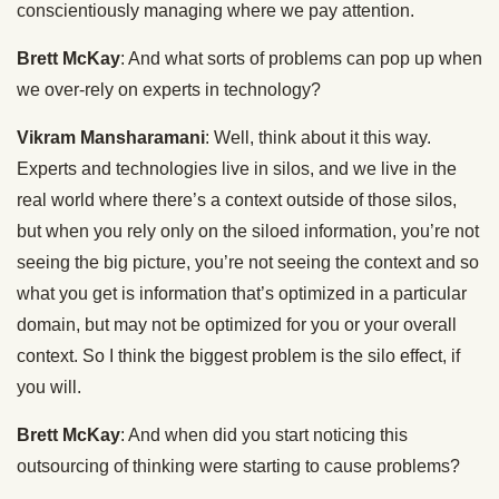
conscientiously managing where we pay attention.
Brett McKay
: And what sorts of problems can pop up when
we over-rely on experts in technology?
Vikram Mansharamani
: Well, think about it this way.
Experts and technologies live in silos, and we live in the
real world where there’s a context outside of those silos,
but when you rely only on the siloed information, you’re not
seeing the big picture, you’re not seeing the context and so
what you get is information that’s optimized in a particular
domain, but may not be optimized for you or your overall
context. So I think the biggest problem is the silo effect, if
you will.
Brett McKay
: And when did you start noticing this
outsourcing of thinking were starting to cause problems?