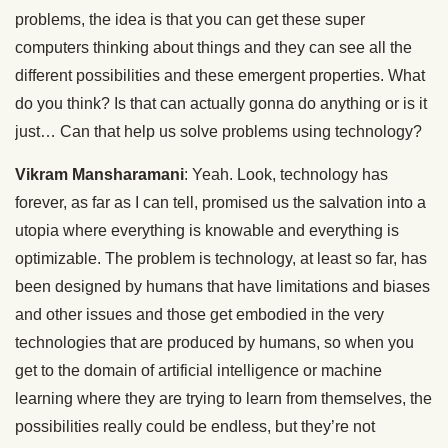
problems, the idea is that you can get these super
computers thinking about things and they can see all the
different possibilities and these emergent properties. What
do you think? Is that can actually gonna do anything or is it
just… Can that help us solve problems using technology?
Vikram Mansharamani
: Yeah. Look, technology has
forever, as far as I can tell, promised us the salvation into a
utopia where everything is knowable and everything is
optimizable. The problem is technology, at least so far, has
been designed by humans that have limitations and biases
and other issues and those get embodied in the very
technologies that are produced by humans, so when you
get to the domain of artificial intelligence or machine
learning where they are trying to learn from themselves, the
possibilities really could be endless, but they’re not