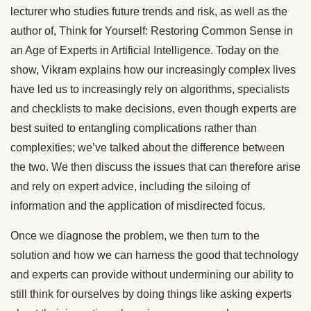
lecturer who studies future trends and risk, as well as the
author of, Think for Yourself: Restoring Common Sense in
an Age of Experts in Artificial Intelligence. Today on the
show, Vikram explains how our increasingly complex lives
have led us to increasingly rely on algorithms, specialists
and checklists to make decisions, even though experts are
best suited to entangling complications rather than
complexities; we’ve talked about the difference between
the two. We then discuss the issues that can therefore arise
and rely on expert advice, including the siloing of
information and the application of misdirected focus.
Once we diagnose the problem, we then turn to the
solution and how we can harness the good that technology
and experts can provide without undermining our ability to
still think for ourselves by doing things like asking experts