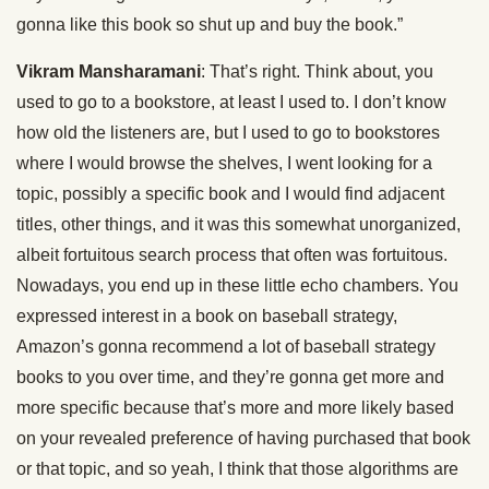
gonna like this book so shut up and buy the book.”
Vikram Mansharamani
: That’s right. Think about, you
used to go to a bookstore, at least I used to. I don’t know
how old the listeners are, but I used to go to bookstores
where I would browse the shelves, I went looking for a
topic, possibly a specific book and I would find adjacent
titles, other things, and it was this somewhat unorganized,
albeit fortuitous search process that often was fortuitous.
Nowadays, you end up in these little echo chambers. You
expressed interest in a book on baseball strategy,
Amazon’s gonna recommend a lot of baseball strategy
books to you over time, and they’re gonna get more and
more specific because that’s more and more likely based
on your revealed preference of having purchased that book
or that topic, and so yeah, I think that those algorithms are