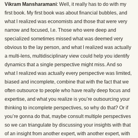
Vikram Mansharamani
: Well, it really has to do with my
first book. My first book was about financial bubbles, and
what I realized was economists and those that were very
narrow and focused, I.e. Those who were deep and
specialized sometimes missed what was deemed very
obvious to the lay person, and what I realized was actually
a multi-lens, multidisciplinary view could help you identify
dynamics that a single perspective might miss. And so
what I realized was actually every perspective was limited,
biased and incomplete, combine that with the fact that we
often outsource to people who have really deep focus and
expertise, and what you realize is you’re outsourcing your
thinking to incomplete perspectives, so why do that? Or if
you’re gonna do that, maybe consult multiple perspectives
so we can triangulate by discussing your insights with that
of an insight from another expert, with another expert, with