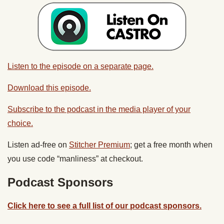
Listen to the episode on a separate page.
Download this episode.
Subscribe to the podcast in the media player of your
choice.
Listen ad-free on
Stitcher Premium
; get a free month when
you use code “manliness” at checkout.
Podcast Sponsors
Click here to see a full list of our podcast sponsors.