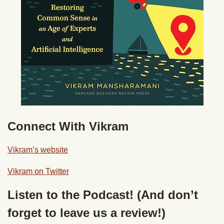
Connect With Vikram
Vikram’s website
Vikram on Twitter
Listen to the Podcast! (And don’t
forget to leave us a review!)