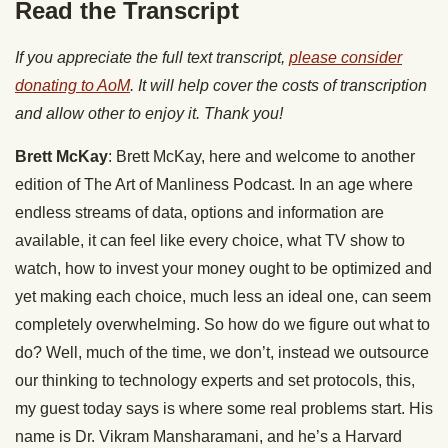
Read the Transcript
If you appreciate the full text transcript,
please consider
donating to AoM
. It will help cover the costs of transcription
and allow other to enjoy it. Thank you!
Brett McKay
: Brett McKay, here and welcome to another
edition of The Art of Manliness Podcast. In an age where
endless streams of data, options and information are
available, it can feel like every choice, what TV show to
watch, how to invest your money ought to be optimized and
yet making each choice, much less an ideal one, can seem
completely overwhelming. So how do we figure out what to
do? Well, much of the time, we don’t, instead we outsource
our thinking to technology experts and set protocols, this,
my guest today says is where some real problems start. His
name is Dr. Vikram Mansharamani, and he’s a Harvard