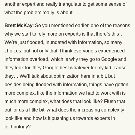
another expert and really triangulate to get some sense of
what the problem really is about.
Brett McKay
: So you mentioned earlier, one of the reasons
why we start to rely more on experts is that there’s this…
We’re just flooded, inundated with information, so many
choices, but not only that, I think everyone’s experienced
information overload, which is why they go to Google and
they look for, they Google best whatever for my kid ’cause
they… We’ll talk about optimization here in a bit, but
besides being flooded with information, things have gotten
more complex, like the information we had to work with is
much more complex, what does that look like? Flush that
out for us a little bit, what does the increasing complexity
look like and how is it pushing us towards experts in
technology?