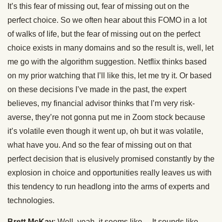
It’s this fear of missing out, fear of missing out on the
perfect choice. So we often hear about this FOMO in a lot
of walks of life, but the fear of missing out on the perfect
choice exists in many domains and so the result is, well, let
me go with the algorithm suggestion. Netflix thinks based
on my prior watching that I’ll like this, let me try it. Or based
on these decisions I’ve made in the past, the expert
believes, my financial advisor thinks that I’m very risk-
averse, they’re not gonna put me in Zoom stock because
it’s volatile even though it went up, oh but it was volatile,
what have you. And so the fear of missing out on that
perfect decision that is elusively promised constantly by the
explosion in choice and opportunities really leaves us with
this tendency to run headlong into the arms of experts and
technologies.
Brett McKay
: Well, yeah, it seems like… It sounds like