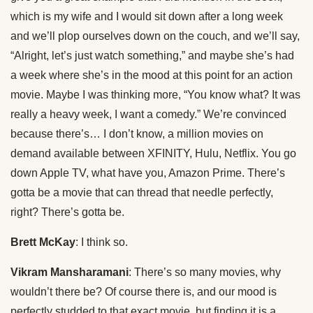
which is my wife and I would sit down after a long week
and we’ll plop ourselves down on the couch, and we’ll say,
“Alright, let’s just watch something,” and maybe she’s had
a week where she’s in the mood at this point for an action
movie. Maybe I was thinking more, “You know what? It was
really a heavy week, I want a comedy.” We’re convinced
because there’s… I don’t know, a million movies on
demand available between XFINITY, Hulu, Netflix. You go
down Apple TV, what have you, Amazon Prime. There’s
gotta be a movie that can thread that needle perfectly,
right? There’s gotta be.
Brett McKay
: I think so.
Vikram Mansharamani
: There’s so many movies, why
wouldn’t there be? Of course there is, and our mood is
perfectly studded to that exact movie, but finding it is a