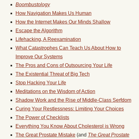
Boombustology
How Navigation Makes Us Human
How the Internet Makes Our Minds Shallow
Escape the Algorithm
Lifehacking, A Reexamination
What Catastrophes Can Teach Us About How to
Improve Our Systems
The Pros and Cons of Outsourcing Your Life
The Existential Threat of Big Tech
Stop Hacking Your Life
Meditations on the Wisdom of Action
Shadow Work and the Rise of Middle-Class Serfdom
Curing Your Restlessness: Limiting Your Choices
The Power of Checklists
Everything You Know About Cholesterol is Wrong
The Great Prostate Mistake
(and
The Great Prostate